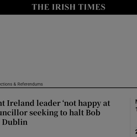
Show Culture sub sections
nt
Show Environment sub sections
y
Show Technology sub sections
Show Science sub sections
ections & Referendums
 Ireland leader ‘not happy at
uncillor seeking to halt Bob
n Dublin
Show Motors sub sections