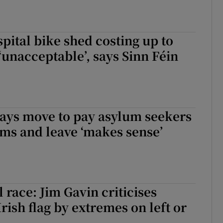
spital bike shed costing up to
 ‘unacceptable’, says Sinn Féin
says move to pay asylum seekers
ims and leave ‘makes sense’
 race: Jim Gavin criticises
Irish flag by extremes on left or