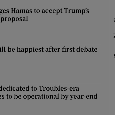
rges Hamas to accept Trump’s
Show Podcasts sub sections
 proposal
phy
ll be happiest after first debate
Show Gaeilge sub sections
Show History sub sections
ub
dedicated to Troubles-era
es to be operational by year-end
tices
Opens in new window
d
Show Sponsored sub sections