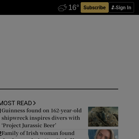
Subscribe
Sign In
MOST READ
Guinness found on 162-year-old
1
shipwreck inspires divers with
‘Project Jurassic Beer’
Family of Irish woman found
2