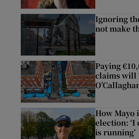
Ignoring the
not make t
Paying €10,
claims will 
O’Callagha
How Mayo is
election: ‘
is running’