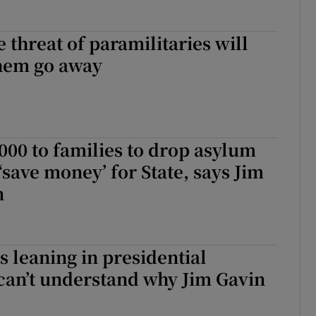
 threat of paramilitaries will
hem go away
000 to families to drop asylum
‘save money’ for State, says Jim
n
 leaning in presidential
I can’t understand why Jim Gavin