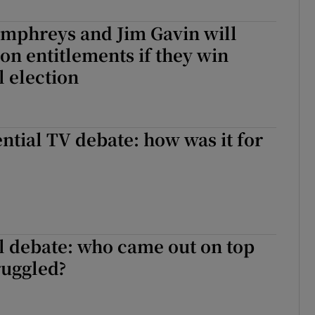
r Rewards
mphreys and Jim Gavin will
on entitlements if they win
ons
l election
rs
orecast
ntial TV debate: how was it for
l debate: who came out on top
ruggled?
al debate: who came out on top and who struggled?