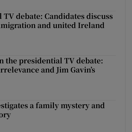
l TV debate: Candidates discuss
migration and united Ireland
n the presidential TV debate:
 irrelevance and Jim Gavin’s
estigates a family mystery and
ory
vestigates a family mystery and hidden history