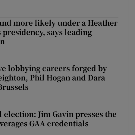
and more likely under a Heather
presidency, says leading
an
ve lobbying careers forged by
eighton, Phil Hogan and Dara
Brussels
l election: Jim Gavin presses the
everages GAA credentials