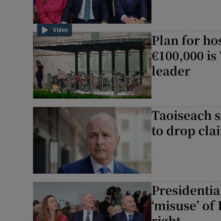
Video
Plan for ho
€100,000 is
leader
Taoiseach 
to drop cla
Presidential
‘misuse’ of 
right