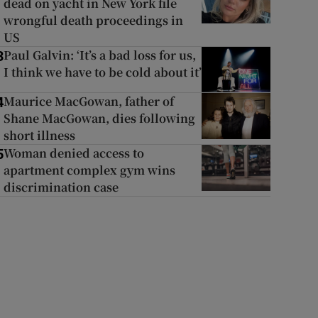
dead on yacht in New York file
wrongful death proceedings in
US
Paul Galvin: ‘It’s a bad loss for us,
3
I think we have to be cold about it’
Maurice MacGowan, father of
4
Shane MacGowan, dies following
short illness
Woman denied access to
5
apartment complex gym wins
discrimination case