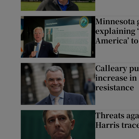
Minnesota 
explaining 
America’ to 
Calleary pu
increase i
resistance
Threats aga
Harris trac