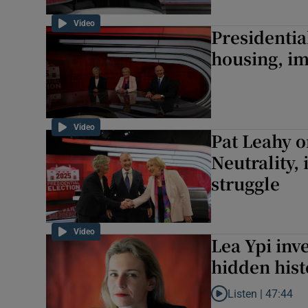
Video
Presidentia
housing, im
Video
Pat Leahy o
Neutrality,
struggle
Video
Lea Ypi inv
hidden hist
Listen |
47:44
Listen to Lea Ypi in