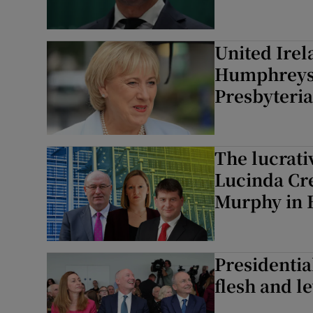
United Irel
Humphreys 
Presbyteri
The lucrati
Lucinda Cr
Murphy in 
Presidentia
flesh and l