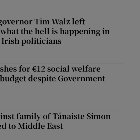
governor Tim Walz left
‘what the hell is happening in
Irish politicians
shes for €12 social welfare
n budget despite Government
inst family of Tánaiste Simon
ed to Middle East