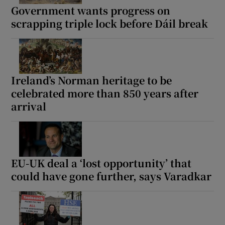
Government wants progress on
scrapping triple lock before Dáil break
Ireland’s Norman heritage to be
celebrated more than 850 years after
arrival
EU-UK deal a ‘lost opportunity’ that
could have gone further, says Varadkar