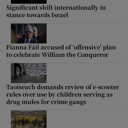
 window
Significant shift internationally in
stance towards Israel
Show Sponsored sub sections
Fianna Fáil accused of ‘offensive’ plan
to celebrate William the Conqueror
Taoiseach demands review of e-scooter
rules over use by children serving as
drug mules for crime gangs