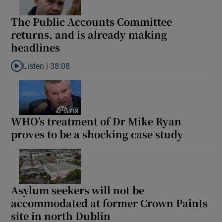
The Public Accounts Committee
returns, and is already making
headlines
Listen |
38:08
Listen to The Public Accounts Committee returns, and is alread
WHO’s treatment of Dr Mike Ryan
proves to be a shocking case study
Asylum seekers will not be
accommodated at former Crown Paints
site in north Dublin