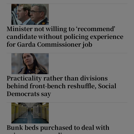
Minister not willing to ‘recommend’
candidate without policing experience
for Garda Commissioner job
Practicality rather than divisions
behind front-bench reshuffle, Social
Democrats say
Bunk beds purchased to deal with