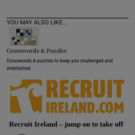
YOU MAY ALSO LIKE...
Crosswords & Puzzles
Crosswords & puzzles to keep you challenged and
entertained