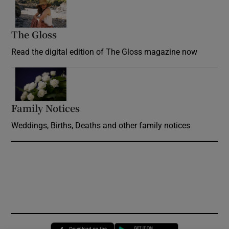
Opens in new window
The Gloss
Opens in new window
Read the digital edition of The Gloss magazine now
Opens in new window
Family Notices
Opens in new window
Weddings, Births, Deaths and other family notices
Opens in new window
Opens in new 