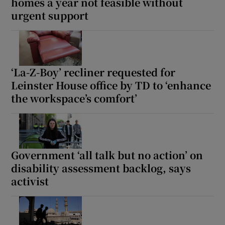
homes a year not feasible without
urgent support
Show Motors sub sections
Show Podcasts sub sections
‘La-Z-Boy’ recliner requested for
Leinster House office by TD to ‘enhance
the workspace’s comfort’
Show Gaeilge sub sections
Government ‘all talk but no action’ on
Show History sub sections
disability assessment backlog, says
activist