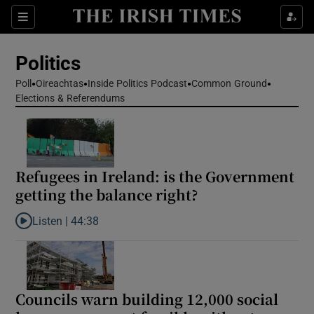
Show Health sub sections
Sections
Show Life & Style sub sections
Politics
Show Culture sub sections
Poll
Oireachtas
Inside Politics Podcast
Common Ground
Elections & Referendums
Show Environment sub sections
Show Technology sub sections
Show Science sub sections
Refugees in Ireland: is the Government
getting the balance right?
Listen |
44:38
Listen to Refugees in Ireland: is the Government getting the bal
Councils warn building 12,000 social