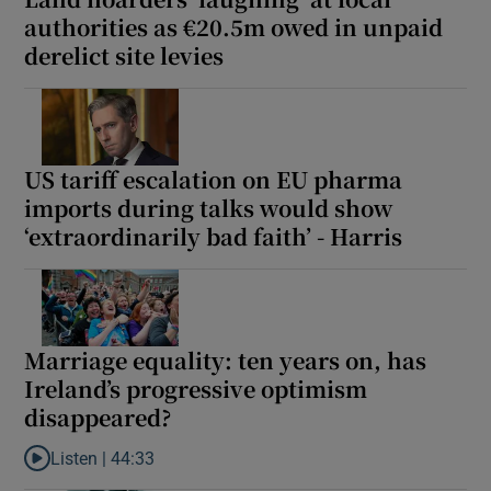
authorities as €20.5m owed in unpaid
derelict site levies
US tariff escalation on EU pharma
imports during talks would show
‘extraordinarily bad faith’ - Harris
Marriage equality: ten years on, has
Ireland’s progressive optimism
disappeared?
Listen |
44:33
Listen to Marriage equality: ten years on, has Ireland’s progres