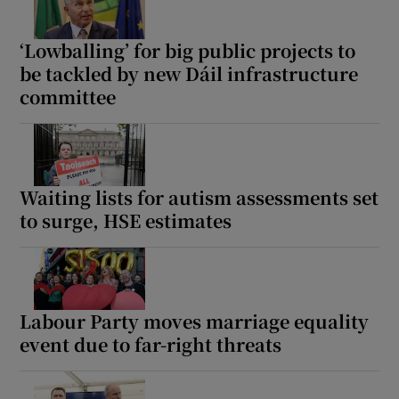
‘Lowballing’ for big public projects to
be tackled by new Dáil infrastructure
committee
Waiting lists for autism assessments set
to surge, HSE estimates
Labour Party moves marriage equality
event due to far-right threats