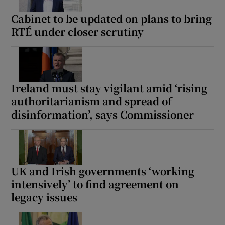
Cabinet to be updated on plans to bring
RTÉ under closer scrutiny
Ireland must stay vigilant amid ‘rising
authoritarianism and spread of
disinformation’, says Commissioner
UK and Irish governments ‘working
intensively’ to find agreement on
legacy issues