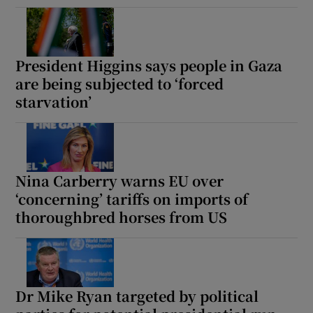
President Higgins says people in Gaza
are being subjected to ‘forced
starvation’
Nina Carberry warns EU over
‘concerning’ tariffs on imports of
thoroughbred horses from US
Dr Mike Ryan targeted by political