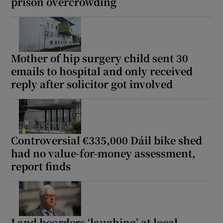
prison overcrowding
Mother of hip surgery child sent 30
emails to hospital and only received
reply after solicitor got involved
Controversial €335,000 Dáil bike shed
had no value-for-money assessment,
report finds
Land hoarders ‘laughing’ at local