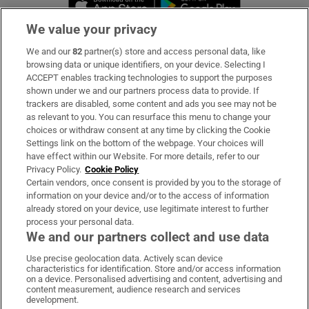
We value your privacy
We and our
82
partner(s) store and access personal data, like
Subscribe
browsing data or unique identifiers, on your device. Selecting I
ACCEPT enables tracking technologies to support the purposes
Support
shown under we and our partners process data to provide. If
trackers are disabled, some content and ads you see may not be
About Us
as relevant to you. You can resurface this menu to change your
choices or withdraw consent at any time by clicking the Cookie
Irish Times Products & Services
Settings link on the bottom of the webpage. Your choices will
have effect within our Website. For more details, refer to our
Privacy Policy.
Cookie Policy
OUR PARTNERS:
Certain vendors, once consent is provided by you to the storage of
information on your device and/or to the access of information
already stored on your device, use legitimate interest to further
process your personal data.
We and our partners collect and use data
Use precise geolocation data. Actively scan device
characteristics for identification. Store and/or access information
Irish Times on WhatsApp
Irish Times on Facebook
Irish Times on X
Irish Times on LinkedIn
Irish Times on Instagram
on a device. Personalised advertising and content, advertising and
content measurement, audience research and services
development.
Terms & Conditions