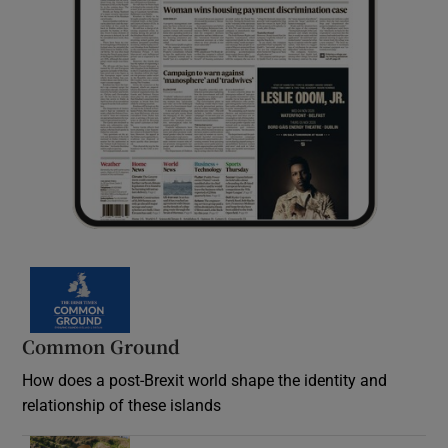
Common Ground
How does a post-Brexit world shape the identity and
relationship of these islands