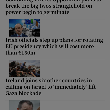
break the big two’s stranglehold on
power begin to germinate
Irish officials step up plans for rotating
EU presidency which will cost more
than €150m
Ireland joins six other countries in
calling on Israel to ‘immediately’ lift
Gaza blockade