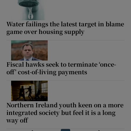
Water failings the latest target in blame
game over housing supply
Fiscal hawks seek to terminate ‘once-
off’ cost-of-living payments
Northern Ireland youth keen on a more
integrated society but feel it is a long
way off