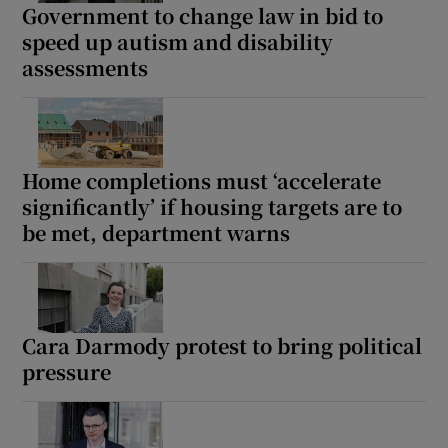
Government to change law in bid to
speed up autism and disability
assessments
Home completions must ‘accelerate
significantly’ if housing targets are to
be met, department warns
Cara Darmody protest to bring political
pressure