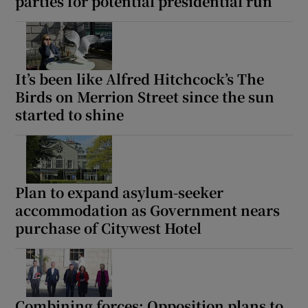
parties for potential presidential run
It’s been like Alfred Hitchcock’s The
Birds on Merrion Street since the sun
started to shine
Plan to expand asylum-seeker
accommodation as Government nears
purchase of Citywest Hotel
Combining forces: Opposition plans to