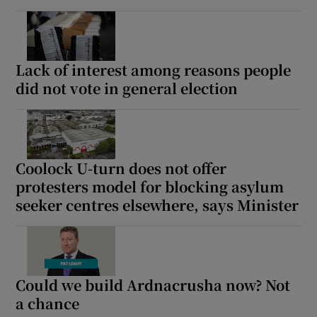
Lack of interest among reasons people
did not vote in general election
Coolock U-turn does not offer
protesters model for blocking asylum
seeker centres elsewhere, says Minister
Could we build Ardnacrusha now? Not
a chance