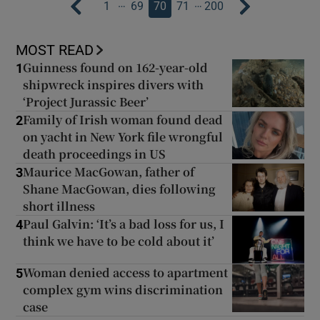
…
…
1
69
70
71
200
MOST READ
Guinness found on 162-year-old
1
shipwreck inspires divers with
‘Project Jurassic Beer’
Family of Irish woman found dead
2
on yacht in New York file wrongful
death proceedings in US
Maurice MacGowan, father of
3
Shane MacGowan, dies following
short illness
Paul Galvin: ‘It’s a bad loss for us, I
4
think we have to be cold about it’
Woman denied access to apartment
5
complex gym wins discrimination
case