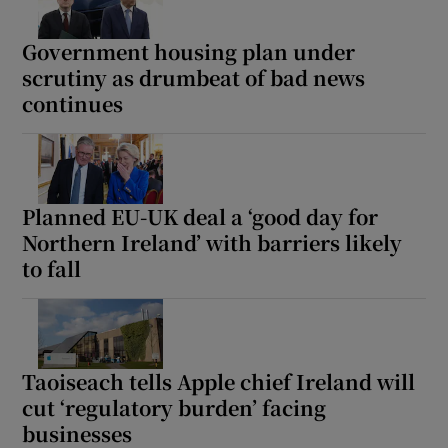
Government housing plan under
scrutiny as drumbeat of bad news
continues
Planned EU-UK deal a ‘good day for
Northern Ireland’ with barriers likely
to fall
Taoiseach tells Apple chief Ireland will
cut ‘regulatory burden’ facing
businesses