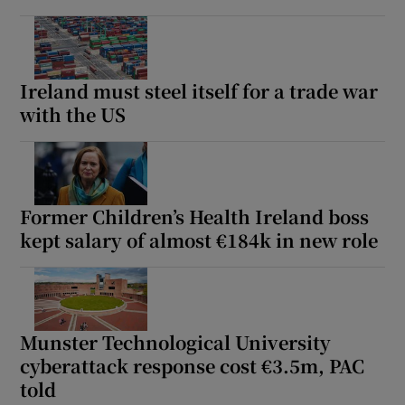
Ireland must steel itself for a trade war
with the US
Former Children’s Health Ireland boss
kept salary of almost €184k in new role
Munster Technological University
cyberattack response cost €3.5m, PAC
told