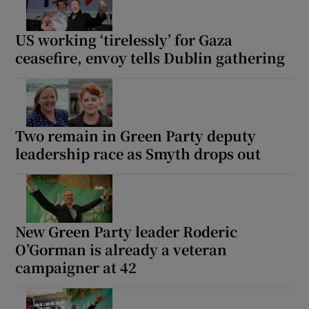
US working ‘tirelessly’ for Gaza
ceasefire, envoy tells Dublin gathering
Two remain in Green Party deputy
leadership race as Smyth drops out
New Green Party leader Roderic
O’Gorman is already a veteran
campaigner at 42