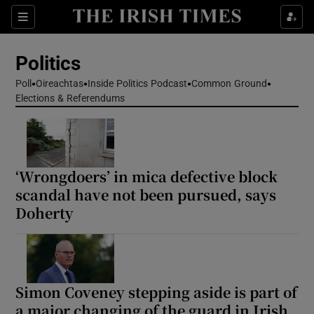
Show Health sub sections
Sections
Show Life & Style sub sections
Politics
Show Culture sub sections
Poll
Oireachtas
Inside Politics Podcast
Common Ground
Elections & Referendums
Show Environment sub sections
Show Technology sub sections
Show Science sub sections
‘Wrongdoers’ in mica defective block
scandal have not been pursued, says
Doherty
Simon Coveney stepping aside is part of
a major changing of the guard in Irish