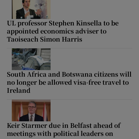
UL professor Stephen Kinsella to be
appointed economics adviser to
Taoiseach Simon Harris
South Africa and Botswana citizens will
no longer be allowed visa-free travel to
Ireland
Keir Starmer due in Belfast ahead of
meetings with political leaders on