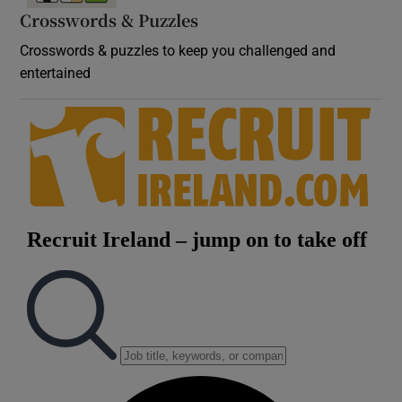
Crosswords & Puzzles
Crosswords & puzzles to keep you challenged and
entertained