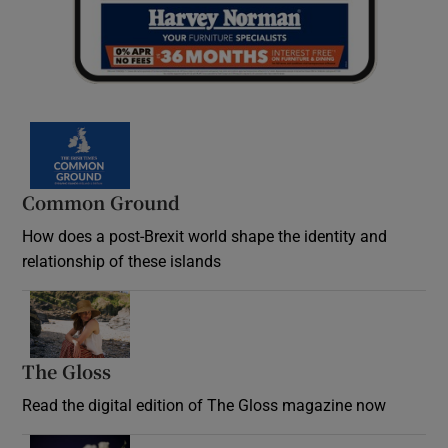
Common Ground
How does a post-Brexit world shape the identity and
relationship of these islands
Opens in new window
The Gloss
Opens in new window
Read the digital edition of The Gloss magazine now
Opens in new window