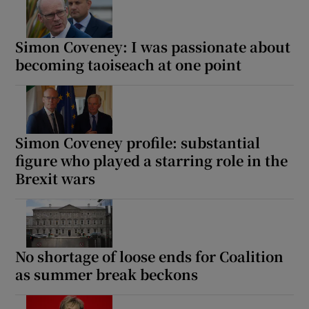
Simon Coveney: I was passionate about
becoming taoiseach at one point
Simon Coveney profile: substantial
figure who played a starring role in the
Brexit wars
No shortage of loose ends for Coalition
as summer break beckons