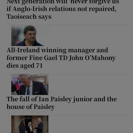
Next generation will ‘never forgive us’
if Anglo-Irish relations not repaired,
Taoiseach says
All-Ireland winning manager and
former Fine Gael TD John O’Mahony
dies aged 71
The fall of Ian Paisley junior and the
house of Paisley