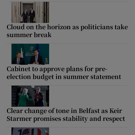
Cloud on the horizon as politicians take
summer break
Cabinet to approve plans for pre-
election budget in summer statement
Clear change of tone in Belfast as Keir
Starmer promises stability and respect