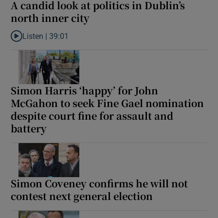
A candid look at politics in Dublin’s
north inner city
Listen |
39:01
Listen to A candid look at politics in Dublin’s north inner city
Simon Harris ‘happy’ for John
McGahon to seek Fine Gael nomination
despite court fine for assault and
battery
Simon Coveney confirms he will not
contest next general election