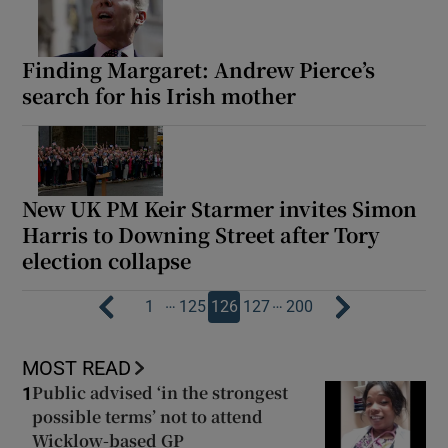
Finding Margaret: Andrew Pierce’s
search for his Irish mother
New UK PM Keir Starmer invites Simon
Harris to Downing Street after Tory
election collapse
…
…
1
125
126
127
200
MOST READ
Public advised ‘in the strongest
1
possible terms’ not to attend
Wicklow-based GP