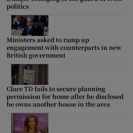
politics
Show Motors sub sections
Ministers asked to ramp up
Show Podcasts sub sections
engagement with counterparts in new
British government
Show Gaeilge sub sections
Clare TD fails to secure planning
permission for home after he disclosed
Show History sub sections
he owns another house in the area