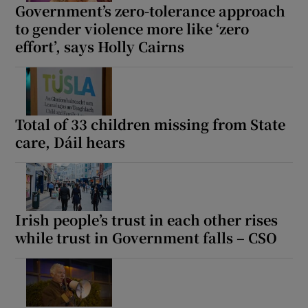
Government’s zero-tolerance approach
 window
to gender violence more like ‘zero
effort’, says Holly Cairns
Show Sponsored sub sections
Total of 33 children missing from State
care, Dáil hears
Irish people’s trust in each other rises
while trust in Government falls – CSO