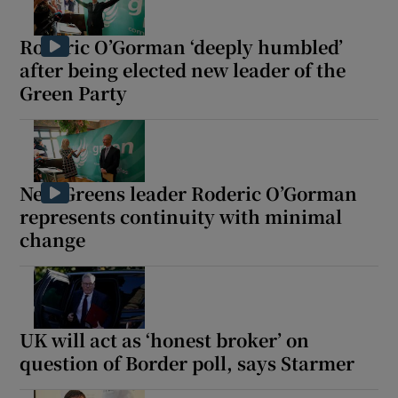
Roderic O’Gorman ‘deeply humbled’
after being elected new leader of the
Green Party
New Greens leader Roderic O’Gorman
represents continuity with minimal
change
UK will act as ‘honest broker’ on
question of Border poll, says Starmer