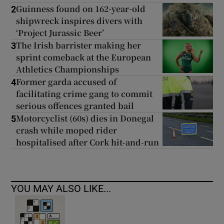
Guinness found on 162-year-old
2
shipwreck inspires divers with
‘Project Jurassic Beer’
The Irish barrister making her
3
sprint comeback at the European
Athletics Championships
Former garda accused of
4
facilitating crime gang to commit
serious offences granted bail
Motorcyclist (60s) dies in Donegal
5
crash while moped rider
hospitalised after Cork hit-and-run
YOU MAY ALSO LIKE...