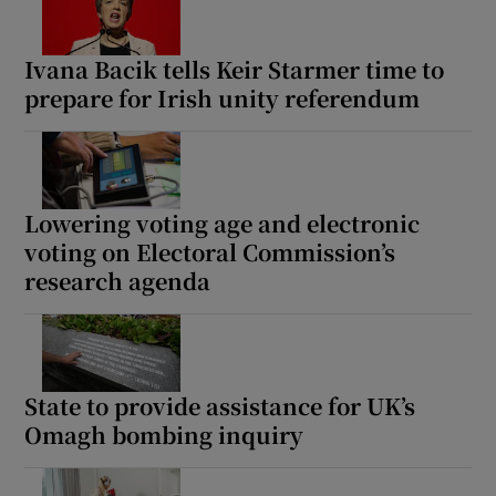
Ivana Bacik tells Keir Starmer time to
prepare for Irish unity referendum
Lowering voting age and electronic
voting on Electoral Commission’s
research agenda
State to provide assistance for UK’s
Omagh bombing inquiry