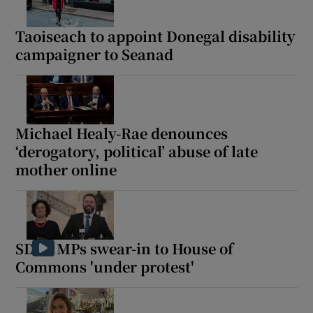
Taoiseach to appoint Donegal disability
campaigner to Seanad
Michael Healy-Rae denounces
‘derogatory, political’ abuse of late
mother online
SDLP MPs swear-in to House of
Commons 'under protest'