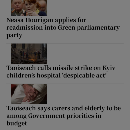
Neasa Hourigan applies for
readmission into Green parliamentary
party
Taoiseach calls missile strike on Kyiv
children’s hospital ‘despicable act’
Taoiseach says carers and elderly to be
among Government priorities in
budget