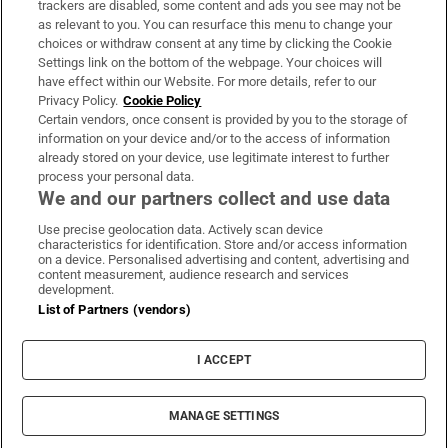
trackers are disabled, some content and ads you see may not be
About Us
as relevant to you. You can resurface this menu to change your
choices or withdraw consent at any time by clicking the Cookie
Irish Times Products & Services
Settings link on the bottom of the webpage. Your choices will
have effect within our Website. For more details, refer to our
Privacy Policy.
Cookie Policy
OUR PARTNERS:
Certain vendors, once consent is provided by you to the storage of
information on your device and/or to the access of information
already stored on your device, use legitimate interest to further
process your personal data.
We and our partners collect and use data
Use precise geolocation data. Actively scan device
characteristics for identification. Store and/or access information
Irish Times on WhatsApp
Irish Times on Facebook
Irish Times on X
Irish Times on LinkedIn
Irish Times on Instagram
on a device. Personalised advertising and content, advertising and
content measurement, audience research and services
development.
Terms & Conditions
List of Partners (vendors)
Privacy Policy
Cookie Information
Cookie Settings
I ACCEPT
Community Standards
Copyright
© 2026 The Irish Times DAC
MANAGE SETTINGS