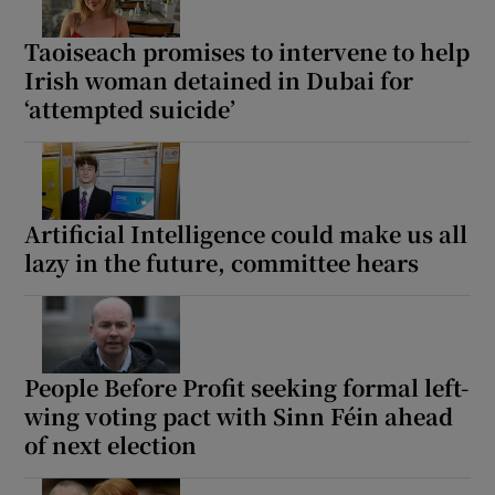
Taoiseach promises to intervene to help
Irish woman detained in Dubai for
‘attempted suicide’
Artificial Intelligence could make us all
lazy in the future, committee hears
People Before Profit seeking formal left-
wing voting pact with Sinn Féin ahead
of next election