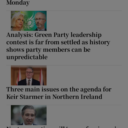
Monday
Analysis: Green Party leadership
contest is far from settled as history
shows party members can be
unpredictable
Three main issues on the agenda for
Keir Starmer in Northern Ireland