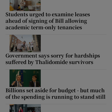
Students urged to examine leases
ahead of signing of Bill allowing
academic term-only tenancies
Government says sorry for hardships
suffered by Thalidomide survivors
Billions set aside for budget - but much
of the spending is running to stand still