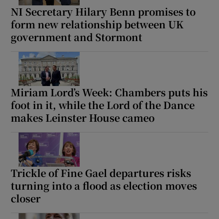
NI Secretary Hilary Benn promises to
form new relationship between UK
government and Stormont
Miriam Lord’s Week: Chambers puts his
foot in it, while the Lord of the Dance
makes Leinster House cameo
Trickle of Fine Gael departures risks
turning into a flood as election moves
closer