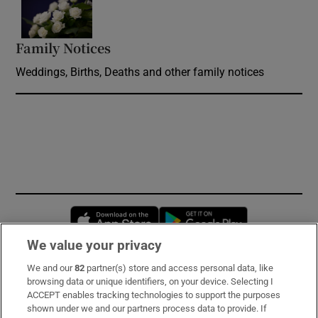
Family Notices
Opens in new window
Weddings, Births, Deaths and other family notices
Opens in new window
Opens in new 
We value your privacy
We and our
82
partner(s) store and access personal data, like
Subscribe
browsing data or unique identifiers, on your device. Selecting I
ACCEPT enables tracking technologies to support the purposes
Support
shown under we and our partners process data to provide. If