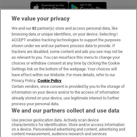
Opens in new window
Opens in new 
We value your privacy
We and our
82
partner(s) store and access personal data, like
Subscribe
browsing data or unique identifiers, on your device. Selecting I
ACCEPT enables tracking technologies to support the purposes
Support
shown under we and our partners process data to provide. If
trackers are disabled, some content and ads you see may not be
About Us
as relevant to you. You can resurface this menu to change your
choices or withdraw consent at any time by clicking the Cookie
Irish Times Products & Services
Settings link on the bottom of the webpage. Your choices will
have effect within our Website. For more details, refer to our
Privacy Policy.
Cookie Policy
OUR PARTNERS:
Certain vendors, once consent is provided by you to the storage of
information on your device and/or to the access of information
already stored on your device, use legitimate interest to further
process your personal data.
We and our partners collect and use data
Use precise geolocation data. Actively scan device
characteristics for identification. Store and/or access information
Irish Times on WhatsApp
Irish Times on Facebook
Irish Times on X
Irish Times on LinkedIn
Irish Times on Instagram
on a device. Personalised advertising and content, advertising and
content measurement, audience research and services