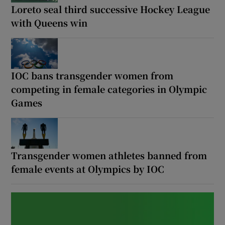
Loreto seal third successive Hockey League
with Queens win
Show Motors sub sections
IOC bans transgender women from
competing in female categories in Olympic
Games
Show Podcasts sub sections
Transgender women athletes banned from
female events at Olympics by IOC
Show Gaeilge sub sections
Show History sub sections