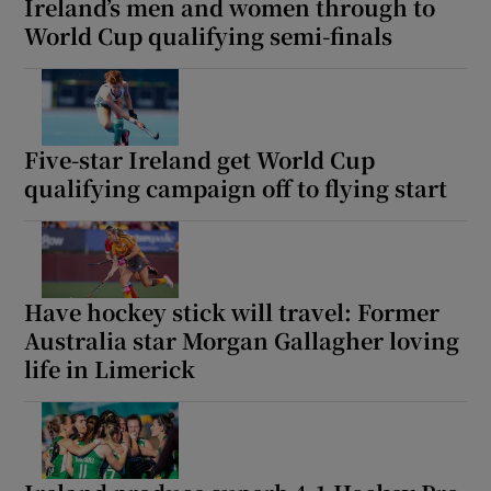
Ireland’s men and women through to
World Cup qualifying semi-finals
Five-star Ireland get World Cup
qualifying campaign off to flying start
Have hockey stick will travel: Former
Australia star Morgan Gallagher loving
life in Limerick