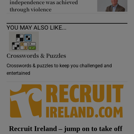
independence was achieved
through violence
YOU MAY ALSO LIKE...
Crosswords & Puzzles
Crosswords & puzzles to keep you challenged and
entertained