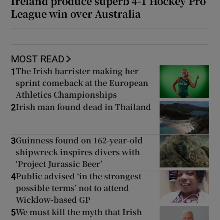
Ireland produce superb 4-1 Hockey Pro
League win over Australia
MOST READ
The Irish barrister making her
1
sprint comeback at the European
Athletics Championships
Irish man found dead in Thailand
2
Guinness found on 162-year-old
3
shipwreck inspires divers with
‘Project Jurassic Beer’
Public advised ‘in the strongest
4
possible terms’ not to attend
Wicklow-based GP
We must kill the myth that Irish
5