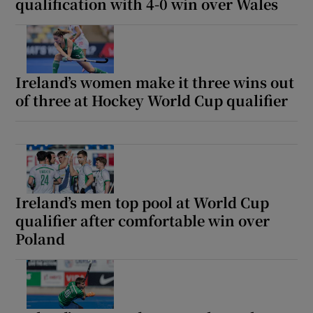
qualification with 4-0 win over Wales
Ireland’s women make it three wins out
of three at Hockey World Cup qualifier
Ireland’s men top pool at World Cup
qualifier after comfortable win over
Poland