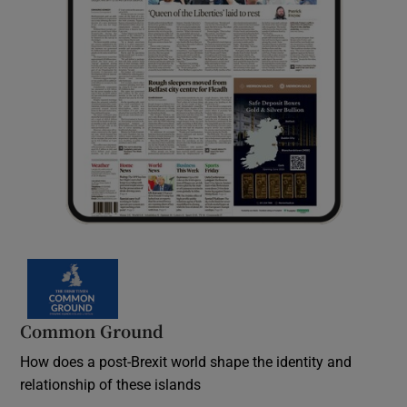
Common Ground
How does a post-Brexit world shape the identity and
relationship of these islands