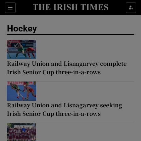
Show Property sub sections
Sections
Show Food sub sections
Hockey
Show Health sub sections
Show Life & Style sub sections
Railway Union and Lisnagarvey complete
Show Culture sub sections
Irish Senior Cup three-in-a-rows
Show Environment sub sections
Show Technology sub sections
Railway Union and Lisnagarvey seeking
Show Science sub sections
Irish Senior Cup three-in-a-rows