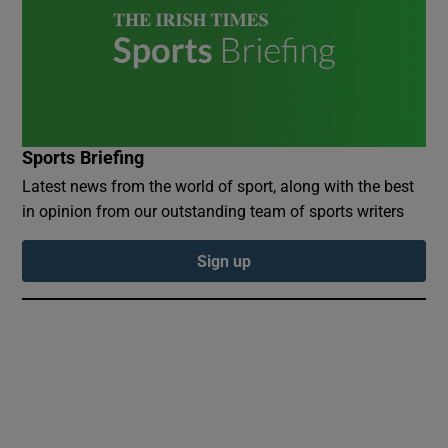
 window
Sports Briefing
Show Sponsored sub sections
Latest news from the world of sport, along with the best
in opinion from our outstanding team of sports writers
Sign up