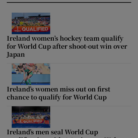
Ireland women’s hockey team qualify
for World Cup after shoot-out win over
Japan
Ireland’s women miss out on first
chance to qualify for World Cup
Ireland’s men seal World Cup