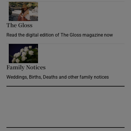
Opens in new window
The Gloss
Opens in new window
Read the digital edition of The Gloss magazine now
Opens in new window
Family Notices
Opens in new window
Weddings, Births, Deaths and other family notices