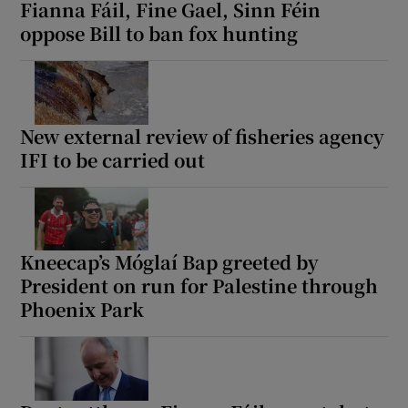
Fianna Fáil, Fine Gael, Sinn Féin
oppose Bill to ban fox hunting
New external review of fisheries agency
IFI to be carried out
Kneecap’s Móglaí Bap greeted by
President on run for Palestine through
Phoenix Park