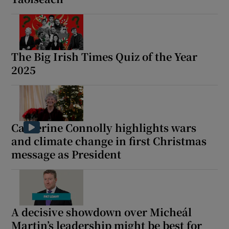
The Big Irish Times Quiz of the Year
2025
Catherine Connolly highlights wars
and climate change in first Christmas
message as President
A decisive showdown over Micheál
Martin’s leadership might be best for