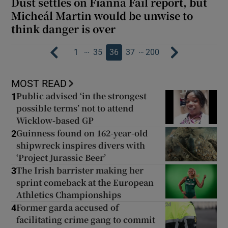
Dust settles on Fianna Fáil report, but
Micheál Martin would be unwise to
think danger is over
…
…
1
35
36
37
200
MOST READ
Public advised ‘in the strongest
1
possible terms’ not to attend
Wicklow-based GP
Guinness found on 162-year-old
2
shipwreck inspires divers with
‘Project Jurassic Beer’
The Irish barrister making her
3
sprint comeback at the European
Athletics Championships
Former garda accused of
4
facilitating crime gang to commit