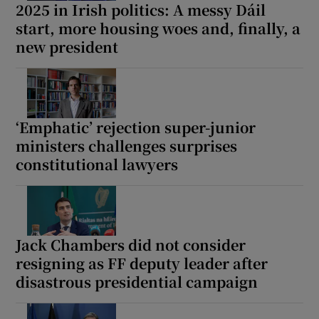
2025 in Irish politics: A messy Dáil
start, more housing woes and, finally, a
new president
‘Emphatic’ rejection super-junior
ministers challenges surprises
constitutional lawyers
Jack Chambers did not consider
resigning as FF deputy leader after
disastrous presidential campaign