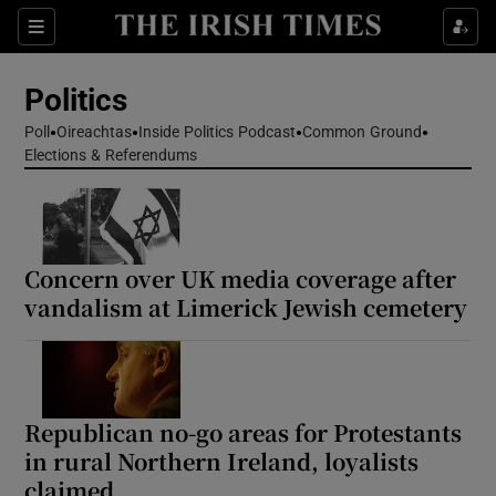
Show Health sub sections
Sections
Show Life & Style sub sections
Politics
Show Culture sub sections
Poll
Oireachtas
Inside Politics Podcast
Common Ground
Elections & Referendums
Show Environment sub sections
Show Technology sub sections
Show Science sub sections
Concern over UK media coverage after
vandalism at Limerick Jewish cemetery
Republican no-go areas for Protestants
in rural Northern Ireland, loyalists
claimed