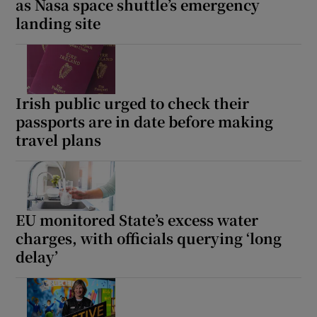
as Nasa space shuttle’s emergency
landing site
Irish public urged to check their
passports are in date before making
travel plans
EU monitored State’s excess water
charges, with officials querying ‘long
delay’