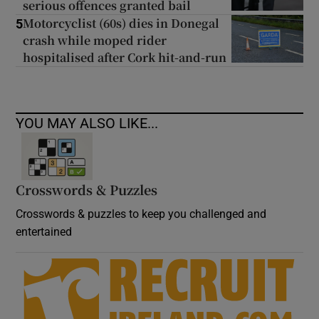
serious offences granted bail
Motorcyclist (60s) dies in Donegal
5
crash while moped rider
hospitalised after Cork hit-and-run
YOU MAY ALSO LIKE...
Crosswords & Puzzles
Crosswords & puzzles to keep you challenged and
entertained