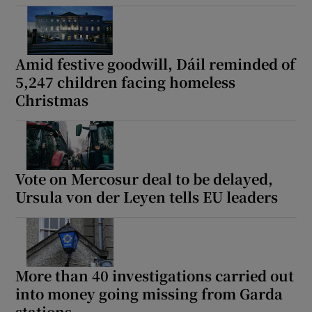
Amid festive goodwill, Dáil reminded of
5,247 children facing homeless
Christmas
Vote on Mercosur deal to be delayed,
Ursula von der Leyen tells EU leaders
More than 40 investigations carried out
into money going missing from Garda
stations