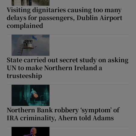
Visiting dignitaries causing too many
delays for passengers, Dublin Airport
complained
State carried out secret study on asking
UN to make Northern Ireland a
trusteeship
Northern Bank robbery ‘symptom’ of
IRA criminality, Ahern told Adams