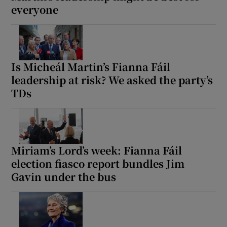
everyone
Is Micheál Martin’s Fianna Fáil
leadership at risk? We asked the party’s
TDs
Miriam’s Lord’s week: Fianna Fáil
election fiasco report bundles Jim
Gavin under the bus