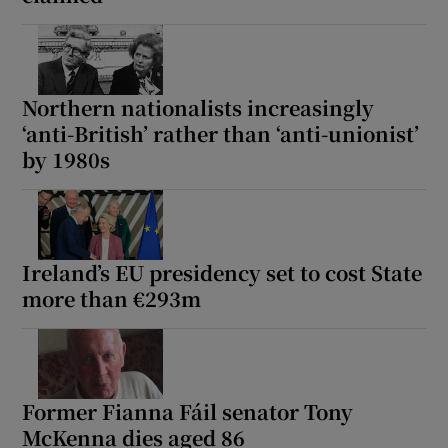
Show Motors sub sections
Northern nationalists increasingly
‘anti-British’ rather than ‘anti-unionist’
Show Podcasts sub sections
by 1980s
Ireland’s EU presidency set to cost State
Show Gaeilge sub sections
more than €293m
Show History sub sections
Former Fianna Fáil senator Tony
McKenna dies aged 86