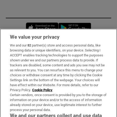
Opens in new window
Opens in new 
We value your privacy
We and our
82
partner(s) store and access personal data, like
Subscribe
browsing data or unique identifiers, on your device. Selecting I
ACCEPT enables tracking technologies to support the purposes
Support
shown under we and our partners process data to provide. If
trackers are disabled, some content and ads you see may not be
About Us
as relevant to you. You can resurface this menu to change your
choices or withdraw consent at any time by clicking the Cookie
Irish Times Products & Services
Settings link on the bottom of the webpage. Your choices will
have effect within our Website. For more details, refer to our
Privacy Policy.
Cookie Policy
OUR PARTNERS:
Certain vendors, once consent is provided by you to the storage of
information on your device and/or to the access of information
already stored on your device, use legitimate interest to further
process your personal data.
We and our partners collect and use data