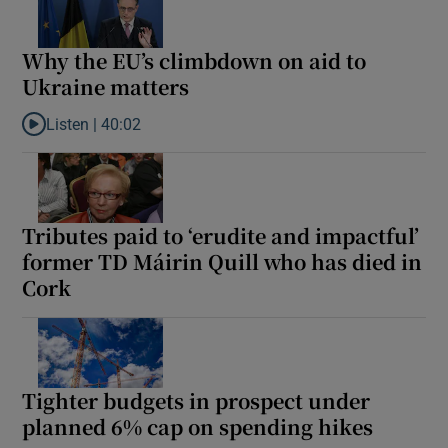
Why the EU’s climbdown on aid to
Ukraine matters
Listen |
40:02
Listen to Why the EU’s climbdown on aid to Ukraine matters
Tributes paid to ‘erudite and impactful’
former TD Máirin Quill who has died in
Cork
Tighter budgets in prospect under
planned 6% cap on spending hikes