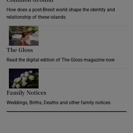
How does a post-Brexit world shape the identity and
relationship of these islands
Opens in new window
The Gloss
Opens in new window
Read the digital edition of The Gloss magazine now
Opens in new window
Family Notices
Opens in new window
Weddings, Births, Deaths and other family notices