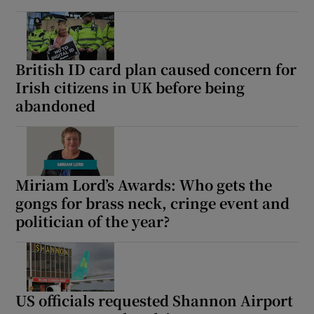
British ID card plan caused concern for
Irish citizens in UK before being
abandoned
Miriam Lord’s Awards: Who gets the
gongs for brass neck, cringe event and
politician of the year?
US officials requested Shannon Airport