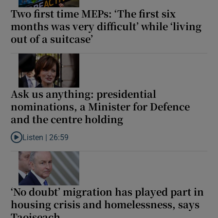
Two first time MEPs: ‘The first six
months was very difficult’ while ‘living
out of a suitcase’
Ask us anything: presidential
nominations, a Minister for Defence
and the centre holding
Listen |
26:59
Listen to Ask us anything: presidential nominations, a Minister 
‘No doubt’ migration has played part in
housing crisis and homelessness, says
Taoiseach