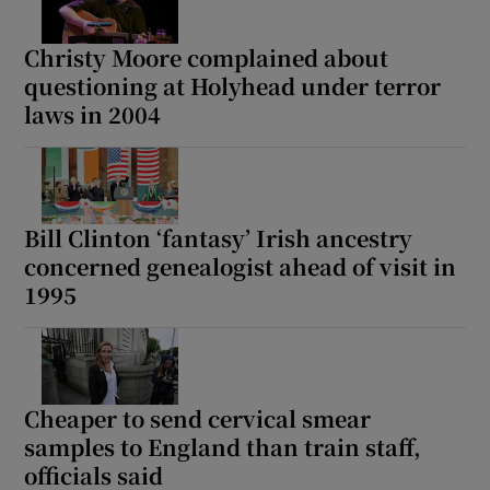
Christy Moore complained about
questioning at Holyhead under terror
laws in 2004
Bill Clinton ‘fantasy’ Irish ancestry
concerned genealogist ahead of visit in
1995
Cheaper to send cervical smear
samples to England than train staff,
officials said