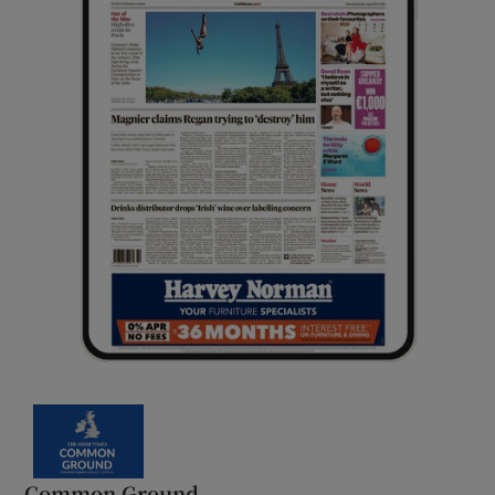
Common Ground