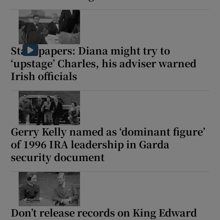
 window
Show Sponsored sub sections
State papers: Diana might try to
‘upstage’ Charles, his adviser warned
Irish officials
Gerry Kelly named as ‘dominant figure’
of 1996 IRA leadership in Garda
security document
Don’t release records on King Edward