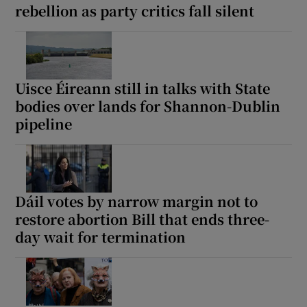
rebellion as party critics fall silent
Uisce Éireann still in talks with State
bodies over lands for Shannon-Dublin
pipeline
Dáil votes by narrow margin not to
restore abortion Bill that ends three-
day wait for termination