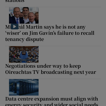
Micheál Martin says he is not any
‘wiser’ on Jim Gavin’s failure to recall
tenancy dispute
Negotiations under way to keep
Oireachtas TV broadcasting next year
Data centre expansion must align with
energy security and wider social needs,