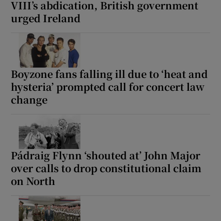
VIII’s abdication, British government
urged Ireland
Boyzone fans falling ill due to ‘heat and
hysteria’ prompted call for concert law
change
Pádraig Flynn ‘shouted at’ John Major
over calls to drop constitutional claim
on North