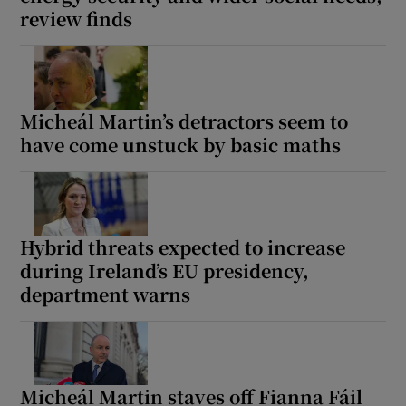
review finds
Micheál Martin’s detractors seem to
have come unstuck by basic maths
Hybrid threats expected to increase
during Ireland’s EU presidency,
department warns
Micheál Martin staves off Fianna Fáil