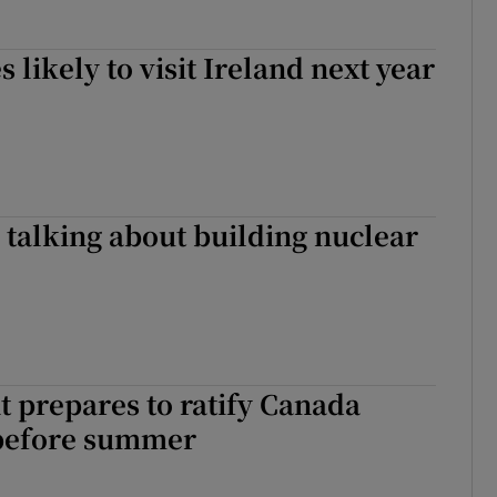
 likely to visit Ireland next year
talking about building nuclear
 prepares to ratify Canada
 before summer