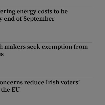
r Rewards
ering energy costs to be
by end of September
ons
rs
orecast
h makers seek exemption from
es
oncerns reduce Irish voters’
 the EU