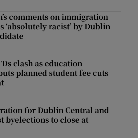
h’s comments on immigration
s ‘absolutely racist’ by Dublin
didate
Ds clash as education
uts planned student fee cuts
at
tration for Dublin Central and
 byelections to close at