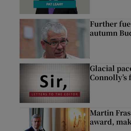
Further fue
autumn Bud
Glacial pace
Connolly’s 
Martin Fras
award, mak