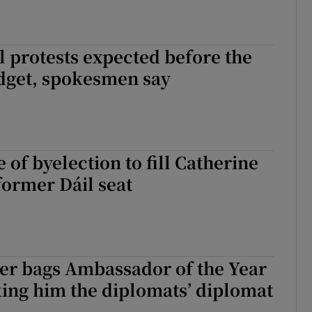
l protests expected before the
get, spokesmen say
 of byelection to fill Catherine
former Dáil seat
er bags Ambassador of the Year
ing him the diplomats’ diplomat