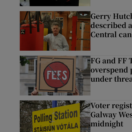
Gerry Hutc
described a
Central can
FG and FF T
overspend p
under thre
Voter regis
Galway West
midnight