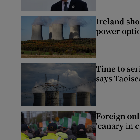
Ireland sho
power optio
Time to ser
says Taois
Foreign onl
‘canary in 