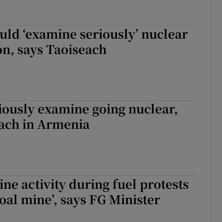
uld ‘examine seriously’ nuclear
n, says Taoiseach
iously examine going nuclear,
each in Armenia
ine activity during fuel protests
coal mine’, says FG Minister