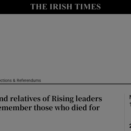
Show Culture sub sections
nt
Show Environment sub sections
y
Show Technology sub sections
Show Science sub sections
ections & Referendums
nd relatives of Rising leaders
remember those who died for
Show Motors sub sections