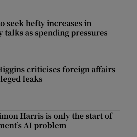
to seek hefty increases in
 talks as spending pressures
iggins criticises foreign affairs
lleged leaks
mon Harris is only the start of
ment’s AI problem