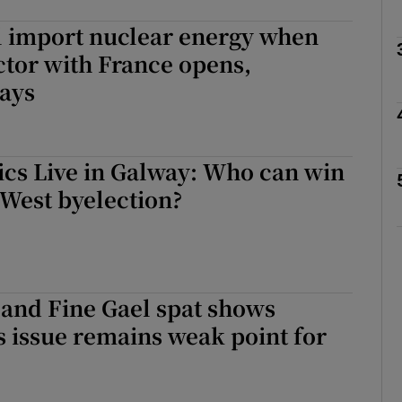
l import nuclear energy when
Show Podcasts sub sections
tor with France opens,
says
phy
tics Live in Galway: Who can win
Show Gaeilge sub sections
West byelection?
Show History sub sections
itics Live in Galway: Who can win the Galway West byelection?
ub
 and Fine Gael spat shows
s issue remains weak point for
tices
Opens in new window
d
Show Sponsored sub sections