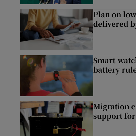
Subscribe
Plan on low
delivered 
Competiti
Newslette
Weather F
Smart-watc
battery rul
Migration c
support for