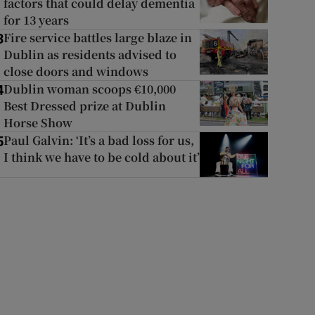
factors that could delay dementia
for 13 years
Fire service battles large blaze in
3
Dublin as residents advised to
close doors and windows
Dublin woman scoops €10,000
4
Best Dressed prize at Dublin
Horse Show
Paul Galvin: ‘It’s a bad loss for us,
5
I think we have to be cold about it’