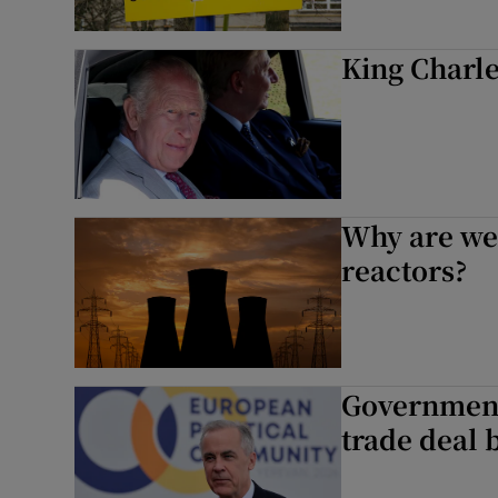
King Charles
Why are we 
reactors?
Government
trade deal