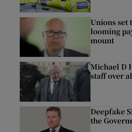
Unions set 
looming pay
mount
Michael D H
staff over a
Deepfake Si
the Govern