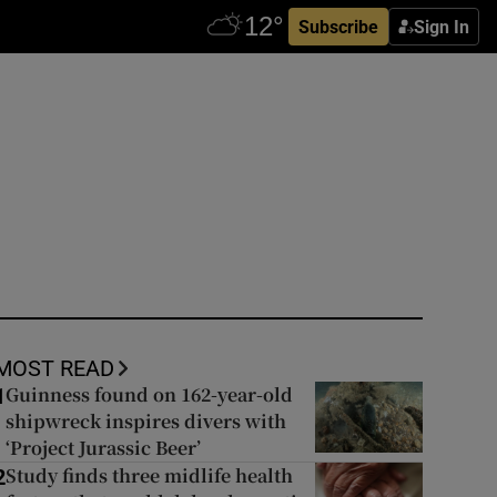
Subscribe
Sign In
MOST READ
Guinness found on 162-year-old
1
shipwreck inspires divers with
‘Project Jurassic Beer’
Study finds three midlife health
2