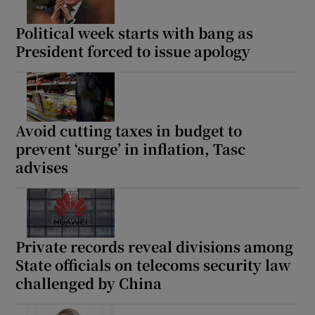
Political week starts with bang as
President forced to issue apology
Avoid cutting taxes in budget to
prevent ‘surge’ in inflation, Tasc
advises
Private records reveal divisions among
State officials on telecoms security law
challenged by China