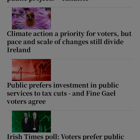
Climate action a priority for voters, but
pace and scale of changes still divide
Ireland
Public prefers investment in public
services to tax cuts - and Fine Gael
voters agree
Irish Times poll: Voters prefer public