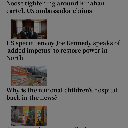
Noose tightening around Kinahan
cartel, US ambassador claims
US special envoy Joe Kennedy speaks of
‘added impetus’ to restore power in
North
Why is the national children’s hospital
back in the news?