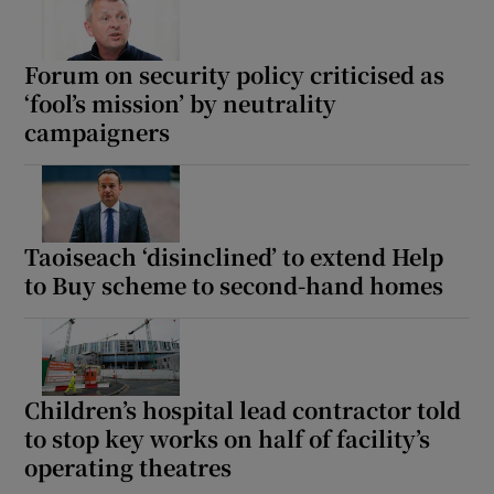
Forum on security policy criticised as
‘fool’s mission’ by neutrality
campaigners
Taoiseach ‘disinclined’ to extend Help
to Buy scheme to second-hand homes
Children’s hospital lead contractor told
to stop key works on half of facility’s
operating theatres