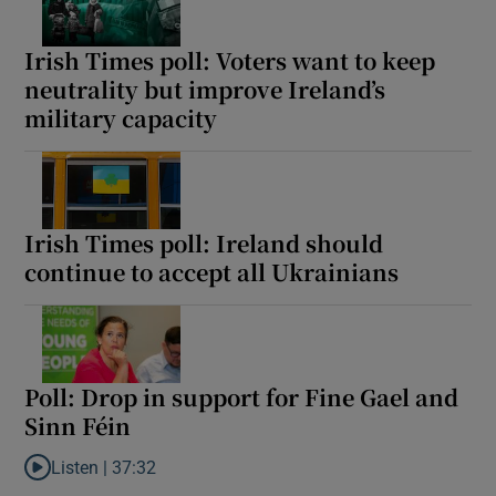
Irish Times poll: Voters want to keep
neutrality but improve Ireland’s
military capacity
Irish Times poll: Ireland should
continue to accept all Ukrainians
Poll: Drop in support for Fine Gael and
Sinn Féin
Listen |
37:32
Listen to Poll: Drop in support for Fine Gael and Sinn Féin