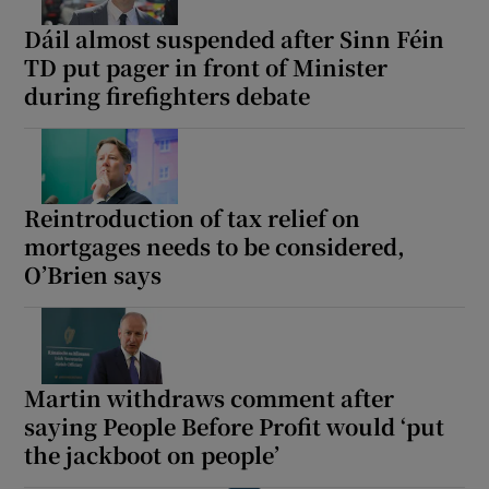
Dáil almost suspended after Sinn Féin
TD put pager in front of Minister
during firefighters debate
Reintroduction of tax relief on
mortgages needs to be considered,
O’Brien says
Martin withdraws comment after
saying People Before Profit would ‘put
the jackboot on people’