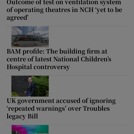
Outcome of test on ventilation system
of operating theatres in NCH ‘yet to be
agreed’
BAM profile: The building firm at
centre of latest National Children’s
Hospital controversy
UK government accused of ignoring
‘repeated warnings’ over Troubles
legacy Bill