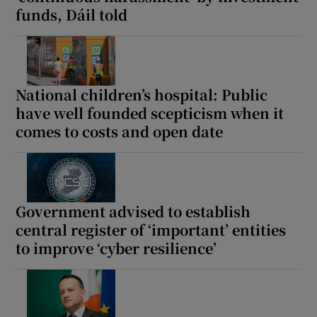
funds, Dáil told
Show Motors sub sections
National children’s hospital: Public
Show Podcasts sub sections
have well founded scepticism when it
comes to costs and open date
Show Gaeilge sub sections
Government advised to establish
central register of ‘important’ entities
Show History sub sections
to improve ‘cyber resilience’