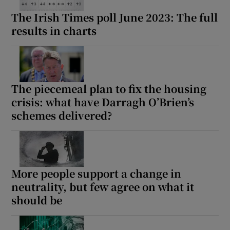
The Irish Times poll June 2023: The full
results in charts
The piecemeal plan to fix the housing
crisis: what have Darragh O’Brien’s
schemes delivered?
More people support a change in
neutrality, but few agree on what it
should be