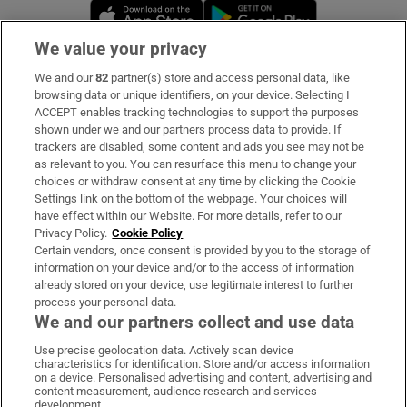
Opens in new window
Opens in new 
We value your privacy
We and our
82
partner(s) store and access personal data, like
Subscribe
browsing data or unique identifiers, on your device. Selecting I
ACCEPT enables tracking technologies to support the purposes
Support
shown under we and our partners process data to provide. If
trackers are disabled, some content and ads you see may not be
About Us
as relevant to you. You can resurface this menu to change your
choices or withdraw consent at any time by clicking the Cookie
Irish Times Products & Services
Settings link on the bottom of the webpage. Your choices will
have effect within our Website. For more details, refer to our
Privacy Policy.
Cookie Policy
OUR PARTNERS:
Certain vendors, once consent is provided by you to the storage of
information on your device and/or to the access of information
already stored on your device, use legitimate interest to further
process your personal data.
We and our partners collect and use data
Use precise geolocation data. Actively scan device
characteristics for identification. Store and/or access information
Irish Times on WhatsApp
Irish Times on Facebook
Irish Times on X
Irish Times on LinkedIn
Irish Times on Instagram
on a device. Personalised advertising and content, advertising and
content measurement, audience research and services
development.