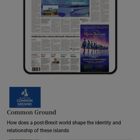
Common Ground
How does a post-Brexit world shape the identity and
relationship of these islands