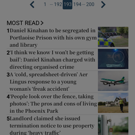
…
…
1
192
193
194
200
MOST READ
Daniel Kinahan to be segregated in
1
Portlaoise Prison with his own gym
and library
‘I think we know I won’t be getting
2
bail’: Daniel Kinahan charged with
directing organised crime
A ‘cold, spreadsheet-driven’ Aer
3
Lingus response to a young
woman’s ‘freak accident’
‘People look over the fence, taking
4
photos’: The pros and cons of living
in the Phoenix Park
Landlord claimed she issued
5
termination notice to use property
during ‘heavy traffic’