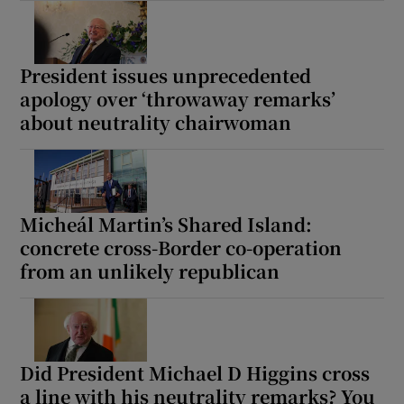
President issues unprecedented
apology over ‘throwaway remarks’
about neutrality chairwoman
Micheál Martin’s Shared Island:
concrete cross-Border co-operation
from an unlikely republican
Did President Michael D Higgins cross
a line with his neutrality remarks? You