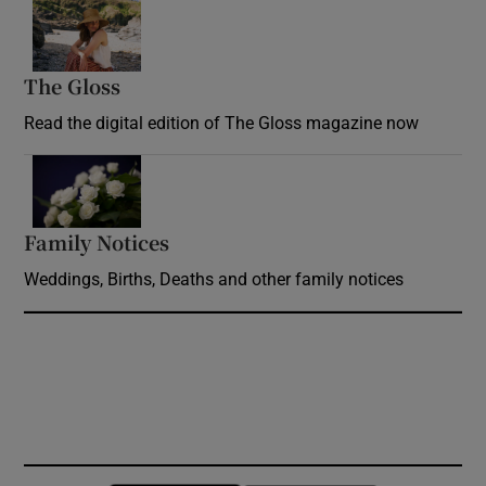
Opens in new window
The Gloss
Opens in new window
Read the digital edition of The Gloss magazine now
Opens in new window
Family Notices
Opens in new window
Weddings, Births, Deaths and other family notices