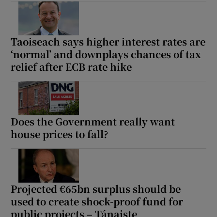
Taoiseach says higher interest rates are
‘normal’ and downplays chances of tax
relief after ECB rate hike
Does the Government really want
house prices to fall?
Projected €65bn surplus should be
used to create shock-proof fund for
public projects – Tánaiste