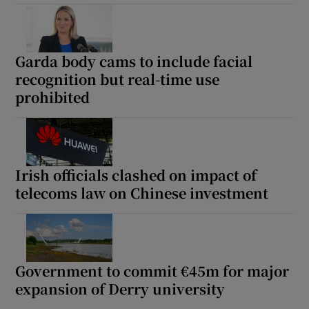
Garda body cams to include facial
recognition but real-time use
prohibited
Irish officials clashed on impact of
telecoms law on Chinese investment
Government to commit €45m for major
expansion of Derry university