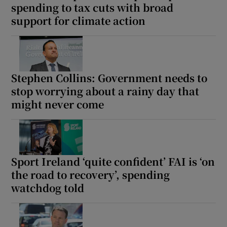
spending to tax cuts with broad
support for climate action
Stephen Collins: Government needs to
stop worrying about a rainy day that
might never come
Sport Ireland ‘quite confident’ FAI is ‘on
the road to recovery’, spending
watchdog told