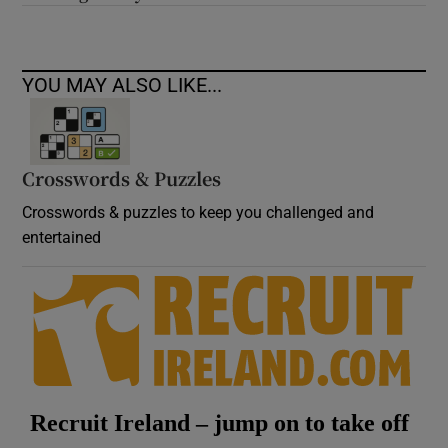
YOU MAY ALSO LIKE...
Crosswords & Puzzles
Crosswords & puzzles to keep you challenged and
entertained