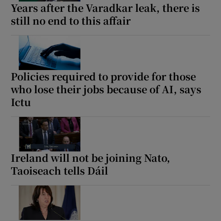
Years after the Varadkar leak, there is
 window
still no end to this affair
Show Sponsored sub sections
Policies required to provide for those
who lose their jobs because of AI, says
Ictu
Ireland will not be joining Nato,
Taoiseach tells Dáil