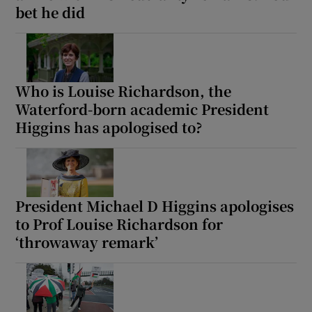
bet he did
Who is Louise Richardson, the
Waterford-born academic President
Higgins has apologised to?
President Michael D Higgins apologises
to Prof Louise Richardson for
‘throwaway remark’