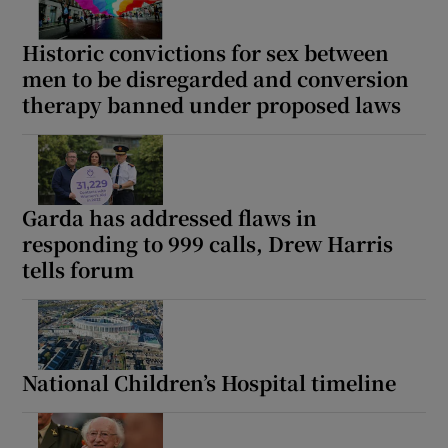
Historic convictions for sex between
men to be disregarded and conversion
therapy banned under proposed laws
Garda has addressed flaws in
responding to 999 calls, Drew Harris
tells forum
National Children’s Hospital timeline