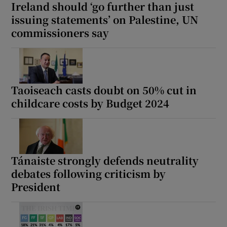
Ireland should ‘go further than just
issuing statements’ on Palestine, UN
commissioners say
Taoiseach casts doubt on 50% cut in
childcare costs by Budget 2024
Tánaiste strongly defends neutrality
debates following criticism by
President