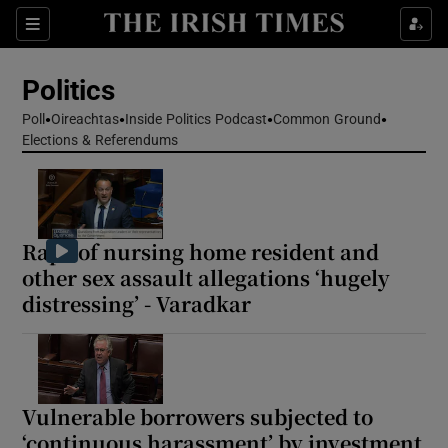
Show Health sub sections
Sections
Show Life & Style sub sections
Politics
Show Culture sub sections
Poll
Oireachtas
Inside Politics Podcast
Common Ground
Elections & Referendums
Show Environment sub sections
Show Technology sub sections
Show Science sub sections
Rape of nursing home resident and
other sex assault allegations ‘hugely
distressing’ - Varadkar
Vulnerable borrowers subjected to
‘continuous harassment’ by investment