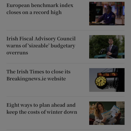
European benchmark index
closes on a record high
Show Motors sub sections
Irish Fiscal Advisory Council
warns of ‘sizeable’ budgetary
overruns
Show Podcasts sub sections
The Irish Times to close its
Breakingnews.ie website
Show Gaeilge sub sections
Eight ways to plan ahead and
keep the costs of winter down
Show History sub sections