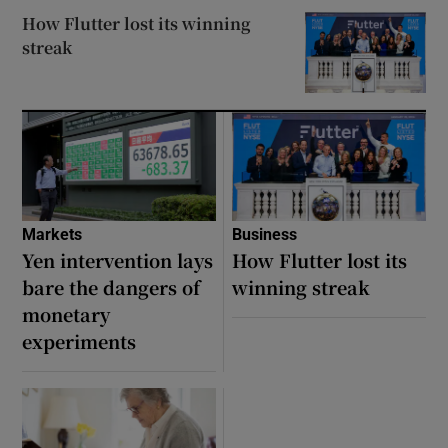
How Flutter lost its winning
streak
 window
Show Sponsored sub sections
Markets
Business
Yen intervention lays
How Flutter lost its
bare the dangers of
winning streak
monetary
experiments