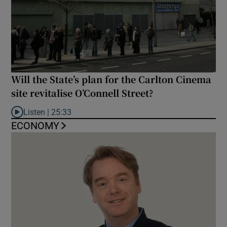
Will the State’s plan for the Carlton Cinema
site revitalise O’Connell Street?
Listen |
25:33
Listen to Will the State’s plan for the Carlton Cinema site revital
ECONOMY