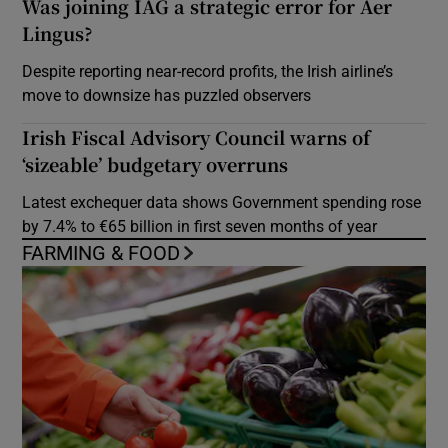
Was joining IAG a strategic error for Aer
Lingus?
Despite reporting near-record profits, the Irish airline’s
move to downsize has puzzled observers
Irish Fiscal Advisory Council warns of
‘sizeable’ budgetary overruns
Latest exchequer data shows Government spending rose
by 7.4% to €65 billion in first seven months of year
FARMING & FOOD