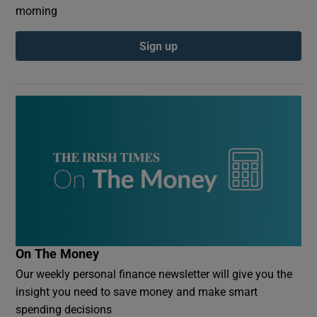
morning
Sign up
On The Money
Our weekly personal finance newsletter will give you the
insight you need to save money and make smart
spending decisions