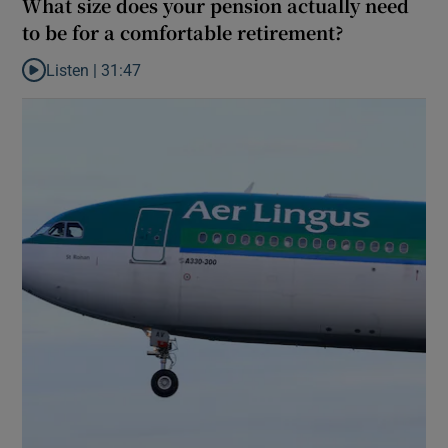
What size does your pension actually need
to be for a comfortable retirement?
Listen |
31:47
Listen to What size does your pension actually need to be for a 