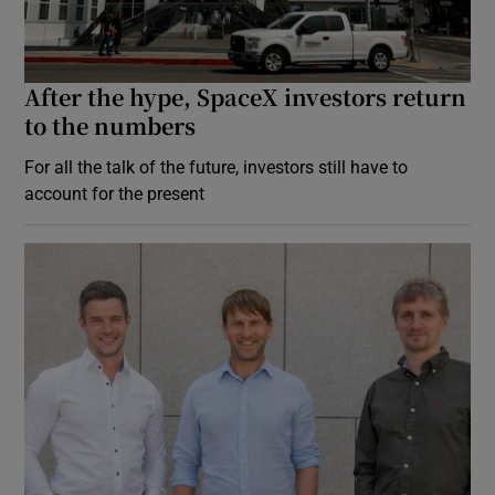
After the hype, SpaceX investors return
to the numbers
For all the talk of the future, investors still have to
account for the present