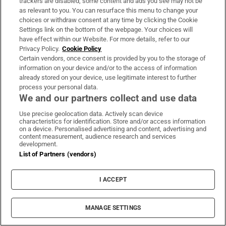
trackers are disabled, some content and ads you see may not be
sprint comeback at the European
as relevant to you. You can resurface this menu to change your
Athletics Championships
choices or withdraw consent at any time by clicking the Cookie
Settings link on the bottom of the webpage. Your choices will
YOU MAY ALSO LIKE...
have effect within our Website. For more details, refer to our
Privacy Policy.
Cookie Policy
Certain vendors, once consent is provided by you to the storage of
information on your device and/or to the access of information
already stored on your device, use legitimate interest to further
Crosswords & Puzzles
process your personal data.
We and our partners collect and use data
Crosswords & puzzles to keep you challenged and
entertained
Use precise geolocation data. Actively scan device
characteristics for identification. Store and/or access information
on a device. Personalised advertising and content, advertising and
content measurement, audience research and services
development.
List of Partners (vendors)
I ACCEPT
MANAGE SETTINGS