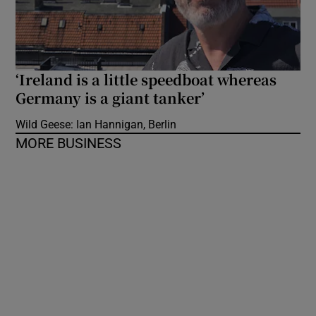
‘Ireland is a little speedboat whereas
Germany is a giant tanker’
Wild Geese: Ian Hannigan, Berlin
MORE BUSINESS