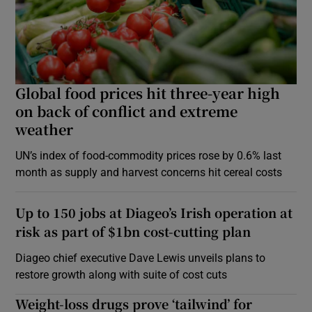
Global food prices hit three-year high
on back of conflict and extreme
weather
UN’s index of food-commodity prices rose by 0.6% last
month as supply and harvest concerns hit cereal costs
Up to 150 jobs at Diageo’s Irish operation at
risk as part of $1bn cost-cutting plan
Diageo chief executive Dave Lewis unveils plans to
restore growth along with suite of cost cuts
Weight-loss drugs prove ‘tailwind’ for