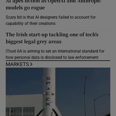
AI apes fiction as OpenAI and Anthropic
models go rogue
Scary bit is that AI designers failed to account for
capability of their creations
The Irish start-up tackling one of tech’s
biggest legal grey areas
iTrust 6A is aiming to set an international standard for
how personal data is disclosed to law enforcement
MARKETS