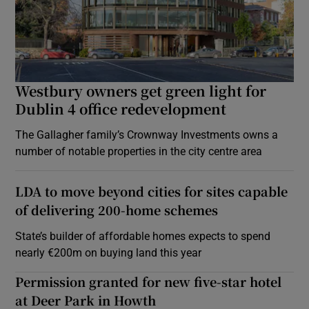
Westbury owners get green light for
Dublin 4 office redevelopment
The Gallagher family’s Crownway Investments owns a
number of notable properties in the city centre area
LDA to move beyond cities for sites capable
of delivering 200-home schemes
State’s builder of affordable homes expects to spend
nearly €200m on buying land this year
Permission granted for new five-star hotel
at Deer Park in Howth