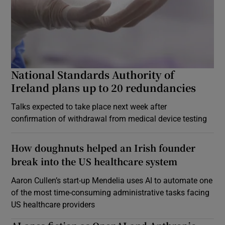
National Standards Authority of
Ireland plans up to 20 redundancies
Talks expected to take place next week after
confirmation of withdrawal from medical device testing
How doughnuts helped an Irish founder
break into the US healthcare system
Aaron Cullen’s start-up Mendelia uses AI to automate one
of the most time-consuming administrative tasks facing
US healthcare providers