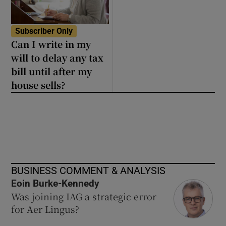
Subscriber Only
Can I write in my
will to delay any tax
bill until after my
house sells?
BUSINESS COMMENT & ANALYSIS
Eoin Burke-Kennedy
Was joining IAG a strategic error
for Aer Lingus?