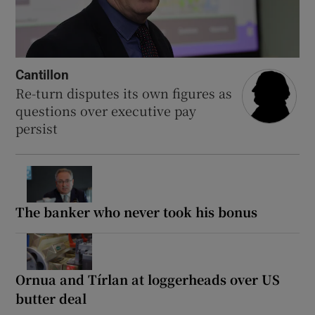
Cantillon
Re-turn disputes its own figures as
questions over executive pay
persist
The banker who never took his bonus
Ornua and Tírlan at loggerheads over US
butter deal