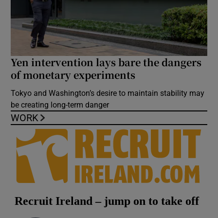
Yen intervention lays bare the dangers
of monetary experiments
Tokyo and Washington’s desire to maintain stability may
be creating long-term danger
WORK