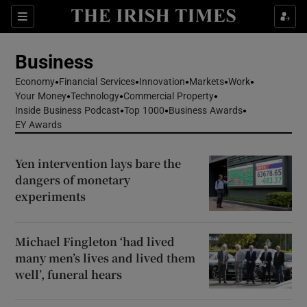
Show Food sub sections
Sections
Show Health sub sections
Business
Economy
Financial Services
Innovation
Markets
Work
Show Life & Style sub sections
Your Money
Technology
Commercial Property
Inside Business Podcast
Top 1000
Business Awards
Show Culture sub sections
EY Awards
Show Environment sub sections
Yen intervention lays bare the
dangers of monetary
Show Technology sub sections
experiments
Show Science sub sections
Michael Fingleton ‘had lived
many men’s lives and lived them
well’, funeral hears