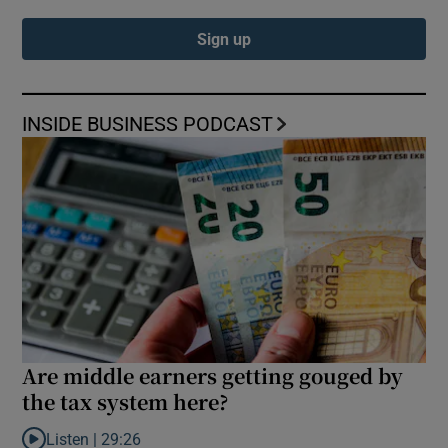
Sign up
INSIDE BUSINESS PODCAST
Are middle earners getting gouged by
the tax system here?
Listen |
29:26