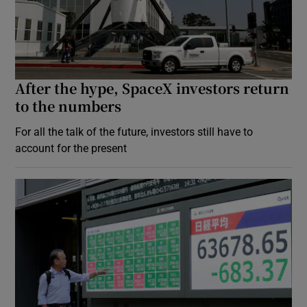
After the hype, SpaceX investors return
to the numbers
For all the talk of the future, investors still have to
account for the present