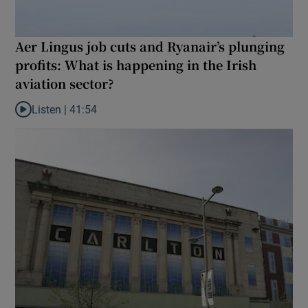
Aer Lingus job cuts and Ryanair’s plunging
profits: What is happening in the Irish
aviation sector?
Listen |
41:54
Listen to Aer Lingus job cuts and Ryanair’s plunging profits: What