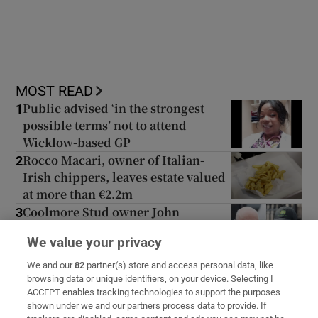
MOST READ
Public advised ‘in the strongest
1
possible terms’ not to attend
Wicklow-based GP
Rocco Macari, owner of Italian-
2
Irish chippers, leaves estate valued
at more than €2.2m
Coolmore Stud owner John
3
Magnier says billionaire Maurice
We value your privacy
Regan trying to ‘destroy’ him
Uefa confirms ‘departure payment’
4
We and our
82
partner(s) store and access personal data, like
to alleged lover of Gianni Infantino
browsing data or unique identifiers, on your device. Selecting I
ACCEPT enables tracking technologies to support the purposes
shown under we and our partners process data to provide. If
The Irish barrister making her
5