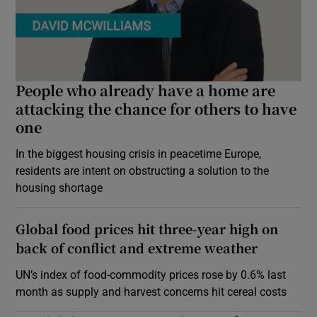
People who already have a home are
attacking the chance for others to have
one
In the biggest housing crisis in peacetime Europe,
residents are intent on obstructing a solution to the
housing shortage
Global food prices hit three-year high on
back of conflict and extreme weather
UN’s index of food-commodity prices rose by 0.6% last
month as supply and harvest concerns hit cereal costs