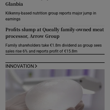
Glanbia
Kilkenny-based nutrition group reports major jump in
earnings
Profits slump at Queally family-owned meat
processor, Arrow Group
Family shareholders take €1.8m dividend as group sees
sales rise 6% and reports profit of €15.8m
INNOVATION