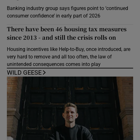
Banking industry group says figures point to ‘continued
consumer confidence’ in early part of 2026
There have been 46 housing tax measures
since 2013 - and still the crisis rolls on
Housing incentives like Help-to-Buy, once introduced, are
very hard to remove and all too often, the law of
unintended consequences comes into play
WILD GEESE