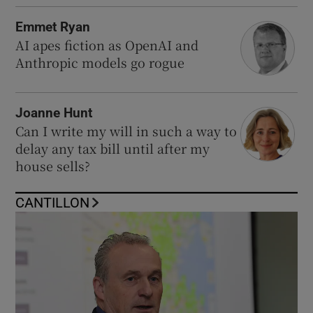
Emmet Ryan
AI apes fiction as OpenAI and
Anthropic models go rogue
Joanne Hunt
Can I write my will in such a way to
delay any tax bill until after my
house sells?
CANTILLON