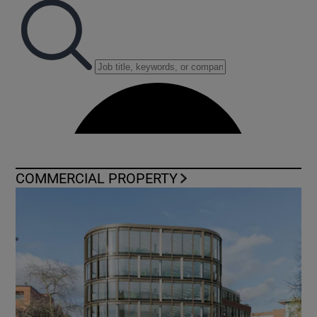
COMMERCIAL PROPERTY