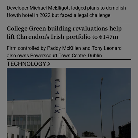
Developer Michael McElligott lodged plans to demolish
Howth hotel in 2022 but faced a legal challenge
College Green building revaluations help
lift Clarendon’s Irish portfolio to €147m
Firm controlled by Paddy McKillen and Tony Leonard
also owns Powerscourt Town Centre, Dublin
TECHNOLOGY