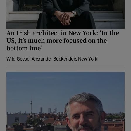
An Irish architect in New York: ‘In the
US, it’s much more focused on the
bottom line’
Wild Geese: Alexander Buckeridge, New York