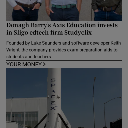
Donagh Barry’s Axis Education invests
in Sligo edtech firm Studyclix
Founded by Luke Saunders and software developer Keith
Wright, the company provides exam preparation aids to
students and teachers
YOUR MONEY