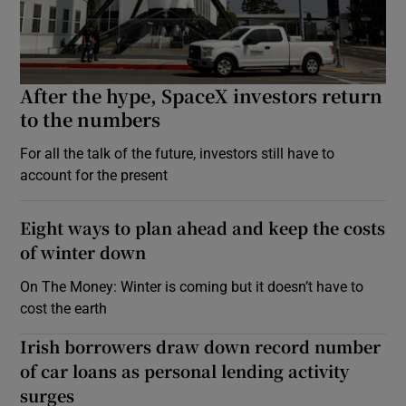
After the hype, SpaceX investors return
to the numbers
For all the talk of the future, investors still have to
account for the present
Eight ways to plan ahead and keep the costs
of winter down
On The Money: Winter is coming but it doesn’t have to
cost the earth
Irish borrowers draw down record number
of car loans as personal lending activity
surges