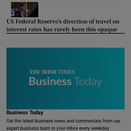
US Federal Reserve’s direction of travel on
interest rates has rarely been this opaque
Business Today
Get the latest business news and commentary from our
expert business team in your inbox every weekday