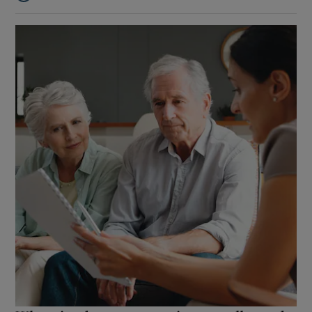
Listen to Are middle earners getting gouged by the tax system h