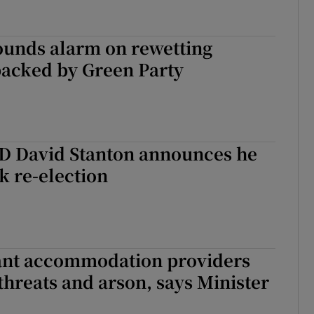
ounds alarm on rewetting
backed by Green Party
TD David Stanton announces he
ek re-election
nt accommodation providers
threats and arson, says Minister