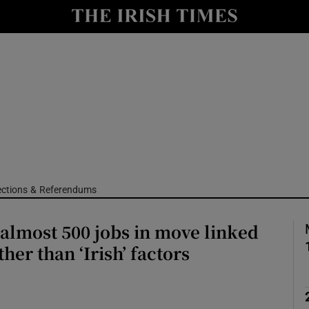
Show Culture sub sections
nt
Show Environment sub sections
y
Show Technology sub sections
Show Science sub sections
ections & Referendums
 almost 500 jobs in move linked
ther than ‘Irish’ factors
Show Motors sub sections