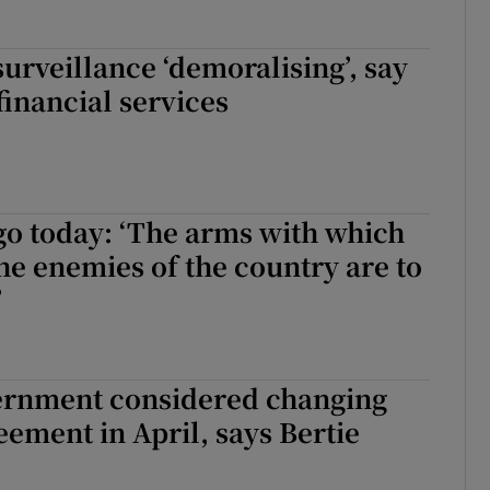
surveillance ‘demoralising’, say
financial services
go today: ‘The arms with which
he enemies of the country are to
’
vernment considered changing
eement in April, says Bertie