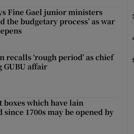
ys Fine Gael junior ministers
Show Podcasts sub sections
 the budgetary process’ as war
eepens
phy
n recalls ‘rough period’ as chief
Show Gaeilge sub sections
g GUBU affair
Show History sub sections
ub
t boxes which have lain
d since 1700s may be opened by
tices
Opens in new window
d
Show Sponsored sub sections