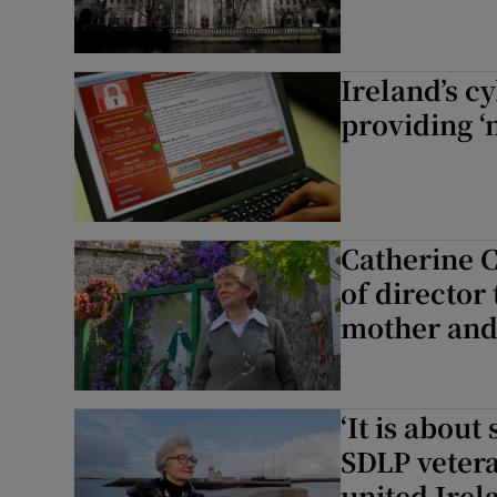
Ireland’s c
providing ‘
Catherine 
of director
mother an
‘It is about
SDLP vetera
united Irel