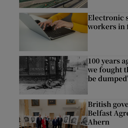
Electronic 
workers in 
100 years a
we fought t
be dumped
British go
Belfast Agr
Ahern