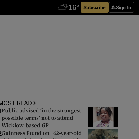
Subscribe
Sign In
MOST READ
Public advised ‘in the strongest
1
possible terms’ not to attend
Wicklow-based GP
Guinness found on 162-year-old
2