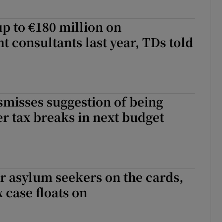
p to €180 million on
consultants last year, TDs told
misses suggestion of being
ver tax breaks in next budget
for asylum seekers on the cards,
 case floats on