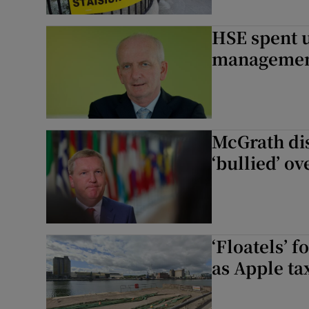
HSE spent u
management 
McGrath dis
‘bullied’ o
‘Floatels’ 
as Apple tax