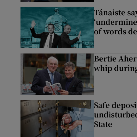
Tánaiste sa
Podcasts
‘undermined
of words d
Video
Photogra
Bertie Aher
Gaeilge
whip durin
History
Student H
Offbeat
Safe deposi
undisturbe
Family No
State
Sponsore