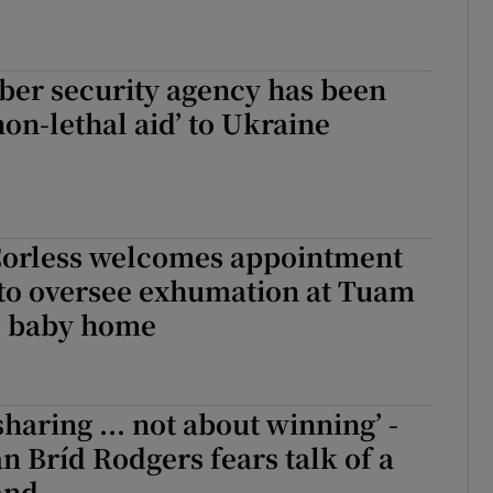
yber security agency has been
non-lethal aid’ to Ukraine
Corless welcomes appointment
 to oversee exhumation at Tuam
d baby home
 sharing ... not about winning’ -
n Bríd Rodgers fears talk of a
and