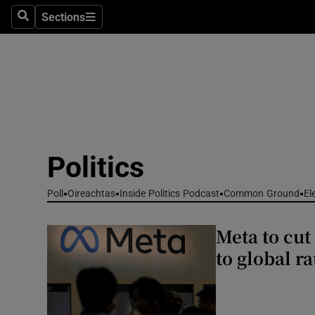
Culture
Sections
Search
Sections
Environme
Technolog
Science
Media
Politics
Abroad
Poll
Oireachtas
Inside Politics Podcast
Common Ground
El
Obituaries
Meta to cut
Transport
to global ra
Motors
Listen