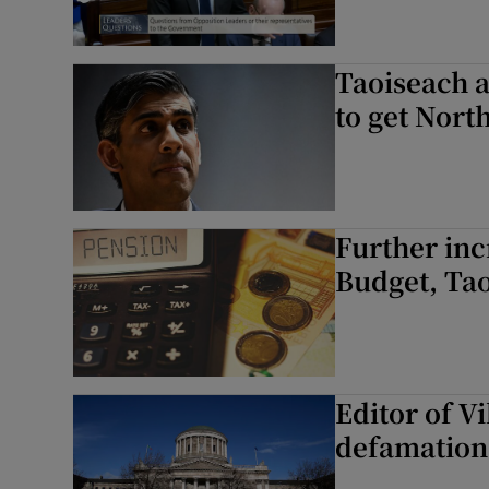
Taoiseach a
to get Nort
Further inc
Budget, Ta
Editor of V
defamation