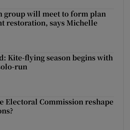
r Rewards
sh group will meet to form plan
t restoration, says Michelle
ons
rs
orecast
: Kite-flying season begins with
olo-run
he Electoral Commission reshape
ons?
he Electoral Commission reshape Irish elections?