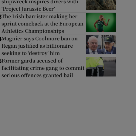
shipwreck inspires divers with
‘Project Jurassic Beer’
The Irish barrister making her
3
sprint comeback at the European
Athletics Championships
Magnier says Coolmore ban on
4
Regan justified as billionaire
seeking to ‘destroy’ him
Former garda accused of
5
facilitating crime gang to commit
serious offences granted bail