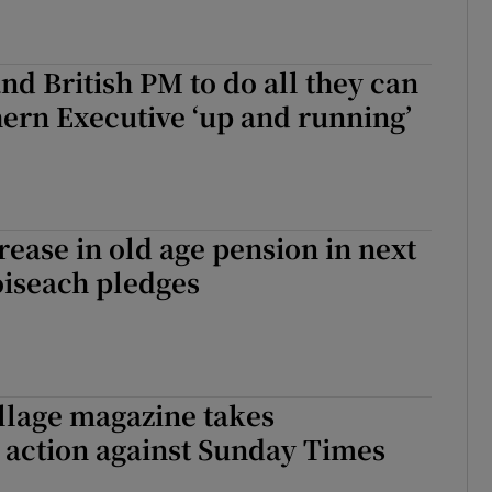
nd British PM to do all they can
hern Executive ‘up and running’
rease in old age pension in next
oiseach pledges
illage magazine takes
 action against Sunday Times