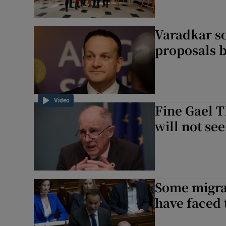
Varadkar s
proposals 
Video
Fine Gael 
will not se
Some migra
have faced 