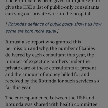
The Rotunda has been given until June 8th to
give the HSE a list of public-only consultants
carrying out private work in the hospital.
[
Rotunda’s defiance of public policy shows us how
]
some are born more equal
It must also report who granted this
permission and why, the number of babies
delivered by each consultant this year, the
number of expecting mothers under the
private care of these consultants at present
and the amount of money billed for and
received by the Rotunda for such services so
far this year.
The correspondence between the HSE and
Rotunda was shared with health committee