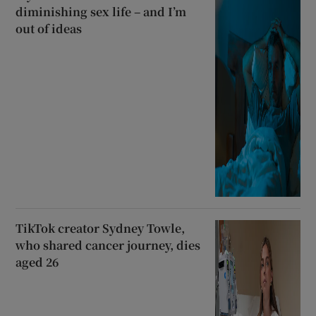
diminishing sex life – and I’m
out of ideas
TikTok creator Sydney Towle,
who shared cancer journey, dies
aged 26