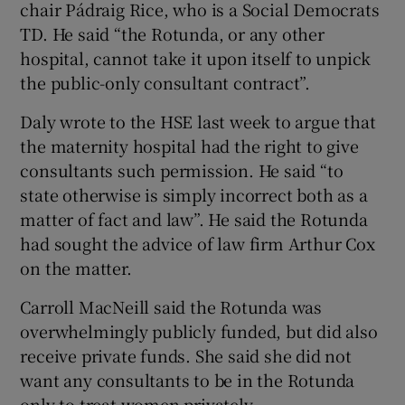
chair Pádraig Rice, who is a Social Democrats
TD. He said “the Rotunda, or any other
hospital, cannot take it upon itself to unpick
the public-only consultant contract”.
Daly wrote to the HSE last week to argue that
the maternity hospital had the right to give
consultants such permission. He said “to
state otherwise is simply incorrect both as a
matter of fact and law”. He said the Rotunda
had sought the advice of law firm Arthur Cox
on the matter.
Carroll MacNeill said the Rotunda was
overwhelmingly publicly funded, but did also
receive private funds. She said she did not
want any consultants to be in the Rotunda
only to treat women privately.