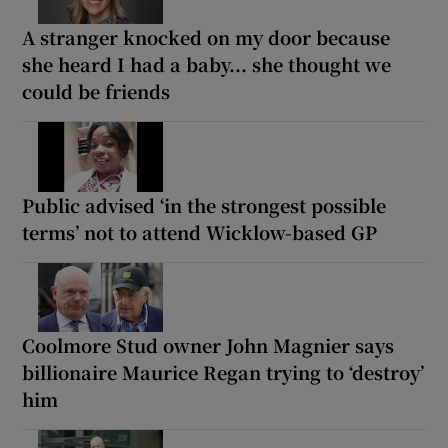
A stranger knocked on my door because
she heard I had a baby... she thought we
could be friends
Public advised ‘in the strongest possible
terms’ not to attend Wicklow-based GP
Coolmore Stud owner John Magnier says
billionaire Maurice Regan trying to ‘destroy’
him