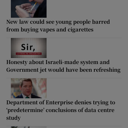
New law could see young people barred
from buying vapes and cigarettes
Honesty about Israeli-made system and
Government jet would have been refreshing
Department of Enterprise denies trying to
‘predetermine’ conclusions of data centre
study