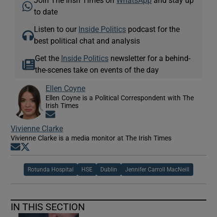
to date
Listen to our
Inside Politics
podcast for the
best political chat and analysis
Get the
Inside Politics
newsletter for a behind-
the-scenes take on events of the day
Ellen Coyne
Ellen Coyne is a Political Correspondent with The
Irish Times
Opens in new window
Vivienne Clarke
Vivienne Clarke is a media monitor at The Irish Times
Opens in new window
Opens in new window
Rotunda Hospital
HSE
Dublin
Jennifer Carroll MacNeill
IN THIS SECTION