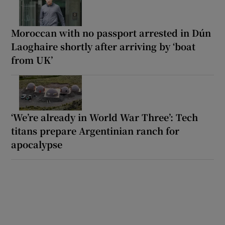
Moroccan with no passport arrested in Dún
Laoghaire shortly after arriving by ‘boat
from UK’
‘We’re already in World War Three’: Tech
titans prepare Argentinian ranch for
apocalypse