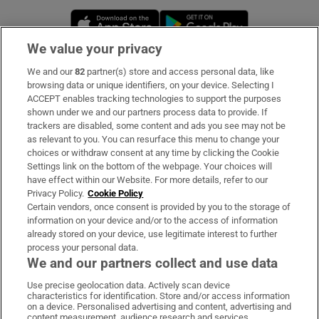
Opens in new window
Opens in new 
We value your privacy
We and our
82
partner(s) store and access personal data, like
Subscribe
browsing data or unique identifiers, on your device. Selecting I
ACCEPT enables tracking technologies to support the purposes
Support
shown under we and our partners process data to provide. If
trackers are disabled, some content and ads you see may not be
About Us
as relevant to you. You can resurface this menu to change your
choices or withdraw consent at any time by clicking the Cookie
Irish Times Products & Services
Settings link on the bottom of the webpage. Your choices will
have effect within our Website. For more details, refer to our
Privacy Policy.
Cookie Policy
OUR PARTNERS:
Certain vendors, once consent is provided by you to the storage of
information on your device and/or to the access of information
already stored on your device, use legitimate interest to further
process your personal data.
We and our partners collect and use data
Use precise geolocation data. Actively scan device
characteristics for identification. Store and/or access information
Irish Times on WhatsApp
Irish Times on Facebook
Irish Times on X
Irish Times on LinkedIn
Irish Times on Instagram
on a device. Personalised advertising and content, advertising and
content measurement, audience research and services