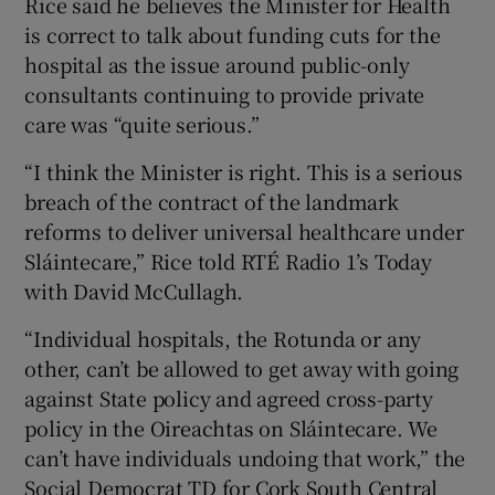
Rice said he believes the Minister for Health
is correct to talk about funding cuts for the
hospital as the issue around public-only
consultants continuing to provide private
care was “quite serious.”
“I think the Minister is right. This is a serious
breach of the contract of the landmark
reforms to deliver universal healthcare under
Sláintecare,” Rice told RTÉ Radio 1’s Today
with David McCullagh.
“Individual hospitals, the Rotunda or any
other, can’t be allowed to get away with going
against State policy and agreed cross-party
policy in the Oireachtas on Sláintecare. We
can’t have individuals undoing that work,” the
Social Democrat TD for Cork South Central