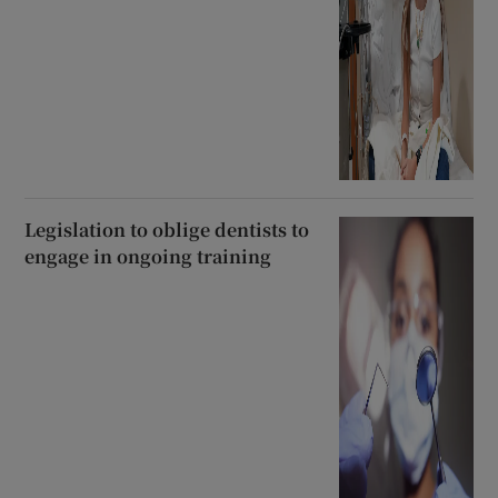
Legislation to oblige dentists to
engage in ongoing training