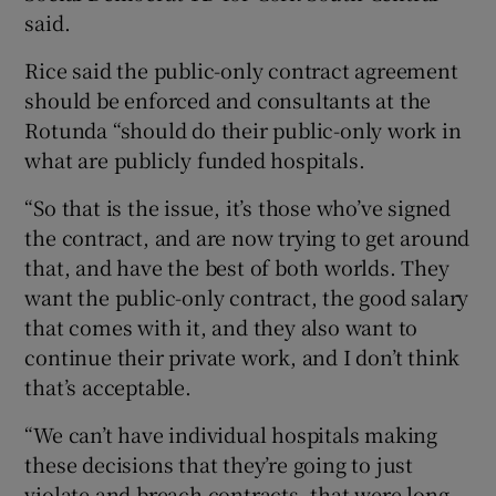
said.
Rice said the public-only contract agreement
should be enforced and consultants at the
Rotunda “should do their public-only work in
what are publicly funded hospitals.
“So that is the issue, it’s those who’ve signed
the contract, and are now trying to get around
that, and have the best of both worlds. They
want the public-only contract, the good salary
that comes with it, and they also want to
continue their private work, and I don’t think
that’s acceptable.
“We can’t have individual hospitals making
these decisions that they’re going to just
violate and breach contracts, that were long