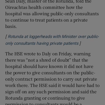
Seán Daly, master of the Rotunda, told the
Oireachtas health committee how the
hospital was allowing public-only consultants
to continue to treat patients on a private
basis.
[
Rotunda at loggerheads with Minister over public-
]
only consultants having private patients
The HSE wrote to Daly on Friday, warning
there was “not a shred of doubt” that the
hospital should have known it did not have
the power to give consultants on the public-
only contract permission to carry out private
work there. The HSE said it would have had to
sign off on any such permission and said the
Rotunda granting or continuing to give
permission to consultants would be a