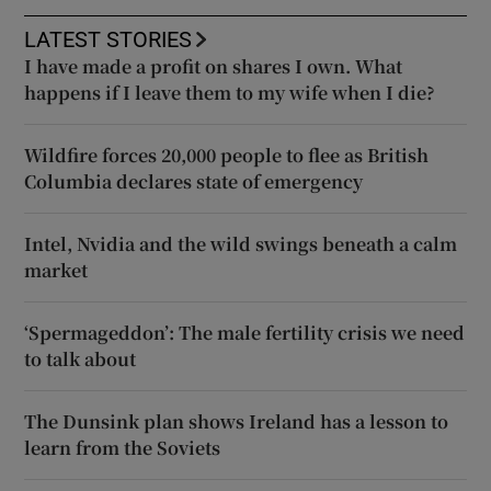
LATEST STORIES
I have made a profit on shares I own. What
happens if I leave them to my wife when I die?
Wildfire forces 20,000 people to flee as British
Columbia declares state of emergency
Intel, Nvidia and the wild swings beneath a calm
market
‘Spermageddon’: The male fertility crisis we need
to talk about
The Dunsink plan shows Ireland has a lesson to
learn from the Soviets