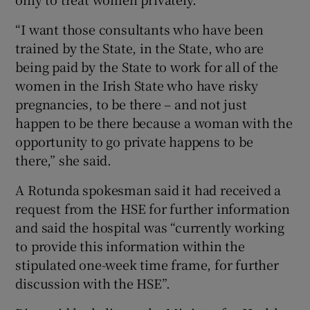
“I want those consultants who have been
trained by the State, in the State, who are
being paid by the State to work for all of the
women in the Irish State who have risky
pregnancies, to be there – and not just
happen to be there because a woman with the
opportunity to go private happens to be
there,” she said.
A Rotunda spokesman said it had received a
request from the HSE for further information
and said the hospital was “currently working
to provide this information within the
stipulated one-week time frame, for further
discussion with the HSE”.