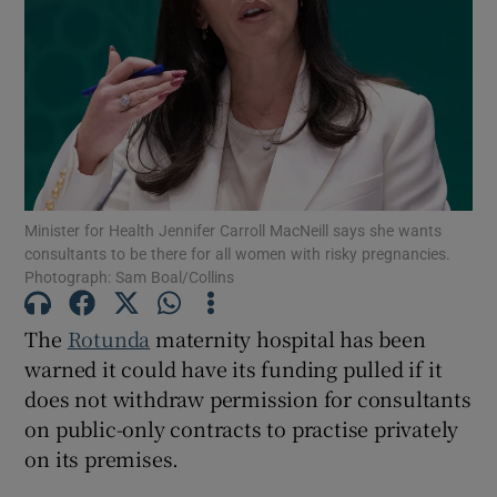
Show Motors sub sections
Show Podcasts sub sections
Minister for Health Jennifer Carroll MacNeill says she wants
consultants to be there for all women with risky pregnancies.
Photograph: Sam Boal/Collins
Show Gaeilge sub sections
The
Rotunda
maternity hospital has been
Show History sub sections
warned it could have its funding pulled if it
does not withdraw permission for consultants
on public-only contracts to practise privately
on its premises.