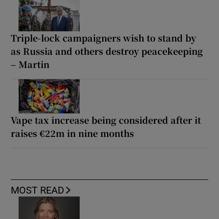
Triple-lock campaigners wish to stand by
as Russia and others destroy peacekeeping
– Martin
Vape tax increase being considered after it
raises €22m in nine months
MOST READ