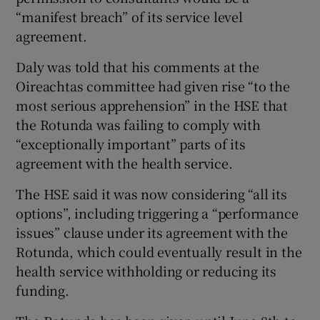
“manifest breach” of its service level
agreement.
Daly was told that his comments at the
Oireachtas committee had given rise “to the
most serious apprehension” in the HSE that
the Rotunda was failing to comply with
“exceptionally important” parts of its
agreement with the health service.
The HSE said it was now considering “all its
options”, including triggering a “performance
issues” clause under its agreement with the
Rotunda, which could eventually result in the
health service withholding or reducing its
funding.