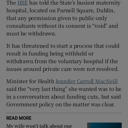
The
HSE
has told the State’s busiest maternity
 window
hospital, located on Parnell Square, Dublin,
that any permission given to public-only
Show Sponsored sub sections
consultants without its consent is “void” and
must be withdrawn.
It has threatened to start a process that could
result in funding being withheld or
withdrawn from the voluntary hospital if the
issues around private care were not resolved.
Minister for Health
Jennifer Carroll MacNeill
said the “very last thing” she wanted was to be
in a conversation about funding cuts, but said
Government policy on the matter was clear.
READ MORE
My wife won’t talk about our