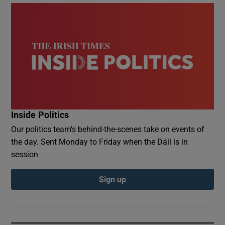
Inside Politics
Our politics team's behind-the-scenes take on events of
the day. Sent Monday to Friday when the Dáil is in
session
Sign up