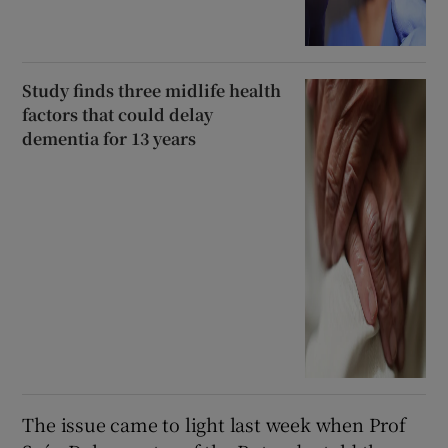
Study finds three midlife health
factors that could delay
dementia for 13 years
The issue came to light last week when Prof