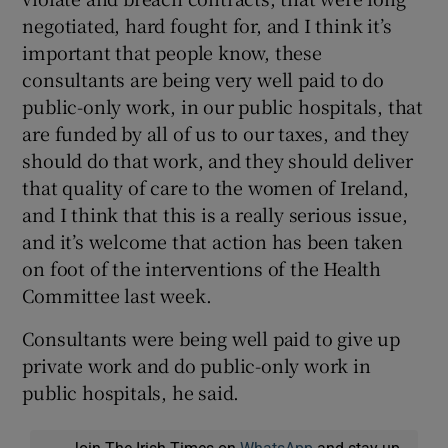
negotiated, hard fought for, and I think it’s
important that people know, these
consultants are being very well paid to do
public-only work, in our public hospitals, that
are funded by all of us to our taxes, and they
should do that work, and they should deliver
that quality of care to the women of Ireland,
and I think that this is a really serious issue,
and it’s welcome that action has been taken
on foot of the interventions of the Health
Committee last week.
Consultants were being well paid to give up
private work and do public-only work in
public hospitals, he said.
Join The Irish Times on
WhatsApp
and stay up