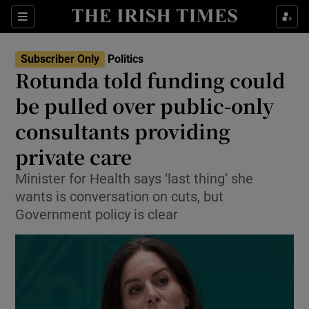
Show Health sub sections
Sections
Show Life & Style sub sections
Subscriber Only
Politics
Show Culture sub sections
Rotunda told funding could
be pulled over public-only
Show Environment sub sections
consultants providing
Show Technology sub sections
private care
Show Science sub sections
Minister for Health says ‘last thing’ she
wants is conversation on cuts, but
Government policy is clear