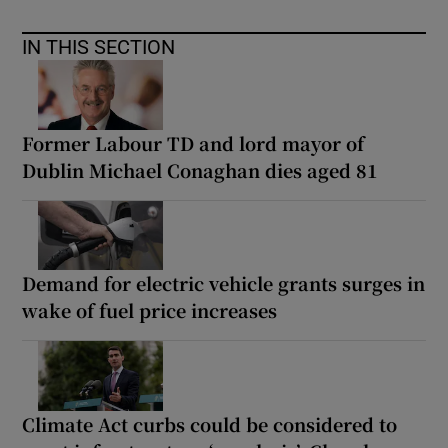
IN THIS SECTION
Former Labour TD and lord mayor of
Dublin Michael Conaghan dies aged 81
Demand for electric vehicle grants surges in
wake of fuel price increases
Climate Act curbs could be considered to