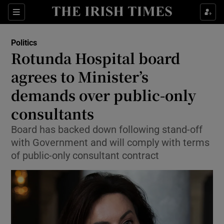
Show Health sub sections
Sections
Show Life & Style sub sections
Politics
Show Culture sub sections
Rotunda Hospital board
agrees to Minister’s
Show Environment sub sections
demands over public-only
Show Technology sub sections
consultants
Show Science sub sections
Board has backed down following stand-off
with Government and will comply with terms
of public-only consultant contract