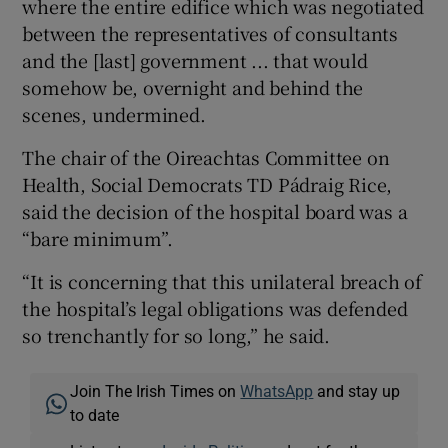
where the entire edifice which was negotiated
between the representatives of consultants
and the [last] government ... that would
somehow be, overnight and behind the
scenes, undermined.
The chair of the Oireachtas Committee on
Health, Social Democrats TD Pádraig Rice,
said the decision of the hospital board was a
“bare minimum”.
“It is concerning that this unilateral breach of
the hospital’s legal obligations was defended
so trenchantly for so long,” he said.
Join The Irish Times on
WhatsApp
and stay up
to date