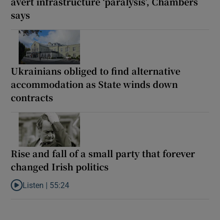
avert infrastructure ‘paralysis’, Chambers
says
Ukrainians obliged to find alternative
accommodation as State winds down
contracts
Rise and fall of a small party that forever
changed Irish politics
Listen |
55:24
Listen to Rise and fall of a small party that forever changed Irish