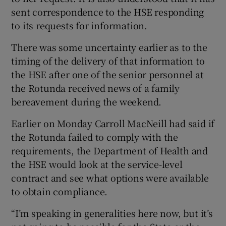
sent correspondence to the HSE responding
to its requests for information.
There was some uncertainty earlier as to the
timing of the delivery of that information to
the HSE after one of the senior personnel at
the Rotunda received news of a family
bereavement during the weekend.
Earlier on Monday Carroll MacNeill had said if
the Rotunda failed to comply with the
requirements, the Department of Health and
the HSE would look at the service-level
contract and see what options were available
to obtain compliance.
“I’m speaking in generalities here now, but it’s