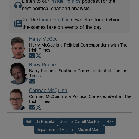
Listen to our
Inside Politics
podcast for the
best political chat and analysis
Get the
Inside Politics
newsletter for a behind-
the-scenes take on events of the day
Harry McGee
Harry McGee is a Political Correspondent with The
Irish Times
Opens in new window
Opens in new window
Barry Roche
Barry Roche is Southern Correspondent of The Irish
Times
Opens in new window
Cormac McQuinn
Cormac McQuinn is a Political Correspondent at The
Irish Times
Opens in new window
Opens in new window
Rotunda Hospital
Jennifer Carroll MacNeill
HSE
Department of Health
Micheál Martin