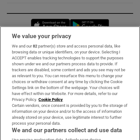
Opens in new window
Opens in new 
We value your privacy
We and our
82
partner(s) store and access personal data, like
Subscribe
browsing data or unique identifiers, on your device. Selecting I
ACCEPT enables tracking technologies to support the purposes
Support
shown under we and our partners process data to provide. If
trackers are disabled, some content and ads you see may not be
About Us
as relevant to you. You can resurface this menu to change your
choices or withdraw consent at any time by clicking the Cookie
Irish Times Products & Services
Settings link on the bottom of the webpage. Your choices will
have effect within our Website. For more details, refer to our
Privacy Policy.
Cookie Policy
OUR PARTNERS:
Certain vendors, once consent is provided by you to the storage of
information on your device and/or to the access of information
already stored on your device, use legitimate interest to further
process your personal data.
We and our partners collect and use data
Use precise geolocation data. Actively scan device