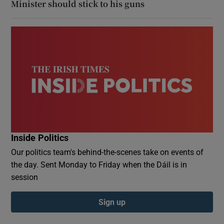
Minister should stick to his guns
Inside Politics
Our politics team's behind-the-scenes take on events of
the day. Sent Monday to Friday when the Dáil is in
session
Sign up