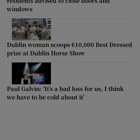
residents advised to close doors and
windows
Dublin woman scoops €10,000 Best Dressed
prize at Dublin Horse Show
Paul Galvin: ‘It’s a bad loss for us, I think
we have to be cold about it’