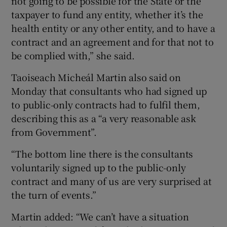
not going to be possible for the State or the
taxpayer to fund any entity, whether it’s the
health entity or any other entity, and to have a
contract and an agreement and for that not to
be complied with,” she said.
Taoiseach Micheál Martin also said on
Monday that consultants who had signed up
to public-only contracts had to fulfil them,
describing this as a “a very reasonable ask
from Government”.
“The bottom line there is the consultants
voluntarily signed up to the public-only
contract and many of us are very surprised at
the turn of events.”
Martin added: “We can’t have a situation