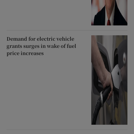
Demand for electric vehicle
grants surges in wake of fuel
price increases