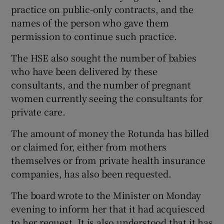
practice on public-only contracts, and the
names of the person who gave them
permission to continue such practice.
The HSE also sought the number of babies
who have been delivered by these
consultants, and the number of pregnant
women currently seeing the consultants for
private care.
The amount of money the Rotunda has billed
or claimed for, either from mothers
themselves or from private health insurance
companies, has also been requested.
The board wrote to the Minister on Monday
evening to inform her that it had acquiesced
to her request. It is also understood that it has