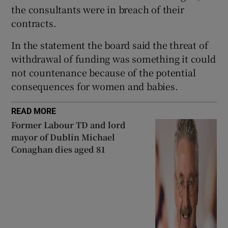
the consultants were in breach of their
contracts.
In the statement the board said the threat of
withdrawal of funding was something it could
not countenance because of the potential
consequences for women and babies.
READ MORE
Former Labour TD and lord
mayor of Dublin Michael
Conaghan dies aged 81