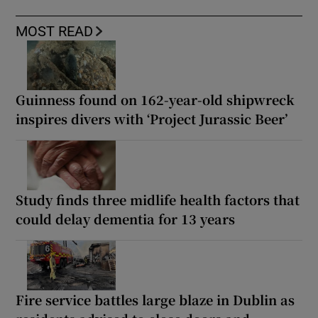
MOST READ
Guinness found on 162-year-old shipwreck
inspires divers with ‘Project Jurassic Beer’
Study finds three midlife health factors that
could delay dementia for 13 years
Fire service battles large blaze in Dublin as