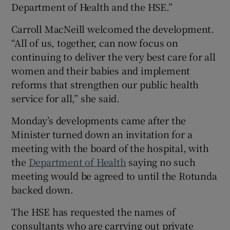
Department of Health and the HSE.”
Carroll MacNeill welcomed the development.
“All of us, together, can now focus on
continuing to deliver the very best care for all
women and their babies and implement
reforms that strengthen our public health
service for all,” she said.
Monday’s developments came after the
Minister turned down an invitation for a
meeting with the board of the hospital, with
the
Department of Health
saying no such
meeting would be agreed to until the Rotunda
backed down.
The HSE has requested the names of
consultants who are carrying out private