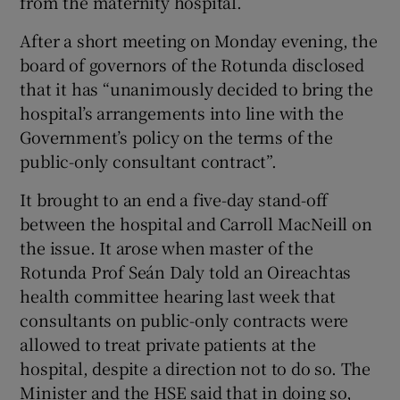
from the maternity hospital.
 window
After a short meeting on Monday evening, the
board of governors of the Rotunda disclosed
Show Sponsored sub sections
that it has “unanimously decided to bring the
hospital’s arrangements into line with the
Government’s policy on the terms of the
public-only consultant contract”.
It brought to an end a five-day stand-off
between the hospital and Carroll MacNeill on
the issue. It arose when master of the
Rotunda Prof Seán Daly told an Oireachtas
health committee hearing last week that
consultants on public-only contracts were
allowed to treat private patients at the
hospital, despite a direction not to do so. The
Minister and the HSE said that in doing so,