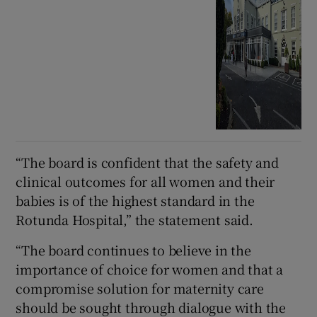
“The board is confident that the safety and
clinical outcomes for all women and their
babies is of the highest standard in the
Rotunda Hospital,” the statement said.
“The board continues to believe in the
importance of choice for women and that a
compromise solution for maternity care
should be sought through dialogue with the