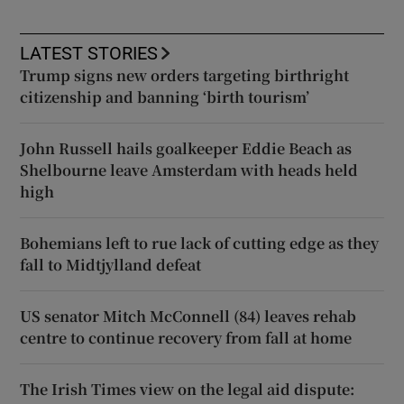
LATEST STORIES
Trump signs new orders targeting birthright
citizenship and banning ‘birth tourism’
John Russell hails goalkeeper Eddie Beach as
Shelbourne leave Amsterdam with heads held
high
Bohemians left to rue lack of cutting edge as they
fall to Midtjylland defeat
US senator Mitch McConnell (84) leaves rehab
centre to continue recovery from fall at home
The Irish Times view on the legal aid dispute: