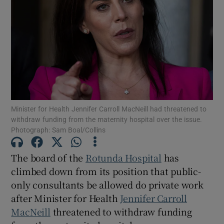
Show Motors sub sections
Show Podcasts sub sections
Minister for Health Jennifer Carroll MacNeill had threatened to
withdraw funding from the maternity hospital over the issue.
Photograph: Sam Boal/Collins
Show Gaeilge sub sections
The board of the
Rotunda Hospital
has
Show History sub sections
climbed down from its position that public-
only consultants be allowed do private work
after Minister for Health
Jennifer Carroll
MacNeill
threatened to withdraw funding