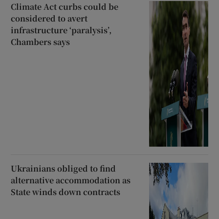
Climate Act curbs could be
considered to avert
infrastructure ‘paralysis’,
Chambers says
Ukrainians obliged to find
alternative accommodation as
State winds down contracts