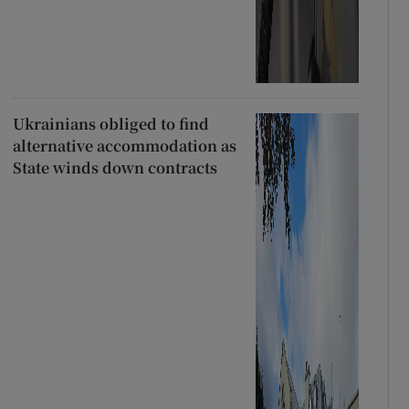
Ukrainians obliged to find
alternative accommodation as
State winds down contracts