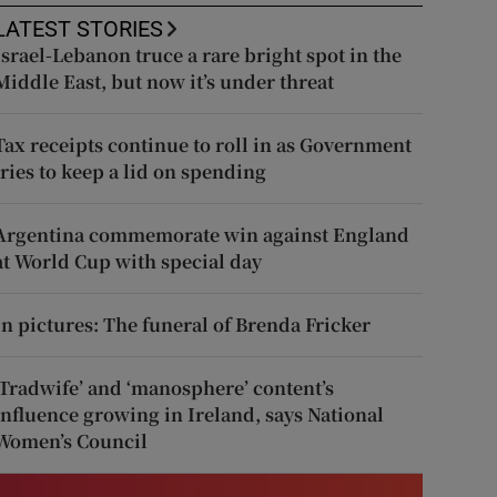
LATEST STORIES
Israel-Lebanon truce a rare bright spot in the
Middle East, but now it’s under threat
Tax receipts continue to roll in as Government
tries to keep a lid on spending
Argentina commemorate win against England
at World Cup with special day
In pictures: The funeral of Brenda Fricker
‘Tradwife’ and ‘manosphere’ content’s
influence growing in Ireland, says National
Women’s Council