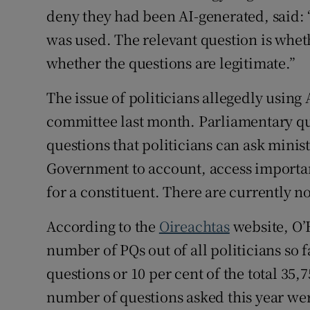
deny they had been AI-generated, said: 
was used. The relevant question is whet
whether the questions are legitimate.”
The issue of politicians allegedly using 
committee last month. Parliamentary qu
questions that politicians can ask minis
Government to account, access importan
for a constituent. There are currently n
According to the
Oireachtas
website, O’F
number of PQs out of all politicians so f
questions or 10 per cent of the total 35
number of questions asked this year wer