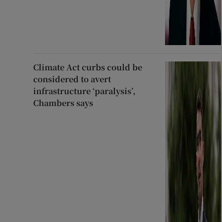
Climate Act curbs could be
considered to avert
infrastructure ‘paralysis’,
Chambers says