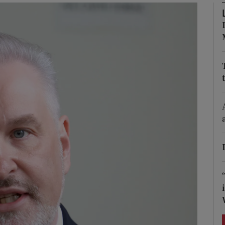
Show Podcasts sub sections
phy
Show Gaeilge sub sections
Show History sub sections
ub
tices
Opens in new window
d
Show Sponsored sub sections