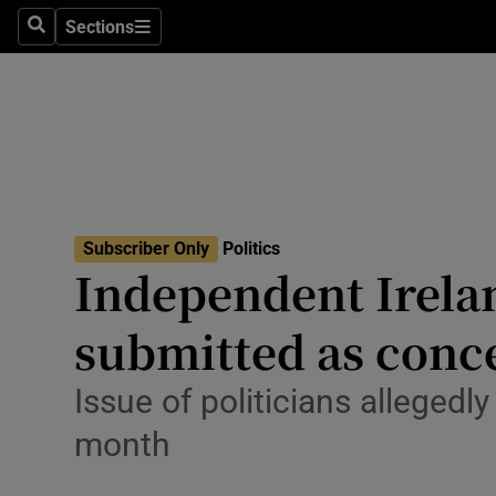
Culture
Sections
Search
Sections
Environme
Technolog
Science
Media
Subscriber Only
Politics
Independent Irela
Abroad
submitted as conce
Obituaries
Transport
Issue of politicians allegedl
month
Motors
Listen