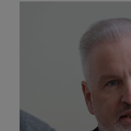
Podcasts
Video
Photogra
Gaeilge
History
Student H
Offbeat
Family No
Sponsore