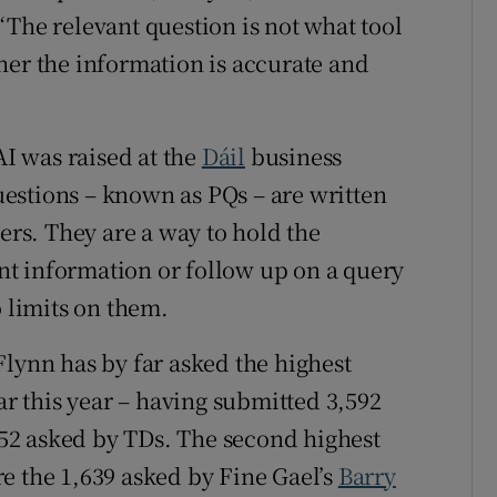
“The relevant question is not what tool
her the information is accurate and
AI was raised at the
Dáil
business
estions – known as PQs – are written
ters. They are a way to hold the
t information or follow up on a query
o limits on them.
lynn has by far asked the highest
ar this year – having submitted 3,592
,752 asked by TDs. The second highest
e the 1,639 asked by Fine Gael’s
Barry