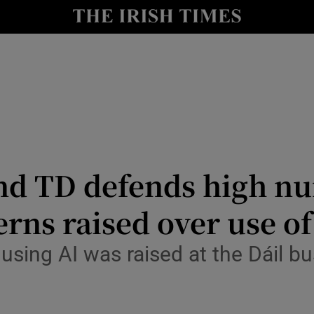
Show Culture sub sections
nt
Show Environment sub sections
y
Show Technology sub sections
Show Science sub sections
nd TD defends high n
rns raised over use of
y using AI was raised at the Dáil 
Show Motors sub sections