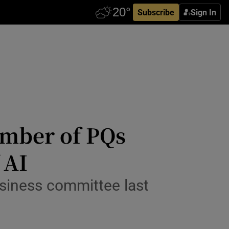
Subscribe
Sign In
umber of PQs
 AI
business committee last