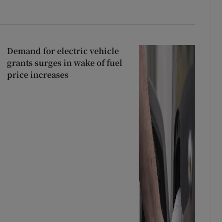
Demand for electric vehicle
grants surges in wake of fuel
price increases