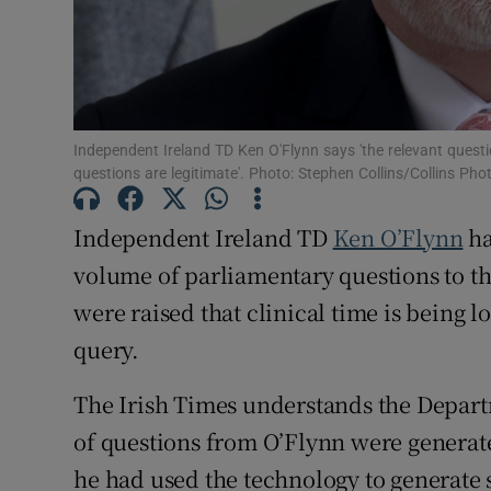
Subscribe
Competiti
Newslette
Independent Ireland TD Ken O'Flynn says 'the relevant quest
questions are legitimate'. Photo: Stephen Collins/Collins Pho
Weather F
Independent Ireland TD
Ken O’Flynn
ha
volume of parliamentary questions to t
were raised that clinical time is being 
query.
The Irish Times understands the Depart
of questions from O’Flynn were genera
he had used the technology to generate 