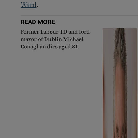
Ward
.
READ MORE
Former Labour TD and lord
mayor of Dublin Michael
Conaghan dies aged 81