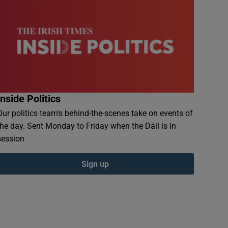
Inside Politics
Our politics team's behind-the-scenes take on events of
the day. Sent Monday to Friday when the Dáil is in
session
Sign up