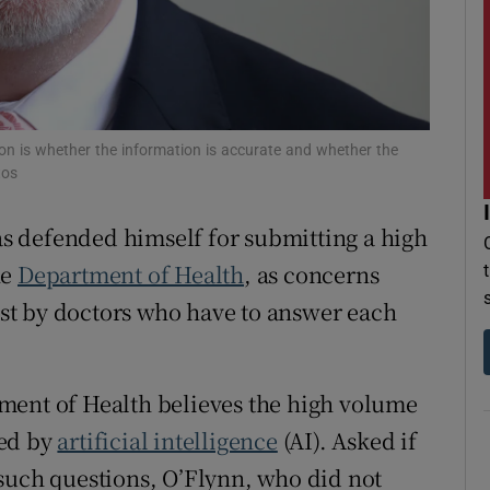
r Rewards
ons
rs
ion is whether the information is accurate and whether the
tos
orecast
s defended himself for submitting a high
he
Department of Health
, as concerns
lost by doctors who have to answer each
ment of Health believes the high volume
ted by
artificial intelligence
(AI). Asked if
such questions, O’Flynn, who did not