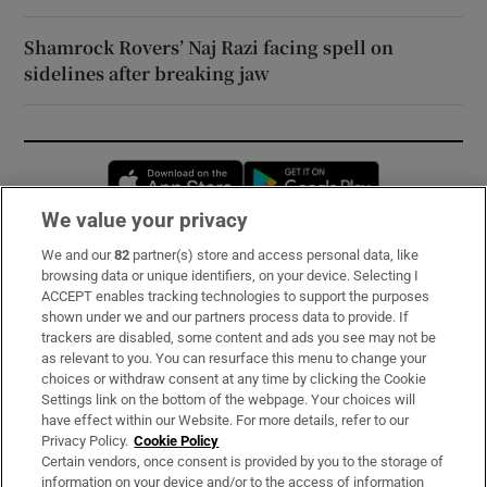
Shamrock Rovers’ Naj Razi facing spell on
sidelines after breaking jaw
Opens in new window
Opens in new 
We value your privacy
We and our
82
partner(s) store and access personal data, like
Subscribe
browsing data or unique identifiers, on your device. Selecting I
ACCEPT enables tracking technologies to support the purposes
Support
shown under we and our partners process data to provide. If
trackers are disabled, some content and ads you see may not be
About Us
as relevant to you. You can resurface this menu to change your
choices or withdraw consent at any time by clicking the Cookie
Irish Times Products & Services
Settings link on the bottom of the webpage. Your choices will
have effect within our Website. For more details, refer to our
Privacy Policy.
Cookie Policy
OUR PARTNERS:
Certain vendors, once consent is provided by you to the storage of
information on your device and/or to the access of information