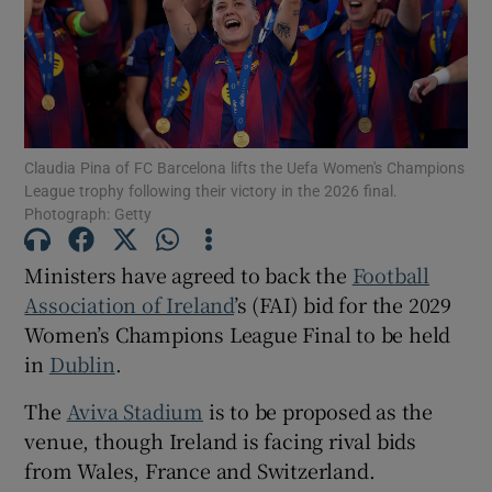
Show Motors sub sections
Show Podcasts sub sections
Claudia Pina of FC Barcelona lifts the Uefa Women's Champions
League trophy following their victory in the 2026 final.
Photograph: Getty
Ministers have
agreed to back the
Football
Association of Ireland
’s (FAI) bid for the 2029
Show Gaeilge sub sections
Women’s Champions League Final to be held
in
Dublin
.
Show History sub sections
The
Aviva Stadium
is to be proposed as the
venue, though Ireland is facing rival bids
from Wales, France and Switzerland.