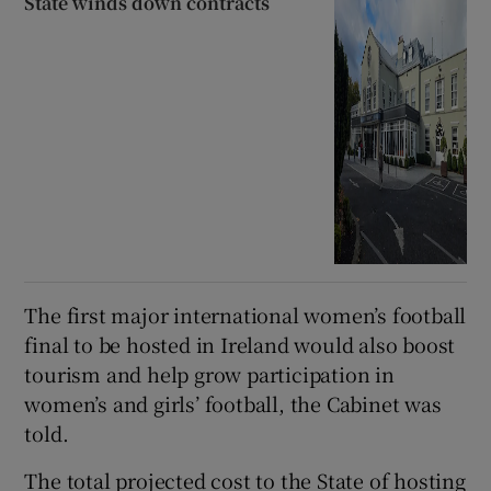
State winds down contracts
The first major international women’s football
final to be hosted in Ireland would also boost
tourism and help grow participation in
women’s and girls’ football, the Cabinet was
told.
The total projected cost to the State of hosting