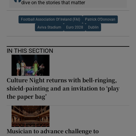
dive on the stories that matter
Football Association Of Ireland (FAI)
Patrick O’Donovan
Aviva Stadium
Euro 2028
Dublin
IN THIS SECTION
Culture Night returns with bell-ringing,
shield-painting and an invitation to ‘play
the paper bag’
Musician to advance challenge to