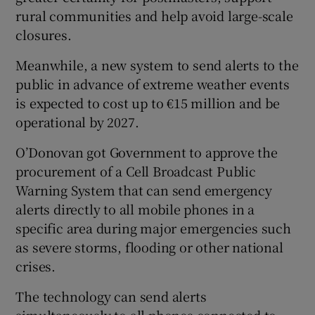
rural communities and help avoid large-scale
closures.
Meanwhile, a new system to send alerts to the
public in advance of extreme weather events
is expected to cost up to €15 million and be
operational by 2027.
O’Donovan got Government to approve the
procurement of a Cell Broadcast Public
Warning System that can send emergency
alerts directly to all mobile phones in a
specific area during major emergencies such
as severe storms, flooding or other national
crises.
The technology can send alerts
simultaneously to all phones connected to