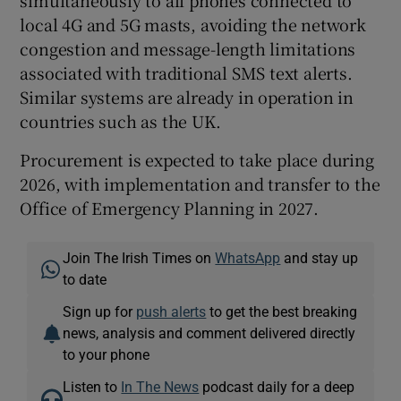
local 4G and 5G masts, avoiding the network
congestion and message-length limitations
associated with traditional SMS text alerts.
Similar systems are already in operation in
countries such as the UK.
Procurement is expected to take place during
2026, with implementation and transfer to the
Office of Emergency Planning in 2027.
Join The Irish Times on
WhatsApp
and stay up
to date
Sign up for
push alerts
to get the best breaking
news, analysis and comment delivered directly
to your phone
Listen to
In The News
podcast daily for a deep