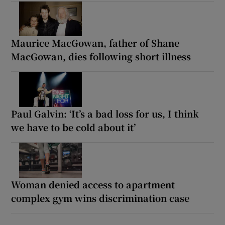
Maurice MacGowan, father of Shane
MacGowan, dies following short illness
Paul Galvin: ‘It’s a bad loss for us, I think
we have to be cold about it’
Woman denied access to apartment
complex gym wins discrimination case