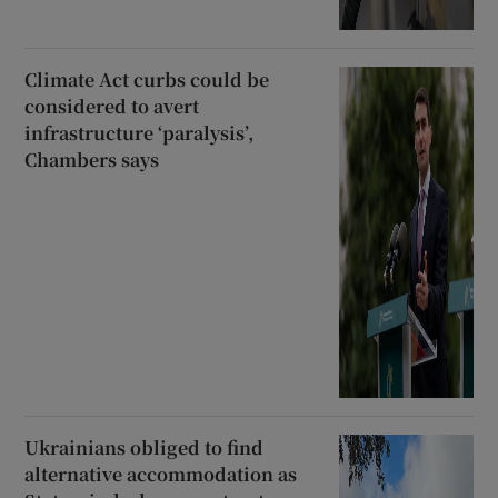
Climate Act curbs could be
considered to avert
infrastructure ‘paralysis’,
Chambers says
Ukrainians obliged to find
alternative accommodation as