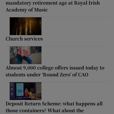
mandatory retirement age at Royal Irish
Academy of Music
Church services
Almost 9,000 college offers issued today to
students under ‘Round Zero’ of CAO
Deposit Return Scheme: what happens all
those containers? What about the