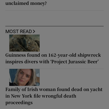
unclaimed money?
MOST READ
Guinness found on 162-year-old shipwreck
inspires divers with ‘Project Jurassic Beer’
Family of Irish woman found dead on yacht
in New York file wrongful death
proceedings