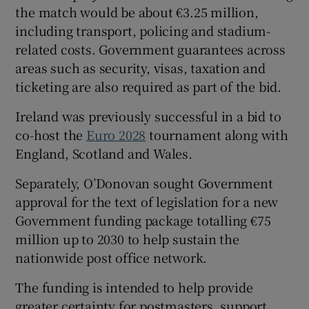
the match would be about €3.25 million,
including transport, policing and stadium-
related costs. Government guarantees across
areas such as security, visas, taxation and
ticketing are also required as part of the bid.
Ireland was previously successful in a bid to
co-host the
Euro 2028
tournament along with
England, Scotland and Wales.
Separately, O’Donovan sought Government
approval for the text of legislation for a new
Government funding package totalling €75
million up to 2030 to help sustain the
nationwide post office network.
The funding is intended to help provide
greater certainty for postmasters, support