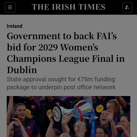
Show Health sub sections
Sections
Show Life & Style sub sections
Ireland
Government to back FAI’s
Show Culture sub sections
bid for 2029 Women’s
Show Environment sub sections
Champions League Final in
Show Technology sub sections
Dublin
State approval sought for €75m funding
Show Science sub sections
package to underpin post office network