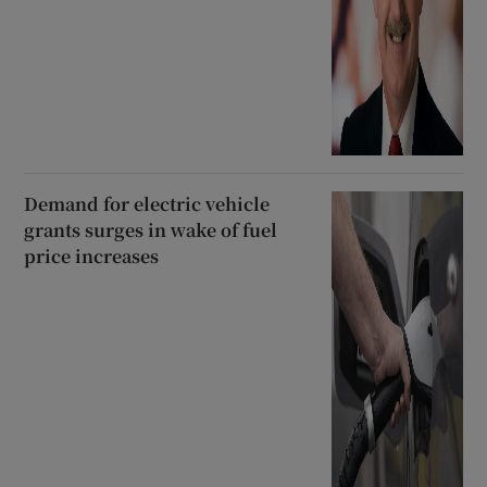
Demand for electric vehicle
grants surges in wake of fuel
price increases