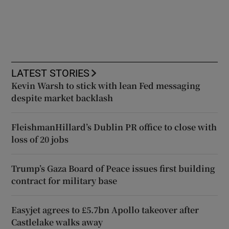
LATEST STORIES
Kevin Warsh to stick with lean Fed messaging
despite market backlash
FleishmanHillard’s Dublin PR office to close with
loss of 20 jobs
Trump’s Gaza Board of Peace issues first building
contract for military base
Easyjet agrees to £5.7bn Apollo takeover after
Castlelake walks away