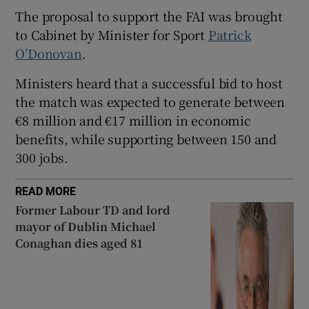
The proposal to support the FAI was brought
 window
to Cabinet by Minister for Sport
Patrick
O’Donovan
.
Show Sponsored sub sections
Ministers heard that a successful bid to host
the match was expected to generate between
€8 million and €17 million in economic
benefits, while supporting between 150 and
300 jobs.
READ MORE
Former Labour TD and lord
mayor of Dublin Michael
Conaghan dies aged 81