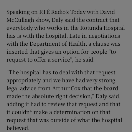
Speaking on RTÉ Radio’s Today with David
McCullagh show, Daly said the contract that
everybody who works in the Rotunda Hospital
has is with the hospital. Late in negotiations
with the Department of Health, a clause was
inserted that gives an option for people “to
request to offer a service”, he said.
“The hospital has to deal with that request
appropriately and we have had very strong
legal advice from Arthur Cox that the board
made the absolute right decision,” Daly said,
adding it had to review that request and that
it couldn’t make a determination on that
request that was outside of what the hospital
believed.