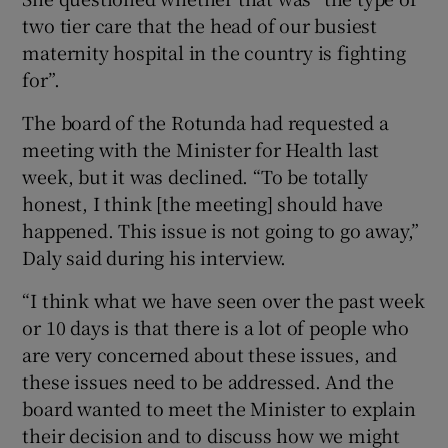
two tier care that the head of our busiest
maternity hospital in the country is fighting
for”.
The board of the Rotunda had requested a
meeting with the Minister for Health last
week, but it was declined. “To be totally
honest, I think [the meeting] should have
happened. This issue is not going to go away,”
Daly said during his interview.
“I think what we have seen over the past week
or 10 days is that there is a lot of people who
are very concerned about these issues, and
these issues need to be addressed. And the
board wanted to meet the Minister to explain
their decision and to discuss how we might