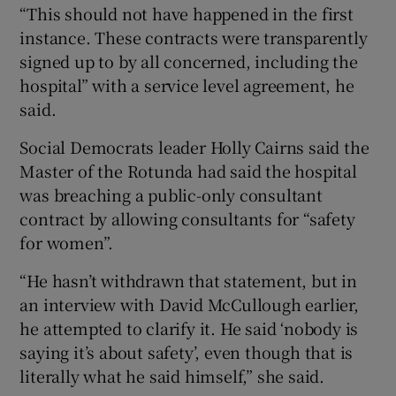
“This should not have happened in the first
instance. These contracts were transparently
signed up to by all concerned, including the
hospital” with a service level agreement, he
said.
Social Democrats leader Holly Cairns said the
Master of the Rotunda had said the hospital
was breaching a public-only consultant
contract by allowing consultants for “safety
for women”.
“He hasn’t withdrawn that statement, but in
an interview with David McCullough earlier,
he attempted to clarify it. He said ‘nobody is
saying it’s about safety’, even though that is
literally what he said himself,” she said.