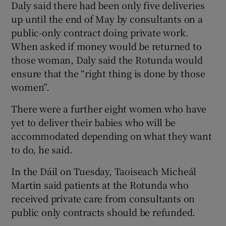
Daly said there had been only five deliveries
up until the end of May by consultants on a
public-only contract doing private work.
When asked if money would be returned to
those woman, Daly said the Rotunda would
ensure that the “right thing is done by those
women”.
There were a further eight women who have
yet to deliver their babies who will be
accommodated depending on what they want
to do, he said.
In the Dáil on Tuesday, Taoiseach Micheál
Martin said patients at the Rotunda who
received private care from consultants on
public only contracts should be refunded.