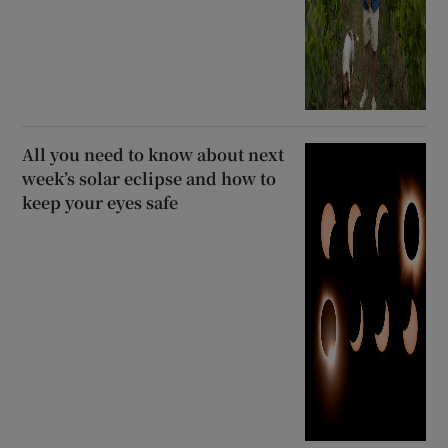
All you need to know about next
week’s solar eclipse and how to
keep your eyes safe