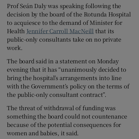
 window
Prof Seán Daly was speaking following the
decision by the board of the Rotunda Hospital
to acquiesce to the demand of Minister for
Show Sponsored sub sections
Health
Jennifer Carroll MacNeill
that its
public-only consultants take on no private
work.
The board said in a statement on Monday
evening that it has “unanimously decided to
bring the hospital’s arrangements into line
with the Government’s policy on the terms of
the public-only consultant contract”.
The threat of withdrawal of funding was
something the board could not countenance
because of the potential consequences for
women and babies, it said.