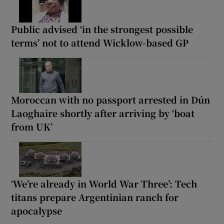
Public advised ‘in the strongest possible
terms’ not to attend Wicklow-based GP
Moroccan with no passport arrested in Dún
Laoghaire shortly after arriving by ‘boat
from UK’
‘We’re already in World War Three’: Tech
titans prepare Argentinian ranch for
apocalypse