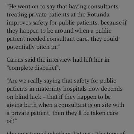
“He went on to say that having consultants
treating private patients at the Rotunda
improves safety for public patients, because if
they happen to be around when a public
patient needed consultant care, they could
potentially pitch in.”
Cairns said the interview had left her in
“complete disbelief”.
“Are we really saying that safety for public
patients in maternity hospitals now depends
on blind luck – that if they happen to be
giving birth when a consultant is on site with
a private patient, then they’ll be taken care
of?”
She questioned whether that was “the type of