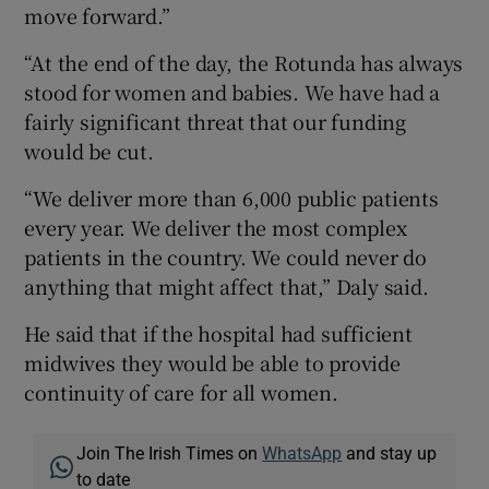
move forward.”
“At the end of the day, the Rotunda has always
stood for women and babies. We have had a
fairly significant threat that our funding
would be cut.
“We deliver more than 6,000 public patients
every year. We deliver the most complex
patients in the country. We could never do
anything that might affect that,” Daly said.
He said that if the hospital had sufficient
midwives they would be able to provide
continuity of care for all women.
Join The Irish Times on
WhatsApp
and stay up
to date