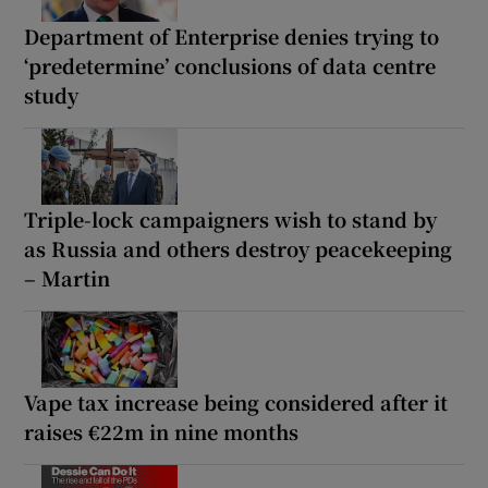
Department of Enterprise denies trying to
‘predetermine’ conclusions of data centre
study
Triple-lock campaigners wish to stand by
as Russia and others destroy peacekeeping
– Martin
Vape tax increase being considered after it
raises €22m in nine months