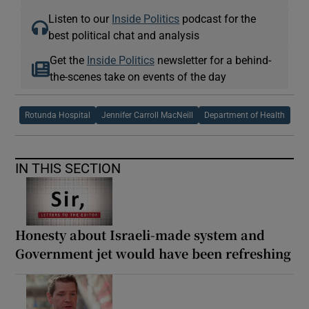
Listen to our
Inside Politics
podcast for the
best political chat and analysis
Get the
Inside Politics
newsletter for a behind-
the-scenes take on events of the day
Rotunda Hospital
Jennifer Carroll MacNeill
Department of Health
IN THIS SECTION
Honesty about Israeli-made system and
Government jet would have been refreshing