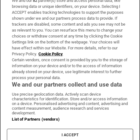
We and our
82
partner(s) store and access personal data, like
Subscribe
browsing data or unique identifiers, on your device. Selecting I
ACCEPT enables tracking technologies to support the purposes
Support
shown under we and our partners process data to provide. If
trackers are disabled, some content and ads you see may not be
About Us
as relevant to you. You can resurface this menu to change your
choices or withdraw consent at any time by clicking the Cookie
Irish Times Products & Services
Settings link on the bottom of the webpage. Your choices will
have effect within our Website. For more details, refer to our
Privacy Policy.
Cookie Policy
OUR PARTNERS:
Certain vendors, once consent is provided by you to the storage of
information on your device and/or to the access of information
already stored on your device, use legitimate interest to further
process your personal data.
We and our partners collect and use data
Use precise geolocation data. Actively scan device
characteristics for identification. Store and/or access information
Irish Times on WhatsApp
Irish Times on Facebook
Irish Times on X
Irish Times on LinkedIn
Irish Times on Instagram
on a device. Personalised advertising and content, advertising and
content measurement, audience research and services
development.
Terms & Conditions
List of Partners (vendors)
Privacy Policy
Cookie Information
Cookie Settings
I ACCEPT
Community Standards