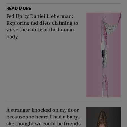
READ MORE
Fed Up by Daniel Lieberman:
Exploring fad diets claiming to
solve the riddle of the human
body
A stranger knocked on my door
because she heard I had a baby...
she thought we could be friends