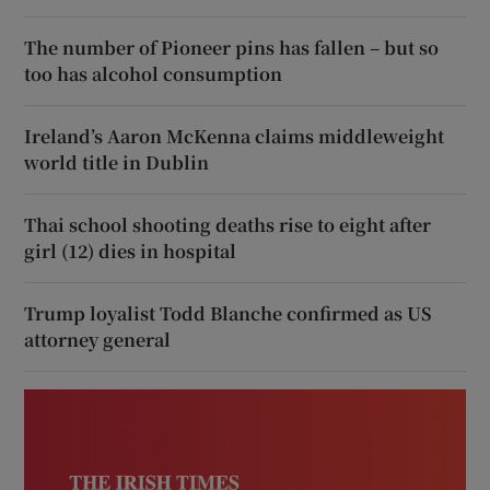
The number of Pioneer pins has fallen – but so
too has alcohol consumption
Ireland’s Aaron McKenna claims middleweight
world title in Dublin
Thai school shooting deaths rise to eight after
girl (12) dies in hospital
Trump loyalist Todd Blanche confirmed as US
attorney general