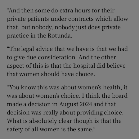
“And then some do extra hours for their
private patients under contracts which allow
that, but nobody, nobody just does private
practice in the Rotunda.
“The legal advice that we have is that we had
to give due consideration. And the other
aspect of this is that the hospital did believe
that women should have choice.
“You know this was about women’s health, it
was about women’s choice. I think the board
made a decision in August 2024 and that
decision was really about providing choice.
What is absolutely clear though is that the
safety of all women is the same.”