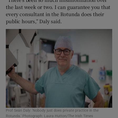
the last week or two. I can guarantee you that
every consultant in the Rotunda does their
public hours,” Daly said.
Prof Seán Daly: 'Nobody just does private practice in the
Rotunda.' Photograph: Laura Hutton/The Irish Times