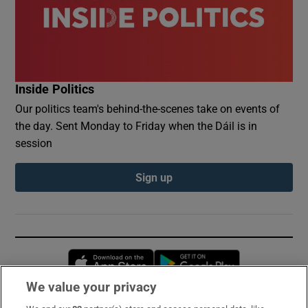
Inside Politics
Our politics team's behind-the-scenes take on events of
the day. Sent Monday to Friday when the Dáil is in
session
Sign up
Opens in new window
Opens in new 
We value your privacy