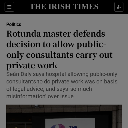
Show Health sub sections
Sections
Show Life & Style sub sections
Politics
Show Culture sub sections
Rotunda master defends
decision to allow public-
Show Environment sub sections
only consultants carry out
Show Technology sub sections
private work
Show Science sub sections
Seán Daly says hospital allowing public-only
consultants to do private work was on basis
of legal advice, and says ‘so much
misinformation’ over issue