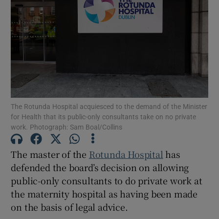
Show Motors sub sections
Show Podcasts sub sections
The Rotunda Hospital acquiesced to the demand of the Minister
for Health that its public-only consultants take on no private
work. Photograph: Sam Boal/Collins
Show Gaeilge sub sections
The master of the
Rotunda Hospital
has
Show History sub sections
defended the board’s decision on allowing
public-only consultants to do private work at
the maternity hospital as having been made
on the basis of legal advice.