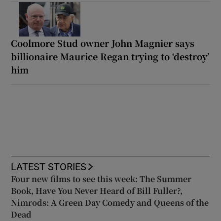
Coolmore Stud owner John Magnier says
billionaire Maurice Regan trying to ‘destroy’
him
LATEST STORIES
Four new films to see this week: The Summer
Book, Have You Never Heard of Bill Fuller?,
Nimrods: A Green Day Comedy and Queens of the
Dead