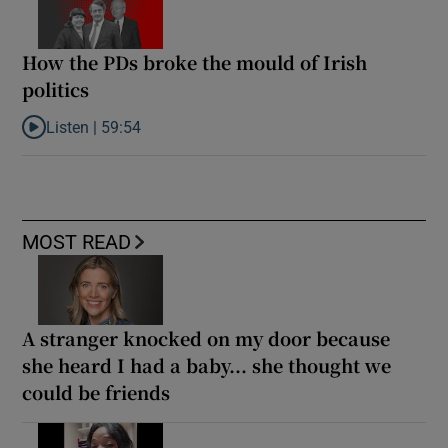
How the PDs broke the mould of Irish
politics
Listen |
59:54
Listen to How the PDs broke the mould of Irish politics
MOST READ
A stranger knocked on my door because
she heard I had a baby... she thought we
could be friends