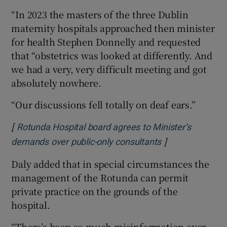
“In 2023 the masters of the three Dublin
maternity hospitals approached then minister
for health Stephen Donnelly and requested
that “obstetrics was looked at differently. And
we had a very, very difficult meeting and got
absolutely nowhere.
“Our discussions fell totally on deaf ears.”
[
Rotunda Hospital board agrees to Minister’s
]
Opens in new w
demands over public-only consultants
Daly added that in special circumstances the
management of the Rotunda can permit
private practice on the grounds of the
hospital.
“There’s been so much misinformation over