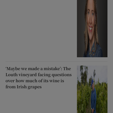
‘Maybe we made a mistake’: The
Louth vineyard facing questions
over how much of its wine is
from Irish grapes