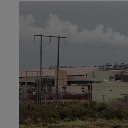
Podcasts
Video
Photogra
Gaeilge
History
Student H
Offbeat
Family No
Sponsore