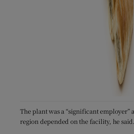
The plant was a “significant employer” a
region depended on the facility, he said