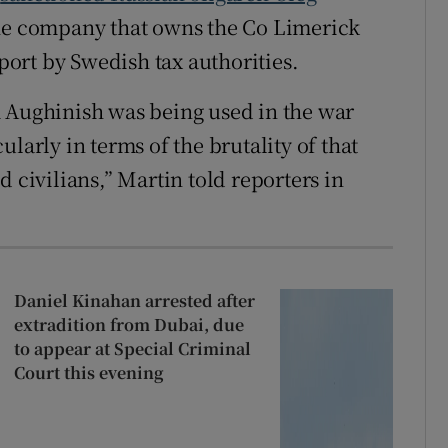
the company that owns the Co Limerick
eport by Swedish tax authorities.
m Aughinish was being used in the war
larly in terms of the brutality of that
 civilians,” Martin told reporters in
Daniel Kinahan arrested after
extradition from Dubai, due
to appear at Special Criminal
Court this evening