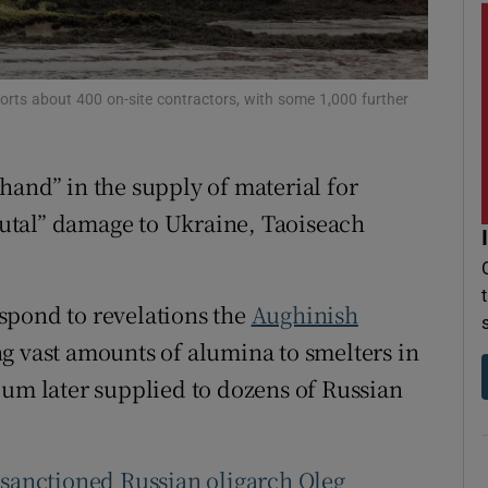
r Rewards
ons
ports about 400 on-site contractors, with some 1,000 further
rs
hand” in the supply of material for
orecast
utal” damage to Ukraine, Taoiseach
spond to revelations the
Aughinish
ng vast amounts of alumina to smelters in
ium later supplied to dozens of Russian
t
sanctioned Russian oligarch Oleg