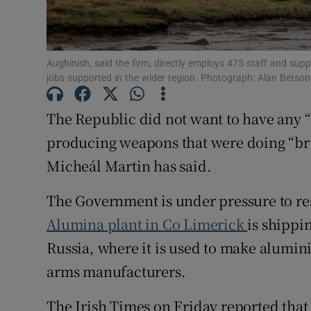
Subscribe
Competiti
Aughinish, said the firm, directly employs 475 staff and sup
jobs supported in the wider region. Photograph: Alan Betson
Newslette
The Republic did not want to have any “
Weather F
producing weapons that were doing “br
Micheál Martin has said.
The Government is under pressure to re
Alumina plant in Co Limerick
is shippi
Russia, where it is used to make alumin
arms manufacturers.
The Irish Times on Friday reported tha