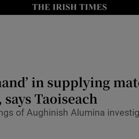
Show Culture sub sections
nt
Show Environment sub sections
y
Show Technology sub sections
Show Science sub sections
hand’ in supplying mat
 says Taoiseach
ngs of Aughinish Alumina investi
Show Motors sub sections