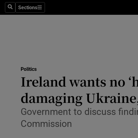
Culture
Sections
Search
Sections
Environme
Technolog
Science
Media
Politics
Ireland wants no ‘
Abroad
damaging Ukraine,
Obituaries
Transport
Government to discuss findi
Commission
Motors
Listen