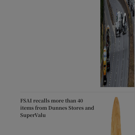
FSAI recalls more than 40
items from Dunnes Stores and
SuperValu