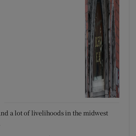
nd a lot of livelihoods in the midwest
.