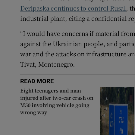
Deripaska continues to control Rusal
, 
industrial plant, citing a confidential r
“I would have concerns if material fro
against the Ukrainian people, and particu
war and the attacks on infrastructure and
Tivat, Montenegro.
READ MORE
Eight teenagers and man
injured after two-car crash on
M50 involving vehicle going
wrong way