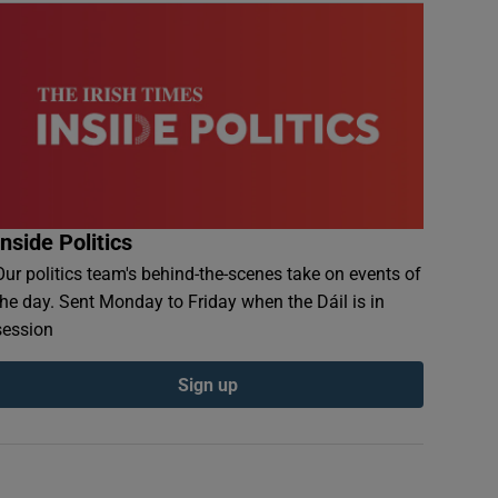
Inside Politics
Our politics team's behind-the-scenes take on events of
the day. Sent Monday to Friday when the Dáil is in
session
Sign up