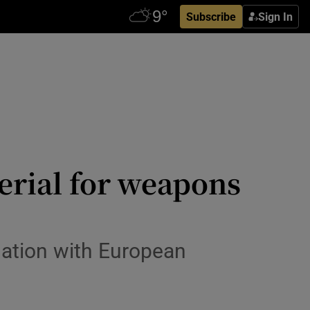
Subscribe
Sign In
erial for weapons
gation with European