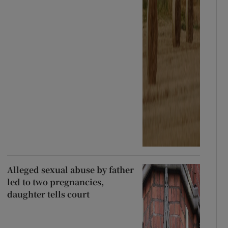
Alleged sexual abuse by father
led to two pregnancies,
daughter tells court