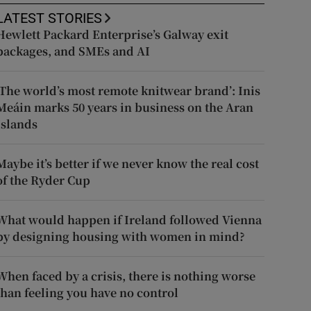
LATEST STORIES
Hewlett Packard Enterprise’s Galway exit
packages, and SMEs and AI
‘The world’s most remote knitwear brand’: Inis
Meáin marks 50 years in business on the Aran
Islands
Maybe it’s better if we never know the real cost
of the Ryder Cup
What would happen if Ireland followed Vienna
by designing housing with women in mind?
When faced by a crisis, there is nothing worse
than feeling you have no control