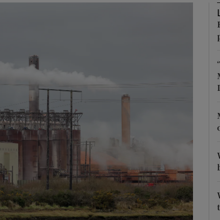
Show Podcasts sub sections
phy
Show Gaeilge sub sections
Show History sub sections
ub
tices
Opens in new window
d
Show Sponsored sub sections