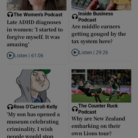
Inside Business
The Women's Podcast
Podcast
Late ADHD diagnoses
Are middle earners
in women: ‘I started to
getting gouged by the
forgive myself. It was
tax system here?
amazing’
Listen |
29:26
Listen |
61:06
Listen to Are middle earners ge
Listen to Late ADHD diagnoses in women: ‘I started to forgive my
The Counter Ruck
Ross O'Carroll-Kelly
Podcast
‘My son has opened a
Why are New Zealand
museum celebrating
embarking on their
criminality. I wish
own Lions tour?
people would stop