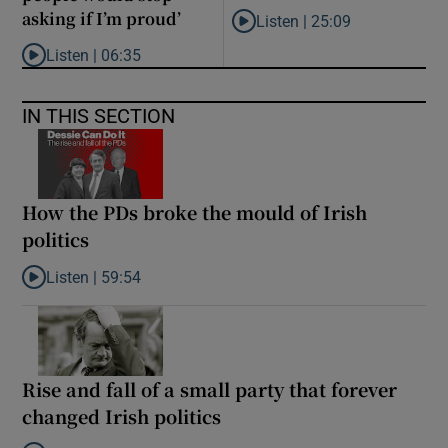
asking if I’m proud’
Listen |
25:09
Listen to Why are New Zealand 
Listen |
06:35
Listen to ‘My son has opened a museum celebrating criminality. I
IN THIS SECTION
How the PDs broke the mould of Irish
politics
Listen |
59:54
Listen to How the PDs broke the mould of Irish politics
Rise and fall of a small party that forever
changed Irish politics