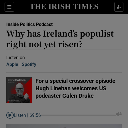
Sections
Inside Politics Podcast
Why has Ireland’s populist
right not yet risen?
Listen on
Apple
(Opens in new window)
Spotify
(Opens in new window)
Show Motors sub sections
For a special crossover episode
Hugh Linehan welcomes US
Show Podcasts sub sections
podcaster Galen Druke
Listen |
69:56
 Podcast