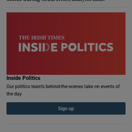
Inside Politics
Our politics team’s behind-the-scenes take on events of
the day
Sign up