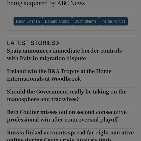
being acquired by ABC News.
Hugh Linehan
Donald Trump
US midterms
Inside Politics
LATEST STORIES
Spain announces immediate border controls
with Italy in migration dispute
Ireland win the R&A Trophy at the Home
Internationals at Woodbrook
Should the Government really be taking on the
manosphere and tradwives?
Beth Coulter misses out on second consecutive
professional win after controversial playoff
Russia-linked accounts spread far-right narrative
online during Ceuta crisis, analysis finds