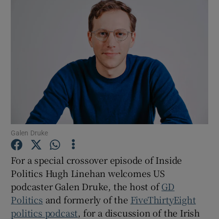
Galen Druke
For a special crossover episode of Inside
Politics Hugh Linehan welcomes US
podcaster Galen Druke, the host of
GD
Show Gaeilge sub sections
Politics
and formerly of the
FiveThirtyEight
politics podcast
, for a discussion of the Irish
Show History sub sections