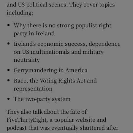
and US political scenes. They cover topics
including:
Why there is no strong populist right
party in Ireland
 window
Ireland’s economic success, dependence
on US multinationals and military
Show Sponsored sub sections
neutrality
Gerrymandering in America
Race, the Voting Rights Act and
representation
The two-party system
They also talk about the fate of
FiveThirtyEight, a popular website and
podcast that was eventually shuttered after