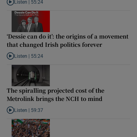
Listen |
55:24
Listen to Rise and fall of a small party that forever changed Irish
‘Dessie can do it’: the origins of a movement
that changed Irish politics forever
Listen |
55:24
Listen to ‘Dessie can do it’: the origins of a movement that chang
The spiralling projected cost of the
Metrolink brings the NCH to mind
Listen |
59:37
Listen to The spiralling projected cost of the Metrolink brings t