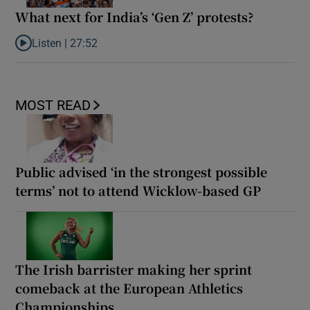
What next for India’s ‘Gen Z’ protests?
Listen |
27:52
Listen to What next for India’s ‘Gen Z’ protests?
MOST READ
Public advised ‘in the strongest possible
terms’ not to attend Wicklow-based GP
The Irish barrister making her sprint
comeback at the European Athletics
Championships