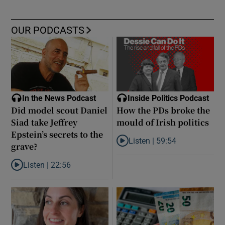
OUR PODCASTS
In the News Podcast
Inside Politics Podcast
Did model scout Daniel
How the PDs broke the
Siad take Jeffrey
mould of Irish politics
Epstein’s secrets to the
Listen |
59:54
grave?
Listen to How the PDs broke the 
Listen |
22:56
Listen to Did model scout Daniel Siad take Jeffrey Epstein’s secr