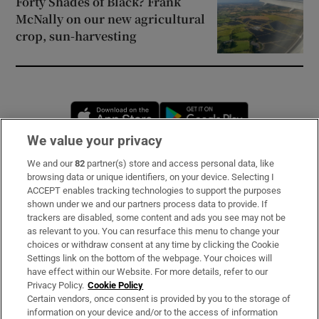
Forty Shades of Black? Frank
McNally on our new agricultural
crop, sun-harvesting
Opens in new window
Opens in new 
We value your privacy
We and our
82
partner(s) store and access personal data, like
Subscribe
browsing data or unique identifiers, on your device. Selecting I
ACCEPT enables tracking technologies to support the purposes
Support
shown under we and our partners process data to provide. If
trackers are disabled, some content and ads you see may not be
About Us
as relevant to you. You can resurface this menu to change your
choices or withdraw consent at any time by clicking the Cookie
Irish Times Products & Services
Settings link on the bottom of the webpage. Your choices will
have effect within our Website. For more details, refer to our
Privacy Policy.
Cookie Policy
OUR PARTNERS:
Certain vendors, once consent is provided by you to the storage of
information on your device and/or to the access of information