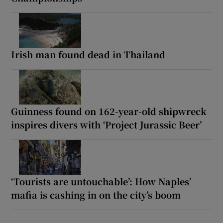
Irish man found dead in Thailand
Guinness found on 162-year-old shipwreck
inspires divers with ‘Project Jurassic Beer’
‘Tourists are untouchable’: How Naples’
mafia is cashing in on the city’s boom