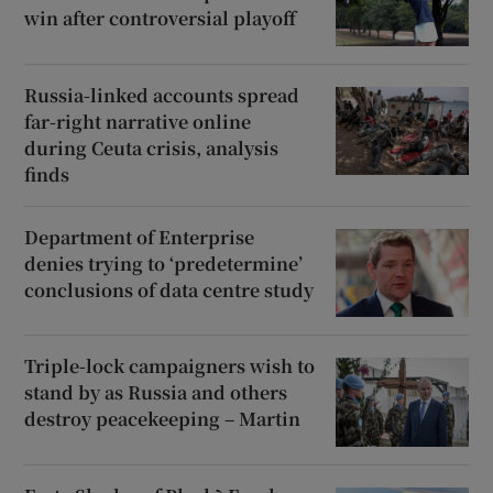
win after controversial playoff
Russia-linked accounts spread
far-right narrative online
during Ceuta crisis, analysis
finds
Department of Enterprise
denies trying to ‘predetermine’
conclusions of data centre study
Triple-lock campaigners wish to
stand by as Russia and others
destroy peacekeeping – Martin