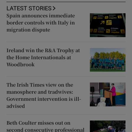
LATEST STORIES
Spain announces immediate
border controls with Italy in
migration dispute
Ireland win the R&A Trophy at
the Home Internationals at
Woodbrook
The Irish Times view on the
manosphere and tradwives:
Government intervention is ill-
advised
Beth Coulter misses out on
second consecutive professional