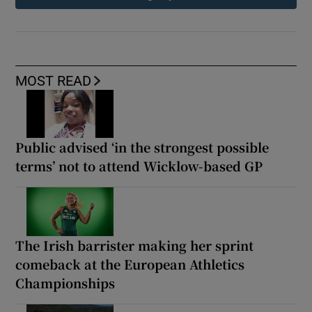
MOST READ
Public advised ‘in the strongest possible
terms’ not to attend Wicklow-based GP
The Irish barrister making her sprint
comeback at the European Athletics
Championships