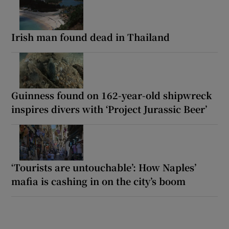
Irish man found dead in Thailand
Guinness found on 162-year-old shipwreck
inspires divers with ‘Project Jurassic Beer’
‘Tourists are untouchable’: How Naples’
mafia is cashing in on the city’s boom