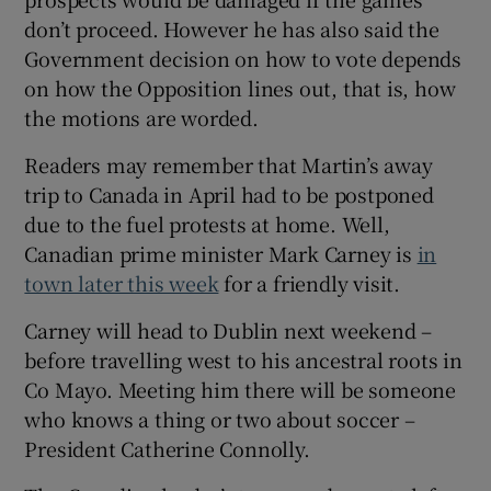
don’t proceed. However he has also said the
Government decision on how to vote depends
on how the Opposition lines out, that is, how
the motions are worded.
Readers may remember that Martin’s away
trip to Canada in April had to be postponed
due to the fuel protests at home. Well,
Canadian prime minister Mark Carney is
in
town later this week
for a friendly visit.
Carney will head to Dublin next weekend –
before travelling west to his ancestral roots in
Co Mayo. Meeting him there will be someone
who knows a thing or two about soccer –
President Catherine Connolly.