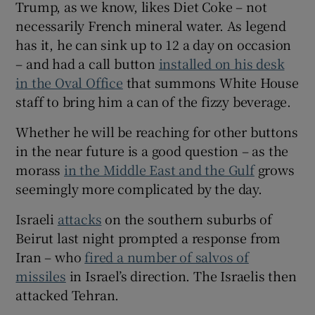
Trump, as we know, likes Diet Coke – not
necessarily French mineral water. As legend
has it, he can sink up to 12 a day on occasion
– and had a call button
installed on his desk
in the Oval Office
that summons White House
staff to bring him a can of the fizzy beverage.
Whether he will be reaching for other buttons
in the near future is a good question – as the
morass
in the Middle East and the Gulf
grows
seemingly more complicated by the day.
Israeli
attacks
on the southern suburbs of
Beirut last night prompted a response from
Iran – who
fired a number of salvos of
missiles
in Israel’s direction. The Israelis then
attacked Tehran.