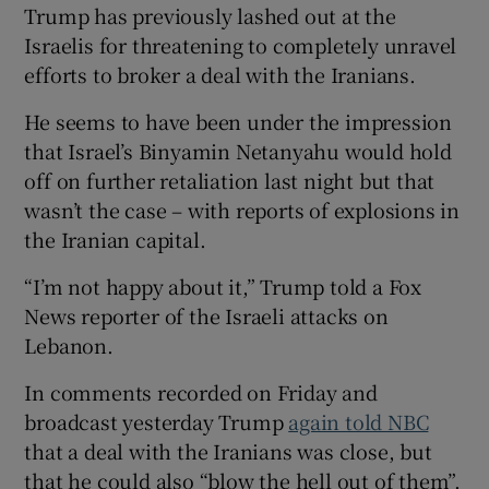
Trump has previously lashed out at the
Israelis for threatening to completely unravel
efforts to broker a deal with the Iranians.
He seems to have been under the impression
that Israel’s Binyamin Netanyahu would hold
off on further retaliation last night but that
wasn’t the case – with reports of explosions in
the Iranian capital.
“I’m not happy about it,” Trump told a Fox
News reporter of the Israeli attacks on
Lebanon.
In comments recorded on Friday and
broadcast yesterday Trump
again told NBC
that a deal with the Iranians was close, but
that he could also “blow the hell out of them”.