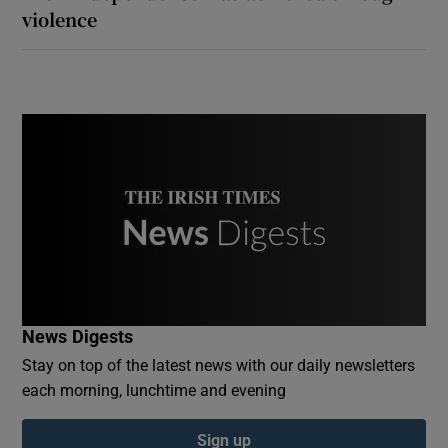
violence
News Digests
Stay on top of the latest news with our daily newsletters
each morning, lunchtime and evening
Sign up