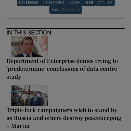
Dáil Éireann
Inside Politics
Soccer
Israel
Sinn Féin
Social Democrats
IN THIS SECTION
Department of Enterprise denies trying to
‘predetermine’ conclusions of data centre
study
Triple-lock campaigners wish to stand by
as Russia and others destroy peacekeeping
– Martin