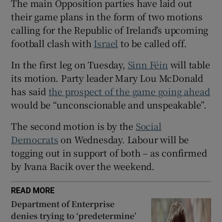
The main Opposition parties have laid out
 window
their game plans in the form of two motions
calling for the Republic of Ireland’s upcoming
Show Sponsored sub sections
football clash with
Israel
to be called off.
In the first leg on Tuesday,
Sinn Féin
will table
its motion. Party leader Mary Lou McDonald
has said
the prospect of the game going ahead
would be “unconscionable and unspeakable”.
The second motion is by the
Social
Democrats
on Wednesday. Labour will be
togging out in support of both – as confirmed
by Ivana Bacik over the weekend.
READ MORE
Department of Enterprise
denies trying to ‘predetermine’