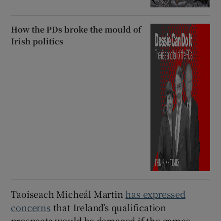
How the PDs broke the mould of
Irish politics
Taoiseach Micheál Martin
has expressed
concerns
that Ireland’s qualification
prospects would be damaged if the games