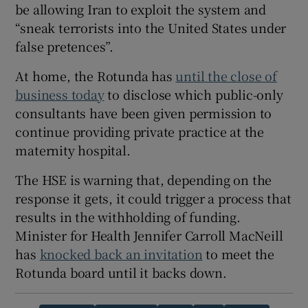
be allowing Iran to exploit the system and
“sneak terrorists into the United States under
false pretences”.
At home, the Rotunda has
until the close of
business today
to disclose which public-only
consultants have been given permission to
continue providing private practice at the
maternity hospital.
The HSE is warning that, depending on the
response it gets, it could trigger a process that
results in the withholding of funding.
Minister for Health Jennifer Carroll MacNeill
has
knocked back an invitation
to meet the
Rotunda board until it backs down.