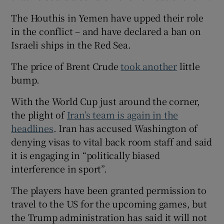
The Houthis in Yemen have upped their role
in the conflict – and have declared a ban on
Israeli ships in the Red Sea.
The price of Brent Crude
took another
little
bump.
With the World Cup just around the corner,
the plight of
Iran’s team is again in the
headlines
. Iran has accused Washington of
denying visas to vital back room staff and said
it is engaging in “politically biased
interference in sport”.
The players have been granted permission to
travel to the US for the upcoming games, but
the Trump administration has said it will not