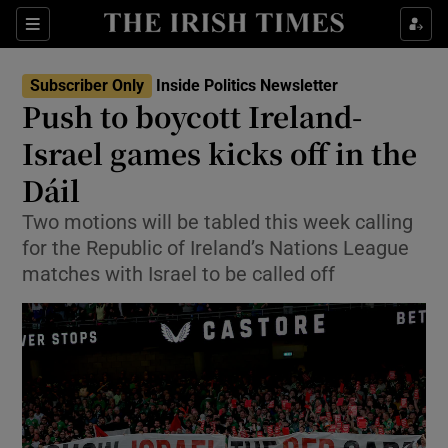
Show Health sub sections
Sections
Show Life & Style sub sections
Subscriber Only
Inside Politics Newsletter
Show Culture sub sections
Push to boycott Ireland-
Israel games kicks off in the
Show Environment sub sections
Dáil
Show Technology sub sections
Two motions will be tabled this week calling
Show Science sub sections
for the Republic of Ireland’s Nations League
matches with Israel to be called off