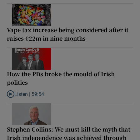
Vape tax increase being considered after it
raises €22m in nine months
How the PDs broke the mould of Irish
politics
Listen |
59:54
Listen to How the PDs broke the mould of Irish politics
Stephen Collins: We must kill the myth that
Irish independence was achieved through