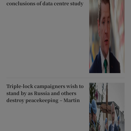
conclusions of data centre study
Triple-lock campaigners wish to
stand by as Russia and others
destroy peacekeeping – Martin