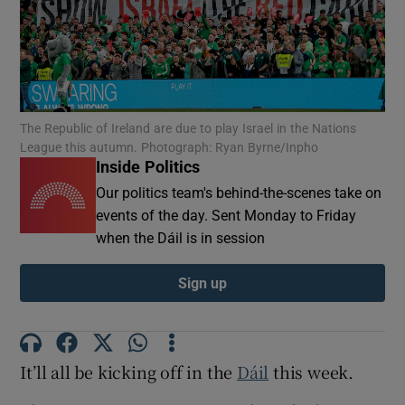
Show Motors sub sections
Show Podcasts sub sections
The Republic of Ireland are due to play Israel in the Nations
League this autumn. Photograph: Ryan Byrne/Inpho
Inside Politics
Our politics team's behind-the-scenes take on
events of the day. Sent Monday to Friday
when the Dáil is in session
Show Gaeilge sub sections
Sign up
Show History sub sections
It’ll all be kicking off in the
Dáil
this week.