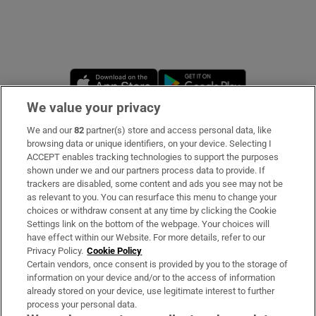
Opens in new window
Opens in new 
We value your privacy
We and our
82
partner(s) store and access personal data, like
Subscribe
browsing data or unique identifiers, on your device. Selecting I
ACCEPT enables tracking technologies to support the purposes
Support
shown under we and our partners process data to provide. If
trackers are disabled, some content and ads you see may not be
About Us
as relevant to you. You can resurface this menu to change your
choices or withdraw consent at any time by clicking the Cookie
Irish Times Products & Services
Settings link on the bottom of the webpage. Your choices will
have effect within our Website. For more details, refer to our
Privacy Policy.
Cookie Policy
OUR PARTNERS:
Certain vendors, once consent is provided by you to the storage of
information on your device and/or to the access of information
already stored on your device, use legitimate interest to further
process your personal data.