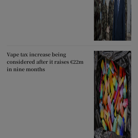
Vape tax increase being
considered after it raises €22m
in nine months