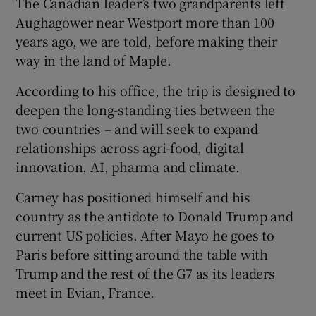
The Canadian leader’s two grandparents left
Aughagower near Westport more than 100
years ago, we are told, before making their
way in the land of Maple.
According to his office, the trip is designed to
deepen the long-standing ties between the
two countries – and will seek to expand
relationships across agri-food, digital
innovation, AI, pharma and climate.
Carney has positioned himself and his
country as the antidote to Donald Trump and
current US policies. After Mayo he goes to
Paris before sitting around the table with
Trump and the rest of the G7 as its leaders
meet in Evian, France.