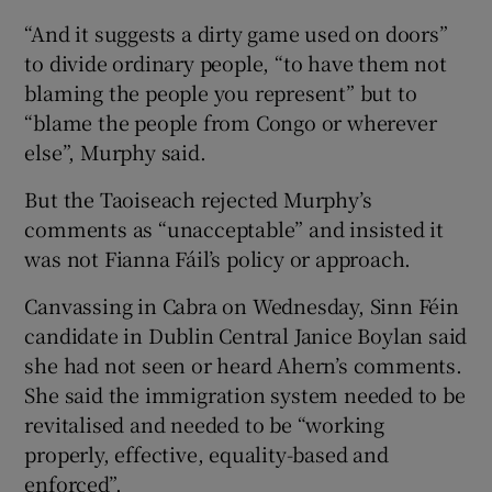
“And it suggests a dirty game used on doors”
to divide ordinary people, “to have them not
blaming the people you represent” but to
“blame the people from Congo or wherever
else”, Murphy said.
But the Taoiseach rejected Murphy’s
comments as “unacceptable” and insisted it
was not Fianna Fáil’s policy or approach.
Canvassing in Cabra on Wednesday, Sinn Féin
candidate in Dublin Central Janice Boylan said
she had not seen or heard Ahern’s comments.
She said the immigration system needed to be
revitalised and needed to be “working
properly, effective, equality-based and
enforced”.