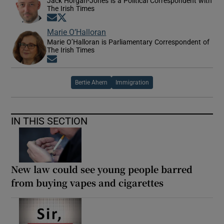
Jack Horgan-Jones is a Political Correspondent with
The Irish Times
Opens in new window
Opens in new window
Marie O’Halloran
Marie O’Halloran is Parliamentary Correspondent of
The Irish Times
Opens in new window
Bertie Ahern
Immigration
IN THIS SECTION
New law could see young people barred
from buying vapes and cigarettes