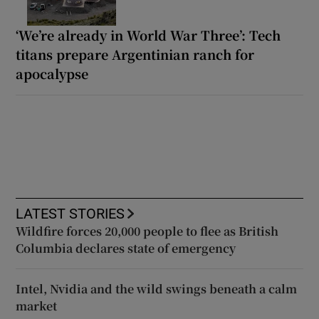
‘We’re already in World War Three’: Tech
titans prepare Argentinian ranch for
apocalypse
LATEST STORIES
Wildfire forces 20,000 people to flee as British
Columbia declares state of emergency
Intel, Nvidia and the wild swings beneath a calm
market