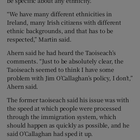
be specific about any ethnicity.
“We have many different ethnicities in
Ireland, many Irish citizens with different
ethnic backgrounds, and that has to be
respected,” Martin said.
Ahern said he had heard the Taoiseach’s
comments. “Just to be absolutely clear, the
Taoiseach seemed to think I have some
problem with Jim O’Callaghan’s policy, I don’t,”
Ahern said.
The former taoiseach said his issue was with
the speed at which people were processed
through the immigration system, which
should happen as quickly as possible, and he
said O’Callaghan had sped it up.