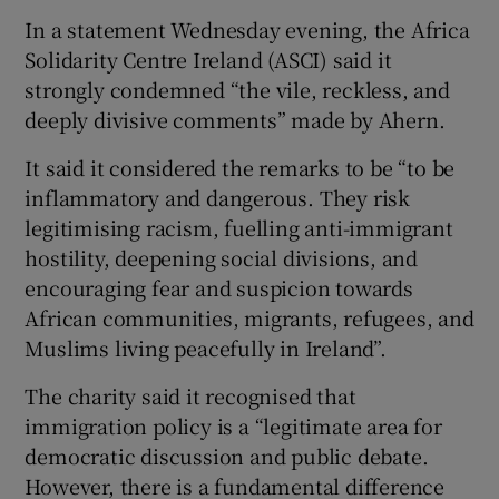
In a statement Wednesday evening, the Africa
Solidarity Centre Ireland (ASCI) said it
strongly condemned “the vile, reckless, and
deeply divisive comments” made by Ahern.
It said it considered the remarks to be “to be
inflammatory and dangerous. They risk
legitimising racism, fuelling anti-immigrant
hostility, deepening social divisions, and
encouraging fear and suspicion towards
African communities, migrants, refugees, and
Muslims living peacefully in Ireland”.
The charity said it recognised that
immigration policy is a “legitimate area for
democratic discussion and public debate.
However, there is a fundamental difference