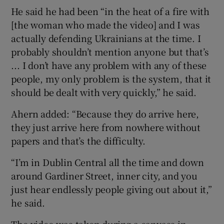
He said he had been “in the heat of a fire with
[the woman who made the video] and I was
actually defending Ukrainians at the time. I
probably shouldn’t mention anyone but that’s
... I don’t have any problem with any of these
people, my only problem is the system, that it
should be dealt with very quickly,” he said.
Ahern added: “Because they do arrive here,
they just arrive here from nowhere without
papers and that’s the difficulty.
“I’m in Dublin Central all the time and down
around Gardiner Street, inner city, and you
just hear endlessly people giving out about it,”
he said.