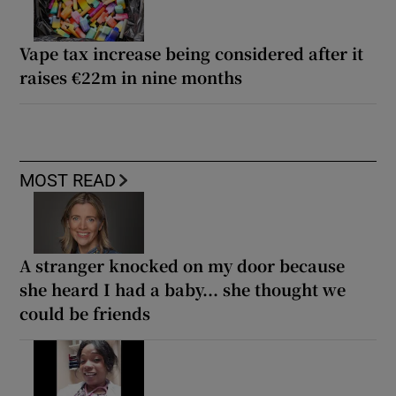
Vape tax increase being considered after it
raises €22m in nine months
MOST READ
A stranger knocked on my door because
she heard I had a baby... she thought we
could be friends