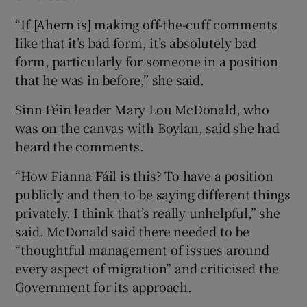
“If [Ahern is] making off-the-cuff comments
like that it’s bad form, it’s absolutely bad
form, particularly for someone in a position
that he was in before,” she said.
Sinn Féin leader Mary Lou McDonald, who
was on the canvas with Boylan, said she had
heard the comments.
“How Fianna Fáil is this? To have a position
publicly and then to be saying different things
privately. I think that’s really unhelpful,” she
said. McDonald said there needed to be
“thoughtful management of issues around
every aspect of migration” and criticised the
Government for its approach.