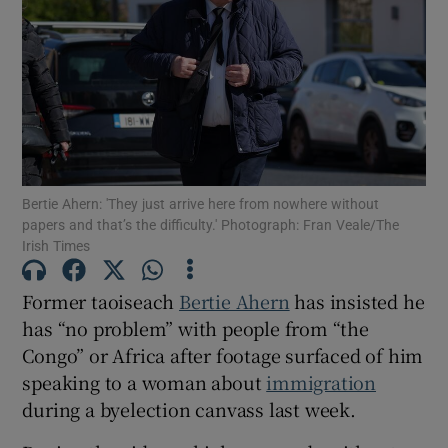
Show Motors sub sections
Show Podcasts sub sections
Bertie Ahern: 'They just arrive here from nowhere without
papers and that’s the difficulty.' Photograph: Fran Veale/The
Irish Times
Show Gaeilge sub sections
Former taoiseach
Bertie Ahern
has insisted he
has “no problem” with people from “the
Show History sub sections
Congo” or Africa after footage surfaced of him
speaking to a woman about
immigration
during a byelection canvass last week.