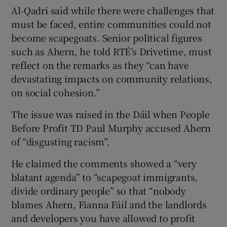
Al-Qadri said while there were challenges that
must be faced, entire communities could not
become scapegoats. Senior political figures
such as Ahern, he told RTÉ’s Drivetime, must
reflect on the remarks as they “can have
devastating impacts on community relations,
on social cohesion.”
The issue was raised in the Dáil when People
Before Profit TD Paul Murphy accused Ahern
of “disgusting racism”.
He claimed the comments showed a “very
blatant agenda” to “scapegoat immigrants,
divide ordinary people” so that “nobody
blames Ahern, Fianna Fáil and the landlords
and developers you have allowed to profit