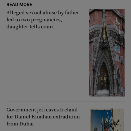
READ MORE
Alleged sexual abuse by father
led to two pregnancies,
daughter tells court
Government jet leaves Ireland
for Daniel Kinahan extradition
from Dubai