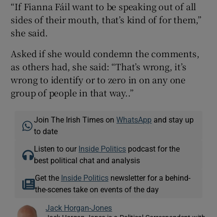
“If Fianna Fáil want to be speaking out of all
sides of their mouth, that’s kind of for them,”
she said.
Asked if she would condemn the comments,
as others had, she said: “That’s wrong, it’s
wrong to identify or to zero in on any one
group of people in that way..”
Join The Irish Times on
WhatsApp
and stay up
to date
Listen to our
Inside Politics
podcast for the
best political chat and analysis
Get the
Inside Politics
newsletter for a behind-
the-scenes take on events of the day
Jack Horgan-Jones