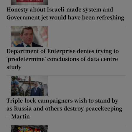
Honesty about Israeli-made system and
Government jet would have been refreshing
Department of Enterprise denies trying to
‘predetermine’ conclusions of data centre
study
Triple-lock campaigners wish to stand by
as Russia and others destroy peacekeeping
– Martin