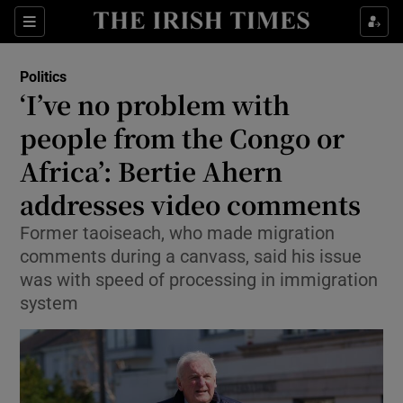
Show Health sub sections
Sections
Show Life & Style sub sections
Politics
Show Culture sub sections
‘I’ve no problem with
people from the Congo or
Show Environment sub sections
Africa’: Bertie Ahern
Show Technology sub sections
addresses video comments
Show Science sub sections
Former taoiseach, who made migration
comments during a canvass, said his issue
was with speed of processing in immigration
system