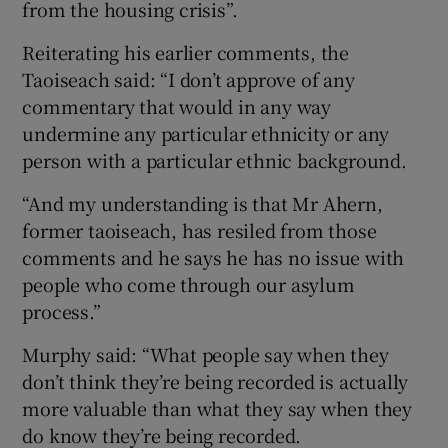
from the housing crisis”.
Reiterating his earlier comments, the
Taoiseach said: “I don’t approve of any
commentary that would in any way
undermine any particular ethnicity or any
person with a particular ethnic background.
“And my understanding is that Mr Ahern,
former taoiseach, has resiled from those
comments and he says he has no issue with
people who come through our asylum
process.”
Murphy said: “What people say when they
don’t think they’re being recorded is actually
more valuable than what they say when they
do know they’re being recorded.