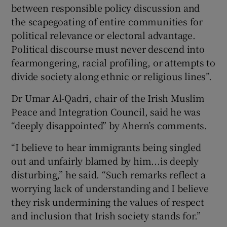
between responsible policy discussion and
the scapegoating of entire communities for
political relevance or electoral advantage.
Political discourse must never descend into
fearmongering, racial profiling, or attempts to
divide society along ethnic or religious lines”.
Dr Umar Al-Qadri, chair of the Irish Muslim
Peace and Integration Council, said he was
“deeply disappointed” by Ahern’s comments.
“I believe to hear immigrants being singled
out and unfairly blamed by him...is deeply
disturbing,” he said. “Such remarks reflect a
worrying lack of understanding and I believe
they risk undermining the values of respect
and inclusion that Irish society stands for.”