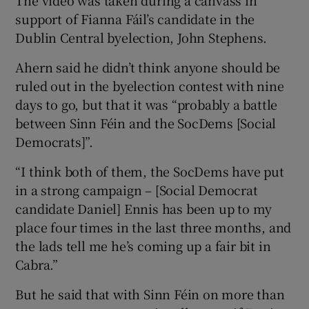
The video was taken during a canvass in
support of Fianna Fáil’s candidate in the
Dublin Central byelection, John Stephens.
Ahern said he didn’t think anyone should be
ruled out in the byelection contest with nine
days to go, but that it was “probably a battle
between Sinn Féin and the SocDems [Social
Democrats]”.
“I think both of them, the SocDems have put
in a strong campaign – [Social Democrat
candidate Daniel] Ennis has been up to my
place four times in the last three months, and
the lads tell me he’s coming up a fair bit in
Cabra.”
But he said that with Sinn Féin on more than