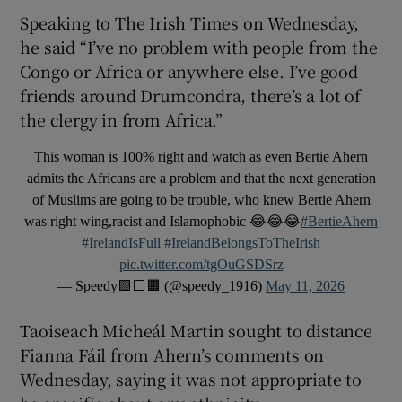
Speaking to The Irish Times on Wednesday,
he said “I’ve no problem with people from the
Congo or Africa or anywhere else. I’ve good
friends around Drumcondra, there’s a lot of
the clergy in from Africa.”
This woman is 100% right and watch as even Bertie Ahern
admits the Africans are a problem and that the next generation
of Muslims are going to be trouble, who knew Bertie Ahern
was right wing,racist and Islamophobic 😂😂😂
#BertieAhern
#IrelandIsFull
#IrelandBelongsToTheIrish
pic.twitter.com/tgOuGSDSrz
— Speedy🟩⬜️🟧 (@speedy_1916)
May 11, 2026
Taoiseach Micheál Martin sought to distance
Fianna Fáil from Ahern’s comments on
Wednesday, saying it was not appropriate to