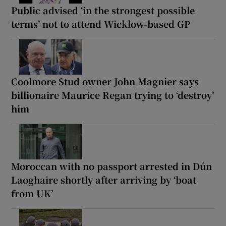
Public advised ‘in the strongest possible
terms’ not to attend Wicklow-based GP
Coolmore Stud owner John Magnier says
billionaire Maurice Regan trying to ‘destroy’
him
Moroccan with no passport arrested in Dún
Laoghaire shortly after arriving by ‘boat
from UK’