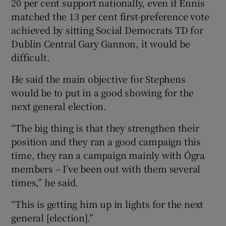
20 per cent support nationally, even if Ennis
matched the 13 per cent first-preference vote
achieved by sitting Social Democrats TD for
Dublin Central Gary Gannon, it would be
difficult.
He said the main objective for Stephens
would be to put in a good showing for the
next general election.
“The big thing is that they strengthen their
position and they ran a good campaign this
time, they ran a campaign mainly with Ógra
members – I’ve been out with them several
times,” he said.
“This is getting him up in lights for the next
general [election].”