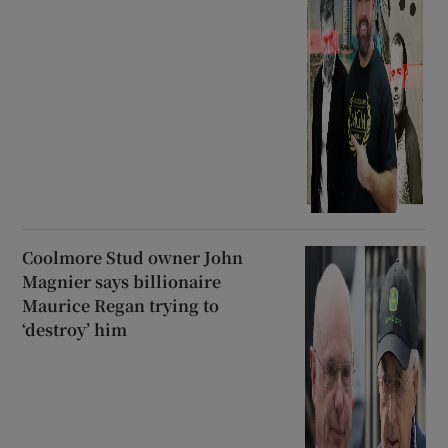
Coolmore Stud owner John
Magnier says billionaire
Maurice Regan trying to
‘destroy’ him