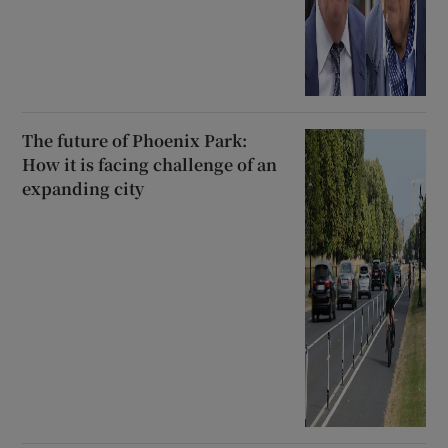
The future of Phoenix Park:
How it is facing challenge of an
expanding city