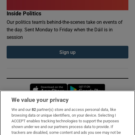
Inside Politics
Our politics team's behind-the-scenes take on events of
the day. Sent Monday to Friday when the Dáil is in
session
Sign up
Opens in new window
Opens in new 
We value your privacy
We and our
82
partner(s) store and access personal data, like
Subscribe
browsing data or unique identifiers, on your device. Selecting I
ACCEPT enables tracking technologies to support the purposes
Support
shown under we and our partners process data to provide. If
trackers are disabled, some content and ads you see may not be