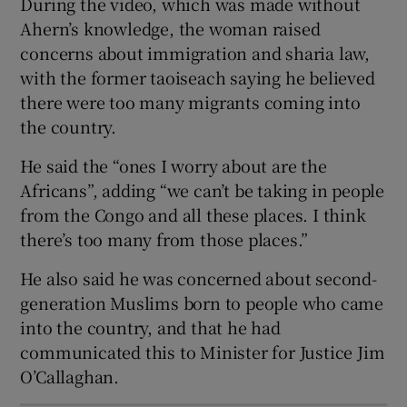
During the video, which was made without
 window
Ahern’s knowledge, the woman raised
concerns about immigration and sharia law,
Show Sponsored sub sections
with the former taoiseach saying he believed
there were too many migrants coming into
the country.
He said the “ones I worry about are the
Africans”, adding “we can’t be taking in people
from the Congo and all these places. I think
there’s too many from those places.”
He also said he was concerned about second-
generation Muslims born to people who came
into the country, and that he had
communicated this to Minister for Justice Jim
O’Callaghan.