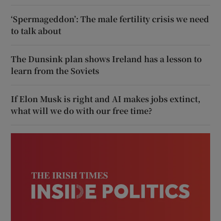
‘Spermageddon’: The male fertility crisis we need
to talk about
The Dunsink plan shows Ireland has a lesson to
learn from the Soviets
If Elon Musk is right and AI makes jobs extinct,
what will we do with our free time?