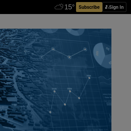
Subscribe
Sign In