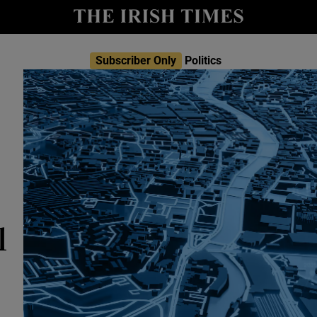
Show Culture sub sections
nt
Show Environment sub sections
Subscriber Only
Politics
y
Show Technology sub sections
Show Science sub sections
l
Show Motors sub sections