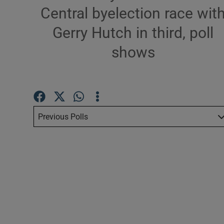
Central byelection race wit
Podcasts
Gerry Hutch in third, poll
Video
shows
Photogra
Gaeilge
Previous Polls
History
Student H
Offbeat
Family No
Sponsore