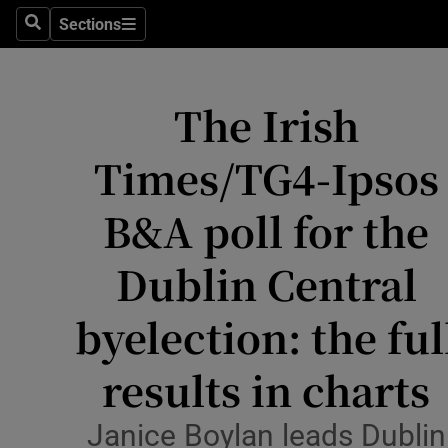
Culture
Sections
Search
Sections
Environme
The Irish
Technolog
Science
Times/TG4-Ipsos
Media
B&A poll for the
Abroad
Dublin Central
Obituaries
byelection: the ful
Transport
results in charts
Motors
Janice Boylan leads Dublin
Listen