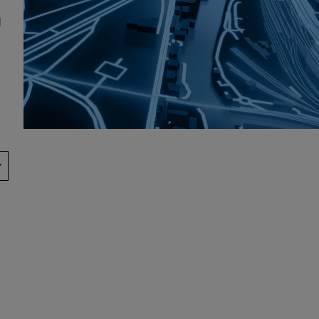
h
Show Podcasts sub sections
phy
Show Gaeilge sub sections
Show History sub sections
ub
tices
Opens in new window
d
Show Sponsored sub sections