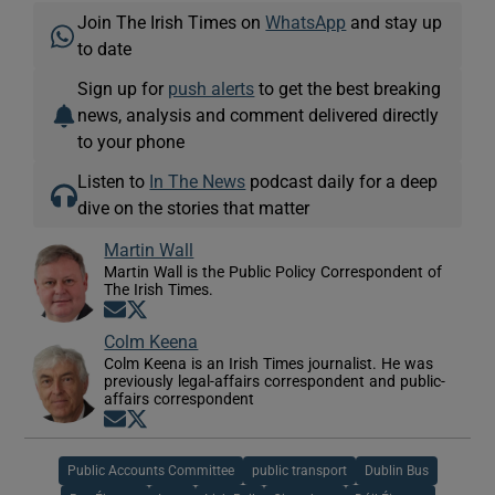
Join The Irish Times on
WhatsApp
and stay up
to date
Sign up for
push alerts
to get the best breaking
news, analysis and comment delivered directly
to your phone
Listen to
In The News
podcast daily for a deep
dive on the stories that matter
Martin Wall
Martin Wall is the Public Policy Correspondent of
The Irish Times.
Opens in new window
Opens in new window
Colm Keena
Colm Keena is an Irish Times journalist. He was
previously legal-affairs correspondent and public-
affairs correspondent
Opens in new window
Opens in new window
Public Accounts Committee
public transport
Dublin Bus