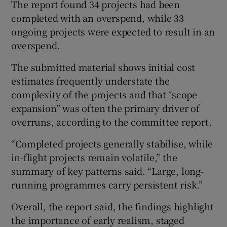
The report found 34 projects had been
completed with an overspend, while 33
ongoing projects were expected to result in an
overspend.
The submitted material shows initial cost
estimates frequently understate the
complexity of the projects and that “scope
expansion” was often the primary driver of
overruns, according to the committee report.
“Completed projects generally stabilise, while
in-flight projects remain volatile,” the
summary of key patterns said. “Large, long-
running programmes carry persistent risk.”
Overall, the report said, the findings highlight
the importance of early realism, staged