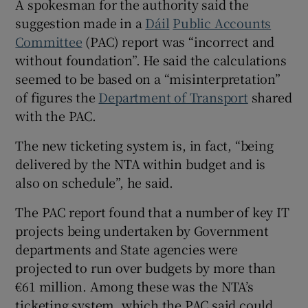
A spokesman for the authority said the
 window
suggestion made in a
Dáil
Public Accounts
Committee
(PAC) report was “incorrect and
without foundation”. He said the calculations
Show Sponsored sub sections
seemed to be based on a “misinterpretation”
of figures the
Department of Transport
shared
with the PAC.
The new ticketing system is, in fact, “being
delivered by the NTA within budget and is
also on schedule”, he said.
The PAC report found that a number of key IT
projects being undertaken by Government
departments and State agencies were
projected to run over budgets by more than
€61 million. Among these was the NTA’s
ticketing system, which the PAC said could