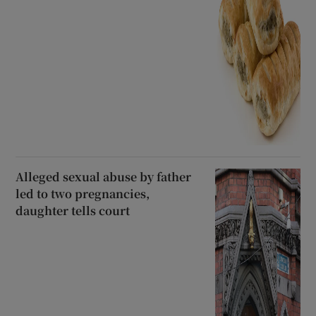
Alleged sexual abuse by father
led to two pregnancies,
daughter tells court