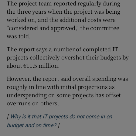
The project team reported regularly during
the three years when the project was being
worked on, and the additional costs were
“considered and approved,” the committee
was told.
The report says a number of completed IT
projects collectively overshot their budgets by
about €11.5 million.
However, the report said overall spending was
roughly in line with initial projections as
underspending on some projects has offset
overruns on others.
[
Why is it that IT projects do not come in on
]
Opens in new window
budget and on time?