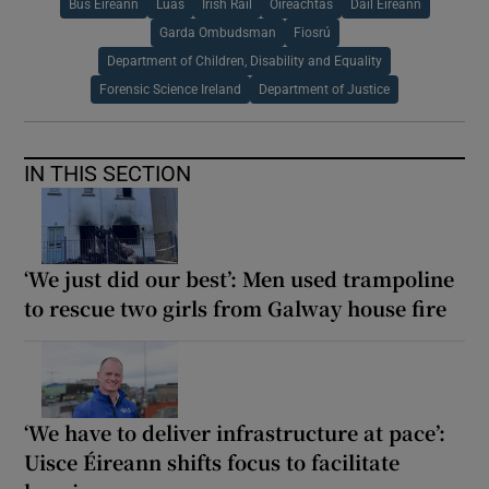
Bus Éireann
Luas
Irish Rail
Oireachtas
Dáil Éireann
Garda Ombudsman
Fiosrú
Department of Children, Disability and Equality
Forensic Science Ireland
Department of Justice
IN THIS SECTION
‘We just did our best’: Men used trampoline
to rescue two girls from Galway house fire
‘We have to deliver infrastructure at pace’:
Uisce Éireann shifts focus to facilitate