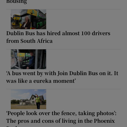
housing
Dublin Bus has hired almost 100 drivers
from South Africa
‘A bus went by with Join Dublin Bus on it. It
was like a eureka moment’
‘People look over the fence, taking photos’:
The pros and cons of living in the Phoenix