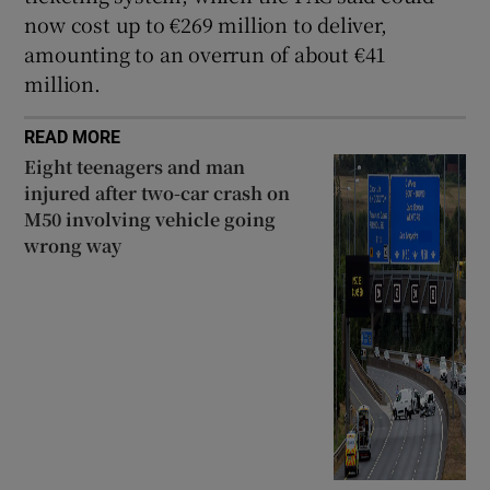
now cost up to €269 million to deliver,
amounting to an overrun of about €41
million.
READ MORE
Eight teenagers and man
injured after two-car crash on
M50 involving vehicle going
wrong way