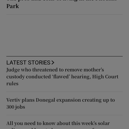
Park
LATEST STORIES
Judge who threatened to remove mother’s
custody conducted ‘flawed’ hearing, High Court
rules
Vertiv plans Donegal expansion creating up to
300 jobs
All you need to know about this week’s solar