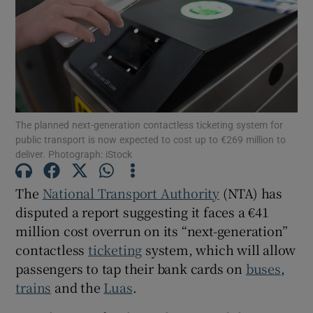
Show Motors sub sections
Show Podcasts sub sections
The planned next-generation contactless ticketing system for
public transport is now expected to cost up to €269 million to
deliver. Photograph: iStock
The
National Transport Authority
(NTA) has
Show Gaeilge sub sections
disputed a report suggesting it faces a €41
million cost overrun on its “next-generation”
Show History sub sections
contactless
ticketing
system, which will allow
passengers to tap their bank cards on
buses
,
trains
and the
Luas
.