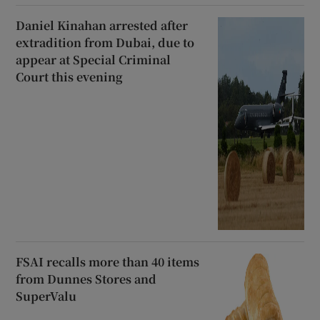
Daniel Kinahan arrested after
extradition from Dubai, due to
appear at Special Criminal
Court this evening
FSAI recalls more than 40 items
from Dunnes Stores and
SuperValu