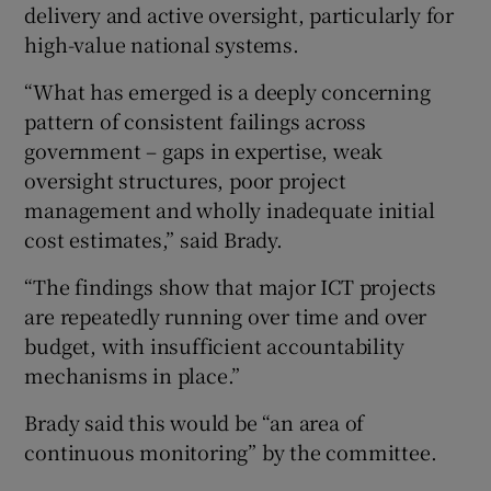
delivery and active oversight, particularly for
high-value national systems.
“What has emerged is a deeply concerning
pattern of consistent failings across
government – gaps in expertise, weak
oversight structures, poor project
management and wholly inadequate initial
cost estimates,” said Brady.
“The findings show that major ICT projects
are repeatedly running over time and over
budget, with insufficient accountability
mechanisms in place.”
Brady said this would be “an area of
continuous monitoring” by the committee.