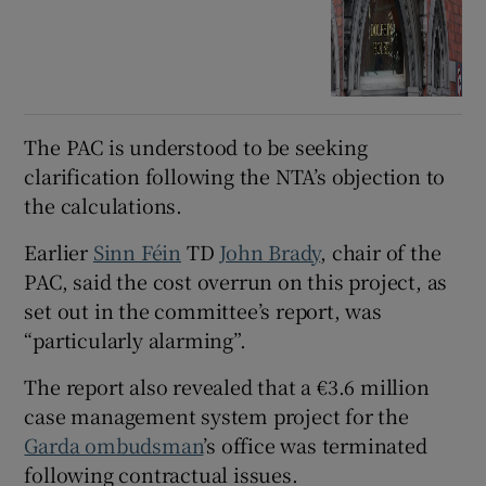
The PAC is understood to be seeking
clarification following the NTA’s objection to
the calculations.
Earlier
Sinn Féin
TD
John Brady
, chair of the
PAC, said the cost overrun on this project, as
set out in the committee’s report, was
“particularly alarming”.
The report also revealed that a €3.6 million
case management system project for the
Garda ombudsman
’s office was terminated
following contractual issues.