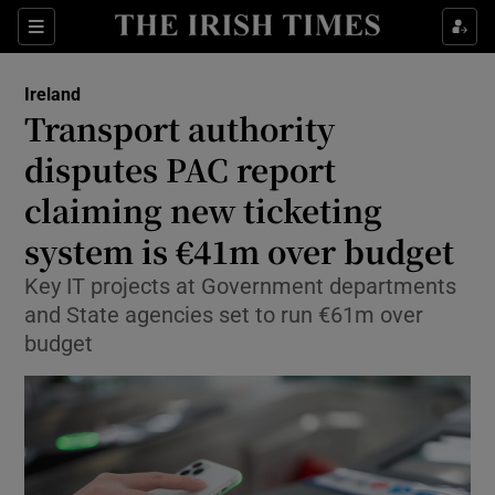
Show Health sub sections
Sections
Show Life & Style sub sections
Ireland
Transport authority
Show Culture sub sections
disputes PAC report
Show Environment sub sections
claiming new ticketing
Show Technology sub sections
system is €41m over budget
Key IT projects at Government departments
Show Science sub sections
and State agencies set to run €61m over
budget