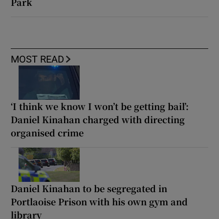
Park
MOST READ
‘I think we know I won’t be getting bail’:
Daniel Kinahan charged with directing
organised crime
Daniel Kinahan to be segregated in
Portlaoise Prison with his own gym and
library