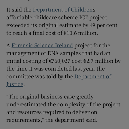
It said the
Department of Children
’s
affordable childcare scheme ICT project
exceeded its original estimate by 49 per cent
to reach a final cost of €10.6 million.
A
Forensic Science Ireland
project for the
management of DNA samples that had an
initial costing of €760,027 cost €2.7 million by
the time it was completed last year, the
committee was told by the
Department of
Justice
.
“The original business case greatly
underestimated the complexity of the project
and resources required to deliver on
requirements,” the department said.