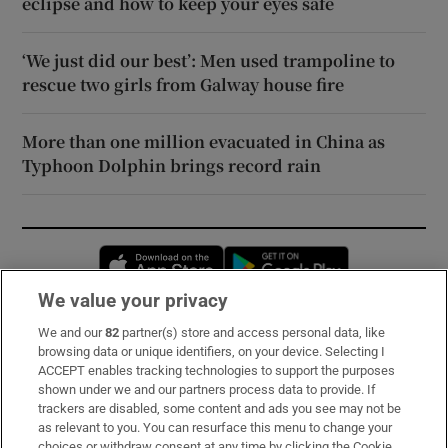
eclipse and how to keep your eyes safe
‘We just did our best’: Men used trampoline to
rescue two girls from Galway house fire
More than one million evacuated in China as
Typhoon Dolphin brings record rain
Opens in new window
Opens in new 
We value your privacy
We and our
82
partner(s) store and access personal data, like
Subscribe
browsing data or unique identifiers, on your device. Selecting I
ACCEPT enables tracking technologies to support the purposes
Support
shown under we and our partners process data to provide. If
trackers are disabled, some content and ads you see may not be
About Us
as relevant to you. You can resurface this menu to change your
choices or withdraw consent at any time by clicking the Cookie