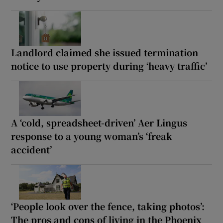
Landlord claimed she issued termination
notice to use property during ‘heavy traffic’
A ‘cold, spreadsheet-driven’ Aer Lingus
response to a young woman’s ‘freak
accident’
‘People look over the fence, taking photos’:
The pros and cons of living in the Phoenix