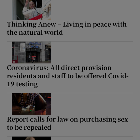
Thinking Anew – Living in peace with
the natural world
Coronavirus: All direct provision
residents and staff to be offered Covid-
19 testing
Report calls for law on purchasing sex
to be repealed