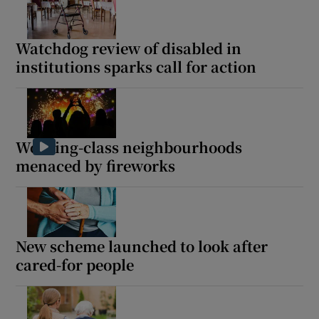
Watchdog review of disabled in
institutions sparks call for action
Working-class neighbourhoods
menaced by fireworks
New scheme launched to look after
cared-for people