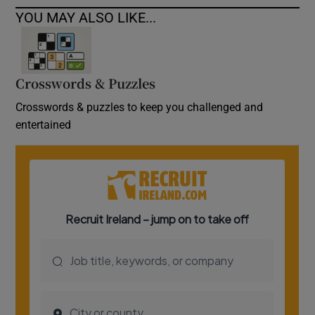
YOU MAY ALSO LIKE...
Crosswords & Puzzles
Crosswords & puzzles to keep you challenged and
entertained