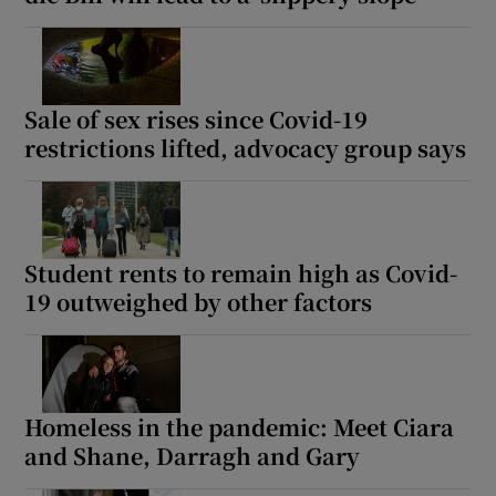
Sale of sex rises since Covid-19
restrictions lifted, advocacy group says
Student rents to remain high as Covid-
19 outweighed by other factors
Homeless in the pandemic: Meet Ciara
and Shane, Darragh and Gary