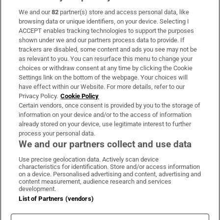
We and our
82
partner(s) store and access personal data, like
Subscribe
browsing data or unique identifiers, on your device. Selecting I
ACCEPT enables tracking technologies to support the purposes
Support
shown under we and our partners process data to provide. If
trackers are disabled, some content and ads you see may not be
About Us
as relevant to you. You can resurface this menu to change your
choices or withdraw consent at any time by clicking the Cookie
Irish Times Products & Services
Settings link on the bottom of the webpage. Your choices will
have effect within our Website. For more details, refer to our
Privacy Policy.
Cookie Policy
OUR PARTNERS:
Certain vendors, once consent is provided by you to the storage of
information on your device and/or to the access of information
already stored on your device, use legitimate interest to further
process your personal data.
We and our partners collect and use data
Use precise geolocation data. Actively scan device
characteristics for identification. Store and/or access information
Irish Times on WhatsApp
Irish Times on Facebook
Irish Times on X
Irish Times on LinkedIn
Irish Times on Instagram
on a device. Personalised advertising and content, advertising and
content measurement, audience research and services
development.
Terms & Conditions
List of Partners (vendors)
Privacy Policy
Cookie Information