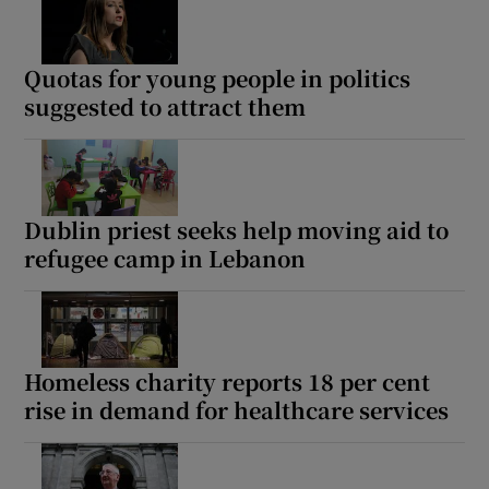
Quotas for young people in politics
suggested to attract them
Dublin priest seeks help moving aid to
refugee camp in Lebanon
Homeless charity reports 18 per cent
rise in demand for healthcare services