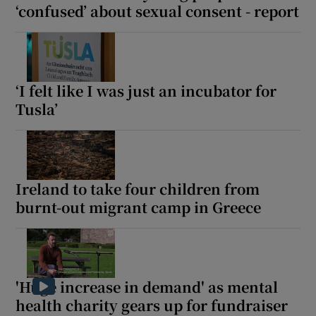
‘confused’ about sexual consent - report
‘I felt like I was just an incubator for
Tusla’
Ireland to take four children from
burnt-out migrant camp in Greece
'Huge increase in demand' as mental
health charity gears up for fundraiser