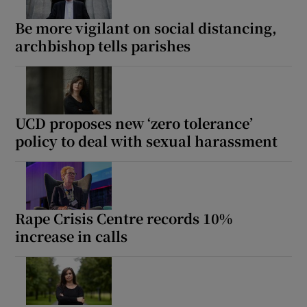
Be more vigilant on social distancing,
archbishop tells parishes
UCD proposes new ‘zero tolerance’
policy to deal with sexual harassment
Rape Crisis Centre records 10%
increase in calls