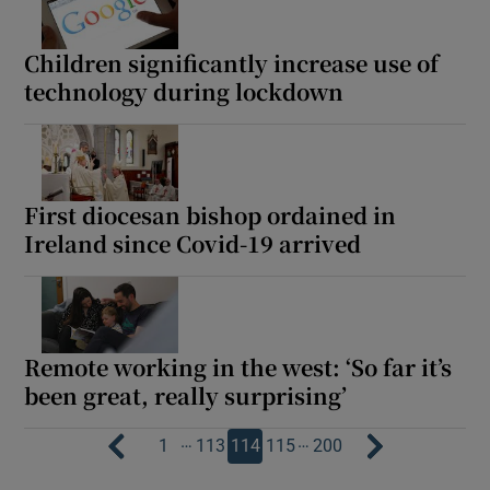
Children significantly increase use of
technology during lockdown
First diocesan bishop ordained in
Ireland since Covid-19 arrived
Remote working in the west: ‘So far it’s
been great, really surprising’
…
…
1
113
114
115
200