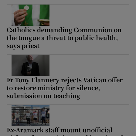
Catholics demanding Communion on
the tongue a threat to public health,
says priest
Fr Tony Flannery rejects Vatican offer
to restore ministry for silence,
submission on teaching
Ex-Aramark staff mount unofficial