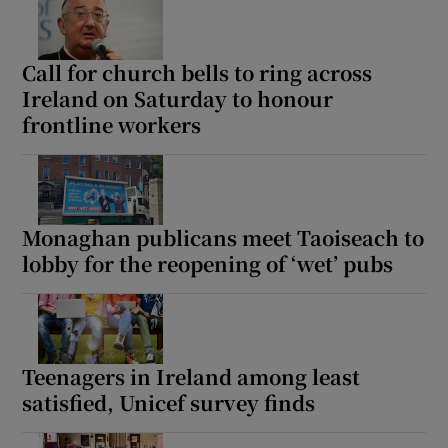
Call for church bells to ring across
Ireland on Saturday to honour
frontline workers
Monaghan publicans meet Taoiseach to
lobby for the reopening of ‘wet’ pubs
Teenagers in Ireland among least
satisfied, Unicef survey finds