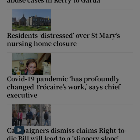
Residents ‘distressed’ over St Mary’s
nursing home closure
Covid-19 pandemic ‘has profoundly
changed Trócaire’s work,’ says chief
executive
Campaigners dismiss claims Right-to-
die Bill will lead to a 'slippery slope'