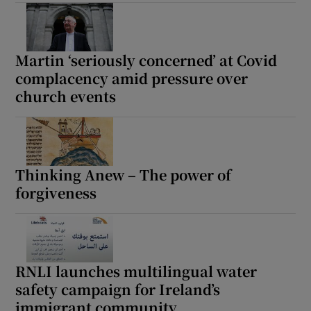
Show Motors sub sections
Martin ‘seriously concerned’ at Covid
complacency amid pressure over
church events
Show Podcasts sub sections
Thinking Anew – The power of
forgiveness
Show Gaeilge sub sections
Show History sub sections
RNLI launches multilingual water
safety campaign for Ireland’s
immigrant community