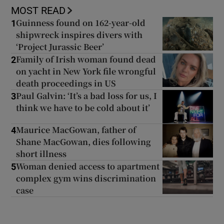
MOST READ
Guinness found on 162-year-old
1
shipwreck inspires divers with
‘Project Jurassic Beer’
Family of Irish woman found dead
2
on yacht in New York file wrongful
death proceedings in US
Paul Galvin: ‘It’s a bad loss for us, I
3
think we have to be cold about it’
Maurice MacGowan, father of
4
Shane MacGowan, dies following
short illness
Woman denied access to apartment
5
complex gym wins discrimination
case