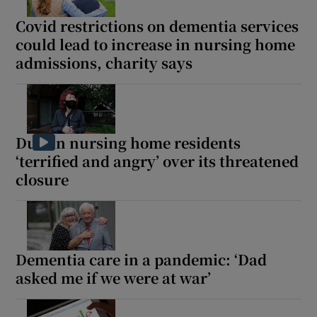
Covid restrictions on dementia services
could lead to increase in nursing home
admissions, charity says
Dublin nursing home residents
‘terrified and angry’ over its threatened
closure
Dementia care in a pandemic: ‘Dad
asked me if we were at war’