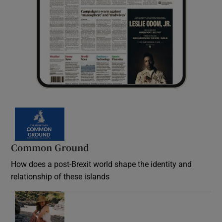
Common Ground
How does a post-Brexit world shape the identity and
relationship of these islands
Opens in new window