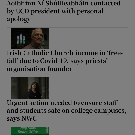
Aoibhinn Ní Shúilleabháin contacted
by UCD president with personal
apology
Irish Catholic Church income in ‘free-
fall’ due to Covid-19, says priests’
organisation founder
Urgent action needed to ensure staff
and students safe on college campuses,
says NWC