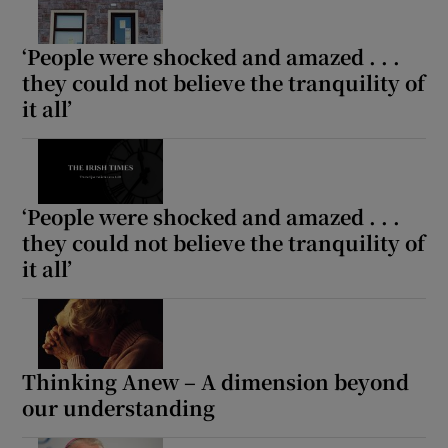
‘People were shocked and amazed . . .
they could not believe the tranquility of
it all’
‘People were shocked and amazed . . .
they could not believe the tranquility of
it all’
Thinking Anew – A dimension beyond
our understanding