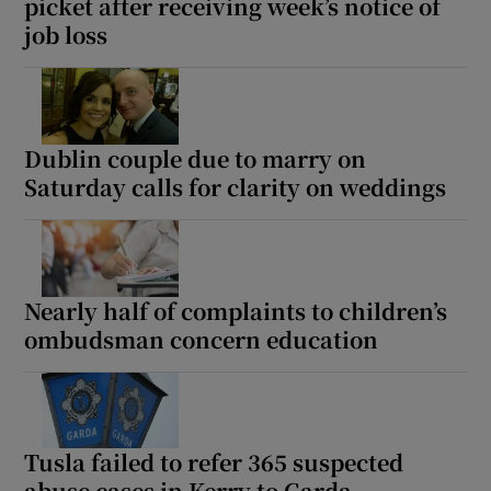
picket after receiving week’s notice of
job loss
Dublin couple due to marry on
Saturday calls for clarity on weddings
Nearly half of complaints to children’s
ombudsman concern education
Tusla failed to refer 365 suspected
abuse cases in Kerry to Garda