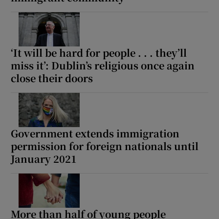
 window
Show Sponsored sub sections
‘It will be hard for people . . . they’ll
miss it’: Dublin’s religious once again
close their doors
Government extends immigration
permission for foreign nationals until
January 2021
More than half of young people