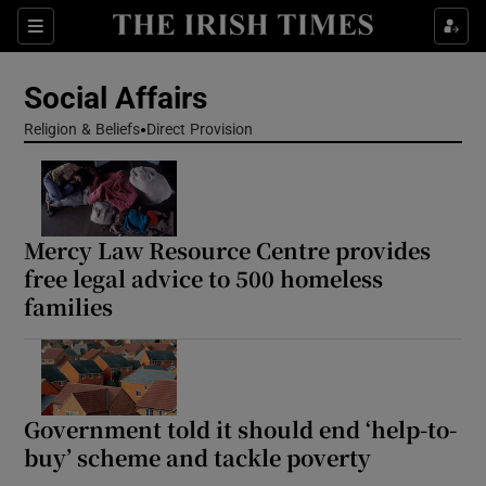
Show Health sub sections
Sections
Show Life & Style sub sections
Social Affairs
Show Culture sub sections
Religion & Beliefs
Direct Provision
Show Environment sub sections
Show Technology sub sections
Mercy Law Resource Centre provides
free legal advice to 500 homeless
Show Science sub sections
families
Government told it should end ‘help-to-
buy’ scheme and tackle poverty