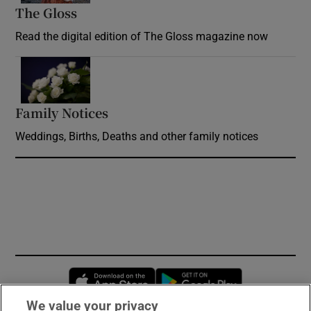
The Gloss
Opens in new window
Read the digital edition of The Gloss magazine now
Opens in new window
Family Notices
Opens in new window
Weddings, Births, Deaths and other family notices
Opens in new window
Opens in new 
We value your privacy