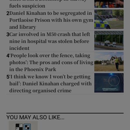
fuels suspicion
Daniel Kinahan to be segregated in
2
Portlaoise Prison with his own gym
and library
Car involved in M50 crash that left
3
nine in hospital was stolen before
incident
‘People look over the fence, taking
4
photos’: The pros and cons of living
in the Phoenix Park
‘I think we know I won’t be getting
5
bail’: Daniel Kinahan charged with
directing organised crime
YOU MAY ALSO LIKE...