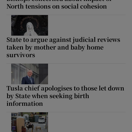
North tensions on social cohesion
State to argue against judicial reviews
taken by mother and baby home
survivors
Tusla chief apologises to those let down
by State when seeking birth
information