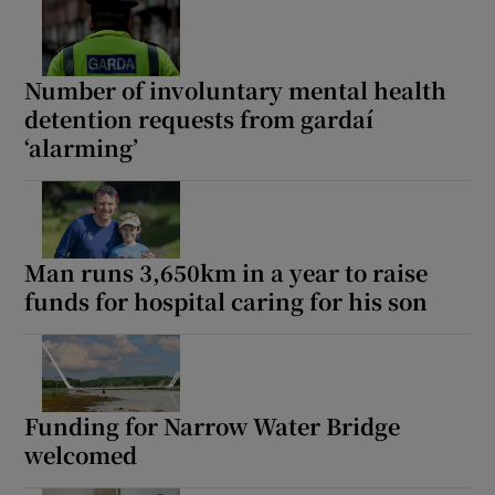
 window
Number of involuntary mental health
Show Sponsored sub sections
detention requests from gardaí
‘alarming’
Man runs 3,650km in a year to raise
funds for hospital caring for his son
Funding for Narrow Water Bridge
welcomed