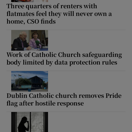
Three quarters of renters with
flatmates feel they will never own a
home, CSO finds
Work of Catholic Church safeguarding
body limited by data protection rules
Dublin Catholic church removes Pride
flag after hostile response