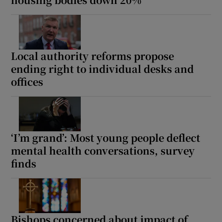
Local authority reforms propose
ending right to individual desks and
offices
‘I’m grand’: Most young people deflect
mental health conversations, survey
finds
Bishops concerned about impact of