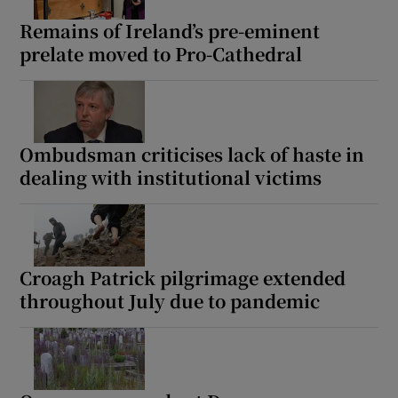
Remains of Ireland’s pre-eminent
prelate moved to Pro-Cathedral
Ombudsman criticises lack of haste in
dealing with institutional victims
Croagh Patrick pilgrimage extended
throughout July due to pandemic