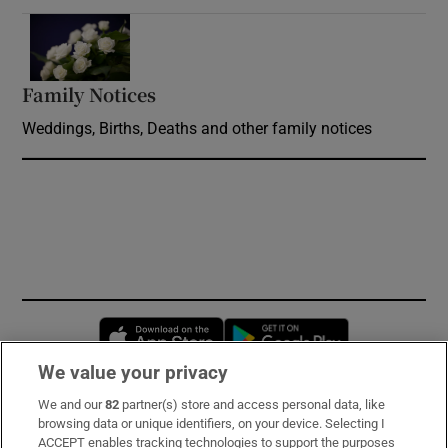
Opens in new window
Family Notices
Opens in new window
Weddings, Births, Deaths and other family notices
Opens in new window
Opens in new 
We value your privacy
We and our
82
partner(s) store and access personal data, like
Subscribe
browsing data or unique identifiers, on your device. Selecting I
ACCEPT enables tracking technologies to support the purposes