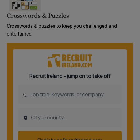
Crosswords & Puzzles
Crosswords & puzzles to keep you challenged and
entertained