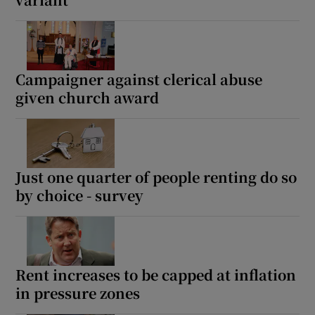
Show Motors sub sections
Campaigner against clerical abuse
given church award
Show Podcasts sub sections
Just one quarter of people renting do so
by choice - survey
Show Gaeilge sub sections
Show History sub sections
Rent increases to be capped at inflation
in pressure zones