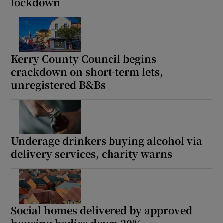
lockdown
Kerry County Council begins
crackdown on short-term lets,
unregistered B&Bs
Underage drinkers buying alcohol via
delivery services, charity warns
Social homes delivered by approved
housing bodies down 20%