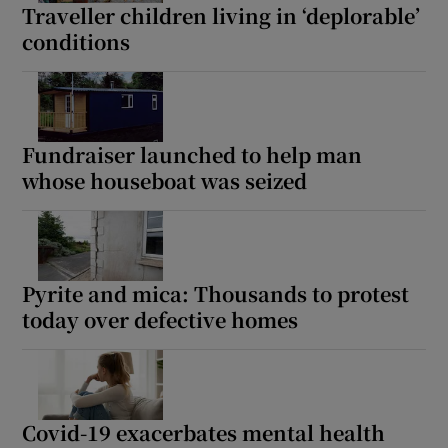
Traveller children living in ‘deplorable’
conditions
Fundraiser launched to help man
whose houseboat was seized
Pyrite and mica: Thousands to protest
today over defective homes
Covid-19 exacerbates mental health