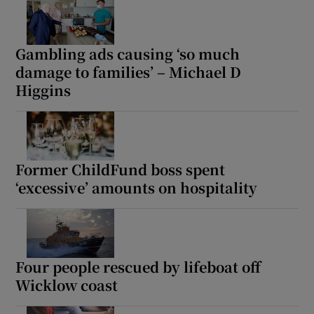
Gambling ads causing ‘so much
damage to families’ – Michael D
Higgins
Former ChildFund boss spent
‘excessive’ amounts on hospitality
Four people rescued by lifeboat off
Wicklow coast