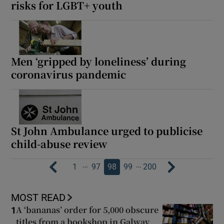
risks for LGBT+ youth
Men ‘gripped by loneliness’ during
coronavirus pandemic
St John Ambulance urged to publicise
child-abuse review
…
…
1
97
98
99
200
MOST READ
A ‘bananas’ order for 5,000 obscure
1
titles from a bookshop in Galway