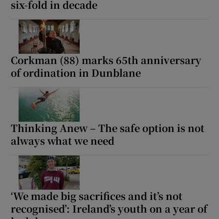
six-fold in decade
Corkman (88) marks 65th anniversary
of ordination in Dunblane
Thinking Anew – The safe option is not
always what we need
‘We made big sacrifices and it’s not
recognised’: Ireland’s youth on a year of