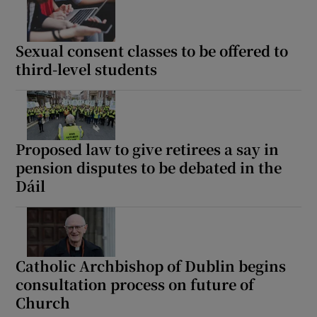
Sexual consent classes to be offered to
third-level students
Proposed law to give retirees a say in
pension disputes to be debated in the
Dáil
Catholic Archbishop of Dublin begins
consultation process on future of
Church