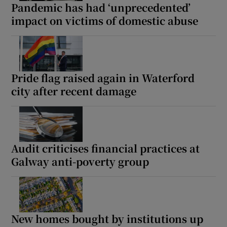
Pandemic has had ‘unprecedented’
impact on victims of domestic abuse
Pride flag raised again in Waterford
city after recent damage
Audit criticises financial practices at
Galway anti-poverty group
New homes bought by institutions up