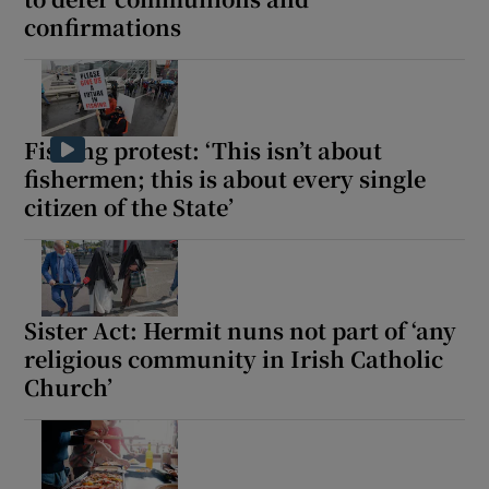
confirmations
Fishing protest: ‘This isn’t about
fishermen; this is about every single
citizen of the State’
Sister Act: Hermit nuns not part of ‘any
religious community in Irish Catholic
Church’