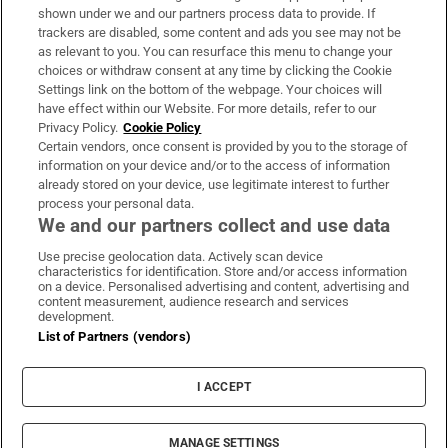
Support
shown under we and our partners process data to provide. If
trackers are disabled, some content and ads you see may not be
About Us
as relevant to you. You can resurface this menu to change your
choices or withdraw consent at any time by clicking the Cookie
Irish Times Products & Services
Settings link on the bottom of the webpage. Your choices will
have effect within our Website. For more details, refer to our
Privacy Policy.
Cookie Policy
OUR PARTNERS:
Certain vendors, once consent is provided by you to the storage of
information on your device and/or to the access of information
already stored on your device, use legitimate interest to further
process your personal data.
We and our partners collect and use data
Use precise geolocation data. Actively scan device
characteristics for identification. Store and/or access information
Irish Times on WhatsApp
Irish Times on Facebook
Irish Times on X
Irish Times on LinkedIn
Irish Times on Instagram
on a device. Personalised advertising and content, advertising and
content measurement, audience research and services
development.
Terms & Conditions
List of Partners (vendors)
Privacy Policy
Cookie Information
Cookie Settings
I ACCEPT
Community Standards
Copyright
© 2026 The Irish Times DAC
MANAGE SETTINGS