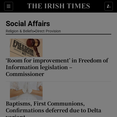
Show Health sub sections
Sections
Show Life & Style sub sections
Social Affairs
Show Culture sub sections
Religion & Beliefs
Direct Provision
Show Environment sub sections
Show Technology sub sections
‘Room for improvement’ in Freedom of
Information legislation –
Show Science sub sections
Commissioner
Baptisms, First Communions,
Confirmations deferred due to Delta
variant