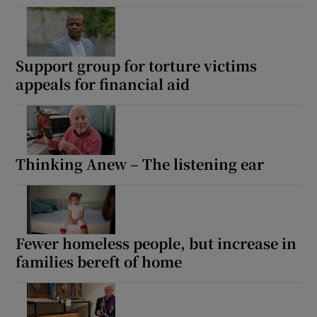
Support group for torture victims
appeals for financial aid
Thinking Anew – The listening ear
Fewer homeless people, but increase in
families bereft of home