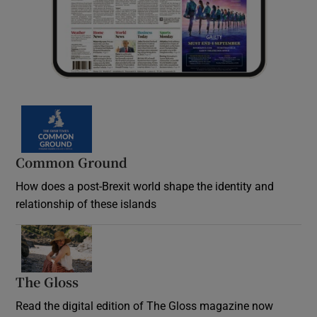
Common Ground
How does a post-Brexit world shape the identity and
relationship of these islands
Opens in new window
The Gloss
Opens in new window
Read the digital edition of The Gloss magazine now