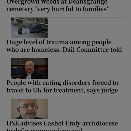
Overgrown weeds at Deansgrange
cemetery ‘very hurtful to families’
Huge level of trauma among people
who are homeless, Dáil Committee told
People with eating disorders forced to
travel to UK for treatment, says judge
HSE advises Cashel-Emly archdiocese
to defer communions and