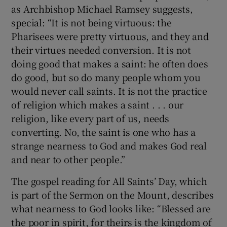
as Archbishop Michael Ramsey suggests,
special: “It is not being virtuous: the
Pharisees were pretty virtuous, and they and
their virtues needed conversion. It is not
doing good that makes a saint: he often does
do good, but so do many people whom you
would never call saints. It is not the practice
of religion which makes a saint . . . our
religion, like every part of us, needs
converting. No, the saint is one who has a
strange nearness to God and makes God real
and near to other people.”
The gospel reading for All Saints’ Day, which
is part of the Sermon on the Mount, describes
what nearness to God looks like: “Blessed are
the poor in spirit, for theirs is the kingdom of