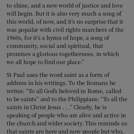
to shine, and a new world of justice and love
will begin. But it is also very much a song of
this world, of now, and it’s no surprise that it
was popular with civil rights marchers of the
1960s, for it’s a hymn of hope, a song of
community, social and spiritual, that
promises a glorious togetherness, in which
we all hope to find our place.”
St Paul uses the word saint as a form of
address in his writings. To the Romans he
writes: “To all God’s beloved in Rome, called
to be saints” and to the Philippians: “To all the
saints in Christ Jesus . . .” Clearly, he is
speaking of people who are alive and active in
the church and wider society. This reminds us
that saints are here and now people but who,