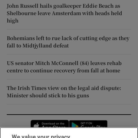
John Russell hails goalkeeper Eddie Beach as
Shelbourne leave Amsterdam with heads held
high
Bohemians left to rue lack of cutting edge as they
fall to Midtjylland defeat
US senator Mitch McConnell (84) leaves rehab
centre to continue recovery from fall at home
The Irish Times view on the legal aid dispute:
Minister should stick to his guns
Opens in new window
Opens in new 
We value your privacy