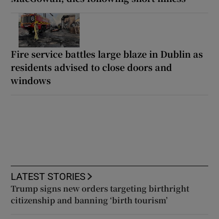
Fire service battles large blaze in Dublin as
residents advised to close doors and
windows
LATEST STORIES
Trump signs new orders targeting birthright
citizenship and banning ‘birth tourism’