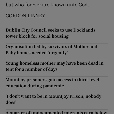
but who forever are known unto God.
GORDON LINNEY
Dublin City Council seeks to use Docklands
tower block for social housing
Organisation led by survivors of Mother and
Baby homes needed ‘urgently’
Young homeless mother may have been dead in
tent for a number of days
Mountjoy prisoners gain access to third-level
education during pandemic
‘I don’t want to be in Mountjoy Prison, nobody
does’
A quarter of undocumented migrants earn below