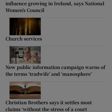
influence growing in Ireland, says National
Women’s Council
Church services
New public information campaign warns of
the terms ‘tradwife’ and ‘manosphere’
Christian Brothers says it settles most
claims ‘without the stress of a court