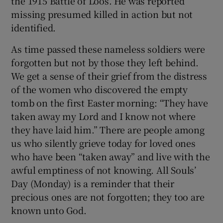
the 1915 Battle of Loos. He was reported
missing presumed killed in action but not
identified.
As time passed these nameless soldiers were
forgotten but not by those they left behind.
We get a sense of their grief from the distress
of the women who discovered the empty
tomb on the first Easter morning: “They have
taken away my Lord and I know not where
they have laid him.” There are people among
us who silently grieve today for loved ones
who have been “taken away” and live with the
awful emptiness of not knowing. All Souls’
Day (Monday) is a reminder that their
precious ones are not forgotten; they too are
known unto God.