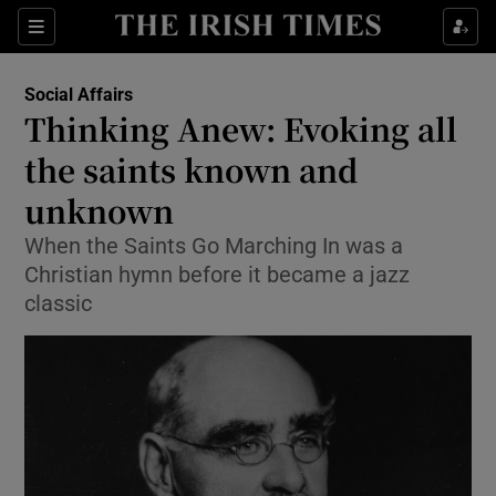
Show Culture sub sections
Sections
Show Environment sub sections
Social Affairs
Thinking Anew: Evoking all
Show Technology sub sections
the saints known and
Show Science sub sections
unknown
When the Saints Go Marching In was a
Christian hymn before it became a jazz
classic
Show Motors sub sections