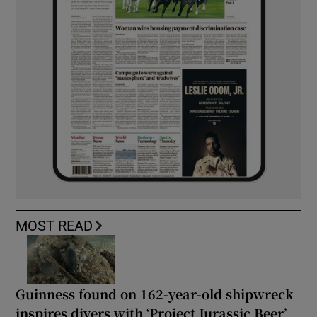
MOST READ
Guinness found on 162-year-old shipwreck
inspires divers with ‘Project Jurassic Beer’