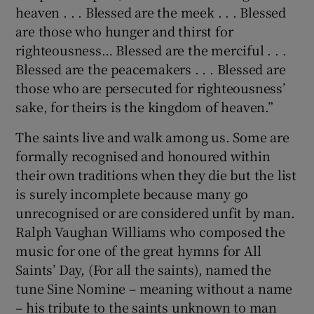
heaven . . . Blessed are the meek . . . Blessed
are those who hunger and thirst for
righteousness… Blessed are the merciful . . .
Blessed are the peacemakers . . . Blessed are
those who are persecuted for righteousness’
sake, for theirs is the kingdom of heaven.”
The saints live and walk among us. Some are
formally recognised and honoured within
their own traditions when they die but the list
is surely incomplete because many go
unrecognised or are considered unfit by man.
Ralph Vaughan Williams who composed the
music for one of the great hymns for All
Saints’ Day, (For all the saints), named the
tune Sine Nomine – meaning without a name
– his tribute to the saints unknown to man