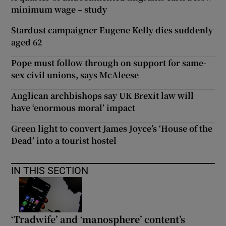
minimum wage – study
Stardust campaigner Eugene Kelly dies suddenly
aged 62
Pope must follow through on support for same-
sex civil unions, says McAleese
Anglican archbishops say UK Brexit law will
have ‘enormous moral’ impact
Green light to convert James Joyce’s ‘House of the
Dead’ into a tourist hostel
IN THIS SECTION
‘Tradwife’ and ‘manosphere’ content’s