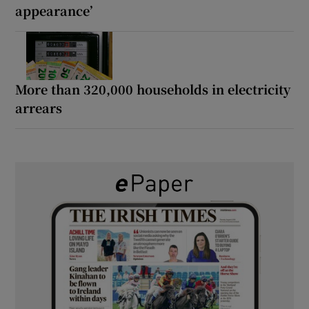
appearance’
More than 320,000 households in electricity
arrears