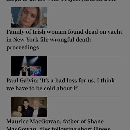
Family of Irish woman found dead on yacht
in New York file wrongful death
proceedings
Paul Galvin: ‘It’s a bad loss for us, I think
we have to be cold about it’
Maurice MacGowan, father of Shane
MacGowan, dies following short illness