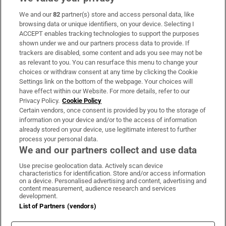
We and our
82
partner(s) store and access personal data, like
Subscribe
browsing data or unique identifiers, on your device. Selecting I
ACCEPT enables tracking technologies to support the purposes
Support
shown under we and our partners process data to provide. If
trackers are disabled, some content and ads you see may not be
About Us
as relevant to you. You can resurface this menu to change your
choices or withdraw consent at any time by clicking the Cookie
Irish Times Products & Services
Settings link on the bottom of the webpage. Your choices will
have effect within our Website. For more details, refer to our
Privacy Policy.
Cookie Policy
OUR PARTNERS:
Certain vendors, once consent is provided by you to the storage of
information on your device and/or to the access of information
already stored on your device, use legitimate interest to further
process your personal data.
We and our partners collect and use data
Use precise geolocation data. Actively scan device
characteristics for identification. Store and/or access information
Irish Times on WhatsApp
Irish Times on Facebook
Irish Times on X
Irish Times on LinkedIn
Irish Times on Instagram
on a device. Personalised advertising and content, advertising and
content measurement, audience research and services
development.
Terms & Conditions
List of Partners (vendors)
Privacy Policy
Cookie Information