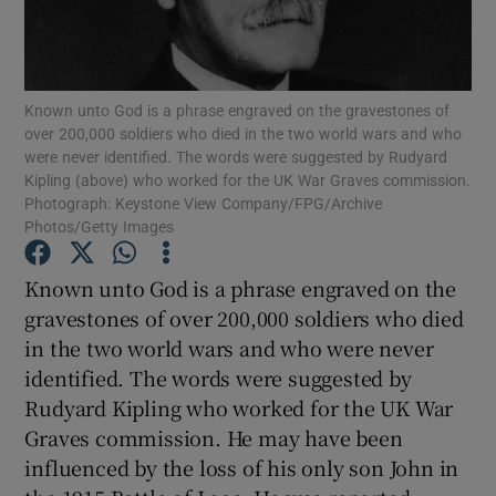
Show Podcasts sub sections
Known unto God is a phrase engraved on the gravestones of
over 200,000 soldiers who died in the two world wars and who
were never identified. The words were suggested by Rudyard
Kipling (above) who worked for the UK War Graves commission.
Photograph: Keystone View Company/FPG/Archive
Show Gaeilge sub sections
Photos/Getty Images
Show History sub sections
Known unto God is a phrase engraved on the
gravestones of over 200,000 soldiers who died
in the two world wars and who were never
identified. The words were suggested by
Rudyard Kipling who worked for the UK War
 window
Graves commission. He may have been
influenced by the loss of his only son John in
Show Sponsored sub sections