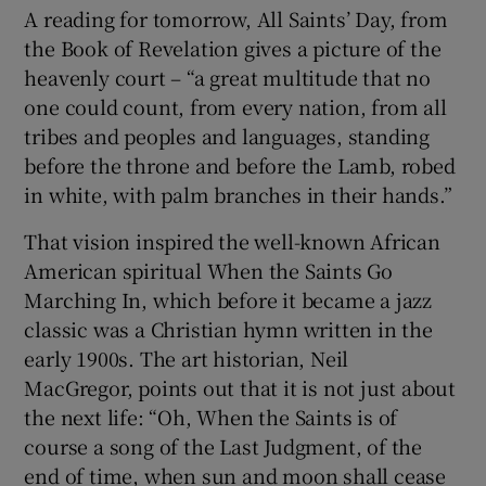
A reading for tomorrow, All Saints’ Day, from
the Book of Revelation gives a picture of the
heavenly court – “a great multitude that no
one could count, from every nation, from all
tribes and peoples and languages, standing
before the throne and before the Lamb, robed
in white, with palm branches in their hands.”
That vision inspired the well-known African
American spiritual When the Saints Go
Marching In, which before it became a jazz
classic was a Christian hymn written in the
early 1900s. The art historian, Neil
MacGregor, points out that it is not just about
the next life: “Oh, When the Saints is of
course a song of the Last Judgment, of the
end of time, when sun and moon shall cease