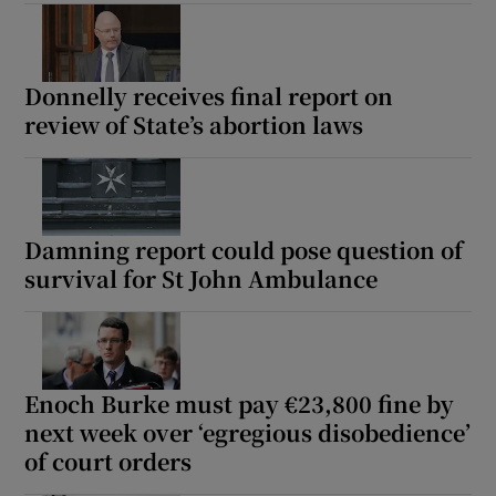
Show Motors sub sections
Donnelly receives final report on
review of State’s abortion laws
Show Podcasts sub sections
Damning report could pose question of
survival for St John Ambulance
Show Gaeilge sub sections
Show History sub sections
Enoch Burke must pay €23,800 fine by
next week over ‘egregious disobedience’
of court orders