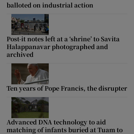
balloted on industrial action
Post-it notes left at a ‘shrine’ to Savita
Halappanavar photographed and
archived
Ten years of Pope Francis, the disrupter
Advanced DNA technology to aid
matching of infants buried at Tuam to