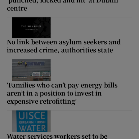
centre
No link between asylum seekers and
increased crime, authorities state
‘Families who can’t pay energy bills
aren’t in a position to invest in
expensive retrofitting’
Water services workers set to be