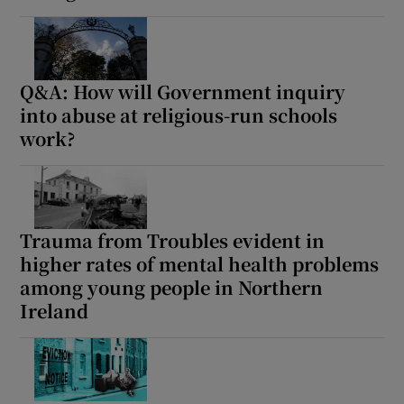
Q&A: How will Government inquiry
into abuse at religious-run schools
work?
Trauma from Troubles evident in
higher rates of mental health problems
among young people in Northern
Ireland