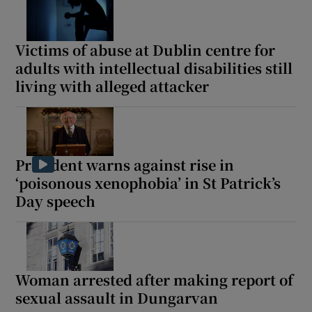
Victims of abuse at Dublin centre for
adults with intellectual disabilities still
living with alleged attacker
President warns against rise in
‘poisonous xenophobia’ in St Patrick’s
Day speech
Woman arrested after making report of
sexual assault in Dungarvan