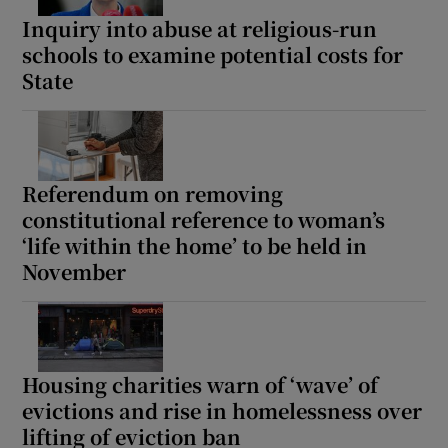
Inquiry into abuse at religious-run
schools to examine potential costs for
State
Referendum on removing
constitutional reference to woman’s
‘life within the home’ to be held in
November
Housing charities warn of ‘wave’ of
evictions and rise in homelessness over
lifting of eviction ban