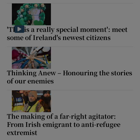
'This is a really special moment': meet
some of Ireland's newest citizens
Thinking Anew – Honouring the stories
of our enemies
The making of a far-right agitator:
From Irish emigrant to anti-refugee
extremist