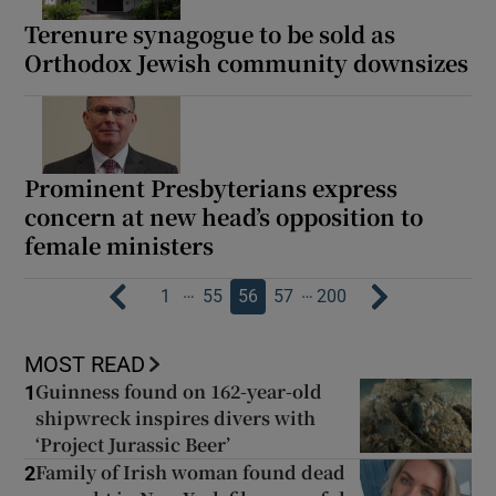
Terenure synagogue to be sold as
Orthodox Jewish community downsizes
Prominent Presbyterians express
concern at new head’s opposition to
female ministers
…
…
1
55
56
57
200
MOST READ
Guinness found on 162-year-old
1
shipwreck inspires divers with
‘Project Jurassic Beer’
Family of Irish woman found dead
2