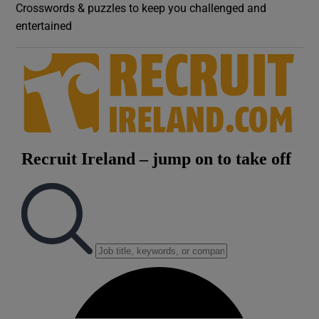
Crosswords & puzzles to keep you challenged and
entertained