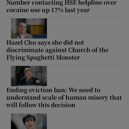
Number contacting HSE helpline over
cocaine use up 17% last year
Hazel Chu says she did not
discriminate against Church of the
Flying Spaghetti Monster
Ending eviction ban: We need to
understand scale of human misery that
will follow this decision