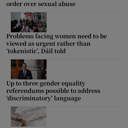
order over sexual abuse
Problems facing women need to be
viewed as urgent rather than
‘tokenistic’, Dáil told
Up to three gender equality
referendums possible to address
‘discriminatory’ language