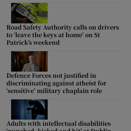
Road Safety Authority calls on drivers
to ‘leave the keys at home’ on St
Patrick’s weekend
Defence Forces not justified in
discriminating against atheist for
‘sensitive’ military chaplain role
Adults with intellectual disabilities
‘punched, kicked and hit’ at Dublin