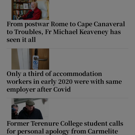
From postwar Rome to Cape Canaveral
to Troubles, Fr Michael Keaveney has
seen it all
Only a third of accommodation
workers in early 2020 were with same
employer after Covid
Former Terenure College student calls
for personal apology from Carmelite