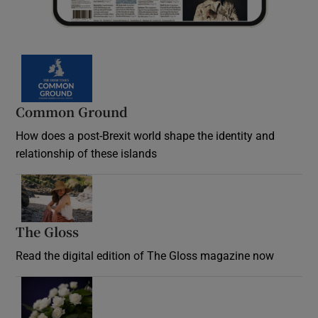
Common Ground
How does a post-Brexit world shape the identity and
relationship of these islands
Opens in new window
The Gloss
Opens in new window
Read the digital edition of The Gloss magazine now
Opens in new window