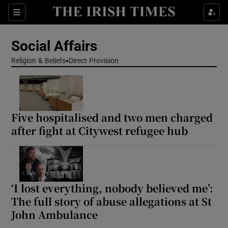
Show Health sub sections
Sections
Show Life & Style sub sections
Social Affairs
Show Culture sub sections
Religion & Beliefs
Direct Provision
Show Environment sub sections
Show Technology sub sections
Five hospitalised and two men charged
after fight at Citywest refugee hub
Show Science sub sections
‘I lost everything, nobody believed me’:
The full story of abuse allegations at St
John Ambulance