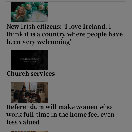
New Irish citizens: ‘I love Ireland. I
think it is a country where people have
been very welcoming’
Church services
Referendum will make women who
work full-time in the home feel even
less valued