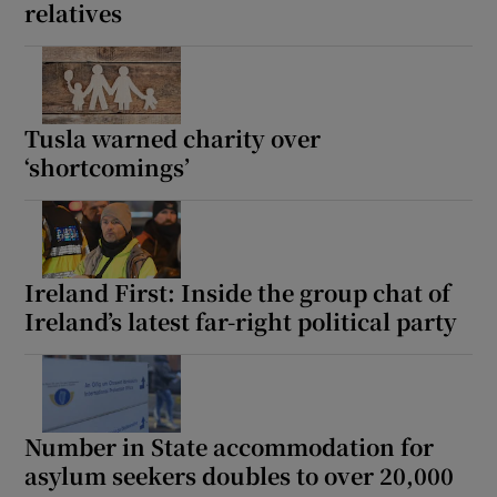
relatives
Tusla warned charity over
‘shortcomings’
Ireland First: Inside the group chat of
Ireland’s latest far-right political party
Number in State accommodation for
asylum seekers doubles to over 20,000