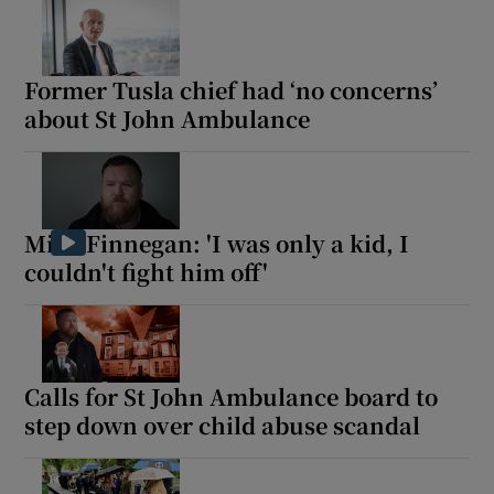
 window
Former Tusla chief had ‘no concerns’
Show Sponsored sub sections
about St John Ambulance
Mick Finnegan: 'I was only a kid, I
couldn't fight him off'
Calls for St John Ambulance board to
step down over child abuse scandal