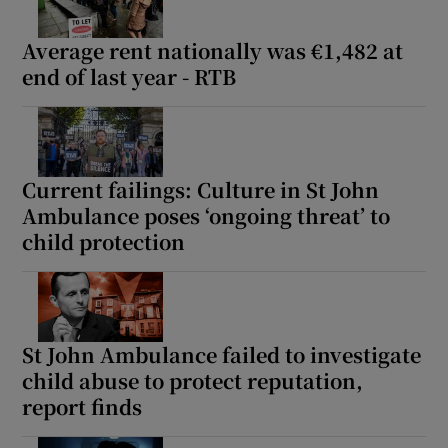
Average rent nationally was €1,482 at
end of last year - RTB
Current failings: Culture in St John
Ambulance poses ‘ongoing threat’ to
child protection
St John Ambulance failed to investigate
child abuse to protect reputation,
report finds