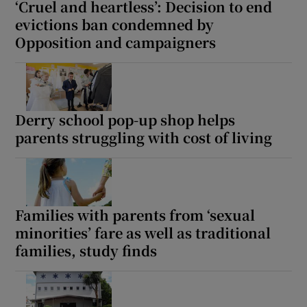
‘Cruel and heartless’: Decision to end
evictions ban condemned by
Opposition and campaigners
Derry school pop-up shop helps
parents struggling with cost of living
Families with parents from ‘sexual
minorities’ fare as well as traditional
families, study finds