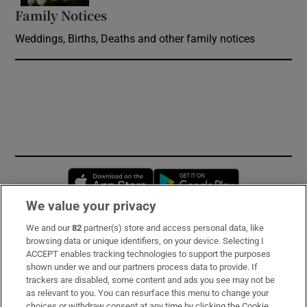
Family Notices
Opens in new window
Weddings, Births, Deaths and other family notices
Opens in new window
Opens in new 
We value your privacy
We and our
82
partner(s) store and access personal data, like
Subscribe
browsing data or unique identifiers, on your device. Selecting I
ACCEPT enables tracking technologies to support the purposes
Support
shown under we and our partners process data to provide. If
trackers are disabled, some content and ads you see may not be
About Us
as relevant to you. You can resurface this menu to change your
choices or withdraw consent at any time by clicking the Cookie