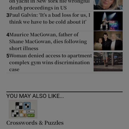
on yacht in New York file wrongful
death proceedings in US
Paul Galvin: ‘It’s a bad loss for us, I
3
think we have to be cold about it’
Maurice MacGowan, father of
4
Shane MacGowan, dies following
short illness
Woman denied access to apartment
5
complex gym wins discrimination
case
YOU MAY ALSO LIKE...
Crosswords & Puzzles