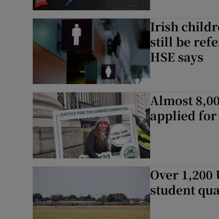
Irish child
still be ref
HSE says
Almost 8,0
applied for
Over 1,200 
student qua