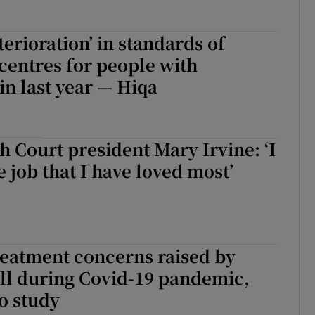
terioration’ in standards of
 centres for people with
 in last year — Hiqa
h Court president Mary Irvine: ‘I
e job that I have loved most’
reatment concerns raised by
ell during Covid-19 pandemic,
o study