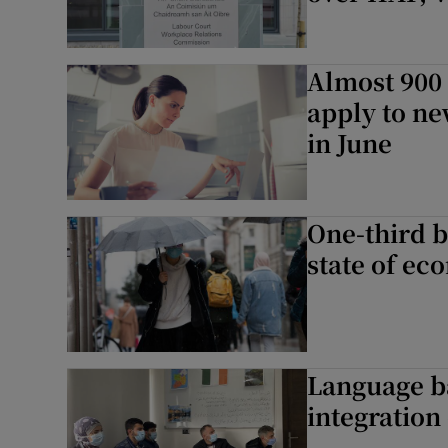
Almost 900 
apply to ne
in June
One-third 
state of ec
Language b
integration