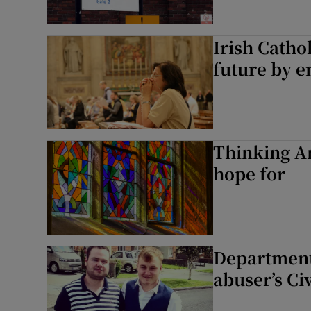
Irish Catho
future by 
Thinking A
hope for
Department 
abuser’s Ci