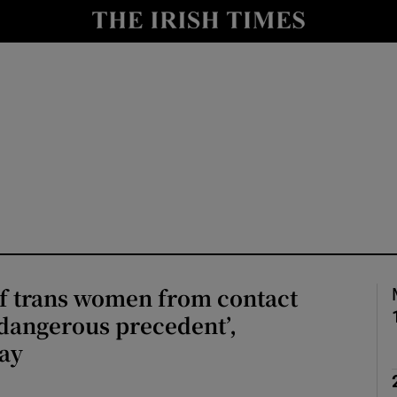
Show Culture sub sections
nt
Show Environment sub sections
y
Show Technology sub sections
Show Science sub sections
of trans women from contact
‘dangerous precedent’,
say
Show Motors sub sections