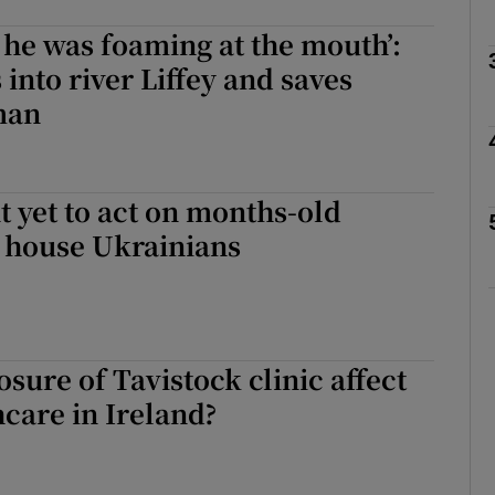
e he was foaming at the mouth’:
 into river Liffey and saves
Show Podcasts sub sections
man
phy
 yet to act on months-old
 house Ukrainians
Show Gaeilge sub sections
Show History sub sections
ub
osure of Tavistock clinic affect
hcare in Ireland?
tices
Opens in new window
d