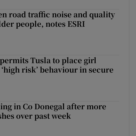
Show Sponsored sub sections
n road traffic noise and quality
r Rewards
older people, notes ESRI
ons
rs
permits Tusla to place girl
orecast
 ‘high risk’ behaviour in secure
ing in Co Donegal after more
shes over past week