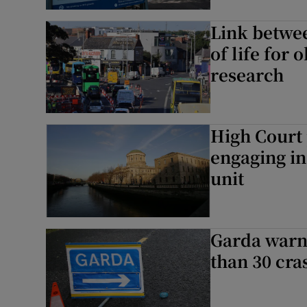
Link betwee
Subscribe
of life for 
Competiti
research
Newslette
High Court 
Weather F
engaging in
unit
Garda warn
than 30 cra