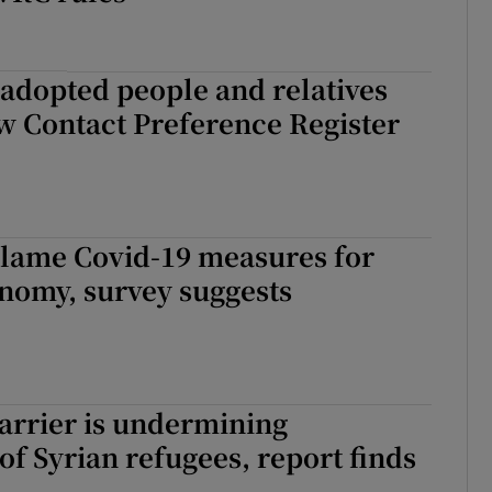
adopted people and relatives
w Contact Preference Register
blame Covid-19 measures for
onomy, survey suggests
arrier is undermining
 of Syrian refugees, report finds