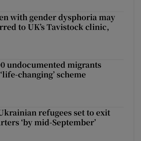
ren with gender dysphoria may
erred to UK’s Tavistock clinic,
00 undocumented migrants
 ‘life-changing’ scheme
Ukrainian refugees set to exit
rters ‘by mid-September’