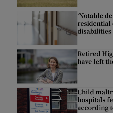
‘Notable de
residential
disabilities
Retired Hig
have left th
Child malt
hospitals f
according t