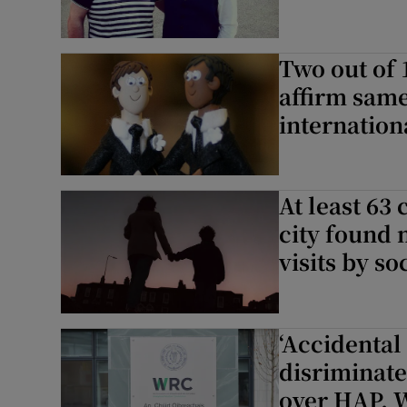
Two out of 
affirm same
internation
At least 63
city found 
visits by s
‘Accidental
disriminate
over HAP, 