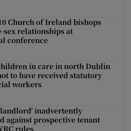
10 Church of Ireland bishops
-sex relationships at
al conference
 children in care in north Dublin
not to have received statutory
ocial workers
 landlord’ inadvertently
d against prospective tenant
WRC rules