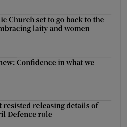
lic Church set to go back to the
embracing laity and women
new: Confidence in what we
resisted releasing details of
vil Defence role