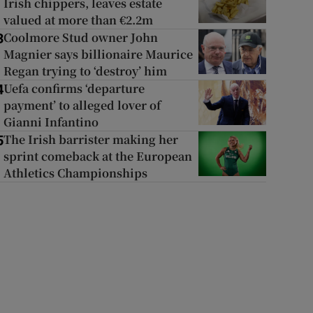
Irish chippers, leaves estate
valued at more than €2.2m
Coolmore Stud owner John
3
Magnier says billionaire Maurice
Regan trying to ‘destroy’ him
Uefa confirms ‘departure
4
payment’ to alleged lover of
Gianni Infantino
The Irish barrister making her
5
sprint comeback at the European
Athletics Championships