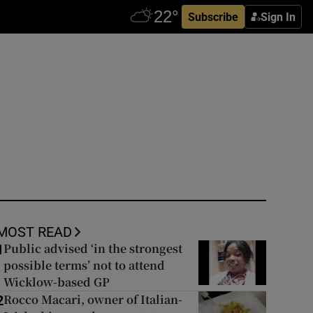
Subscribe
Sign In
MOST READ
Public advised ‘in the strongest
1
possible terms’ not to attend
Wicklow-based GP
Rocco Macari, owner of Italian-
2