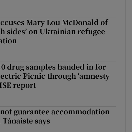
accuses Mary Lou McDonald of
th sides’ on Ukrainian refugee
tion
40 drug samples handed in for
Electric Picnic through ‘amnesty
 HSE report
nnot guarantee accommodation
, Tánaiste says