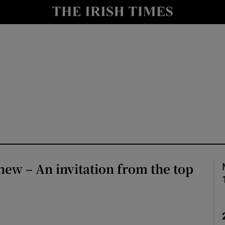
Show Culture sub sections
nt
Show Environment sub sections
y
Show Technology sub sections
Show Science sub sections
ew – An invitation from the top
Show Motors sub sections