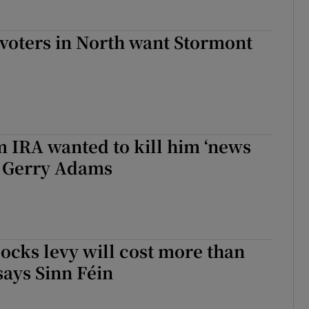
 voters in North want Stormont
m IRA wanted to kill him ‘news
s Gerry Adams
ocks levy will cost more than
says Sinn Féin