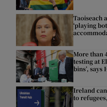
Taoiseach 
‘playing bo
accommoda
More than 
testing at 
bins’, says
Ireland ca
to refugees