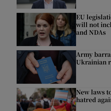
EU legislat
will not inc
and NDAs
Army barra
Ukrainian 
New laws to
hatred agai