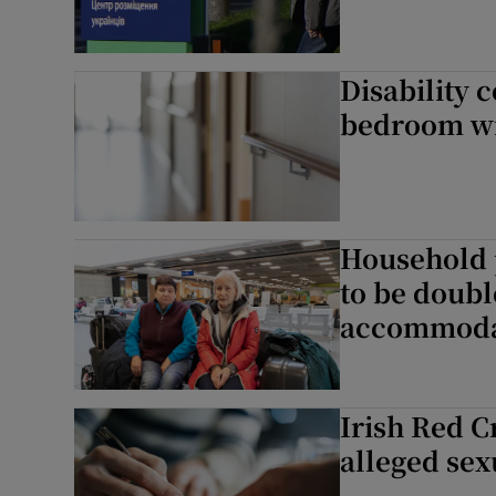
Disability c
bedroom wit
Household 
to be doubl
accommoda
Irish Red C
alleged sex