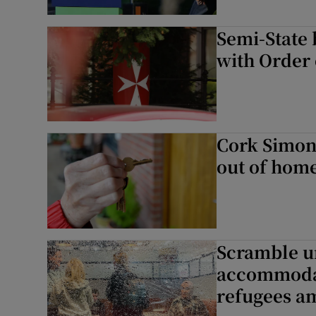
Semi-State 
with Order 
Cork Simon
out of hom
Scramble u
accommodat
refugees am