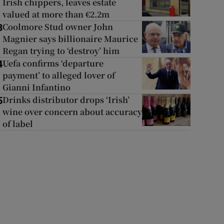
Irish chippers, leaves estate
valued at more than €2.2m
Coolmore Stud owner John
3
Magnier says billionaire Maurice
Regan trying to ‘destroy’ him
Uefa confirms ‘departure
4
payment’ to alleged lover of
Gianni Infantino
Drinks distributor drops ‘Irish’
5
wine over concern about accuracy
of label