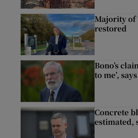
Majority of
restored
Bono’s clai
to me’, say
Concrete bl
estimated, 