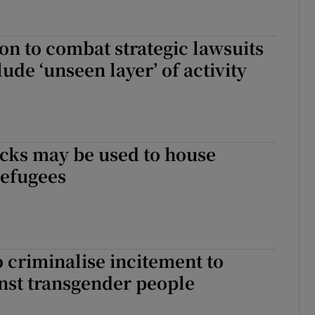
ion to combat strategic lawsuits
lude ‘unseen layer’ of activity
cks may be used to house
refugees
 criminalise incitement to
nst transgender people