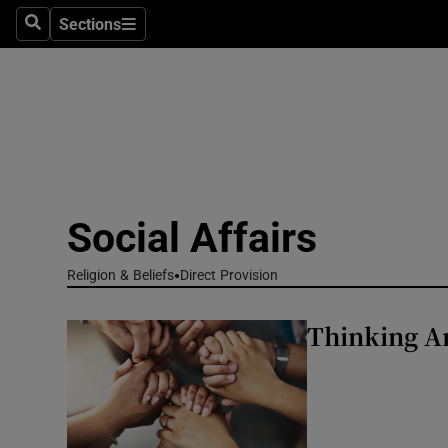
Sections
Culture
Search
Sections
Environme
Technolog
Science
Media
Social Affairs
Abroad
Religion & Beliefs
Direct Provision
Obituaries
Thinking An
Transport
Motors