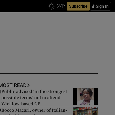
Subscribe
Sign In
MOST READ
Public advised ‘in the strongest
1
possible terms’ not to attend
Wicklow-based GP
Rocco Macari, owner of Italian-
2