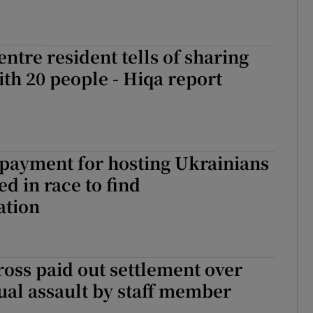
entre resident tells of sharing
h 20 people - Hiqa report
payment for hosting Ukrainians
ed in race to find
tion
ross paid out settlement over
ual assault by staff member