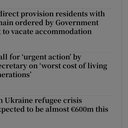
Show Sponsored sub sections
irect provision residents with
r Rewards
emain ordered by Government
ons
 to vacate accommodation
rs
ll for ‘urgent action’ by
orecast
cretary on ‘worst cost of living
nerations’
 Ukraine refugee crisis
pected to be almost €600m this