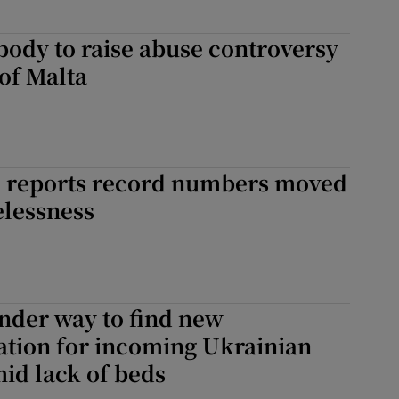
body to raise abuse controversy
of Malta
 reports record numbers moved
elessness
nder way to find new
ion for incoming Ukrainian
id lack of beds