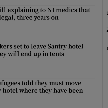
ill explaining to NI medics that
legal, three years on
Show Podcasts sub sections
phy
ers set to leave Santry hotel
ey will end up in tents
Show Gaeilge sub sections
Show History sub sections
ub
efugees told they must move
 hotel where they have been
tices
Opens in new window
d