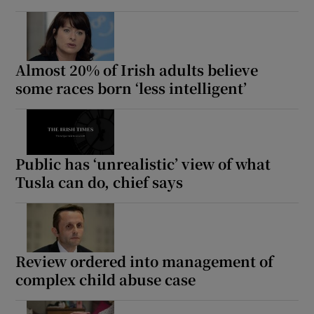
Almost 20% of Irish adults believe
some races born ‘less intelligent’
Public has ‘unrealistic’ view of what
Tusla can do, chief says
Review ordered into management of
complex child abuse case