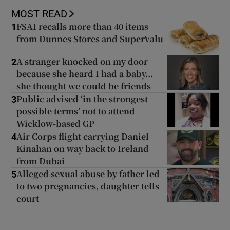
MOST READ
FSAI recalls more than 40 items
1
from Dunnes Stores and SuperValu
A stranger knocked on my door
2
because she heard I had a baby...
she thought we could be friends
Public advised ‘in the strongest
3
possible terms’ not to attend
Wicklow-based GP
Air Corps flight carrying Daniel
4
Kinahan on way back to Ireland
from Dubai
Alleged sexual abuse by father led
5
to two pregnancies, daughter tells
court