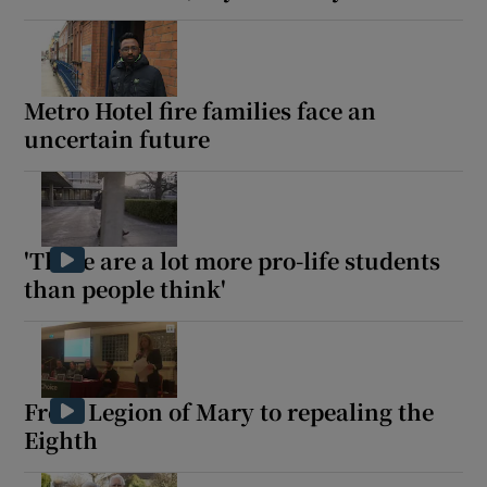
Metro Hotel fire families face an
uncertain future
'There are a lot more pro-life students
than people think'
From Legion of Mary to repealing the
Eighth