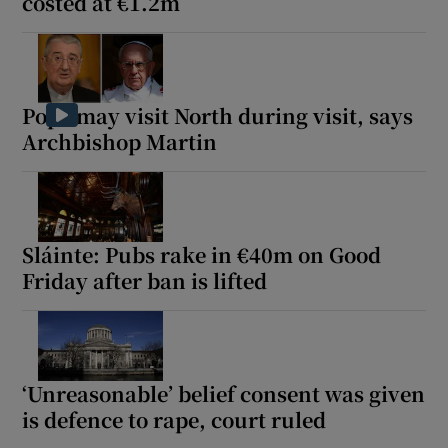
costed at €1.2m
Pope may visit North during visit, says
Archbishop Martin
Sláinte: Pubs rake in €40m on Good
Friday after ban is lifted
‘Unreasonable’ belief consent was given
is defence to rape, court ruled