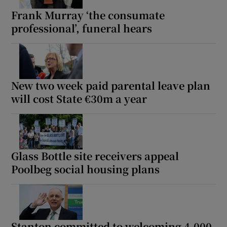
Frank Murray ‘the consumate
 window
professional’, funeral hears
Show Sponsored sub sections
New two week paid parental leave plan
will cost State €30m a year
Glass Bottle site receivers appeal
Poolbeg social housing plans
Stanton committed to welcoming 4,000