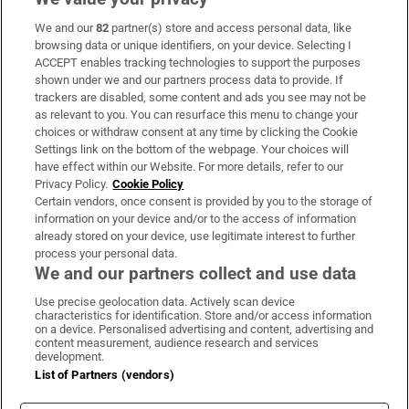
We and our
82
partner(s) store and access personal data, like
Subscribe
browsing data or unique identifiers, on your device. Selecting I
ACCEPT enables tracking technologies to support the purposes
Support
shown under we and our partners process data to provide. If
trackers are disabled, some content and ads you see may not be
About Us
as relevant to you. You can resurface this menu to change your
choices or withdraw consent at any time by clicking the Cookie
Irish Times Products & Services
Settings link on the bottom of the webpage. Your choices will
have effect within our Website. For more details, refer to our
Privacy Policy.
Cookie Policy
OUR PARTNERS:
Certain vendors, once consent is provided by you to the storage of
information on your device and/or to the access of information
already stored on your device, use legitimate interest to further
process your personal data.
We and our partners collect and use data
Use precise geolocation data. Actively scan device
characteristics for identification. Store and/or access information
Irish Times on WhatsApp
Irish Times on Facebook
Irish Times on X
Irish Times on LinkedIn
Irish Times on Instagram
on a device. Personalised advertising and content, advertising and
content measurement, audience research and services
development.
Terms & Conditions
List of Partners (vendors)
Privacy Policy
Cookie Information