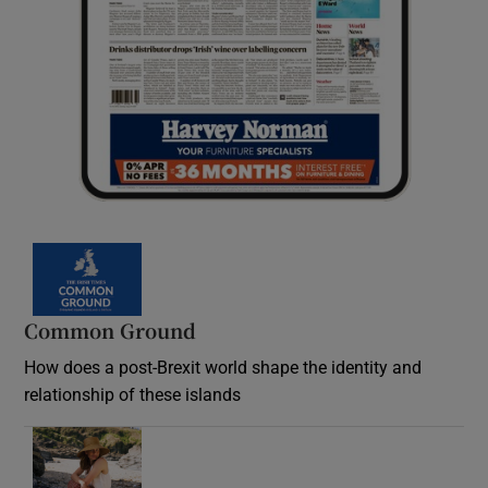
Common Ground
How does a post-Brexit world shape the identity and
relationship of these islands
Opens in new window