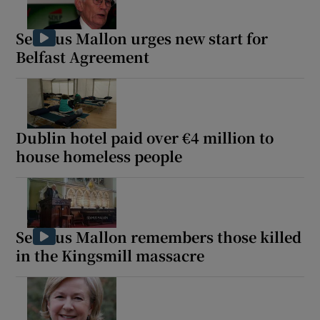
Seamus Mallon urges new start for
Belfast Agreement
Dublin hotel paid over €4 million to
house homeless people
Seamus Mallon remembers those killed
in the Kingsmill massacre