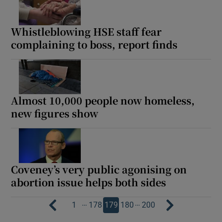
Whistleblowing HSE staff fear
complaining to boss, report finds
Almost 10,000 people now homeless,
new figures show
Coveney’s very public agonising on
abortion issue helps both sides
…
…
1
178
179
180
200