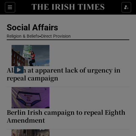
Show Health sub sections
Sections
Show Life & Style sub sections
Social Affairs
Show Culture sub sections
Religion & Beliefs
Direct Provision
Show Environment sub sections
Show Technology sub sections
Alarm at apparent lack of urgency in
repeal campaign
Show Science sub sections
Berlin Irish campaign to repeal Eighth
Amendment