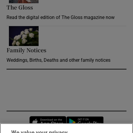
The Gloss
Opens in new window
Read the digital edition of The Gloss magazine now
Opens in new window
Family Notices
Opens in new window
Weddings, Births, Deaths and other family notices
Opens in new window
Opens in new 
We value your privacy