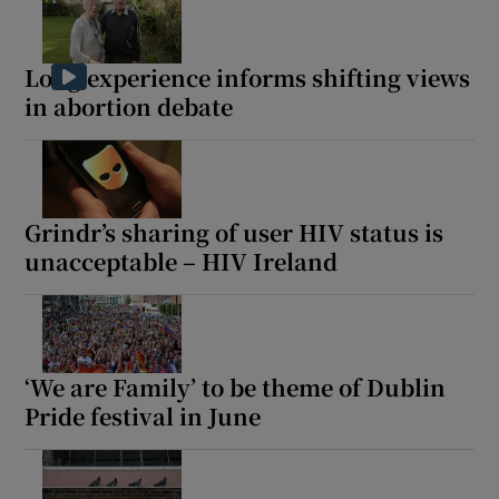
Long experience informs shifting views
in abortion debate
Grindr’s sharing of user HIV status is
unacceptable – HIV Ireland
‘We are Family’ to be theme of Dublin
Pride festival in June