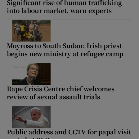
Significant rise of human trafficking
into labour market, warn experts
Moyross to South Sudan: Irish priest
begins new ministry at refugee camp
Rape Crisis Centre chief welcomes
review of sexual assault trials
Public address and CCTV for papal visit