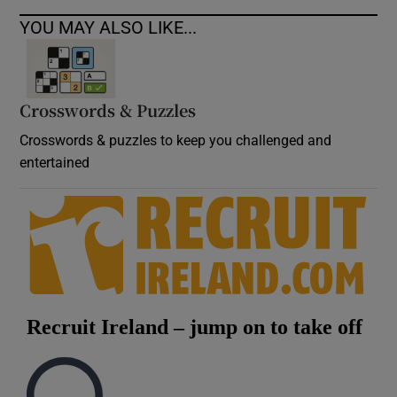
YOU MAY ALSO LIKE...
Crosswords & Puzzles
Crosswords & puzzles to keep you challenged and
entertained