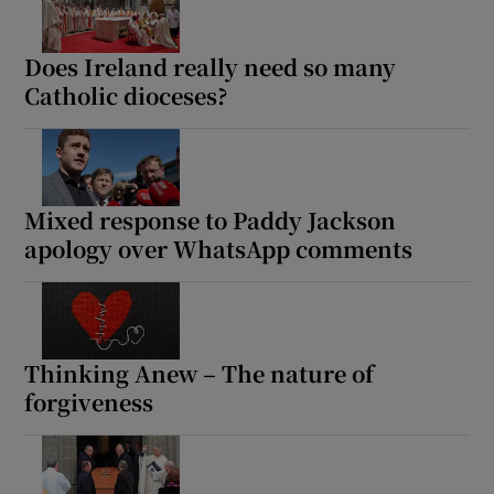
Does Ireland really need so many
Show Motors sub sections
Catholic dioceses?
Show Podcasts sub sections
Mixed response to Paddy Jackson
apology over WhatsApp comments
Show Gaeilge sub sections
Thinking Anew – The nature of
Show History sub sections
forgiveness