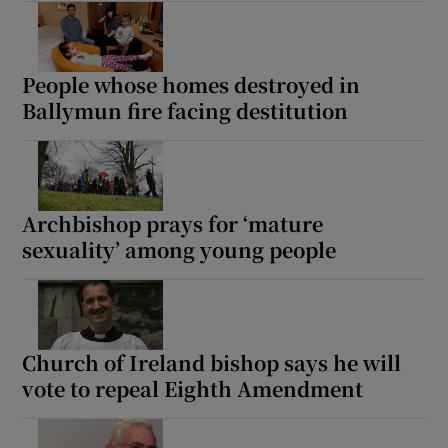
People whose homes destroyed in
Ballymun fire facing destitution
Archbishop prays for ‘mature
sexuality’ among young people
Church of Ireland bishop says he will
vote to repeal Eighth Amendment