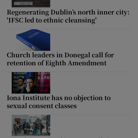
Regenerating Dublin’s north inner city:
'IFSC led to ethnic cleansing'
Church leaders in Donegal call for
retention of Eighth Amendment
Iona Institute has no objection to
sexual consent classes