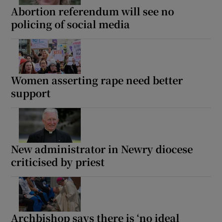
Abortion referendum will see no
policing of social media
Women asserting rape need better
support
New administrator in Newry diocese
criticised by priest
Archbishop says there is ‘no ideal