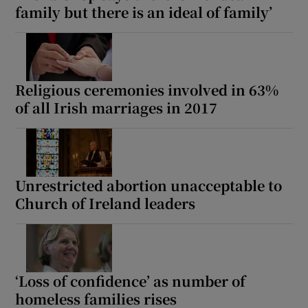
family but there is an ideal of family’
Religious ceremonies involved in 63%
of all Irish marriages in 2017
Unrestricted abortion unacceptable to
Church of Ireland leaders
‘Loss of confidence’ as number of
homeless families rises