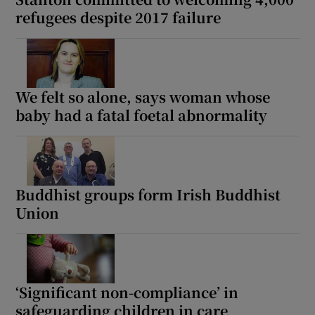
refugees despite 2017 failure
We felt so alone, says woman whose
baby had a fatal foetal abnormality
Buddhist groups form Irish Buddhist
Union
‘Significant non-compliance’ in
safeguarding children in care