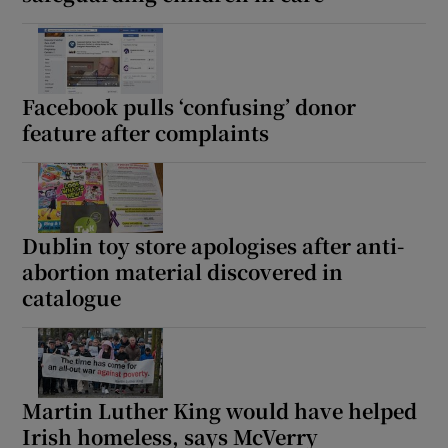
Facebook pulls ‘confusing’ donor
feature after complaints
Dublin toy store apologises after anti-
abortion material discovered in
catalogue
Martin Luther King would have helped
Irish homeless, says McVerry