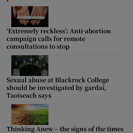
‘Extremely reckless’: Anti-abortion
campaign calls for remote
consultations to stop
Sexual abuse at Blackrock College
should be investigated by gardaí,
Taoiseach says
Thinking Anew – the signs of the times