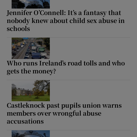
Jennifer O’Connell: It’s a fantasy that
nobody knew about child sex abuse in
schools
Who runs Ireland’s road tolls and who
gets the money?
Castleknock past pupils union warns
members over wrongful abuse
accusations