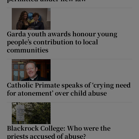
Garda youth awards honour young
people’s contribution to local
communities
Catholic Primate speaks of ‘crying need
for atonement’ over child abuse
Blackrock College: Who were the
priests accused of abuse?