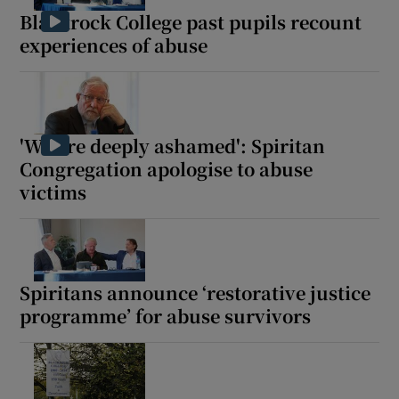
Blackrock College past pupils recount
experiences of abuse
'We are deeply ashamed': Spiritan
Congregation apologise to abuse
victims
Spiritans announce ‘restorative justice
programme’ for abuse survivors