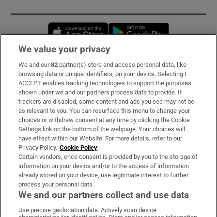
Opens in new window
Opens in new 
We value your privacy
We and our
82
partner(s) store and access personal data, like
Subscribe
browsing data or unique identifiers, on your device. Selecting I
ACCEPT enables tracking technologies to support the purposes
Support
shown under we and our partners process data to provide. If
trackers are disabled, some content and ads you see may not be
About Us
as relevant to you. You can resurface this menu to change your
choices or withdraw consent at any time by clicking the Cookie
Irish Times Products & Services
Settings link on the bottom of the webpage. Your choices will
have effect within our Website. For more details, refer to our
Privacy Policy.
Cookie Policy
OUR PARTNERS:
Certain vendors, once consent is provided by you to the storage of
information on your device and/or to the access of information
already stored on your device, use legitimate interest to further
process your personal data.
We and our partners collect and use data
Use precise geolocation data. Actively scan device