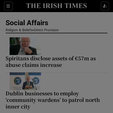
Show Health sub sections
Sections
Show Life & Style sub sections
Social Affairs
Show Culture sub sections
Religion & Beliefs
Direct Provision
Show Environment sub sections
Show Technology sub sections
Spiritans disclose assets of €57m as
abuse claims increase
Show Science sub sections
Dublin businesses to employ
‘community wardens’ to patrol north
inner city