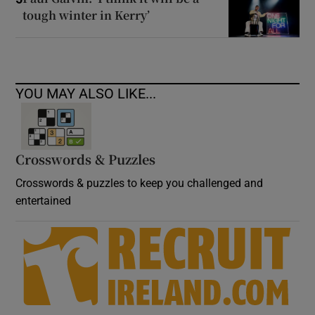
tough winter in Kerry’
YOU MAY ALSO LIKE...
Crosswords & Puzzles
Crosswords & puzzles to keep you challenged and
entertained