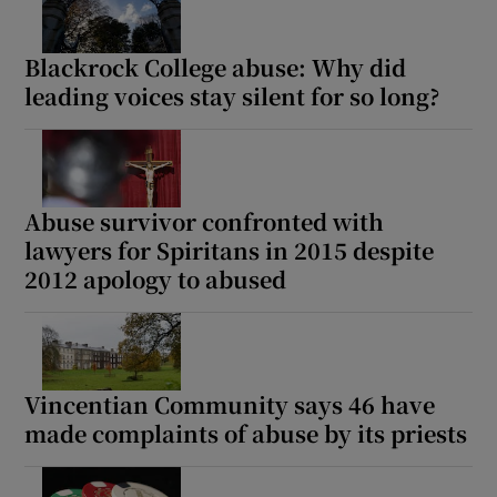
Blackrock College abuse: Why did
leading voices stay silent for so long?
Abuse survivor confronted with
lawyers for Spiritans in 2015 despite
2012 apology to abused
Vincentian Community says 46 have
made complaints of abuse by its priests