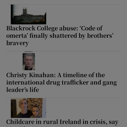
Blackrock College abuse: ‘Code of
omerta’ finally shattered by brothers’
bravery
Christy Kinahan: A timeline of the
international drug trafficker and gang
leader’s life
Childcare in rural Ireland in crisis, say