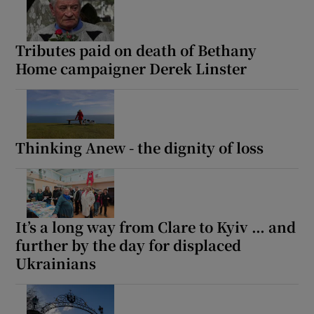
Tributes paid on death of Bethany
Home campaigner Derek Linster
Thinking Anew - the dignity of loss
It’s a long way from Clare to Kyiv … and
further by the day for displaced
Ukrainians