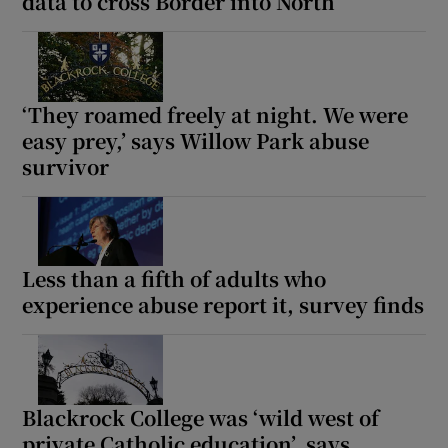
data to cross Border into North
‘They roamed freely at night. We were
easy prey,’ says Willow Park abuse
survivor
Less than a fifth of adults who
experience abuse report it, survey finds
Blackrock College was ‘wild west of
private Catholic education’, says