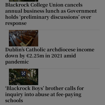
Blackrock College Union cancels
annual business lunch as Government
holds ‘preliminary discussions’ over
response
Dublin’s Catholic archdiocese income
down by €2.25m in 2021 amid
pandemic
‘Blackrock Boys’ brother calls for
inquiry into abuse at fee-paying
schools