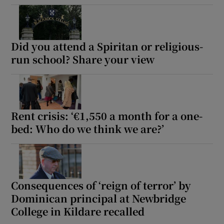
Did you attend a Spiritan or religious-
run school? Share your view
Rent crisis: ‘€1,550 a month for a one-
bed: Who do we think we are?’
Consequences of ‘reign of terror’ by
Dominican principal at Newbridge
College in Kildare recalled