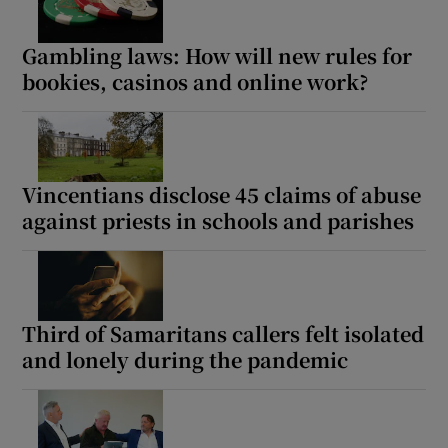
Gambling laws: How will new rules for
bookies, casinos and online work?
Vincentians disclose 45 claims of abuse
against priests in schools and parishes
Third of Samaritans callers felt isolated
and lonely during the pandemic