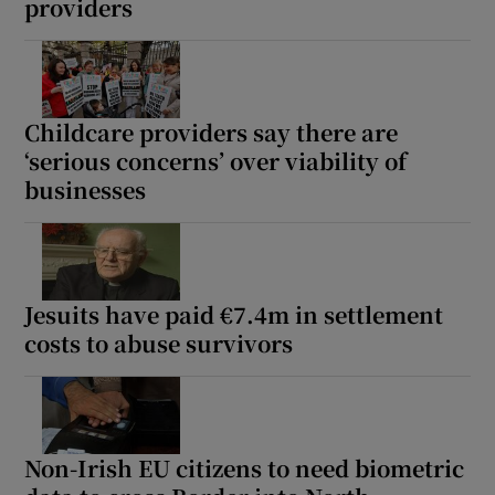
providers
Childcare providers say there are
‘serious concerns’ over viability of
businesses
Jesuits have paid €7.4m in settlement
costs to abuse survivors
Non-Irish EU citizens to need biometric