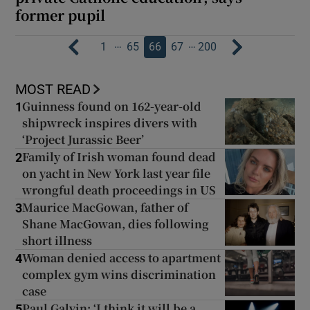
former pupil
…
…
1
65
66
67
200
MOST READ
Guinness found on 162-year-old
1
shipwreck inspires divers with
‘Project Jurassic Beer’
Family of Irish woman found dead
2
on yacht in New York last year file
wrongful death proceedings in US
Maurice MacGowan, father of
3
Shane MacGowan, dies following
short illness
Woman denied access to apartment
4
complex gym wins discrimination
case
Paul Galvin: ‘I think it will be a
5