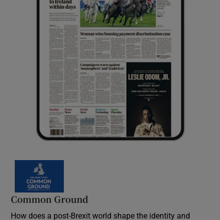
Common Ground
How does a post-Brexit world shape the identity and