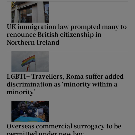
UK immigration law prompted many to
renounce British citizenship in
Northern Ireland
LGBTI+ Travellers, Roma suffer added
discrimination as ‘minority within a
minority’
Overseas commercial surrogacy to be
permitted under new law