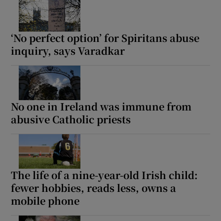
‘No perfect option’ for Spiritans abuse
inquiry, says Varadkar
No one in Ireland was immune from
abusive Catholic priests
The life of a nine-year-old Irish child:
fewer hobbies, reads less, owns a
mobile phone