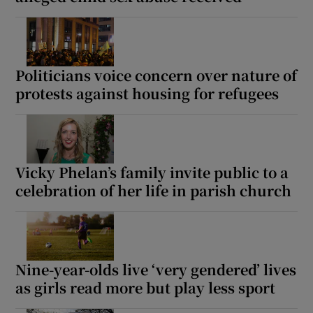
 window
Show Sponsored sub sections
Politicians voice concern over nature of
protests against housing for refugees
Vicky Phelan’s family invite public to a
celebration of her life in parish church
Nine-year-olds live ‘very gendered’ lives
as girls read more but play less sport