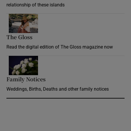
relationship of these islands
Opens in new window
The Gloss
Opens in new window
Read the digital edition of The Gloss magazine now
Opens in new window
Family Notices
Opens in new window
Weddings, Births, Deaths and other family notices