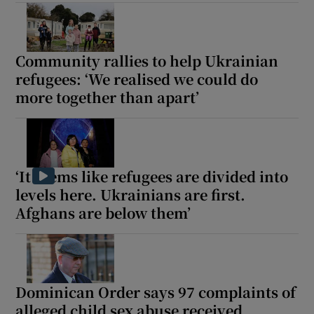
Show Motors sub sections
Community rallies to help Ukrainian
refugees: ‘We realised we could do
more together than apart’
Show Podcasts sub sections
‘It seems like refugees are divided into
levels here. Ukrainians are first.
Show Gaeilge sub sections
Afghans are below them’
Show History sub sections
Dominican Order says 97 complaints of
alleged child sex abuse received