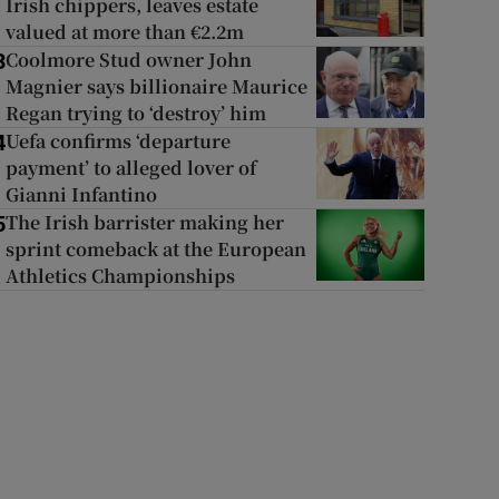
Irish chippers, leaves estate
valued at more than €2.2m
Coolmore Stud owner John
3
Magnier says billionaire Maurice
Regan trying to ‘destroy’ him
Uefa confirms ‘departure
4
payment’ to alleged lover of
Gianni Infantino
The Irish barrister making her
5
sprint comeback at the European
Athletics Championships