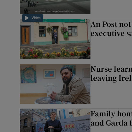
Video
An Post not
executive s
Nurse learn
leaving Ire
Family home
and Garda f