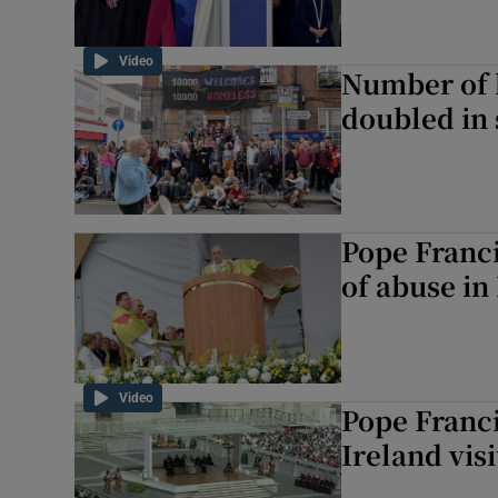
Video
Number of 
doubled in 
Pope Franci
of abuse in 
Video
Pope Franci
Ireland visi