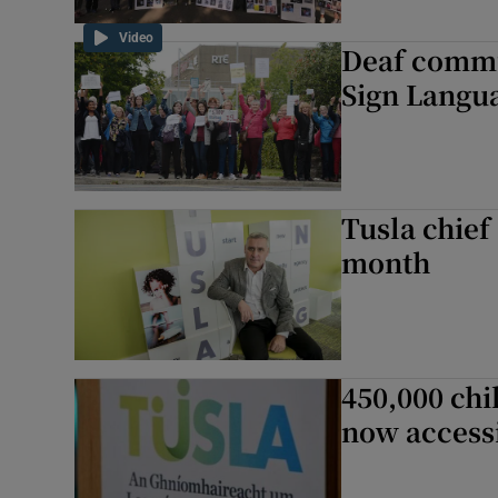
Video
Deaf commu
Sign Langu
Tusla chief
month
450,000 chi
now accessi