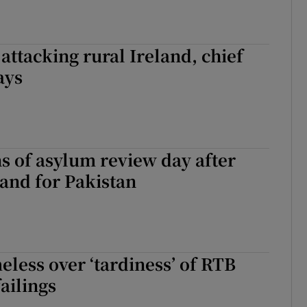
 attacking rural Ireland, chief
ays
s of asylum review day after
land for Pakistan
less over ‘tardiness’ of RTB
ailings