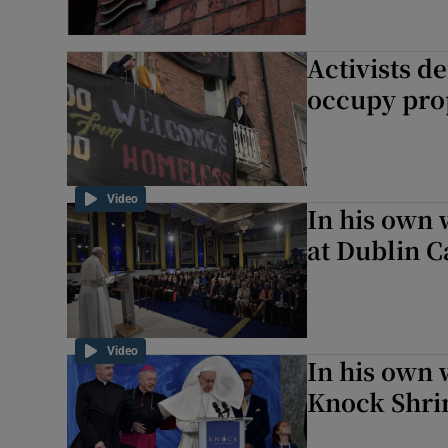
Activists d
occupy pro
Video
In his own 
at Dublin C
Video
In his own 
Knock Shri