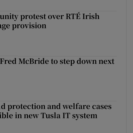
nity protest over RTÉ Irish
age provision
 Fred McBride to step down next
ld protection and welfare cases
ble in new Tusla IT system