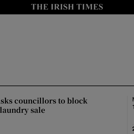
Show Culture sub sections
nt
Show Environment sub sections
y
Show Technology sub sections
Show Science sub sections
ks councillors to block
laundry sale
Show Motors sub sections