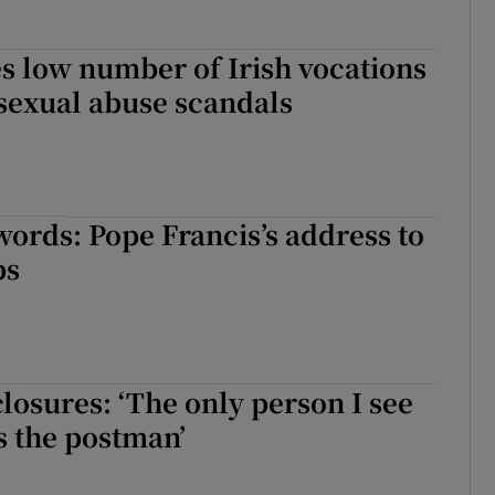
s low number of Irish vocations
 sexual abuse scandals
words: Pope Francis’s address to
ps
closures: ‘The only person I see
s the postman’