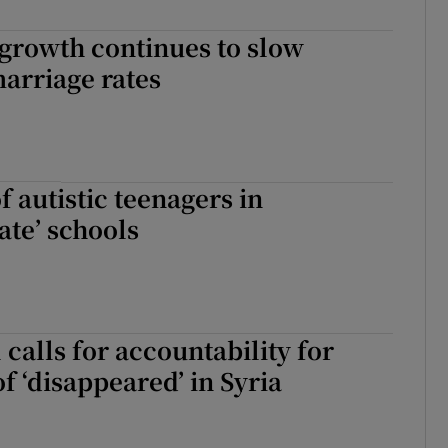
Show Sponsored sub sections
growth continues to slow
r Rewards
arriage rates
ons
rs
 autistic teenagers in
orecast
ate’ schools
 calls for accountability for
f ‘disappeared’ in Syria