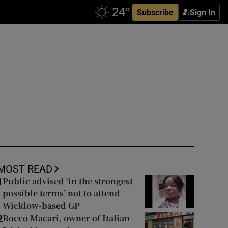
Subscribe
Sign In
MOST READ
Public advised ‘in the strongest
1
possible terms’ not to attend
Wicklow-based GP
Rocco Macari, owner of Italian-
2