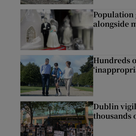
Population 
Subscribe
alongside m
Competiti
Newslette
Hundreds of
Weather F
‘inappropri
Dublin vigil
thousands o