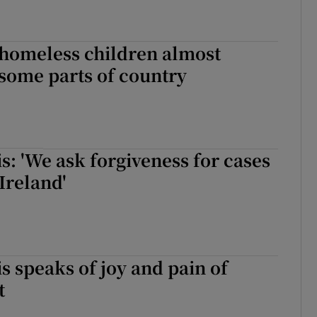
homeless children almost
some parts of country
s: 'We ask forgiveness for cases
Ireland'
s speaks of joy and pain of
t