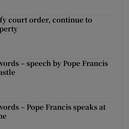
efy court order, continue to
perty
words – speech by Pope Francis
astle
words – Pope Francis speaks at
ne