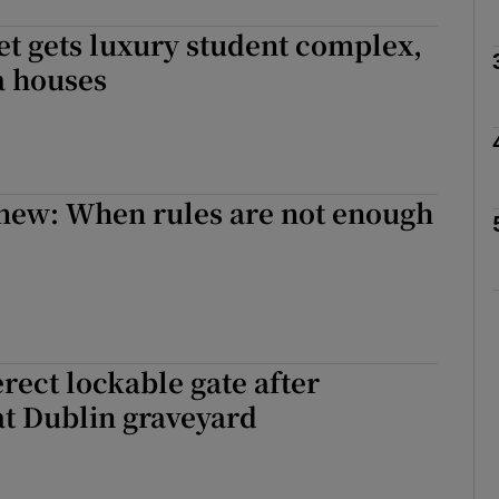
eet gets luxury student complex,
a houses
Show Podcasts sub sections
phy
new: When rules are not enough
Show Gaeilge sub sections
Show History sub sections
ub
erect lockable gate after
at Dublin graveyard
tices
Opens in new window
d