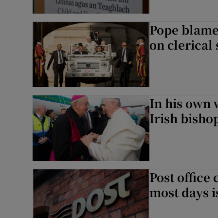
Pope blame
on clerical
In his own 
Irish bisho
Post office 
most days i