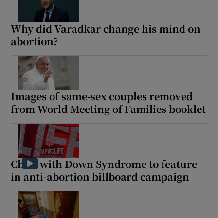
Why did Varadkar change his mind on
abortion?
Images of same-sex couples removed
from World Meeting of Families booklet
Child with Down Syndrome to feature
in anti-abortion billboard campaign