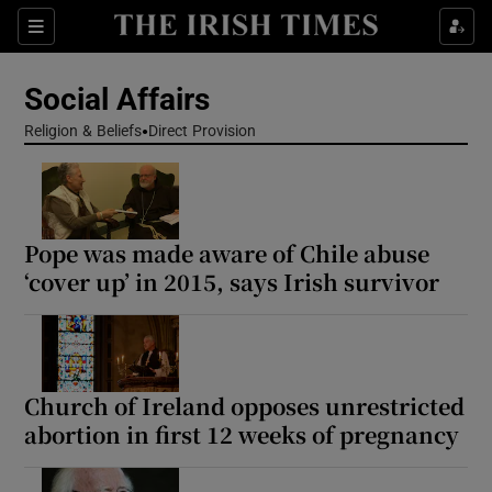
Show Health sub sections
Sections
Show Life & Style sub sections
Social Affairs
Show Culture sub sections
Religion & Beliefs
Direct Provision
Show Environment sub sections
Show Technology sub sections
Pope was made aware of Chile abuse
‘cover up’ in 2015, says Irish survivor
Show Science sub sections
Church of Ireland opposes unrestricted
abortion in first 12 weeks of pregnancy