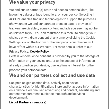
We value your privacy
We and our
82
partner(s) store and access personal data, like
Subscribe
browsing data or unique identifiers, on your device. Selecting I
ACCEPT enables tracking technologies to support the purposes
Support
shown under we and our partners process data to provide. If
trackers are disabled, some content and ads you see may not be
About Us
as relevant to you. You can resurface this menu to change your
choices or withdraw consent at any time by clicking the Cookie
Irish Times Products & Services
Settings link on the bottom of the webpage. Your choices will
have effect within our Website. For more details, refer to our
Privacy Policy.
Cookie Policy
OUR PARTNERS:
Certain vendors, once consent is provided by you to the storage of
information on your device and/or to the access of information
already stored on your device, use legitimate interest to further
process your personal data.
We and our partners collect and use data
Use precise geolocation data. Actively scan device
characteristics for identification. Store and/or access information
Irish Times on WhatsApp
Irish Times on Facebook
Irish Times on X
Irish Times on LinkedIn
Irish Times on Instagram
on a device. Personalised advertising and content, advertising and
content measurement, audience research and services
development.
Terms & Conditions
List of Partners (vendors)
Privacy Policy