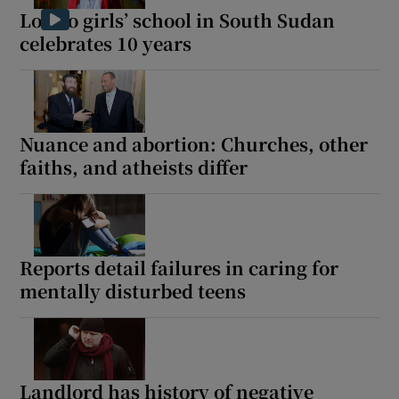
Loreto girls’ school in South Sudan
celebrates 10 years
Nuance and abortion: Churches, other
faiths, and atheists differ
Reports detail failures in caring for
mentally disturbed teens
Landlord has history of negative