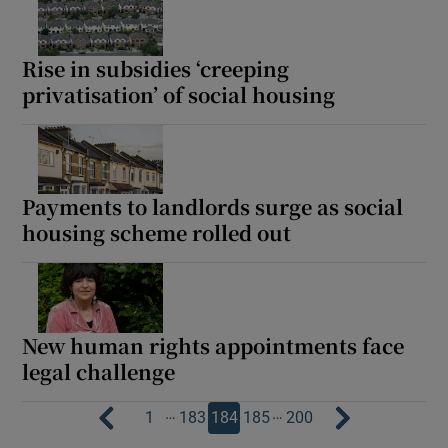
Rise in subsidies ‘creeping
privatisation’ of social housing
Payments to landlords surge as social
housing scheme rolled out
New human rights appointments face
legal challenge
…
…
1
183
184
185
200