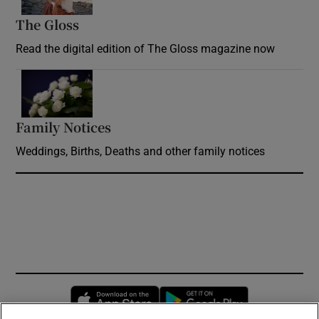
The Gloss
Opens in new window
Read the digital edition of The Gloss magazine now
Opens in new window
Family Notices
Opens in new window
Weddings, Births, Deaths and other family notices
Opens in new window
Opens in new 