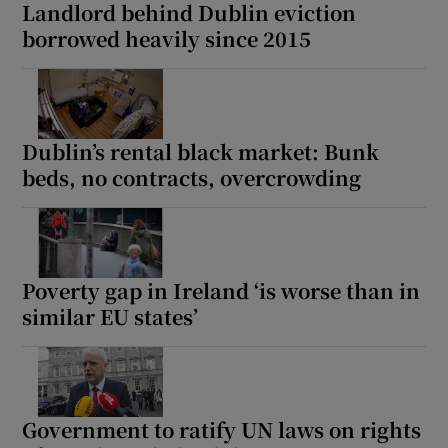
Landlord behind Dublin eviction
borrowed heavily since 2015
Dublin’s rental black market: Bunk
beds, no contracts, overcrowding
Poverty gap in Ireland ‘is worse than in
similar EU states’
Government to ratify UN laws on rights