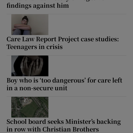
findings against him
Care Law Report Project case studies:
Teenagers in crisis
Boy who is ‘too dangerous’ for care left
in a non-secure unit
School board seeks Minister’s backing
in row with Christian Brothers