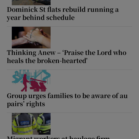
Dominick St flats rebuild running a
 window
year behind schedule
Show Sponsored sub sections
Thinking Anew – ‘Praise the Lord who
heals the broken-hearted’
Group urges families to be aware of au
pairs’ rights
Migrant workers at haulage firm