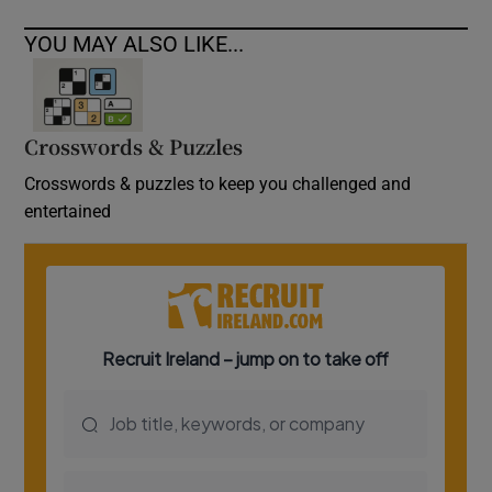
YOU MAY ALSO LIKE...
Crosswords & Puzzles
Crosswords & puzzles to keep you challenged and
entertained