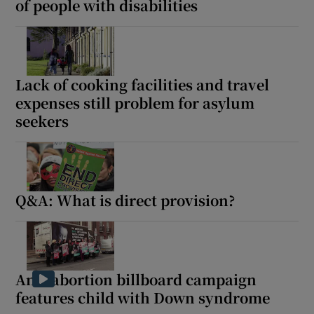
of people with disabilities
Lack of cooking facilities and travel
expenses still problem for asylum
seekers
Q&A: What is direct provision?
Anti-abortion billboard campaign
features child with Down syndrome