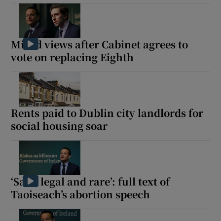
Mixed views after Cabinet agrees to
vote on replacing Eighth
Rents paid to Dublin city landlords for
social housing soar
‘Safe, legal and rare’: full text of
Taoiseach’s abortion speech