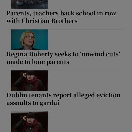
Parents, teachers back school in row
with Christian Brothers
Regina Doherty seeks to ‘unwind cuts’
made to lone parents
Dublin tenants report alleged eviction
assaults to gardaí