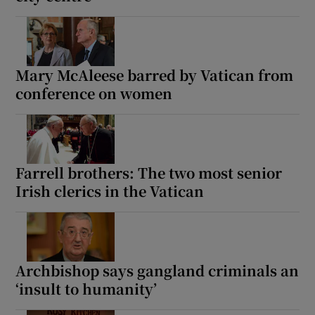
Mary McAleese barred by Vatican from
conference on women
Farrell brothers: The two most senior
Irish clerics in the Vatican
Archbishop says gangland criminals an
‘insult to humanity’