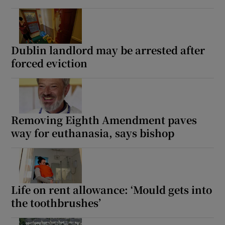
Dublin landlord may be arrested after
forced eviction
Removing Eighth Amendment paves
way for euthanasia, says bishop
Life on rent allowance: ‘Mould gets into
the toothbrushes’