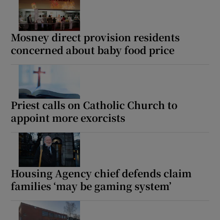
Mosney direct provision residents
concerned about baby food price
Priest calls on Catholic Church to
appoint more exorcists
Housing Agency chief defends claim
families ‘may be gaming system’