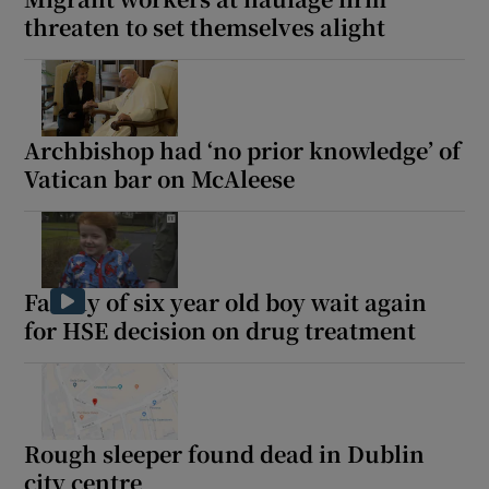
threaten to set themselves alight
Archbishop had ‘no prior knowledge’ of
Vatican bar on McAleese
Family of six year old boy wait again
for HSE decision on drug treatment
Rough sleeper found dead in Dublin
city centre