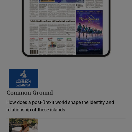
Common Ground
How does a post-Brexit world shape the identity and
relationship of these islands
Opens in new window