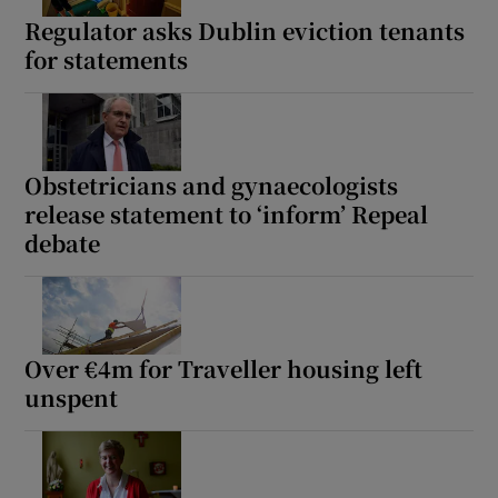
Regulator asks Dublin eviction tenants
for statements
Obstetricians and gynaecologists
release statement to ‘inform’ Repeal
debate
Over €4m for Traveller housing left
unspent