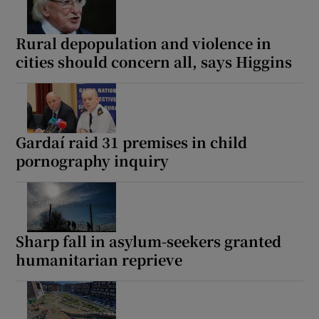
Rural depopulation and violence in
Show Motors sub sections
cities should concern all, says Higgins
Show Podcasts sub sections
Gardaí raid 31 premises in child
pornography inquiry
Show Gaeilge sub sections
Sharp fall in asylum-seekers granted
Show History sub sections
humanitarian reprieve