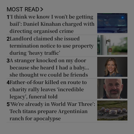
MOST READ
‘I think we know I won’t be getting
1
bail’: Daniel Kinahan charged with
directing organised crime
Landlord claimed she issued
2
termination notice to use property
during ‘heavy traffic’
A stranger knocked on my door
3
because she heard I had a baby...
she thought we could be friends
Father-of-four killed en route to
4
charity rally leaves ‘incredible
legacy’, funeral told
‘We’re already in World War Three’:
5
Tech titans prepare Argentinian
ranch for apocalypse