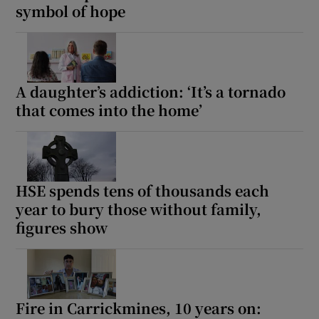
symbol of hope
A daughter’s addiction: ‘It’s a tornado
that comes into the home’
HSE spends tens of thousands each
year to bury those without family,
figures show
Fire in Carrickmines, 10 years on: