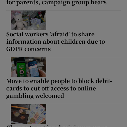
for parents, campaign group hears
Social workers ‘afraid’ to share
information about children due to
GDPR concerns
Move to enable people to block debit-
cards to cut off access to online
gambling welcomed