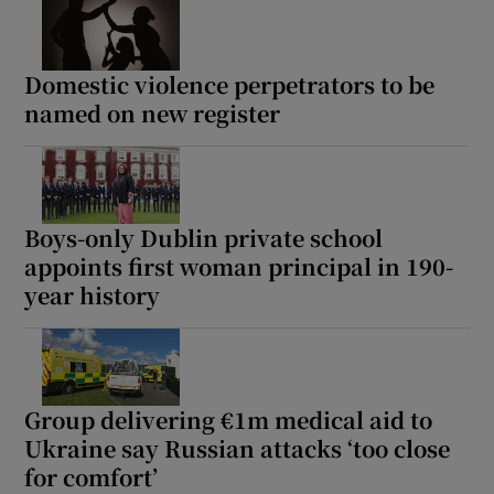
Domestic violence perpetrators to be
named on new register
Boys-only Dublin private school
appoints first woman principal in 190-
year history
Group delivering €1m medical aid to
Ukraine say Russian attacks ‘too close
for comfort’