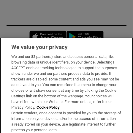
Opens in new window
Opens in new 
We value your privacy
We and our
82
partner(s) store and access personal data, like
Subscribe
browsing data or unique identifiers, on your device. Selecting I
ACCEPT enables tracking technologies to support the purposes
Support
shown under we and our partners process data to provide. If
trackers are disabled, some content and ads you see may not be
About Us
as relevant to you. You can resurface this menu to change your
choices or withdraw consent at any time by clicking the Cookie
Irish Times Products & Services
Settings link on the bottom of the webpage. Your choices will
have effect within our Website. For more details, refer to our
Privacy Policy.
Cookie Policy
OUR PARTNERS:
Certain vendors, once consent is provided by you to the storage of
information on your device and/or to the access of information
already stored on your device, use legitimate interest to further
process your personal data.