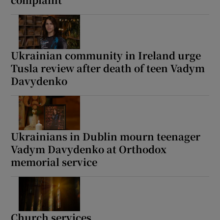
Show Motors sub sections
Ukrainian community in Ireland urge
Tusla review after death of teen Vadym
Show Podcasts sub sections
Davydenko
Ukrainians in Dublin mourn teenager
Show Gaeilge sub sections
Vadym Davydenko at Orthodox
memorial service
Show History sub sections
Church services