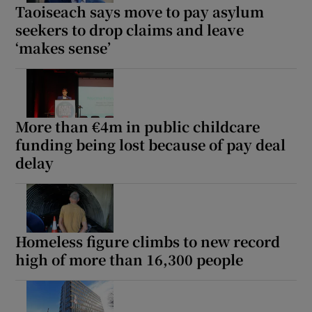
Taoiseach says move to pay asylum
seekers to drop claims and leave
‘makes sense’
More than €4m in public childcare
funding being lost because of pay deal
delay
Homeless figure climbs to new record
high of more than 16,300 people