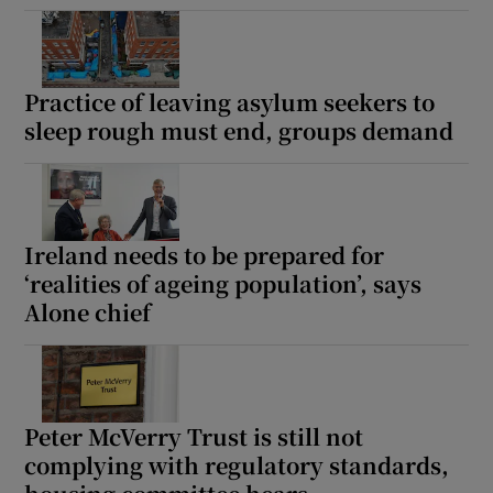
Practice of leaving asylum seekers to
sleep rough must end, groups demand
Ireland needs to be prepared for
‘realities of ageing population’, says
Alone chief
Peter McVerry Trust is still not
complying with regulatory standards,