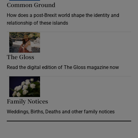
Common Ground
How does a post-Brexit world shape the identity and
relationship of these islands
Opens in new window
The Gloss
Opens in new window
Read the digital edition of The Gloss magazine now
Opens in new window
Family Notices
Opens in new window
Weddings, Births, Deaths and other family notices