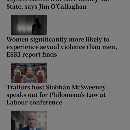
State, says Jim O’Callaghan
Women significantly more likely to
experience sexual violence than men,
ESRI report finds
Traitors host Siobhán McSweeney
speaks out for Philomena’s Law at
Labour conference