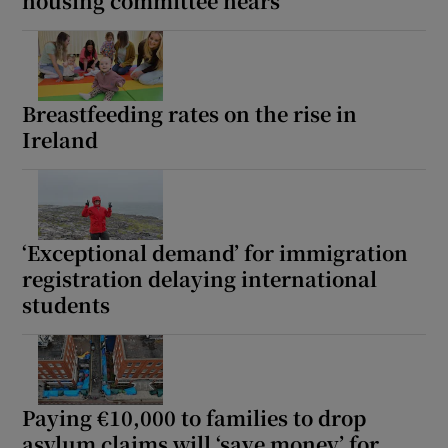
housing committee hears
Breastfeeding rates on the rise in
Ireland
‘Exceptional demand’ for immigration
registration delaying international
students
Paying €10,000 to families to drop
asylum claims will ‘save money’ for