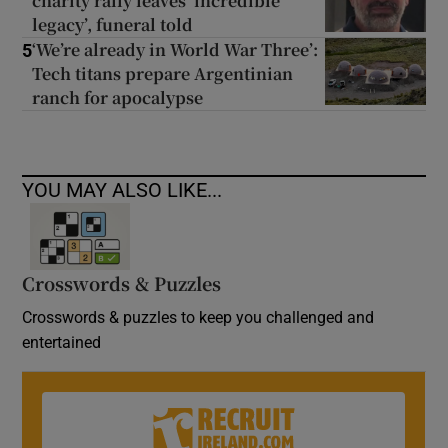
charity rally leaves ‘incredible
legacy’, funeral told
‘We’re already in World War Three’:
5
Tech titans prepare Argentinian
ranch for apocalypse
YOU MAY ALSO LIKE...
Crosswords & Puzzles
Crosswords & puzzles to keep you challenged and
entertained