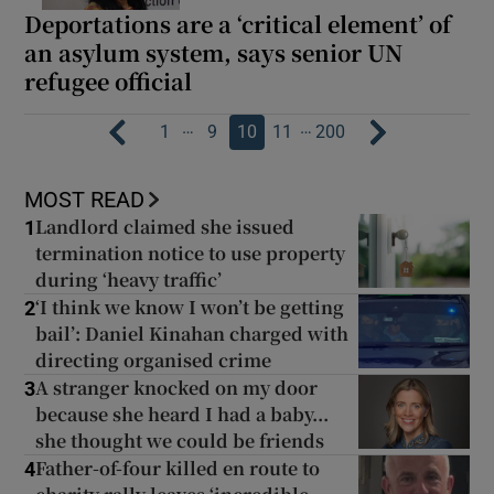
Deportations are a ‘critical element’ of
an asylum system, says senior UN
refugee official
…
…
1
9
10
11
200
MOST READ
Landlord claimed she issued
1
termination notice to use property
during ‘heavy traffic’
‘I think we know I won’t be getting
2
bail’: Daniel Kinahan charged with
directing organised crime
A stranger knocked on my door
3
because she heard I had a baby...
she thought we could be friends
Father-of-four killed en route to
4