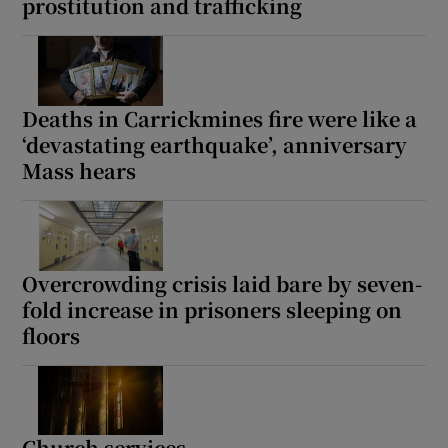
prostitution and trafficking
Deaths in Carrickmines fire were like a
‘devastating earthquake’, anniversary
Mass hears
Overcrowding crisis laid bare by seven-
fold increase in prisoners sleeping on
floors
Church services