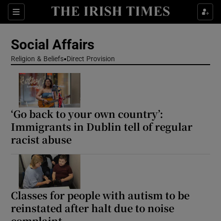
Show Health sub sections
Sections
Show Life & Style sub sections
Social Affairs
Show Culture sub sections
Religion & Beliefs
Direct Provision
Show Environment sub sections
Show Technology sub sections
‘Go back to your own country’:
Immigrants in Dublin tell of regular
Show Science sub sections
racist abuse
Classes for people with autism to be
reinstated after halt due to noise
complaint