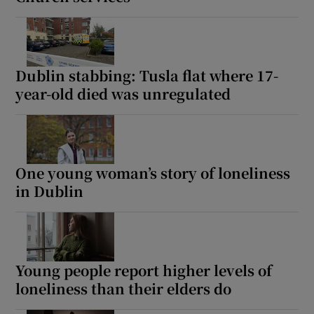
 window
Show Sponsored sub sections
Dublin stabbing: Tusla flat where 17-
year-old died was unregulated
One young woman’s story of loneliness
in Dublin
Young people report higher levels of
loneliness than their elders do