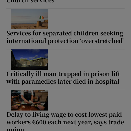
Services for separated children seeking
international protection ‘overstretched’
Critically ill man trapped in prison lift
with paramedics later died in hospital
Delay to living wage to cost lowest paid
workers €600 each next year, says trade
union