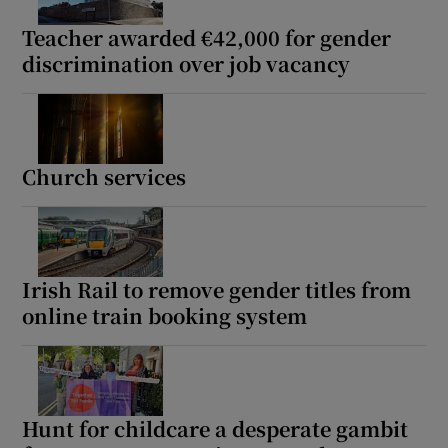
Teacher awarded €42,000 for gender
discrimination over job vacancy
Church services
Irish Rail to remove gender titles from
online train booking system
Hunt for childcare a desperate gambit