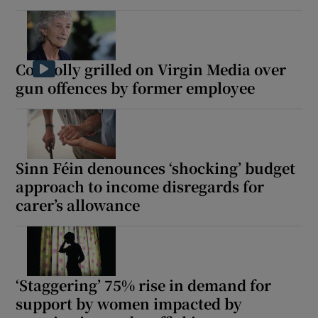
Connolly grilled on Virgin Media over
gun offences by former employee
Sinn Féin denounces ‘shocking’ budget
approach to income disregards for
carer’s allowance
‘Staggering’ 75% rise in demand for
support by women impacted by