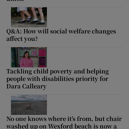
Q&A: How will social welfare changes
affect you?
Tackling child poverty and helping
people with disabilities priority for
Dara Calleary
No one knows where it’s from, but chair
washed up on Wexford beach is now a