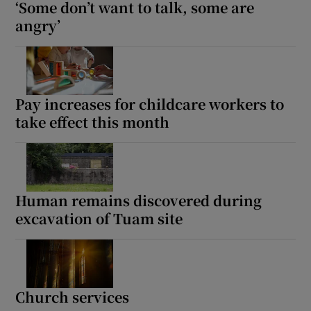
‘Some don’t want to talk, some are
angry’
Pay increases for childcare workers to
take effect this month
Human remains discovered during
excavation of Tuam site
Church services