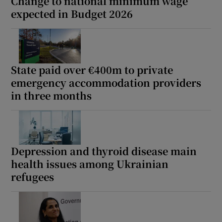
Change to national minimum wage
expected in Budget 2026
State paid over €400m to private
emergency accommodation providers
in three months
Depression and thyroid disease main
health issues among Ukrainian
refugees