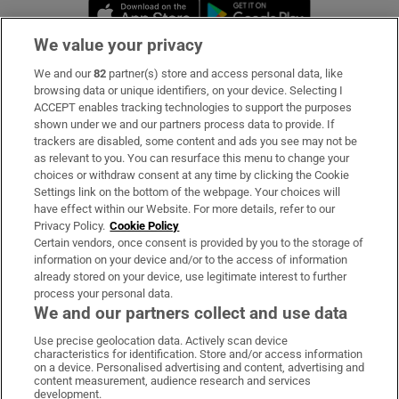
Opens in new window
Opens in new 
We value your privacy
We and our
82
partner(s) store and access personal data, like
Subscribe
browsing data or unique identifiers, on your device. Selecting I
ACCEPT enables tracking technologies to support the purposes
Support
shown under we and our partners process data to provide. If
trackers are disabled, some content and ads you see may not be
About Us
as relevant to you. You can resurface this menu to change your
choices or withdraw consent at any time by clicking the Cookie
Irish Times Products & Services
Settings link on the bottom of the webpage. Your choices will
have effect within our Website. For more details, refer to our
Privacy Policy.
Cookie Policy
OUR PARTNERS:
Certain vendors, once consent is provided by you to the storage of
information on your device and/or to the access of information
already stored on your device, use legitimate interest to further
process your personal data.
We and our partners collect and use data
Use precise geolocation data. Actively scan device
characteristics for identification. Store and/or access information
Irish Times on WhatsApp
Irish Times on Facebook
Irish Times on X
Irish Times on LinkedIn
Irish Times on Instagram
on a device. Personalised advertising and content, advertising and
content measurement, audience research and services
development.