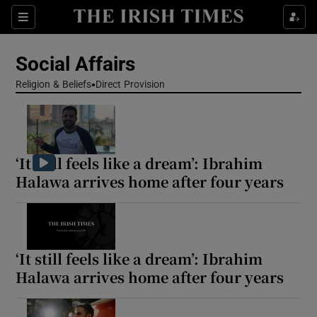
Show Health sub sections
Sections
Show Life & Style sub sections
Social Affairs
Show Culture sub sections
Religion & Beliefs
Direct Provision
Show Environment sub sections
Show Technology sub sections
‘It still feels like a dream’: Ibrahim
Halawa arrives home after four years
Show Science sub sections
‘It still feels like a dream’: Ibrahim
Halawa arrives home after four years