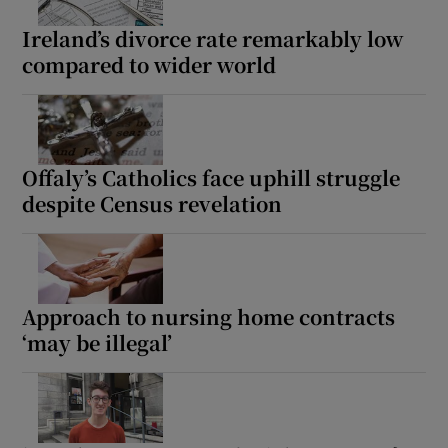
Ireland’s divorce rate remarkably low
compared to wider world
Offaly’s Catholics face uphill struggle
despite Census revelation
Approach to nursing home contracts
‘may be illegal’