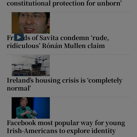
constitutional protection for unborn’
Friends of Savita condemn ‘rude,
ridiculous’ Rónán Mullen claim
Ireland’s housing crisis is ‘completely
normal’
Facebook most popular way for young
Irish-Americans to explore identity