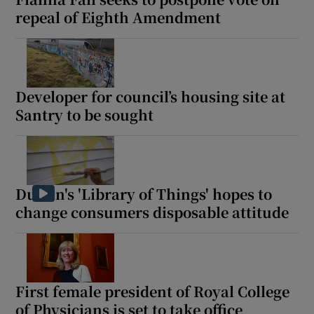
repeal of Eighth Amendment
Developer for council’s housing site at
Santry to be sought
Dublin's 'Library of Things' hopes to
change consumers disposable attitude
First female president of Royal College
of Physicians is set to take office