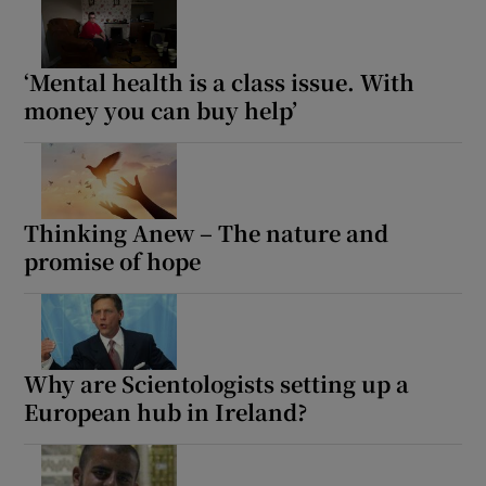
‘Mental health is a class issue. With
money you can buy help’
Thinking Anew – The nature and
promise of hope
Why are Scientologists setting up a
European hub in Ireland?