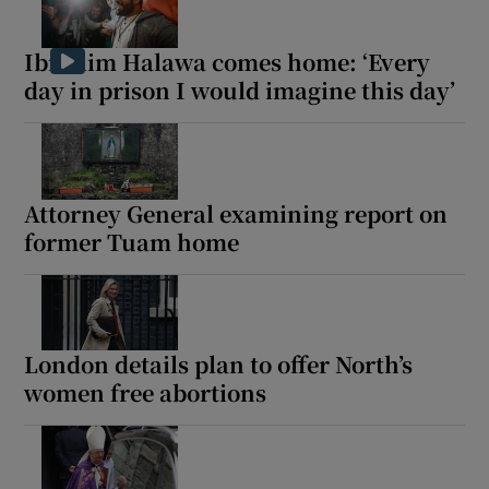
Ibrahim Halawa comes home: ‘Every
Show Motors sub sections
day in prison I would imagine this day’
Show Podcasts sub sections
Attorney General examining report on
former Tuam home
Show Gaeilge sub sections
London details plan to offer North’s
Show History sub sections
women free abortions