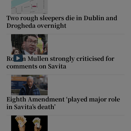
Two rough sleepers die in Dublin and
Drogheda overnight
Ronan Mullen strongly criticised for
comments on Savita
Eighth Amendment ‘played major role
in Savita’s death’