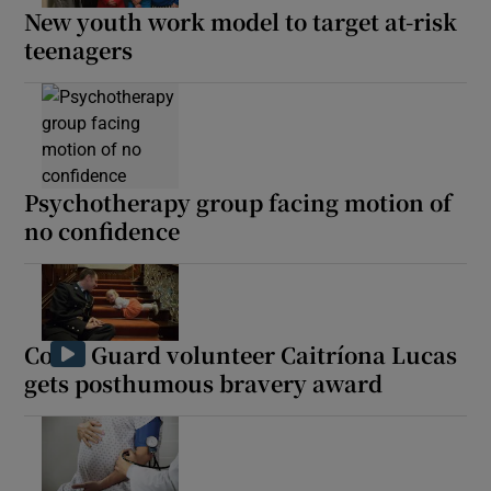
New youth work model to target at-risk
teenagers
Psychotherapy group facing motion of
no confidence
Coast Guard volunteer Caitríona Lucas
gets posthumous bravery award