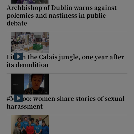
Archbishop of Dublin warns against
 window
polemics and nastiness in public
debate
Show Sponsored sub sections
Life in the Calais jungle, one year after
its demolition
#MeToo: women share stories of sexual
harassment