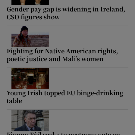
Gender pay gap is widening in Ireland,
CSO figures show
Fighting for Native American rights,
poetic justice and Mali’s women
Young Irish topped EU binge-drinking
table
Fianna Fáil seeks to postpone vote on