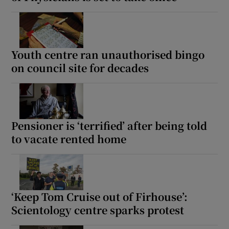
Youth centre ran unauthorised bingo
on council site for decades
Pensioner is ‘terrified’ after being told
to vacate rented home
‘Keep Tom Cruise out of Firhouse’:
Scientology centre sparks protest