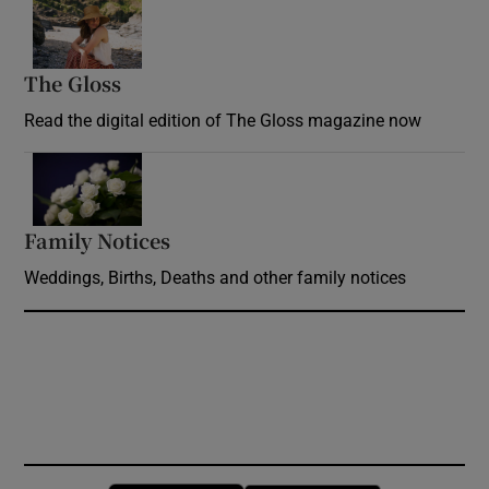
Opens in new window
The Gloss
Opens in new window
Read the digital edition of The Gloss magazine now
Opens in new window
Family Notices
Opens in new window
Weddings, Births, Deaths and other family notices