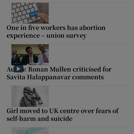
One in five workers has abortion
experience – union survey
Audio: Ronan Mullen criticised for
Savita Halappanavar comments
Girl moved to UK centre over fears of
self-harm and suicide