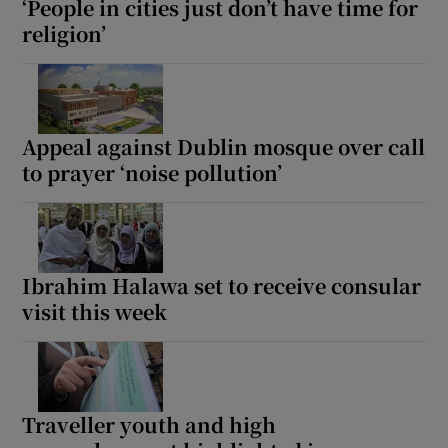
‘People in cities just don’t have time for
religion’
Appeal against Dublin mosque over call
to prayer ‘noise pollution’
Ibrahim Halawa set to receive consular
visit this week
Traveller youth and high