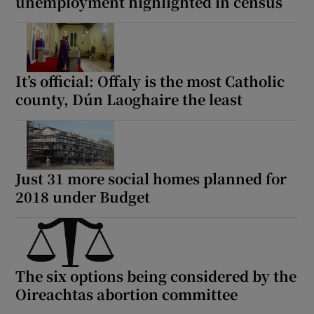
unemployment highlighted in census
It’s official: Offaly is the most Catholic
county, Dún Laoghaire the least
Just 31 more social homes planned for
2018 under Budget
The six options being considered by the
Oireachtas abortion committee