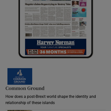
Common Ground
How does a post-Brexit world shape the identity and
relationship of these islands