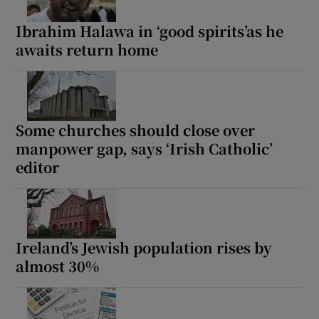
Ibrahim Halawa in ‘good spirits’as he
awaits return home
Some churches should close over
manpower gap, says ‘Irish Catholic’
editor
Ireland’s Jewish population rises by
almost 30%