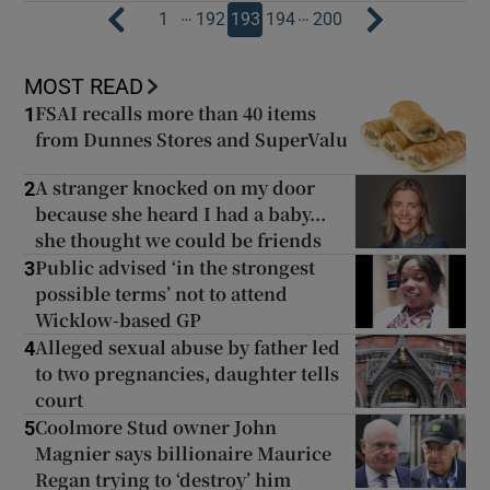
…
…
1
192
193
194
200
MOST READ
FSAI recalls more than 40 items
1
from Dunnes Stores and SuperValu
A stranger knocked on my door
2
because she heard I had a baby...
she thought we could be friends
Public advised ‘in the strongest
3
possible terms’ not to attend
Wicklow-based GP
Alleged sexual abuse by father led
4
to two pregnancies, daughter tells
court
Coolmore Stud owner John
5
Magnier says billionaire Maurice
Regan trying to ‘destroy’ him