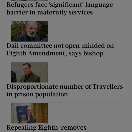
Refugees face ‘significant’ language
barrier in maternity services
Dáil committee not open-minded on
Eighth Amendment, says bishop
Disproportionate number of Travellers
in prison population
Repealing Eighth ‘removes