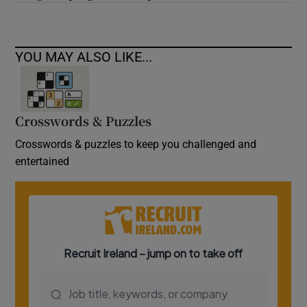
YOU MAY ALSO LIKE...
Crosswords & Puzzles
Crosswords & puzzles to keep you challenged and
entertained