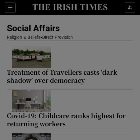
Show Health sub sections
Sections
Show Life & Style sub sections
Social Affairs
Show Culture sub sections
Religion & Beliefs
Direct Provision
Show Environment sub sections
Show Technology sub sections
Treatment of Travellers casts ‘dark
shadow’ over democracy
Show Science sub sections
Covid-19: Childcare ranks highest for
returning workers