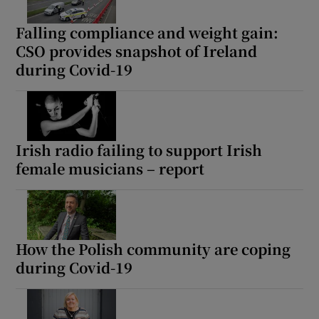
Falling compliance and weight gain:
CSO provides snapshot of Ireland
during Covid-19
Irish radio failing to support Irish
female musicians – report
How the Polish community are coping
during Covid-19