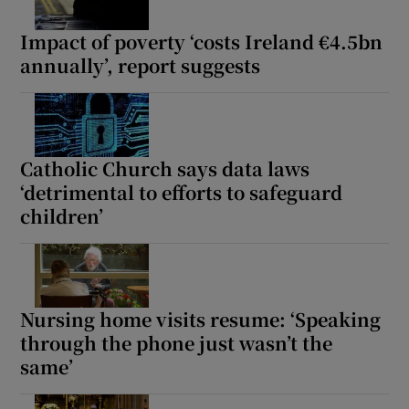
Impact of poverty ‘costs Ireland €4.5bn
annually’, report suggests
Catholic Church says data laws
‘detrimental to efforts to safeguard
children’
Nursing home visits resume: ‘Speaking
through the phone just wasn’t the
same’