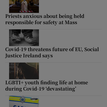
Priests anxious about being held
responsible for safety at Mass
Covid-19 threatens future of EU, Social
Justice Ireland says
LGBTI+ youth finding life at home
during Covid-19 ‘devastating’