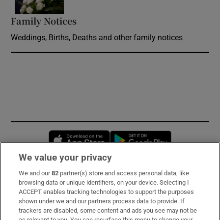
Family Notices
Opens in new window
Weddings, Births, Deaths and other family notices
Opens in new window
Opens in new 
We value your privacy
We and our
82
partner(s) store and access personal data, like
Subscribe
browsing data or unique identifiers, on your device. Selecting I
ACCEPT enables tracking technologies to support the purposes
Support
shown under we and our partners process data to provide. If
trackers are disabled, some content and ads you see may not be
About Us
as relevant to you. You can resurface this menu to change your