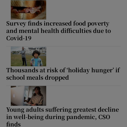
Survey finds increased food poverty
and mental health difficulties due to
Covid-19
Thousands at risk of ‘holiday hunger’ if
school meals dropped
Young adults suffering greatest decline
in well-being during pandemic, CSO
finds