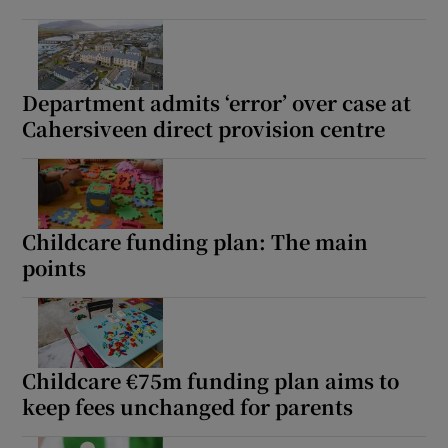
Department admits ‘error’ over case at
Cahersiveen direct provision centre
Childcare funding plan: The main
points
Childcare €75m funding plan aims to
keep fees unchanged for parents