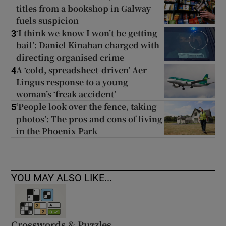
titles from a bookshop in Galway
fuels suspicion
‘I think we know I won’t be getting
3
bail’: Daniel Kinahan charged with
directing organised crime
A ‘cold, spreadsheet-driven’ Aer
4
Lingus response to a young
woman’s ‘freak accident’
‘People look over the fence, taking
5
photos’: The pros and cons of living
in the Phoenix Park
YOU MAY ALSO LIKE...
Crosswords & Puzzles