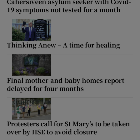
Cahersiveen asylum seeker with Covid-
19 symptoms not tested for a month
Thinking Anew – A time for healing
Final mother-and-baby homes report
delayed for four months
Protesters call for St Mary’s to be taken
over by HSE to avoid closure