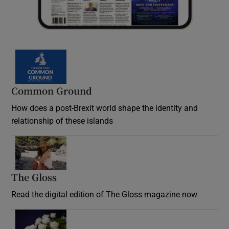
Common Ground
How does a post-Brexit world shape the identity and
relationship of these islands
Opens in new window
The Gloss
Opens in new window
Read the digital edition of The Gloss magazine now
Opens in new window