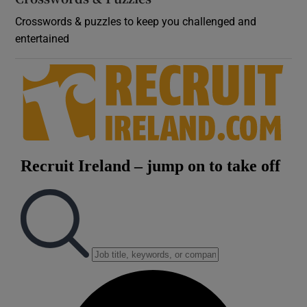
Crosswords & puzzles to keep you challenged and
entertained