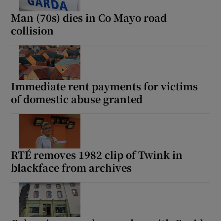
Man (70s) dies in Co Mayo road
collision
Immediate rent payments for victims
of domestic abuse granted
RTÉ removes 1982 clip of Twink in
blackface from archives