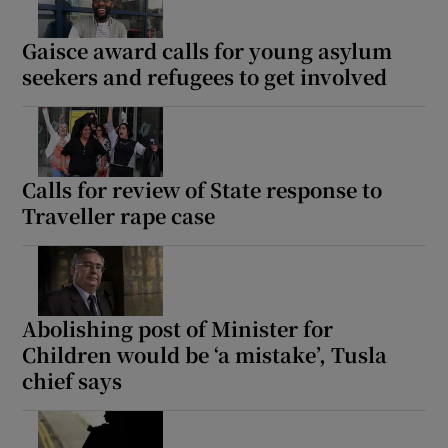
Gaisce award calls for young asylum
seekers and refugees to get involved
Calls for review of State response to
Traveller rape case
Abolishing post of Minister for
Children would be ‘a mistake’, Tusla
chief says