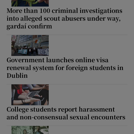
More than 100 criminal investigations
into alleged scout abusers under way,
gardaí confirm
Government launches online visa
renewal system for foreign students in
Dublin
College students report harassment
and non-consensual sexual encounters