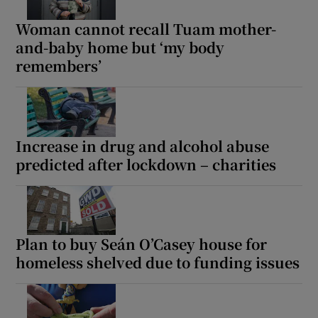
Woman cannot recall Tuam mother-
and-baby home but ‘my body
remembers’
Increase in drug and alcohol abuse
predicted after lockdown – charities
Plan to buy Seán O’Casey house for
homeless shelved due to funding issues