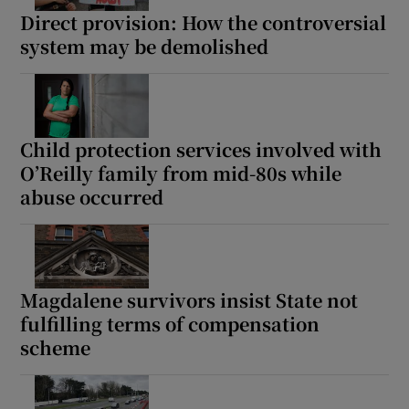
Direct provision: How the controversial
system may be demolished
Child protection services involved with
O’Reilly family from mid-80s while
abuse occurred
Magdalene survivors insist State not
fulfilling terms of compensation
scheme