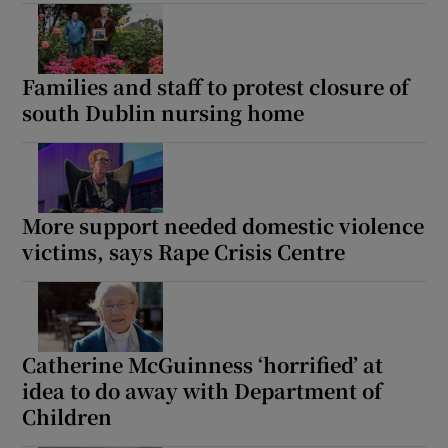
Families and staff to protest closure of
south Dublin nursing home
More support needed domestic violence
victims, says Rape Crisis Centre
Catherine McGuinness ‘horrified’ at
idea to do away with Department of
Children