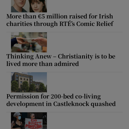
 window
More than €5 million raised for Irish
charities through RTÉ’s Comic Relief
Show Sponsored sub sections
Thinking Anew – Christianity is to be
lived more than admired
Permission for 200-bed co-living
development in Castleknock quashed