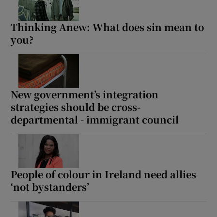
Thinking Anew: What does sin mean to
you?
New government’s integration
strategies should be cross-
departmental - immigrant council
People of colour in Ireland need allies
‘not bystanders’