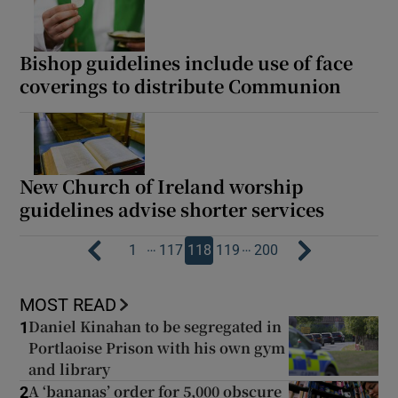
Bishop guidelines include use of face
coverings to distribute Communion
New Church of Ireland worship
guidelines advise shorter services
…
…
1
117
118
119
200
MOST READ
Daniel Kinahan to be segregated in
1
Portlaoise Prison with his own gym
and library
A ‘bananas’ order for 5,000 obscure
2