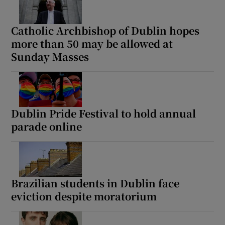
Catholic Archbishop of Dublin hopes
Show Motors sub sections
more than 50 may be allowed at
Sunday Masses
Show Podcasts sub sections
Dublin Pride Festival to hold annual
parade online
Show Gaeilge sub sections
Show History sub sections
Brazilian students in Dublin face
eviction despite moratorium