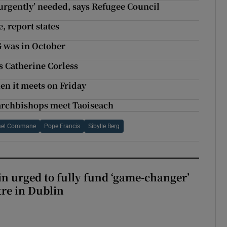
‘urgently’ needed, says Refugee Council
, report states
G was in October
ys Catherine Corless
hen it meets on Friday
r archbishops meet Taoiseach
ael Commane
Pope Francis
Sibylle Berg
n urged to fully fund ‘game-changer’
re in Dublin