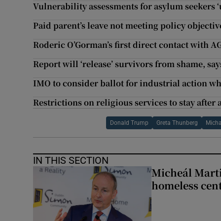
Vulnerability assessments for asylum seekers 
Paid parent’s leave not meeting policy objective
Roderic O’Gorman’s first direct contact with A
Report will ‘release’ survivors from shame, sa
IMO to consider ballot for industrial action w
Restrictions on religious services to stay afte
Donald Trump
Greta Thunberg
Mich
IN THIS SECTION
Micheál Marti
homeless cent