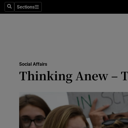
Sections
Search
Sections
Technolog
Science
Media
Abroad
Social Affairs
Obituaries
Thinking Anew – T
Transport
Motors
Listen
Podcasts