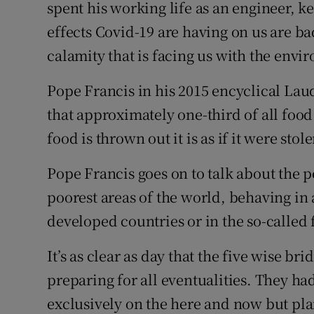
spent his working life as an engineer, ke
effects Covid-19 are having on us are ba
calamity that is facing us with the envi
Pope Francis in his 2015 encyclical Lau
that approximately one-third of all foo
food is thrown out it is as if it were stol
Pope Francis goes on to talk about the p
poorest areas of the world, behaving in
developed countries or in the so-called 
It’s as clear as day that the five wise br
preparing for all eventualities. They h
exclusively on the here and now but plan