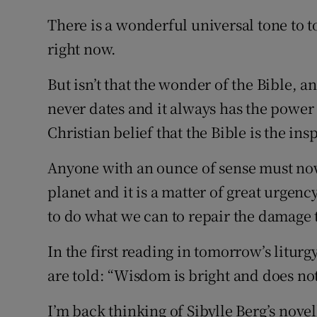
There is a wonderful universal tone to t
right now.
But isn’t that the wonder of the Bible, an
never dates and it always has the power 
Christian belief that the Bible is the in
Anyone with an ounce of sense must no
planet and it is a matter of great urgenc
to do what we can to repair the damage
In the first reading in tomorrow’s litur
are told: “Wisdom is bright and does no
I’m back thinking of Sibylle Berg’s nov