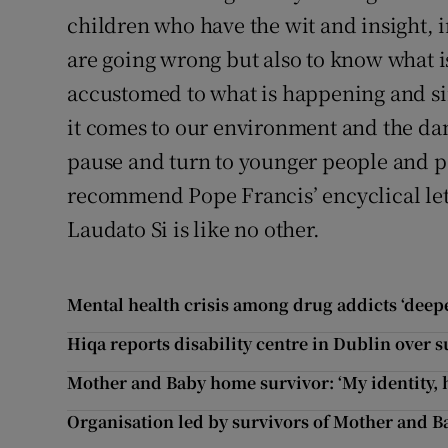
children who have the wit and insight, 
are going wrong but also to know what is
accustomed to what is happening and s
it comes to our environment and the dam
pause and turn to younger people and pa
recommend Pope Francis’ encyclical lett
Laudato Si is like no other.
Mental health crisis among drug addicts ‘deep
Hiqa reports disability centre in Dublin over s
Mother and Baby home survivor: ‘My identity, 
Organisation led by survivors of Mother and B