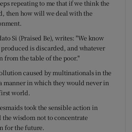
eps repeating to me that if we think the
d, then how will we deal with the
ronment.
dato Si (Praised Be), writes: "We know
d produced is discarded, and whatever
en from the table of the poor."
ollution caused by multinationals in the
 a manner in which they would never in
first world.
idesmaids took the sensible action in
ad the wisdom not to concentrate
 for the future.