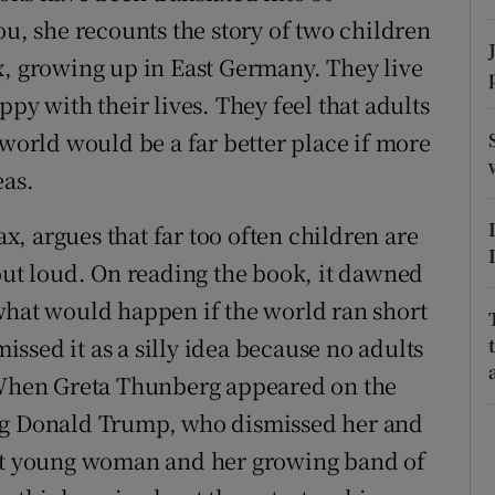
ons
ou, she recounts the story of two children
rs
x, growing up in East Germany. They live
py with their lives. They feel that adults
orecast
 world would be a far better place if more
eas.
, argues that far too often children are
 out loud. On reading the book, it dawned
what would happen if the world ran short
missed it as a silly idea because no adults
. When Greta Thunberg appeared on the
ing Donald Trump, who dismissed her and
hat young woman and her growing band of