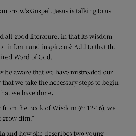
omorrow’s Gospel. Jesus is talking to us
d all good literature, in that its wisdom
to inform and inspire us? Add to that the
spired Word of God.
w be aware that we have mistreated our
y that we take the necessary steps to begin
 that we have done.
gy from the Book of Wisdom (6: 12-16), we
t grow dim.”
ella and how she describes two young