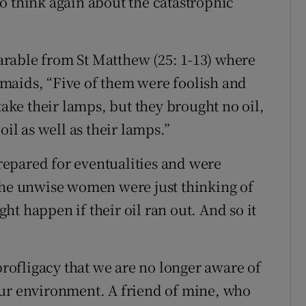
o think again about the catastrophic
rable from St Matthew (25: 1-13) where
esmaids, “Five of them were foolish and
take their lamps, but they brought no oil,
oil as well as their lamps.”
epared for eventualities and were
the unwise women were just thinking of
t happen if their oil ran out. And so it
ofligacy that we are no longer aware of
our environment. A friend of mine, who