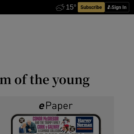
Subscribe
Sign In
m of the young