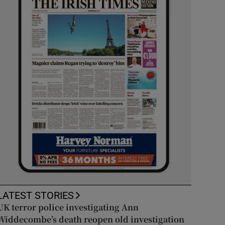
LATEST STORIES
UK terror police investigating Ann
Widdecombe’s death reopen old investigation