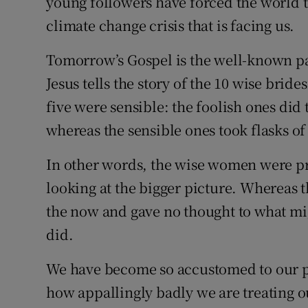
young followers have forced the world t
climate change crisis that is facing us.
Tomorrow’s Gospel is the well-known pa
Jesus tells the story of the 10 wise brid
five were sensible: the foolish ones did 
whereas the sensible ones took flasks of 
In other words, the wise women were pr
looking at the bigger picture. Whereas 
the now and gave no thought to what migh
did.
We have become so accustomed to our pr
how appallingly badly we are treating 