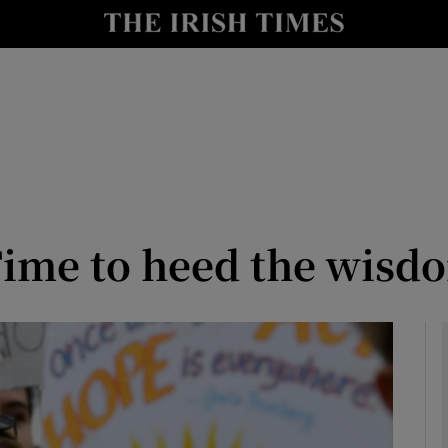
y
Show Technology sub sections
Show Science sub sections
ime to heed the wisdo
Show Motors sub sections
Show Podcasts sub sections