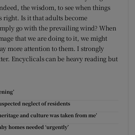
indeed, the wisdom, to see when things
 right. Is it that adults become
imply go with the prevailing wind? When
age that we are doing to it, we might
y more attention to them. I strongly
er. Encyclicals can be heavy reading but
ening’
uspected neglect of residents
heritage and culture was taken from me’
aby homes needed ‘urgently’