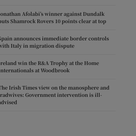
Jonathan Afolabi’s winner against Dundalk
puts Shamrock Rovers 10 points clear at top
Spain announces immediate border controls
with Italy in migration dispute
Ireland win the R&A Trophy at the Home
Internationals at Woodbrook
The Irish Times view on the manosphere and
tradwives: Government intervention is ill-
advised