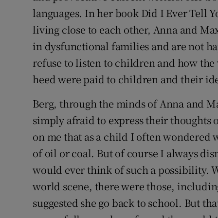
Competiti
languages. In her book Did I Ever Tell Y
Newslette
living close to each other, Anna and Ma
in dysfunctional families and are not hap
Weather F
refuse to listen to children and how the
heed were paid to children and their id
Berg, through the minds of Anna and Max
simply afraid to express their thoughts
on me that as a child I often wondered 
of oil or coal. But of course I always dis
would ever think of such a possibility
world scene, there were those, includ
suggested she go back to school. But t