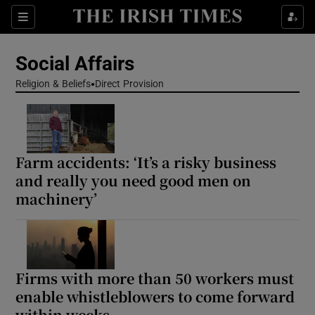
Show Health sub sections
Sections
Show Life & Style sub sections
Social Affairs
Show Culture sub sections
Religion & Beliefs
Direct Provision
Show Environment sub sections
Show Technology sub sections
Farm accidents: ‘It’s a risky business
and really you need good men on
Show Science sub sections
machinery’
Firms with more than 50 workers must
enable whistleblowers to come forward
within weeks