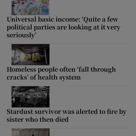
Universal basic income: ‘Quite a few
political parties are looking at it very
seriously’
Homeless people often ‘fall through
cracks’ of health system
Stardust survivor was alerted to fire by
sister who then died