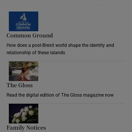
Common Ground
How does a post-Brexit world shape the identity and
relationship of these islands
Opens in new window
The Gloss
Opens in new window
Read the digital edition of The Gloss magazine now
Opens in new window
Family Notices
Opens in new window