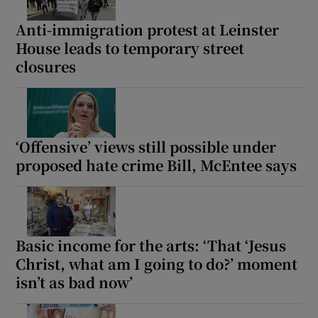
Anti-immigration protest at Leinster
House leads to temporary street
closures
‘Offensive’ views still possible under
proposed hate crime Bill, McEntee says
Basic income for the arts: ‘That ‘Jesus
Christ, what am I going to do?’ moment
isn’t as bad now’