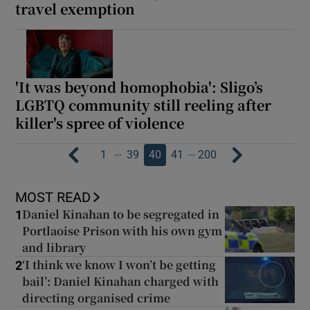
travel exemption
'It was beyond homophobia': Sligo’s
LGBTQ community still reeling after
killer's spree of violence
…
…
1
39
40
41
200
MOST READ
Daniel Kinahan to be segregated in
1
Portlaoise Prison with his own gym
and library
‘I think we know I won’t be getting
2
bail’: Daniel Kinahan charged with
directing organised crime