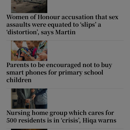
Women of Honour accusation that sex
assaults were equated to ‘slips’ a
‘distortion’, says Martin
Parents to be encouraged not to buy
smart phones for primary school
children
Nursing home group which cares for
500 residents is in ‘crisis’, Hiqa warns