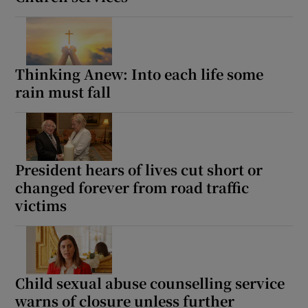
 window
Show Sponsored sub sections
Thinking Anew: Into each life some
rain must fall
President hears of lives cut short or
changed forever from road traffic
victims
Child sexual abuse counselling service
warns of closure unless further