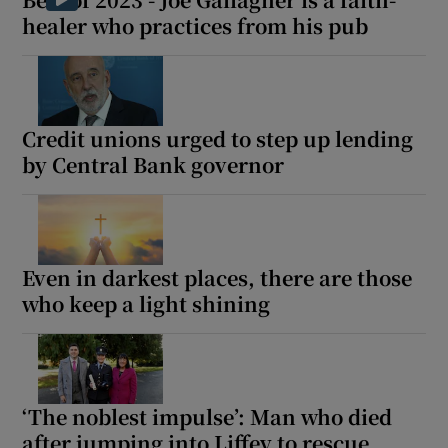
healer who practices from his pub
Credit unions urged to step up lending
by Central Bank governor
Even in darkest places, there are those
who keep a light shining
‘The noblest impulse’: Man who died
after jumping into Liffey to rescue