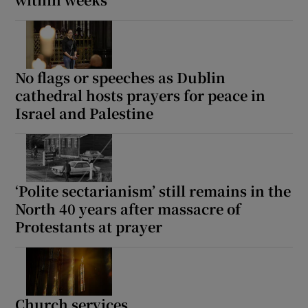
Show Motors sub sections
No flags or speeches as Dublin
cathedral hosts prayers for peace in
Show Podcasts sub sections
Israel and Palestine
‘Polite sectarianism’ still remains in the
Show Gaeilge sub sections
North 40 years after massacre of
Protestants at prayer
Show History sub sections
Church services