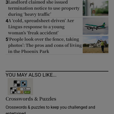
Landlord claimed she issued
3
termination notice to use property
during ‘heavy traffic’
A ‘cold, spreadsheet-driven’ Aer
4
Lingus response to a young
woman’s ‘freak accident’
‘People look over the fence, taking
5
photos’: The pros and cons of living
in the Phoenix Park
YOU MAY ALSO LIKE...
Crosswords & Puzzles
Crosswords & puzzles to keep you challenged and
entertained