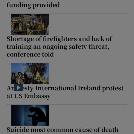
funding provided
Shortage of firefighters and lack of
training an ongoing safety threat,
conference told
Amnesty International Ireland protest
at US Embassy
Suicide most common cause of death