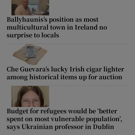
Ballyhaunis’s position as most
multicultural town in Ireland no
surprise to locals
Che Guevara’s lucky Irish cigar lighter
among historical items up for auction
Budget for refugees would be ‘better
spent on most vulnerable population’,
says Ukrainian professor in Dublin