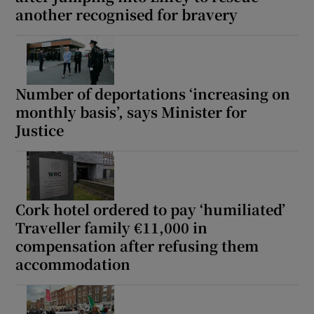
another recognised for bravery
Number of deportations ‘increasing on
monthly basis’, says Minister for
Justice
Cork hotel ordered to pay ‘humiliated’
Traveller family €11,000 in
compensation after refusing them
accommodation