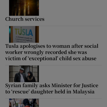
Church services
Tusla apologises to woman after social
worker wrongly recorded she was
victim of ‘exceptional’ child sex abuse
Syrian family asks Minister for Justice
to ‘rescue’ daughter held in Malaysia