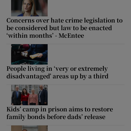
Concerns over hate crime legislation to
be considered but law to be enacted
‘within months’ - McEntee
People living in ‘very or extremely
disadvantaged’ areas up by a third
Kids’ camp in prison aims to restore
family bonds before dads’ release