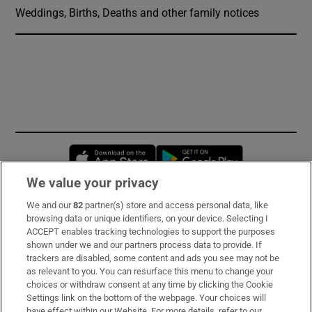
Weddings, Births, Deaths and other family notices
Opens in new window
Opens in new 
We value your privacy
We and our
82
partner(s) store and access personal data, like
Subscribe
browsing data or unique identifiers, on your device. Selecting I
ACCEPT enables tracking technologies to support the purposes
Support
shown under we and our partners process data to provide. If
trackers are disabled, some content and ads you see may not be
About Us
as relevant to you. You can resurface this menu to change your
choices or withdraw consent at any time by clicking the Cookie
Irish Times Products & Services
Settings link on the bottom of the webpage. Your choices will
have effect within our Website. For more details, refer to our