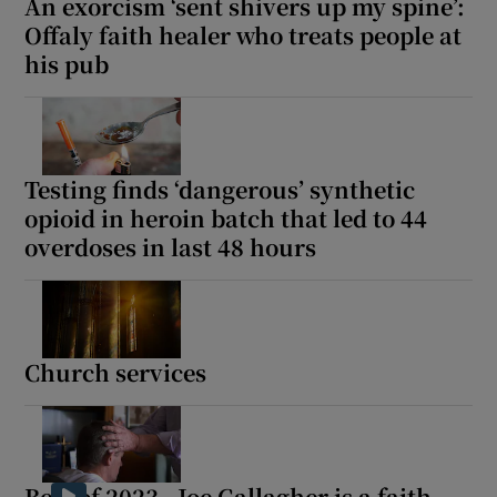
An exorcism ‘sent shivers up my spine’:
Offaly faith healer who treats people at
his pub
Testing finds ‘dangerous’ synthetic
opioid in heroin batch that led to 44
overdoses in last 48 hours
Church services
Best of 2023 - Joe Gallagher is a faith-