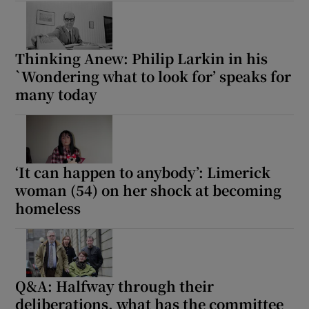
Thinking Anew: Philip Larkin in his
`Wondering what to look for’ speaks for
many today
‘It can happen to anybody’: Limerick
woman (54) on her shock at becoming
homeless
Q&A: Halfway through their
deliberations, what has the committee