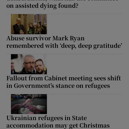
on assisted dying found?
Abuse survivor Mark Ryan
remembered with ‘deep, deep gratitude’
Fallout from Cabinet meeting sees shift
in Government’s stance on refugees
Ukrainian refugees in State
accommodation may get Christmas