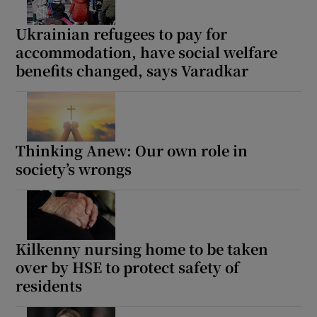
Ukrainian refugees to pay for
accommodation, have social welfare
benefits changed, says Varadkar
Thinking Anew: Our own role in
society’s wrongs
Kilkenny nursing home to be taken
over by HSE to protect safety of
residents