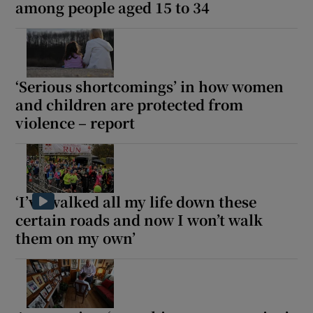
among people aged 15 to 34
‘Serious shortcomings’ in how women
and children are protected from
violence – report
‘I’ve walked all my life down these
certain roads and now I won’t walk
them on my own’