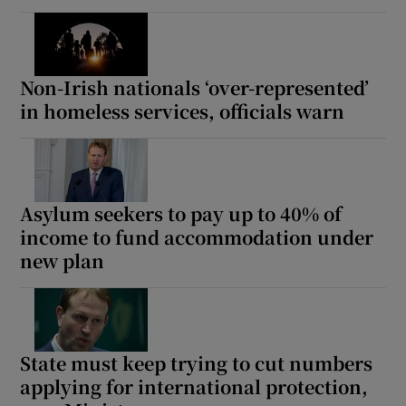
Non-Irish nationals ‘over-represented’
in homeless services, officials warn
Asylum seekers to pay up to 40% of
income to fund accommodation under
new plan
State must keep trying to cut numbers
applying for international protection,