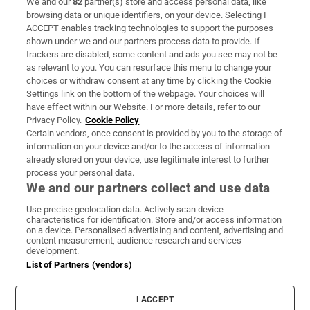
We and our
82
partner(s) store and access personal data, like
Subscribe
browsing data or unique identifiers, on your device. Selecting I
ACCEPT enables tracking technologies to support the purposes
Support
shown under we and our partners process data to provide. If
trackers are disabled, some content and ads you see may not be
About Us
as relevant to you. You can resurface this menu to change your
choices or withdraw consent at any time by clicking the Cookie
Irish Times Products & Services
Settings link on the bottom of the webpage. Your choices will
have effect within our Website. For more details, refer to our
Privacy Policy.
Cookie Policy
OUR PARTNERS:
Certain vendors, once consent is provided by you to the storage of
information on your device and/or to the access of information
already stored on your device, use legitimate interest to further
process your personal data.
We and our partners collect and use data
Use precise geolocation data. Actively scan device
characteristics for identification. Store and/or access information
Irish Times on WhatsApp
Irish Times on Facebook
Irish Times on X
Irish Times on LinkedIn
Irish Times on Instagram
on a device. Personalised advertising and content, advertising and
content measurement, audience research and services
development.
Terms & Conditions
List of Partners (vendors)
Privacy Policy
Cookie Information
Cookie Settings
I ACCEPT
Community Standards