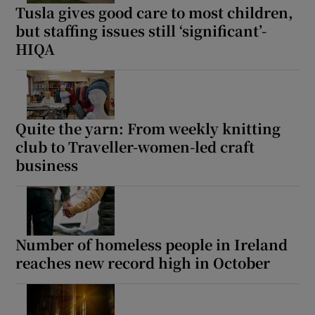
Tusla gives good care to most children,
but staffing issues still ‘significant’-
HIQA
Quite the yarn: From weekly knitting
club to Traveller-women-led craft
business
Number of homeless people in Ireland
reaches new record high in October