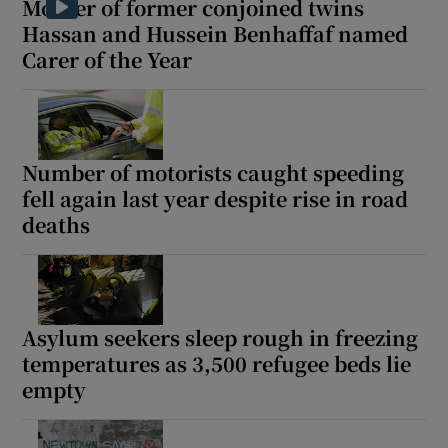
Mother of former conjoined twins
Hassan and Hussein Benhaffaf named
Carer of the Year
Number of motorists caught speeding
fell again last year despite rise in road
deaths
Asylum seekers sleep rough in freezing
temperatures as 3,500 refugee beds lie
empty