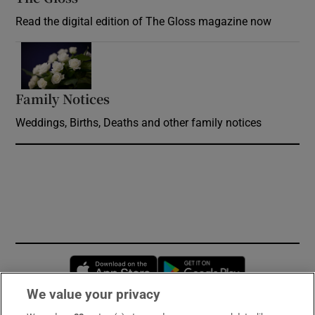
Read the digital edition of The Gloss magazine now
Opens in new window
Family Notices
Opens in new window
Weddings, Births, Deaths and other family notices
Opens in new window
Opens in new 
We value your privacy