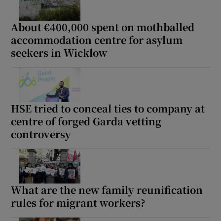
About €400,000 spent on mothballed
accommodation centre for asylum
seekers in Wicklow
HSE tried to conceal ties to company at
centre of forged Garda vetting
controversy
What are the new family reunification
rules for migrant workers?