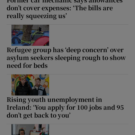
don’t cover expenses: ‘The bills are
really squeezing us’
Refugee group has ‘deep concern’ over
asylum seekers sleeping rough to show
need for beds
Rising youth unemployment in
Ireland: ‘You apply for 100 jobs and 95
don’t get back to you’