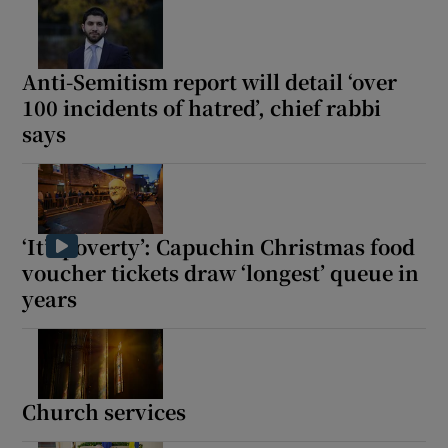
 window
Anti-Semitism report will detail ‘over
Show Sponsored sub sections
100 incidents of hatred’, chief rabbi
says
‘It’s poverty’: Capuchin Christmas food
voucher tickets draw ‘longest’ queue in
years
Church services