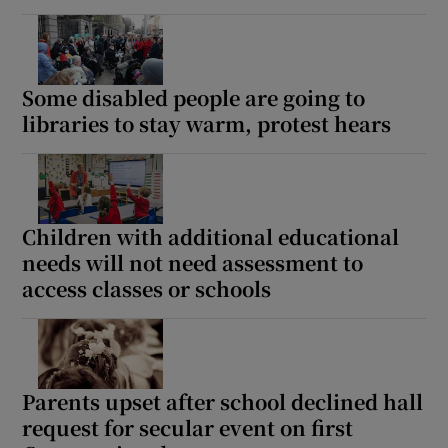
Some disabled people are going to
libraries to stay warm, protest hears
Children with additional educational
needs will not need assessment to
access classes or schools
Parents upset after school declined hall
request for secular event on first