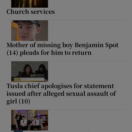
Church services
Mother of missing boy Benjamin Spot
(14) pleads for him to return
Tusla chief apologises for statement
issued after alleged sexual assault of
girl (10)