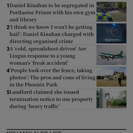
Daniel Kinahan to be segregated in
1
Portlaoise Prison with his own gym
and library
‘I think we know I won’t be getting
2
bail’: Daniel Kinahan charged with
directing organised crime
A ‘cold, spreadsheet-driven’ Aer
3
Lingus response to a young
woman’s ‘freak accident’
‘People look over the fence, taking
4
photos’: The pros and cons of living
in the Phoenix Park
Landlord claimed she issued
5
termination notice to use property
during ‘heavy traffic’