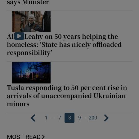
says Minister
Alice Leahy on 50 years helping the
homeless: ‘State has nicely offloaded
responsibility’
Tusla responding to 50 per cent rise in
arrivals of unaccompanied Ukrainian
minors
…
…
1
7
8
9
200
MOST READ