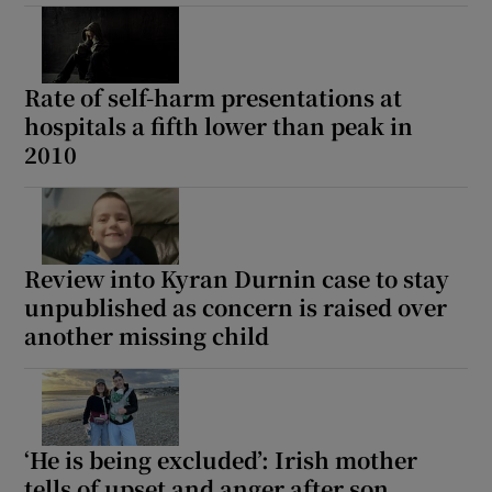
Rate of self-harm presentations at
hospitals a fifth lower than peak in
2010
Review into Kyran Durnin case to stay
unpublished as concern is raised over
another missing child
‘He is being excluded’: Irish mother
tells of upset and anger after son