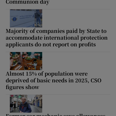
Communion day
Majority of companies paid by State to
accommodate international protection
applicants do not report on profits
Almost 15% of population were
deprived of basic needs in 2025, CSO
figures show
Former car mechanic says allowances