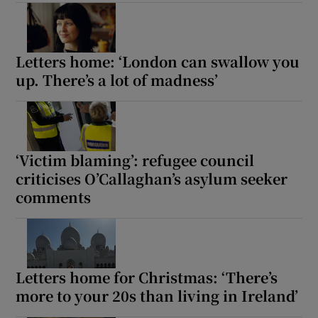
Show Motors sub sections
Letters home: ‘London can swallow you
up. There’s a lot of madness’
Show Podcasts sub sections
‘Victim blaming’: refugee council
criticises O’Callaghan’s asylum seeker
comments
Show Gaeilge sub sections
Show History sub sections
Letters home for Christmas: ‘There’s
more to your 20s than living in Ireland’