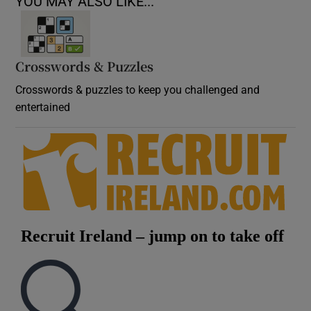
YOU MAY ALSO LIKE...
Crosswords & Puzzles
Crosswords & puzzles to keep you challenged and
entertained