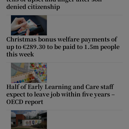
denied citizenship
Christmas bonus welfare payments of
up to €289.30 to be paid to 1.5m people
this week
Half of Early Learning and Care staff
expect to leave job within five years –
OECD report