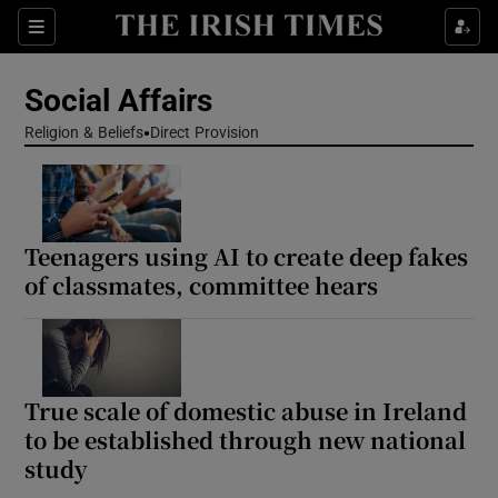
Show Health sub sections
Sections
Show Life & Style sub sections
Social Affairs
Show Culture sub sections
Religion & Beliefs
Direct Provision
Show Environment sub sections
Show Technology sub sections
Teenagers using AI to create deep fakes
of classmates, committee hears
Show Science sub sections
True scale of domestic abuse in Ireland
to be established through new national
study