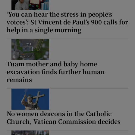
‘You can hear the stress in people’s
voices’: St Vincent de Paul’s 900 calls for
help in a single morning
Tuam mother and baby home
excavation finds further human
remains
No women deacons in the Catholic
Church, Vatican Commission decides