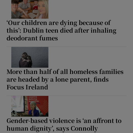
‘Our children are dying because of
this’: Dublin teen died after inhaling
deodorant fumes
More than half of all homeless families
are headed by a lone parent, finds
Focus Ireland
Gender-based violence is ‘an affront to
human dignity’, says Connolly