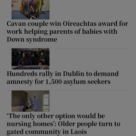
Cavan couple win Oireachtas award for
work helping parents of babies with
Down syndrome
Hundreds rally in Dublin to demand
amnesty for 1,500 asylum seekers
‘The only other option would be
nursing homes’: Older people turn to
gated community in Laois