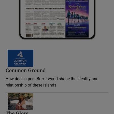
Common Ground
How does a post-Brexit world shape the identity and
relationship of these islands
Opens in new window
The Gloss
Opens in new window