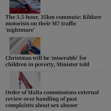
The 3.5-hour, 35km commute: Kildare
motorists on their M7 traffic
‘nightmare’
Christmas will be ‘miserable’ for
children in poverty, Minister told
Order of Malta commissions external
review over handling of past
complaints about sex abuser