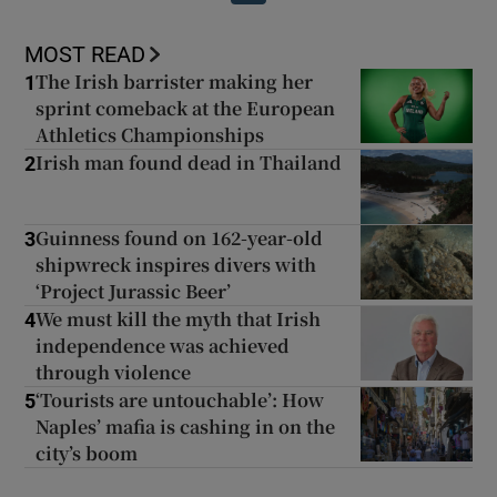
MOST READ
The Irish barrister making her
1
sprint comeback at the European
Athletics Championships
Irish man found dead in Thailand
2
Guinness found on 162-year-old
3
shipwreck inspires divers with
‘Project Jurassic Beer’
We must kill the myth that Irish
4
independence was achieved
through violence
‘Tourists are untouchable’: How
5
Naples’ mafia is cashing in on the
city’s boom