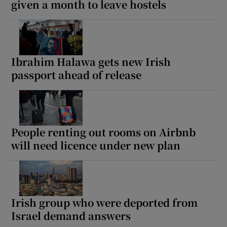
given a month to leave hostels
Ibrahim Halawa gets new Irish
passport ahead of release
People renting out rooms on Airbnb
will need licence under new plan
Irish group who were deported from
Israel demand answers