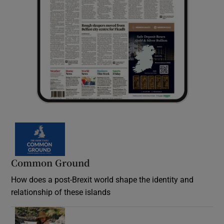
Common Ground
How does a post-Brexit world shape the identity and
relationship of these islands
Opens in new window