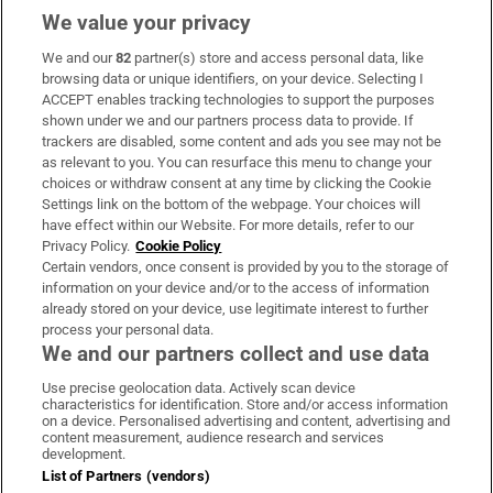
We value your privacy
We and our
82
partner(s) store and access personal data, like
Subscribe
browsing data or unique identifiers, on your device. Selecting I
ACCEPT enables tracking technologies to support the purposes
Support
shown under we and our partners process data to provide. If
trackers are disabled, some content and ads you see may not be
About Us
as relevant to you. You can resurface this menu to change your
choices or withdraw consent at any time by clicking the Cookie
Irish Times Products & Services
Settings link on the bottom of the webpage. Your choices will
have effect within our Website. For more details, refer to our
Privacy Policy.
Cookie Policy
OUR PARTNERS:
Certain vendors, once consent is provided by you to the storage of
information on your device and/or to the access of information
already stored on your device, use legitimate interest to further
process your personal data.
We and our partners collect and use data
Use precise geolocation data. Actively scan device
characteristics for identification. Store and/or access information
Irish Times on WhatsApp
Irish Times on Facebook
Irish Times on X
Irish Times on LinkedIn
Irish Times on Instagram
on a device. Personalised advertising and content, advertising and
content measurement, audience research and services
development.
Terms & Conditions
List of Partners (vendors)
Privacy Policy