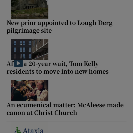
New prior appointed to Lough Derg
pilgrimage site
After a 20-year wait, Tom Kelly
residents to move into new homes
An ecumenical matter: McAleese made
canon at Christ Church