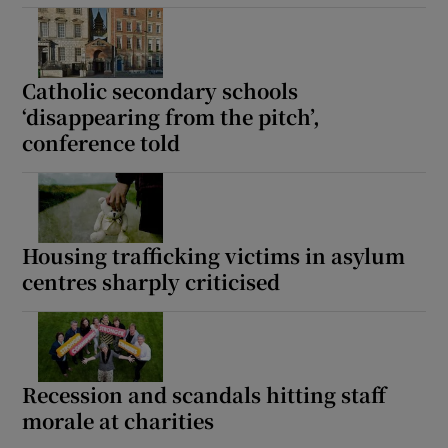
Catholic secondary schools
‘disappearing from the pitch’,
conference told
Housing trafficking victims in asylum
centres sharply criticised
Recession and scandals hitting staff
morale at charities