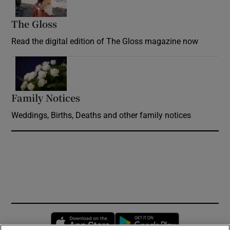
The Gloss
Opens in new window
Read the digital edition of The Gloss magazine now
Opens in new window
Family Notices
Opens in new window
Weddings, Births, Deaths and other family notices
Opens in new window
Opens in new 