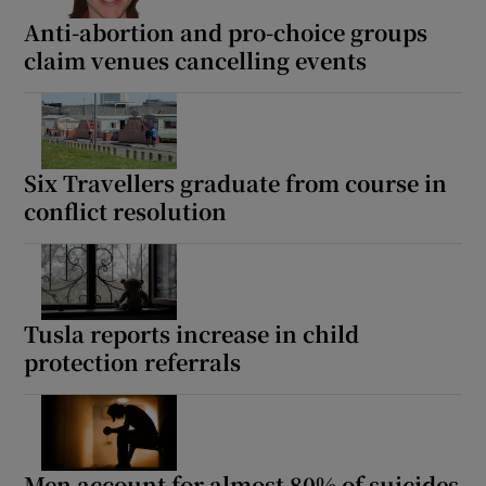
Anti-abortion and pro-choice groups
 window
claim venues cancelling events
Show Sponsored sub sections
Six Travellers graduate from course in
conflict resolution
Tusla reports increase in child
protection referrals
Men account for almost 80% of suicides