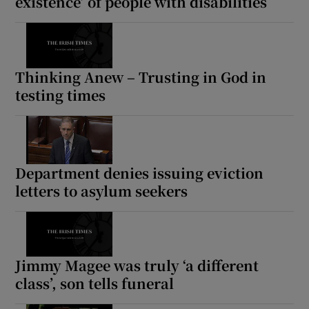
existence’ of people with disabilities
Thinking Anew – Trusting in God in
testing times
Department denies issuing eviction
letters to asylum seekers
Jimmy Magee was truly ‘a different
class’, son tells funeral