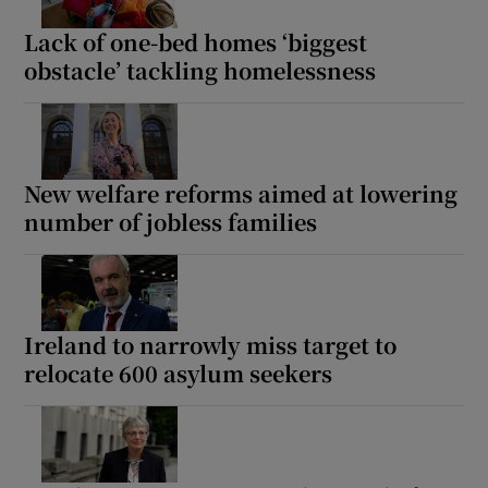
Lack of one-bed homes ‘biggest
obstacle’ tackling homelessness
New welfare reforms aimed at lowering
number of jobless families
Ireland to narrowly miss target to
relocate 600 asylum seekers