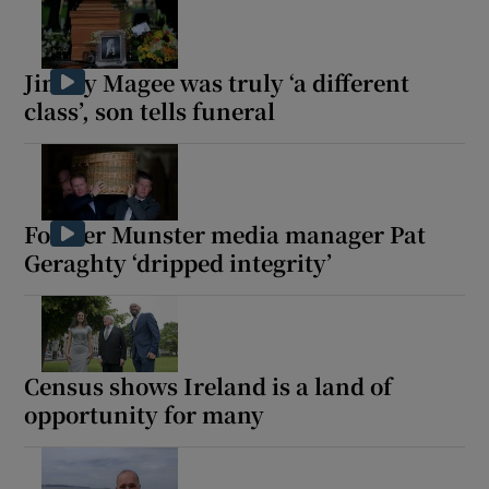
Jimmy Magee was truly ‘a different
class’, son tells funeral
Former Munster media manager Pat
Geraghty ‘dripped integrity’
Census shows Ireland is a land of
opportunity for many