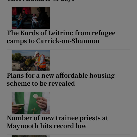
The Kurds of Leitrim: from refugee
camps to Carrick-on-Shannon
Plans for a new affordable housing
scheme to be revealed
Number of new trainee priests at
Maynooth hits record low