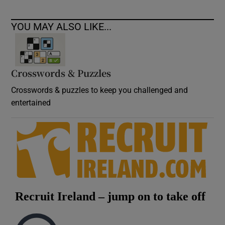
YOU MAY ALSO LIKE...
Crosswords & Puzzles
Crosswords & puzzles to keep you challenged and
entertained