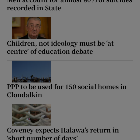
recorded in State
Children, not ideology must be ‘at
centre’ of education debate
PPP to be used for 150 social homes in
Clondalkin
Coveney expects Halawa’s return in
‘short number of days’