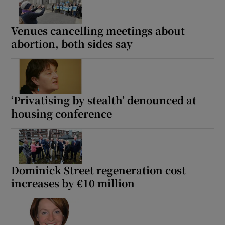
Venues cancelling meetings about
Show Motors sub sections
abortion, both sides say
Show Podcasts sub sections
‘Privatising by stealth’ denounced at
housing conference
Show Gaeilge sub sections
Dominick Street regeneration cost
Show History sub sections
increases by €10 million