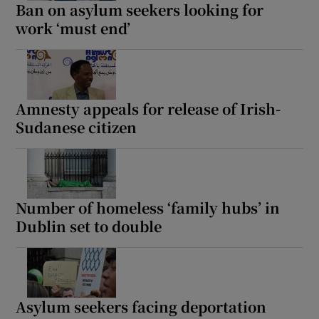
Ban on asylum seekers looking for
work ‘must end’
Amnesty appeals for release of Irish-
Sudanese citizen
Number of homeless ‘family hubs’ in
Dublin set to double
Asylum seekers facing deportation