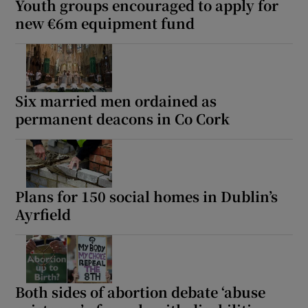
Youth groups encouraged to apply for
new €6m equipment fund
Six married men ordained as
permanent deacons in Co Cork
Plans for 150 social homes in Dublin’s
Ayrfield
Both sides of abortion debate ‘abuse