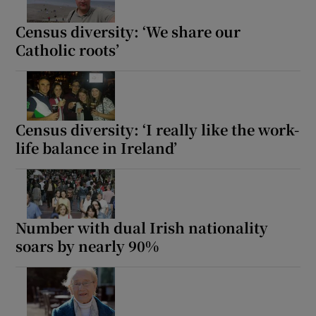
Census diversity: ‘We share our
Catholic roots’
Census diversity: ‘I really like the work-
life balance in Ireland’
Number with dual Irish nationality
soars by nearly 90%