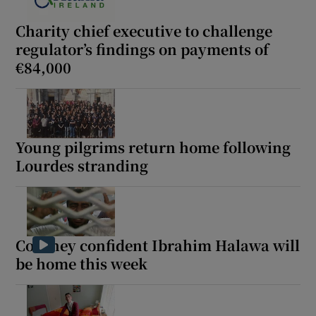
Charity chief executive to challenge
regulator’s findings on payments of
€84,000
Young pilgrims return home following
Lourdes stranding
Coveney confident Ibrahim Halawa will
be home this week