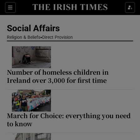
Show Health sub sections
Sections
Show Life & Style sub sections
Social Affairs
Show Culture sub sections
Religion & Beliefs
Direct Provision
Show Environment sub sections
Show Technology sub sections
Number of homeless children in
Ireland over 3,000 for first time
Show Science sub sections
March for Choice: everything you need
to know