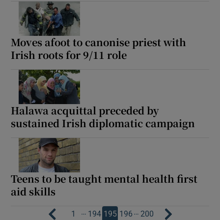
Moves afoot to canonise priest with
Irish roots for 9/11 role
Halawa acquittal preceded by
sustained Irish diplomatic campaign
Teens to be taught mental health first
aid skills
…
…
1
194
195
196
200