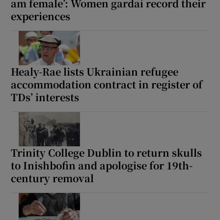
am female’: Women gardaí record their
experiences
Healy-Rae lists Ukrainian refugee
accommodation contract in register of
TDs’ interests
Trinity College Dublin to return skulls
to Inishbofin and apologise for 19th-
century removal