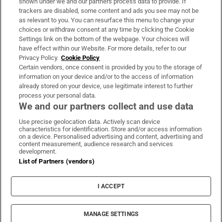
shown under we and our partners process data to provide. If
trackers are disabled, some content and ads you see may not be
About Us
as relevant to you. You can resurface this menu to change your
choices or withdraw consent at any time by clicking the Cookie
Irish Times Products & Services
Settings link on the bottom of the webpage. Your choices will
have effect within our Website. For more details, refer to our
Privacy Policy.
Cookie Policy
OUR PARTNERS:
Certain vendors, once consent is provided by you to the storage of
information on your device and/or to the access of information
already stored on your device, use legitimate interest to further
process your personal data.
We and our partners collect and use data
Use precise geolocation data. Actively scan device
characteristics for identification. Store and/or access information
Irish Times on WhatsApp
Irish Times on Facebook
Irish Times on X
Irish Times on LinkedIn
Irish Times on Instagram
on a device. Personalised advertising and content, advertising and
content measurement, audience research and services
development.
Terms & Conditions
List of Partners (vendors)
Privacy Policy
Cookie Information
Cookie Settings
I ACCEPT
Community Standards
Copyright
© 2026 The Irish Times DAC
MANAGE SETTINGS