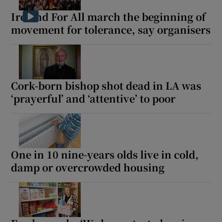
Ireland For All march the beginning of
movement for tolerance, say organisers
Cork-born bishop shot dead in LA was
‘prayerful’ and ‘attentive’ to poor
One in 10 nine-years olds live in cold,
damp or overcrowded housing