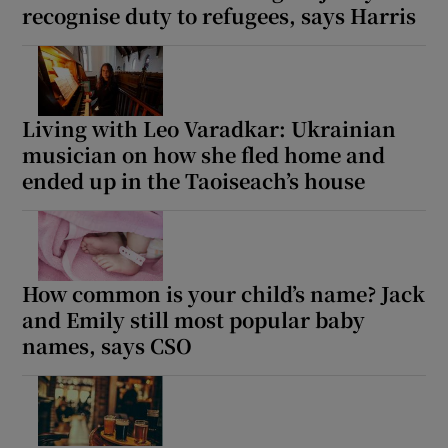
recognise duty to refugees, says Harris
Living with Leo Varadkar: Ukrainian
musician on how she fled home and
ended up in the Taoiseach’s house
How common is your child’s name? Jack
and Emily still most popular baby
names, says CSO