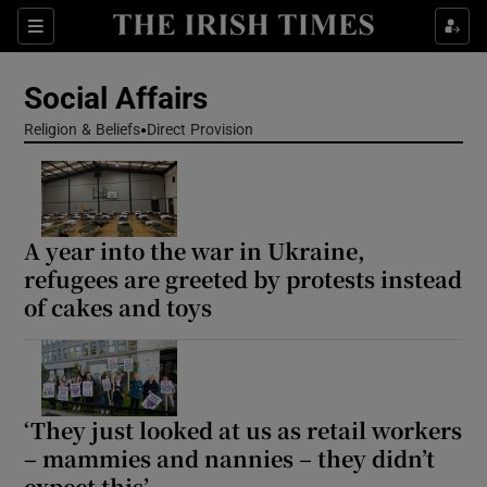
Show Health sub sections
Sections
Show Life & Style sub sections
Social Affairs
Show Culture sub sections
Religion & Beliefs
Direct Provision
Show Environment sub sections
Show Technology sub sections
A year into the war in Ukraine,
refugees are greeted by protests instead
Show Science sub sections
of cakes and toys
‘They just looked at us as retail workers
– mammies and nannies – they didn’t
expect this’