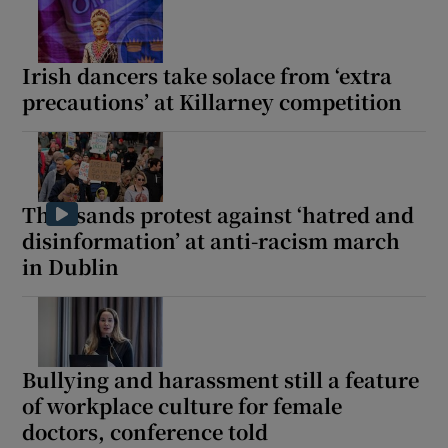
Irish dancers take solace from ‘extra
precautions’ at Killarney competition
Thousands protest against ‘hatred and
disinformation’ at anti-racism march
in Dublin
Bullying and harassment still a feature
of workplace culture for female
doctors, conference told