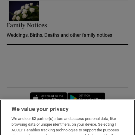
Opens in new window
Family Notices
Opens in new window
Weddings, Births, Deaths and other family notices
Opens in new window
Opens in new 
We value your privacy
We and our
82
partner(s) store and access personal data, like
Subscribe
browsing data or unique identifiers, on your device. Selecting I
ACCEPT enables tracking technologies to support the purposes
Support