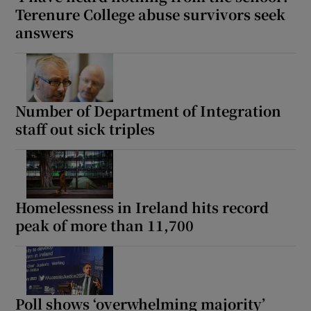
Terenure College abuse survivors seek
 window
answers
Show Sponsored sub sections
Number of Department of Integration
staff out sick triples
Homelessness in Ireland hits record
peak of more than 11,700
Poll shows ‘overwhelming majority’