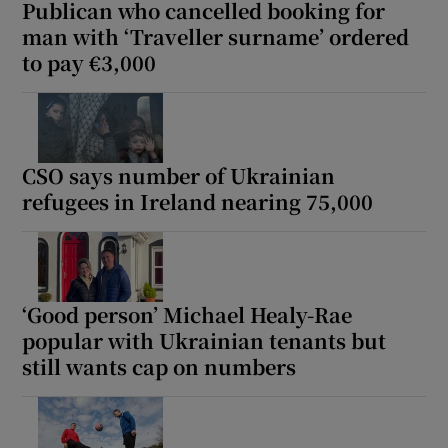
Publican who cancelled booking for
man with ‘Traveller surname’ ordered
to pay €3,000
CSO says number of Ukrainian
refugees in Ireland nearing 75,000
‘Good person’ Michael Healy-Rae
popular with Ukrainian tenants but
still wants cap on numbers