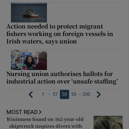
Action needed to protect migrant
fishers working on foreign vessels in
Irish waters, says union
Nursing union authorises ballots for
industrial action over ‘unsafe staffing’
…
…
1
57
58
59
200
MOST READ
Guinness found on 162-year-old
1
shipwreck inspires divers with