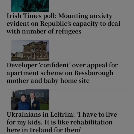
Irish Times poll: Mounting anxiety
evident on Republic’s capacity to deal
with number of refugees
Developer ‘confident’ over appeal for
apartment scheme on Bessborough
mother and baby home site
Ukrainians in Leitrim: ‘I have to live
for my kids. It is like rehabilitation
here in Ireland for them’