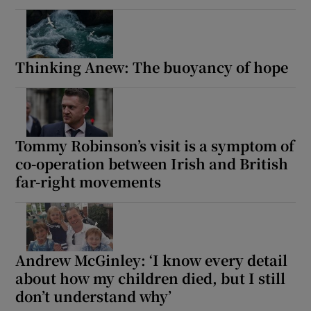
Thinking Anew: The buoyancy of hope
Tommy Robinson’s visit is a symptom of
co-operation between Irish and British
far-right movements
Andrew McGinley: ‘I know every detail
about how my children died, but I still
don’t understand why’