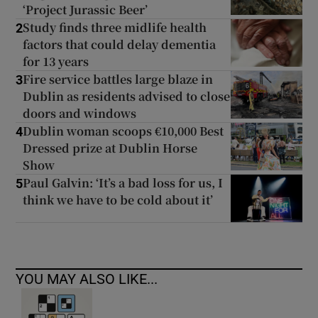
‘Project Jurassic Beer’
Study finds three midlife health
2
factors that could delay dementia
for 13 years
Fire service battles large blaze in
3
Dublin as residents advised to close
doors and windows
Dublin woman scoops €10,000 Best
4
Dressed prize at Dublin Horse
Show
Paul Galvin: ‘It’s a bad loss for us, I
5
think we have to be cold about it’
YOU MAY ALSO LIKE...