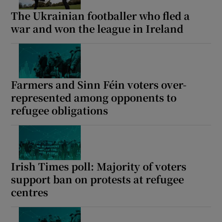
The Ukrainian footballer who fled a
war and won the league in Ireland
Farmers and Sinn Féin voters over-
represented among opponents to
refugee obligations
Irish Times poll: Majority of voters
support ban on protests at refugee
centres