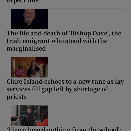
Show Motors sub sections
The life and death of ‘Bishop Dave’, the
Irish emigrant who stood with the
Show Podcasts sub sections
marginalised
Clare Island echoes to a new tune as lay
Show Gaeilge sub sections
services fill gap left by shortage of
priests
Show History sub sections
‘I have heard nothing from the school’: