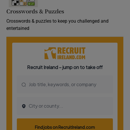
Crosswords & Puzzles
Crosswords & puzzles to keep you challenged and
entertained