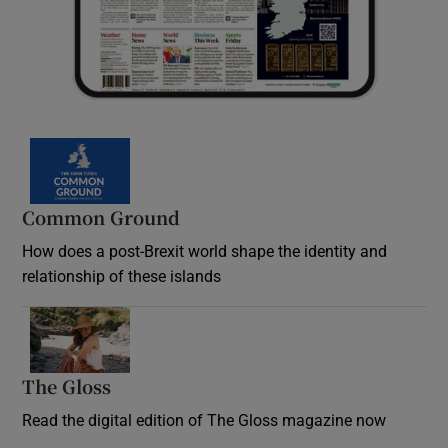
Common Ground
How does a post-Brexit world shape the identity and
relationship of these islands
Opens in new window
The Gloss
Opens in new window
Read the digital edition of The Gloss magazine now