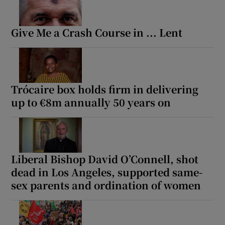
Give Me a Crash Course in ... Lent
Trócaire box holds firm in delivering
up to €8m annually 50 years on
Liberal Bishop David O’Connell, shot
dead in Los Angeles, supported same-
sex parents and ordination of women