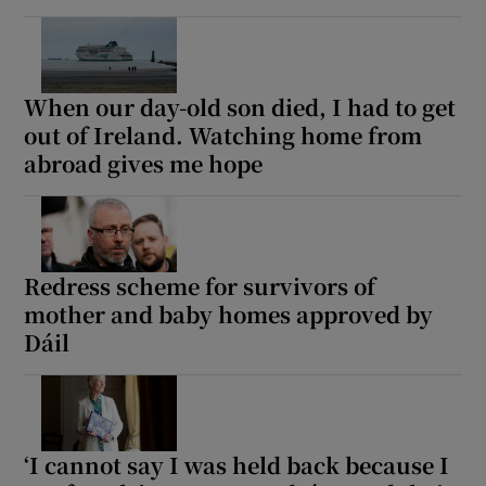
When our day-old son died, I had to get
out of Ireland. Watching home from
abroad gives me hope
Redress scheme for survivors of
mother and baby homes approved by
Dáil
‘I cannot say I was held back because I