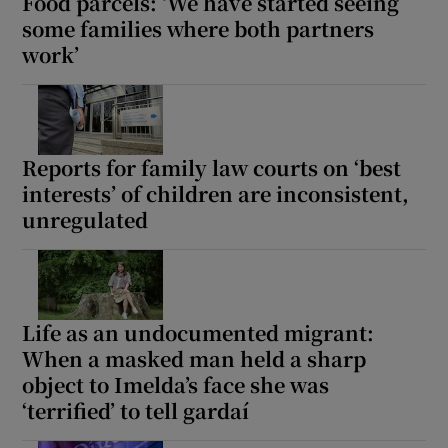
Food parcels: ‘We have started seeing
some families where both partners
work’
Reports for family law courts on ‘best
interests’ of children are inconsistent,
unregulated
Life as an undocumented migrant:
When a masked man held a sharp
object to Imelda’s face she was
‘terrified’ to tell gardaí