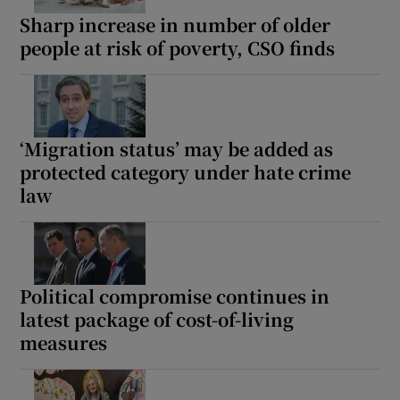
Sharp increase in number of older
people at risk of poverty, CSO finds
‘Migration status’ may be added as
protected category under hate crime
law
Political compromise continues in
latest package of cost-of-living
measures