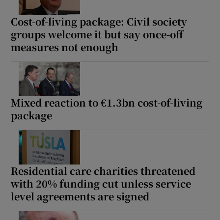
Cost-of-living package: Civil society
groups welcome it but say once-off
measures not enough
Mixed reaction to €1.3bn cost-of-living
package
Residential care charities threatened
with 20% funding cut unless service
level agreements are signed