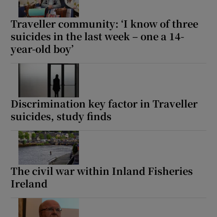
Traveller community: ‘I know of three
suicides in the last week – one a 14-
year-old boy’
Discrimination key factor in Traveller
suicides, study finds
The civil war within Inland Fisheries
Ireland