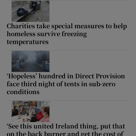
Charities take special measures to help
homeless survive freezing
temperatures
‘Hopeless’ hundred in Direct Provision
face third night of tents in sub-zero
conditions
‘See this united Ireland thing, put that
on the back burner and get the cost of