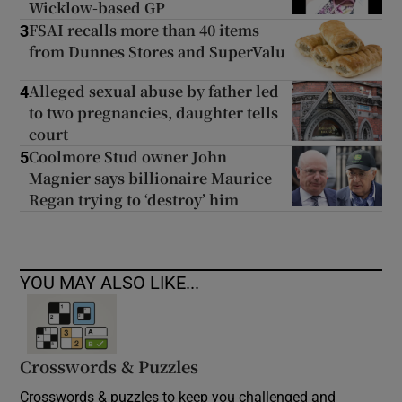
Wicklow-based GP
FSAI recalls more than 40 items
3
from Dunnes Stores and SuperValu
Alleged sexual abuse by father led
4
to two pregnancies, daughter tells
court
Coolmore Stud owner John
5
Magnier says billionaire Maurice
Regan trying to ‘destroy’ him
YOU MAY ALSO LIKE...
Crosswords & Puzzles
Crosswords & puzzles to keep you challenged and