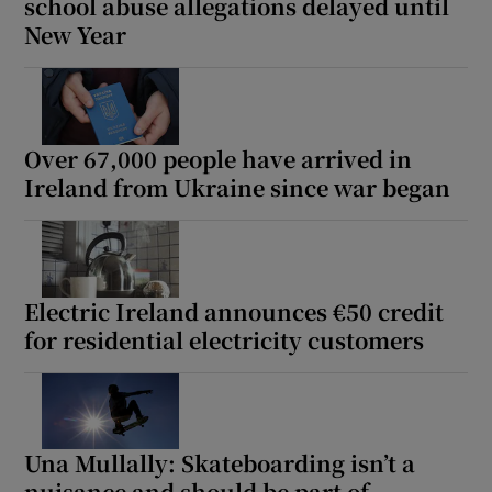
school abuse allegations delayed until
New Year
Over 67,000 people have arrived in
Ireland from Ukraine since war began
Electric Ireland announces €50 credit
for residential electricity customers
Una Mullally: Skateboarding isn’t a
nuisance and should be part of