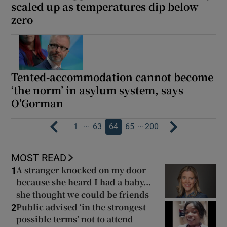
scaled up as temperatures dip below
zero
Tented-accommodation cannot become
‘the norm’ in asylum system, says
O’Gorman
…
…
1
63
64
65
200
MOST READ
A stranger knocked on my door
1
because she heard I had a baby...
she thought we could be friends
Public advised ‘in the strongest
2
possible terms’ not to attend