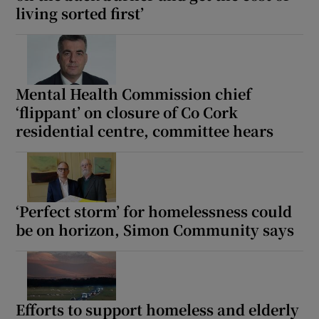
living sorted first’
Mental Health Commission chief
‘flippant’ on closure of Co Cork
residential centre, committee hears
‘Perfect storm’ for homelessness could
be on horizon, Simon Community says
Efforts to support homeless and elderly