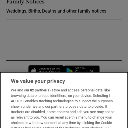
Family Notices
Opens in new window
Weddings, Births, Deaths and other family notices
Opens in new window
Opens in new 
We value your privacy
We and our
82
partner(s) store and access personal data, like
Subscribe
browsing data or unique identifiers, on your device. Selecting I
ACCEPT enables tracking technologies to support the purposes
Support
shown under we and our partners process data to provide. If
trackers are disabled, some content and ads you see may not be
About Us
as relevant to you. You can resurface this menu to change your
choices or withdraw consent at any time by clicking the Cookie
Irish Times Products & Services