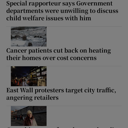
Special rapporteur says Government
departments were unwilling to discuss
child welfare issues with him
Cancer patients cut back on heating
their homes over cost concerns
East Wall protesters target city traffic,
angering retailers