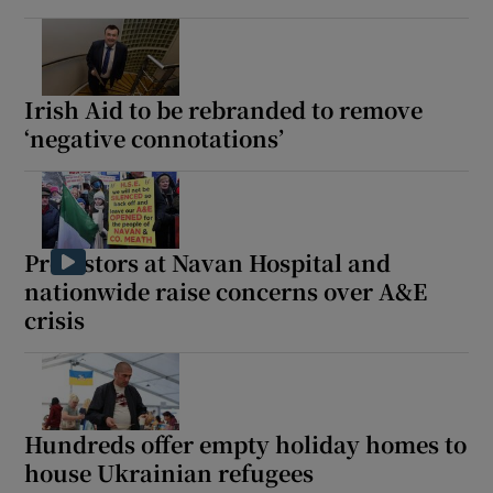
Irish Aid to be rebranded to remove
‘negative connotations’
Protestors at Navan Hospital and
nationwide raise concerns over A&E
crisis
Hundreds offer empty holiday homes to
house Ukrainian refugees