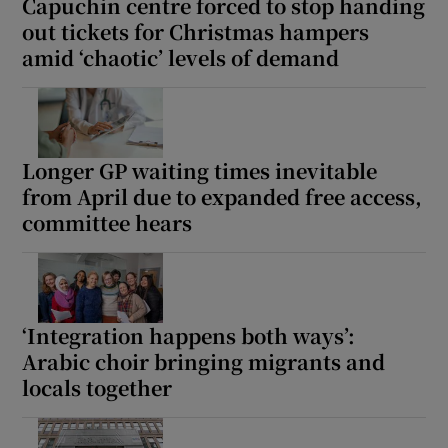
Capuchin centre forced to stop handing
out tickets for Christmas hampers
amid ‘chaotic’ levels of demand
Longer GP waiting times inevitable
from April due to expanded free access,
committee hears
‘Integration happens both ways’:
Arabic choir bringing migrants and
locals together