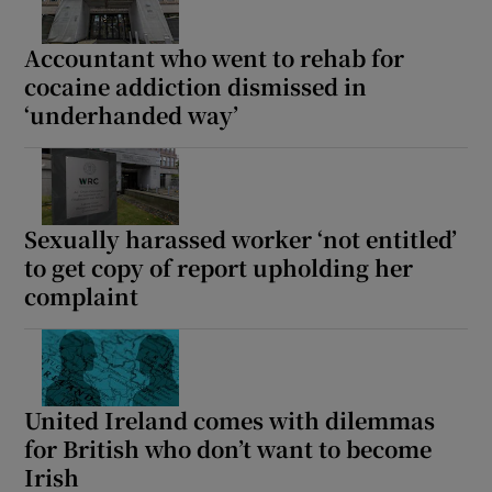
Accountant who went to rehab for
cocaine addiction dismissed in
‘underhanded way’
Sexually harassed worker ‘not entitled’
to get copy of report upholding her
complaint
United Ireland comes with dilemmas
for British who don’t want to become
Irish