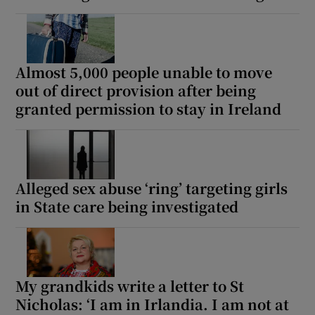
Almost 5,000 people unable to move
out of direct provision after being
granted permission to stay in Ireland
Alleged sex abuse ‘ring’ targeting girls
in State care being investigated
My grandkids write a letter to St
Nicholas: ‘I am in Irlandia. I am not at