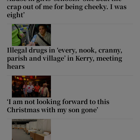
crap out of me for being cheeky. I was
eight’
Illegal drugs in ‘every, nook, cranny,
parish and village’ in Kerry, meeting
hears
‘I am not looking forward to this
Christmas with my son gone’