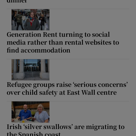
Show Motors sub sections
Generation Rent turning to social
media rather than rental websites to
Show Podcasts sub sections
find accommodation
Refugee groups raise ‘serious concerns’
Show Gaeilge sub sections
over child safety at East Wall centre
Show History sub sections
Irish ‘silver swallows’ are migrating to
the Spanish coast