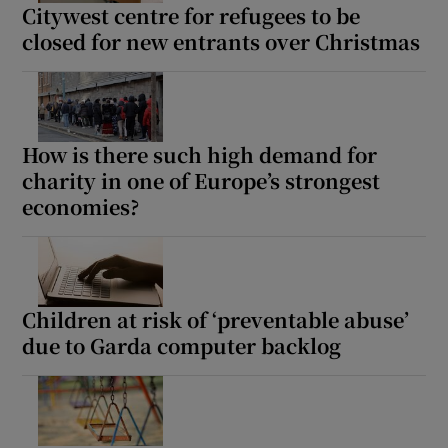
Citywest centre for refugees to be
closed for new entrants over Christmas
How is there such high demand for
charity in one of Europe’s strongest
economies?
Children at risk of ‘preventable abuse’
due to Garda computer backlog