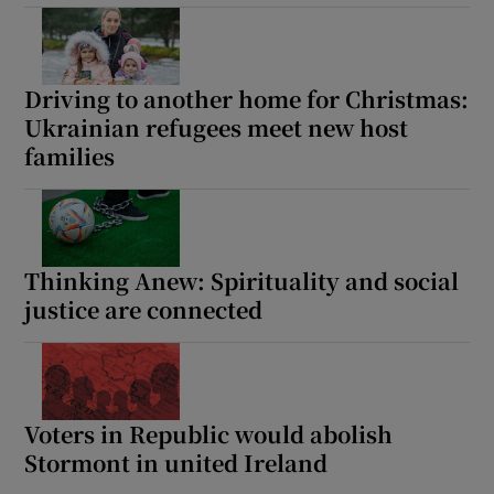
Driving to another home for Christmas:
Ukrainian refugees meet new host
families
Thinking Anew: Spirituality and social
justice are connected
Voters in Republic would abolish
Stormont in united Ireland