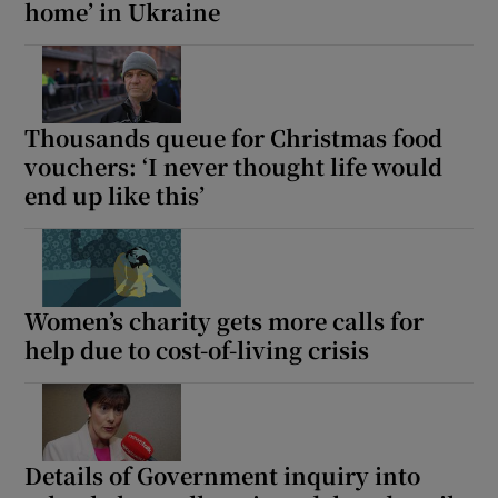
home’ in Ukraine
Thousands queue for Christmas food
vouchers: ‘I never thought life would
end up like this’
Women’s charity gets more calls for
help due to cost-of-living crisis
Details of Government inquiry into