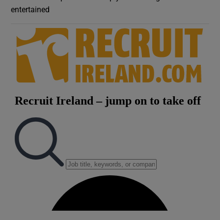
entertained