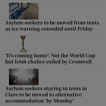
Asylum seekers to be moved from tents
as ice warning extended until Friday
‘It’s coming home’: Not the World Cup
but Irish chalice exiled by Cromwell
Asylum seekers staying in tents in
Clare to be moved to alternative
accommodation ‘by Monday’