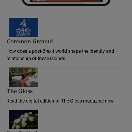
Common Ground
How does a post-Brexit world shape the identity and
relationship of these islands
Opens in new window
The Gloss
Opens in new window
Read the digital edition of The Gloss magazine now
Opens in new window