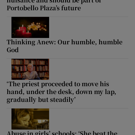
Portobello Plaza’s future
Thinking Anew: Our humble, humble
God
‘The priest proceeded to move his
hand, under the desk, down my lap,
gradually but steadily’
Abuse in girls’ schools: ‘She beat the