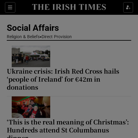
Show Health sub sections
Sections
Show Life & Style sub sections
Social Affairs
Show Culture sub sections
Religion & Beliefs
Direct Provision
Show Environment sub sections
Show Technology sub sections
Ukraine crisis: Irish Red Cross hails
‘people of Ireland’ for €42m in
Show Science sub sections
donations
‘This is the real meaning of Christmas’:
Hundreds attend St Columbanus
dinner