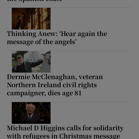
 window
Show Sponsored sub sections
Thinking Anew: ‘Hear again the
message of the angels’
Dermie McClenaghan, veteran
Northern Ireland civil rights
campaigner, dies age 81
Michael D Higgins calls for solidarity
with refugees in Christmas message