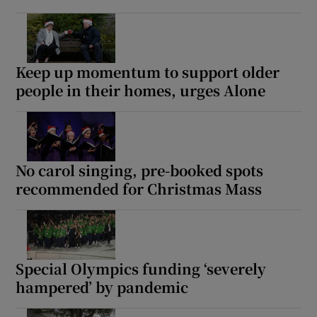
Keep up momentum to support older
people in their homes, urges Alone
No carol singing, pre-booked spots
recommended for Christmas Mass
Special Olympics funding ‘severely
hampered’ by pandemic