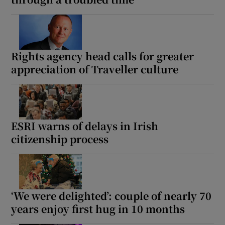
Rights agency head calls for greater
appreciation of Traveller culture
ESRI warns of delays in Irish
citizenship process
‘We were delighted’: couple of nearly 70
years enjoy first hug in 10 months