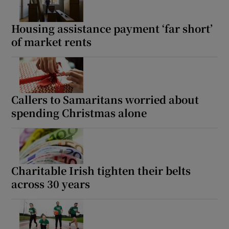
 window
Housing assistance payment ‘far short’
of market rents
Show Sponsored sub sections
Callers to Samaritans worried about
spending Christmas alone
Charitable Irish tighten their belts
across 30 years