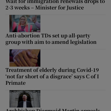
Wait for immigration renewals drops to
2-3 weeks – Minister for Justice
Anti-abortion TDs set up all-party
group with aim to amend legislation
Treatment of elderly during Covid-19
‘not far short of a disgrace’ says C of I
Primate
Archbishop Diarmuid Martin appeals