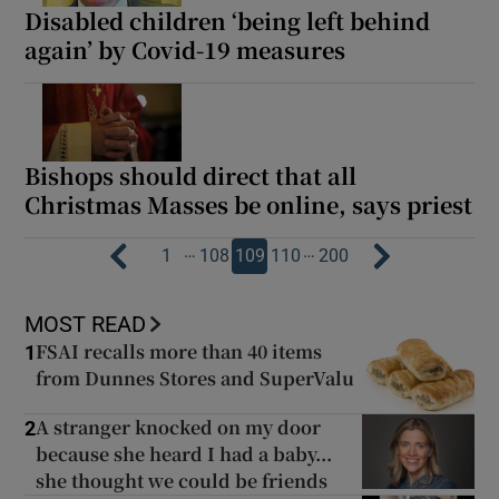
Disabled children ‘being left behind
again’ by Covid-19 measures
Bishops should direct that all
Christmas Masses be online, says priest
…
…
1
108
109
110
200
MOST READ
FSAI recalls more than 40 items
1
from Dunnes Stores and SuperValu
A stranger knocked on my door
2
because she heard I had a baby...
she thought we could be friends