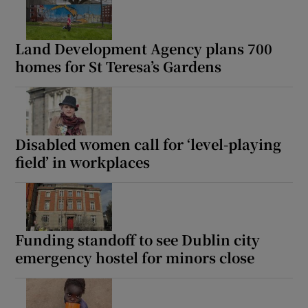
Land Development Agency plans 700
homes for St Teresa’s Gardens
Disabled women call for ‘level-playing
field’ in workplaces
Funding standoff to see Dublin city
emergency hostel for minors close