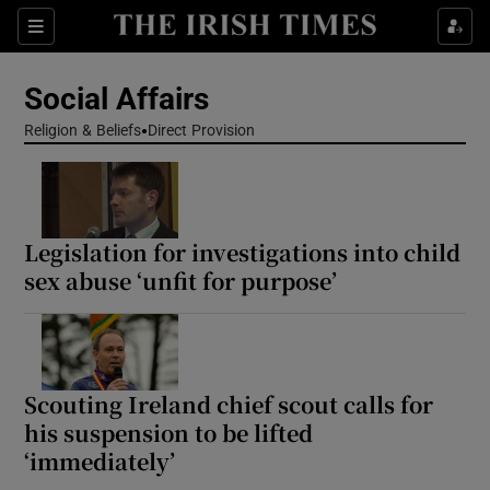
Show Health sub sections
Sections
Show Life & Style sub sections
Social Affairs
Show Culture sub sections
Religion & Beliefs
Direct Provision
Show Environment sub sections
Show Technology sub sections
Legislation for investigations into child
sex abuse ‘unfit for purpose’
Show Science sub sections
Scouting Ireland chief scout calls for
his suspension to be lifted
‘immediately’