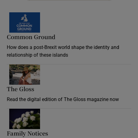
Common Ground
How does a post-Brexit world shape the identity and
relationship of these islands
Opens in new window
The Gloss
Opens in new window
Read the digital edition of The Gloss magazine now
Opens in new window
Family Notices
Opens in new window