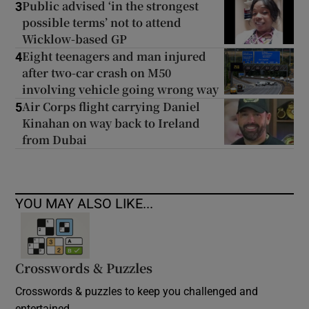
Public advised ‘in the strongest
3
possible terms’ not to attend
Wicklow-based GP
Eight teenagers and man injured
4
after two-car crash on M50
involving vehicle going wrong way
Air Corps flight carrying Daniel
5
Kinahan on way back to Ireland
from Dubai
YOU MAY ALSO LIKE...
Crosswords & Puzzles
Crosswords & puzzles to keep you challenged and
entertained