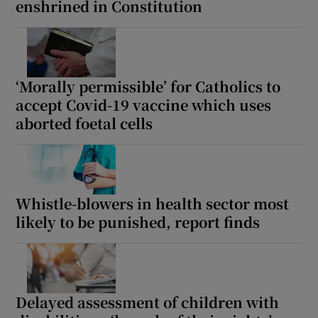
enshrined in Constitution
‘Morally permissible’ for Catholics to
accept Covid-19 vaccine which uses
aborted foetal cells
Whistle-blowers in health sector most
likely to be punished, report finds
Delayed assessment of children with