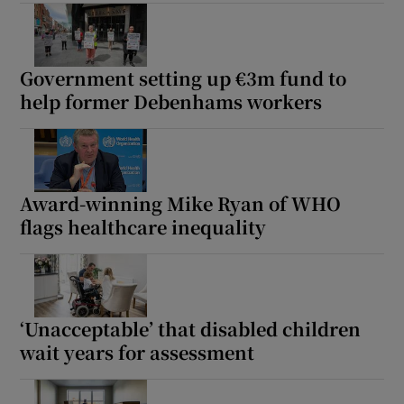
Show Motors sub sections
Government setting up €3m fund to
help former Debenhams workers
Show Podcasts sub sections
Award-winning Mike Ryan of WHO
flags healthcare inequality
Show Gaeilge sub sections
Show History sub sections
‘Unacceptable’ that disabled children
wait years for assessment