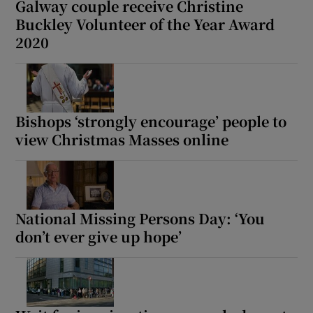
Galway couple receive Christine
Buckley Volunteer of the Year Award
2020
Bishops ‘strongly encourage’ people to
view Christmas Masses online
National Missing Persons Day: ‘You
don’t ever give up hope’