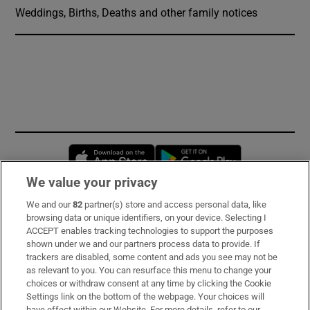
Weddings, Births, Deaths and other family notices
Opens in new window
Opens in new 
We value your privacy
We and our
82
partner(s) store and access personal data, like
Subscribe
browsing data or unique identifiers, on your device. Selecting I
ACCEPT enables tracking technologies to support the purposes
Support
shown under we and our partners process data to provide. If
trackers are disabled, some content and ads you see may not be
About Us
as relevant to you. You can resurface this menu to change your
choices or withdraw consent at any time by clicking the Cookie
Irish Times Products & Services
Settings link on the bottom of the webpage. Your choices will
have effect within our Website. For more details, refer to our