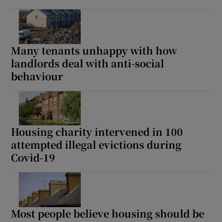
Many tenants unhappy with how
landlords deal with anti-social
behaviour
Housing charity intervened in 100
attempted illegal evictions during
Covid-19
Most people believe housing should be