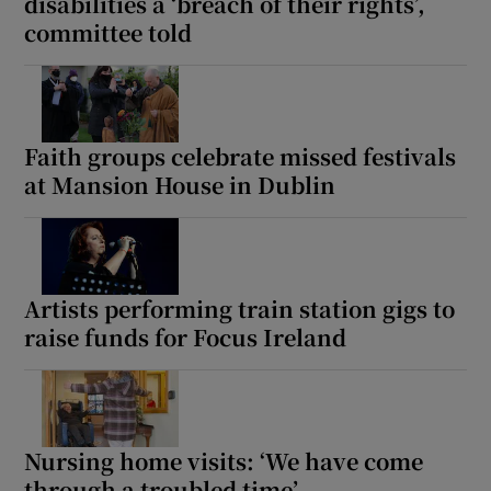
disabilities a ‘breach of their rights’,
committee told
Faith groups celebrate missed festivals
at Mansion House in Dublin
Artists performing train station gigs to
raise funds for Focus Ireland
Nursing home visits: ‘We have come
through a troubled time’