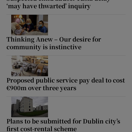
‘may have thwarted’ inquiry
Thinking Anew – Our desire for
community is instinctive
Proposed public service pay deal to cost
€900m over three years
Plans to be submitted for Dublin city’s
first cost-rental scheme