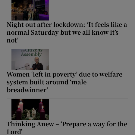
Night out after lockdown: ‘It feels like a
normal Saturday but we all know it’s
not’
Women ‘left in poverty’ due to welfare
system built around ‘male
breadwinner’
Thinking Anew – ‘Prepare a way for the
Lord’