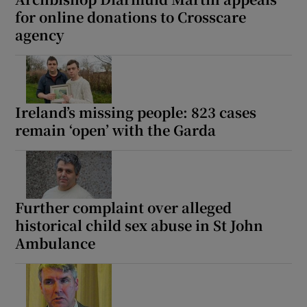
for online donations to Crosscare
agency
Ireland’s missing people: 823 cases
remain ‘open’ with the Garda
Further complaint over alleged
historical child sex abuse in St John
Ambulance