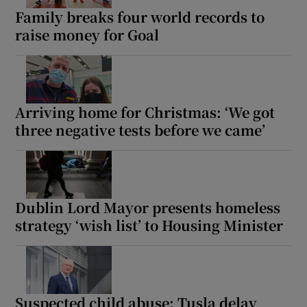
Family breaks four world records to
raise money for Goal
Arriving home for Christmas: ‘We got
three negative tests before we came’
Dublin Lord Mayor presents homeless
strategy ‘wish list’ to Housing Minister
Suspected child abuse: Tusla delay