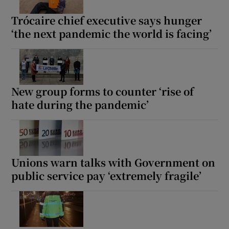
Trócaire chief executive says hunger
‘the next pandemic the world is facing’
New group forms to counter ‘rise of
hate during the pandemic’
Unions warn talks with Government on
public service pay ‘extremely fragile’