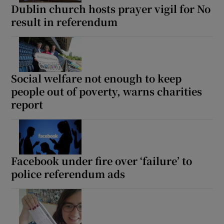
Dublin church hosts prayer vigil for No
result in referendum
Social welfare not enough to keep
people out of poverty, warns charities
report
Facebook under fire over ‘failure’ to
police referendum ads