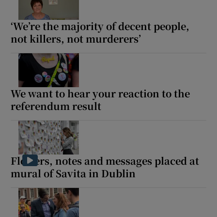
‘We’re the majority of decent people,
not killers, not murderers’
We want to hear your reaction to the
referendum result
Flowers, notes and messages placed at
mural of Savita in Dublin