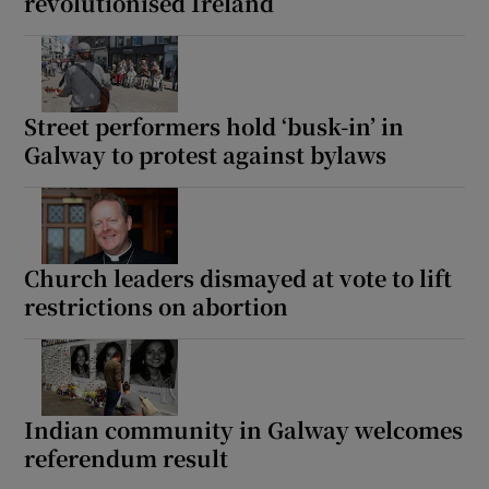
revolutionised Ireland
Street performers hold ‘busk-in’ in
Galway to protest against bylaws
Church leaders dismayed at vote to lift
restrictions on abortion
Indian community in Galway welcomes
referendum result