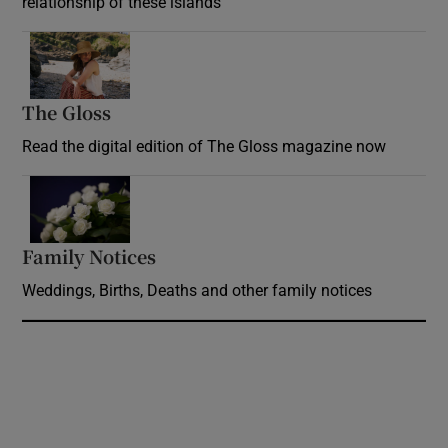
relationship of these islands
Opens in new window
The Gloss
Opens in new window
Read the digital edition of The Gloss magazine now
Opens in new window
Family Notices
Opens in new window
Weddings, Births, Deaths and other family notices