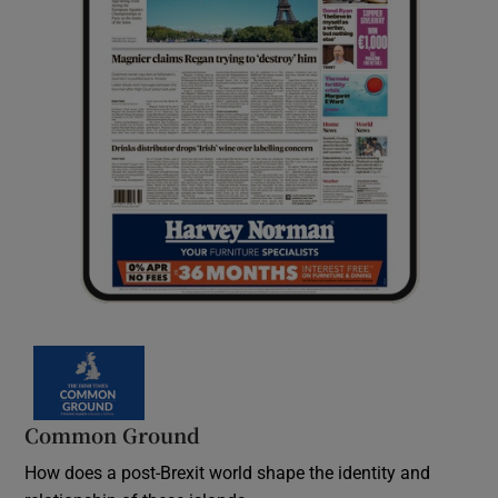
Common Ground
How does a post-Brexit world shape the identity and