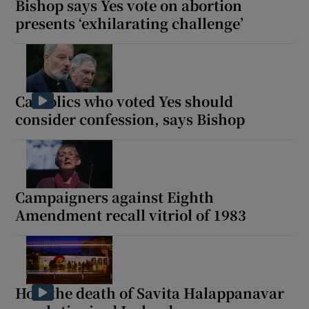
Bishop says Yes vote on abortion
presents ‘exhilarating challenge’
Catholics who voted Yes should
consider confession, says Bishop
Campaigners against Eighth
Amendment recall vitriol of 1983
How the death of Savita Halappanavar