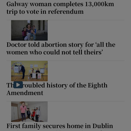
Galway woman completes 13,000km
trip to vote in referendum
Doctor told abortion story for ‘all the
women who could not tell theirs’
The troubled history of the Eighth
Amendment
First family secures home in Dublin