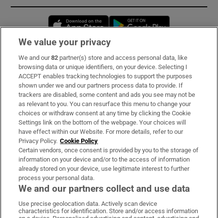
Opens in new window
Opens in new 
We value your privacy
We and our
82
partner(s) store and access personal data, like
Subscribe
browsing data or unique identifiers, on your device. Selecting I
ACCEPT enables tracking technologies to support the purposes
Support
shown under we and our partners process data to provide. If
trackers are disabled, some content and ads you see may not be
About Us
as relevant to you. You can resurface this menu to change your
choices or withdraw consent at any time by clicking the Cookie
Irish Times Products & Services
Settings link on the bottom of the webpage. Your choices will
have effect within our Website. For more details, refer to our
Privacy Policy.
Cookie Policy
OUR PARTNERS:
Certain vendors, once consent is provided by you to the storage of
information on your device and/or to the access of information
already stored on your device, use legitimate interest to further
process your personal data.
We and our partners collect and use data
Use precise geolocation data. Actively scan device
characteristics for identification. Store and/or access information
Irish Times on WhatsApp
Irish Times on Facebook
Irish Times on X
Irish Times on LinkedIn
Irish Times on Instagram