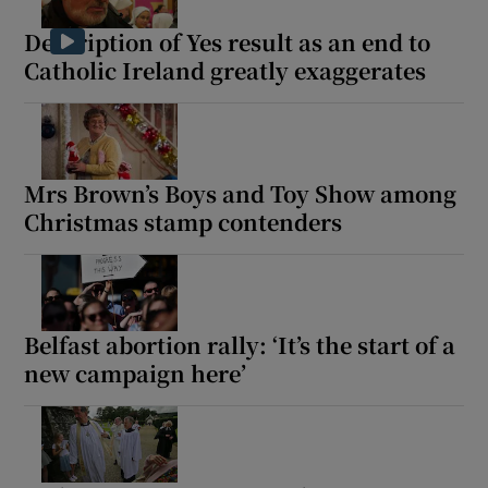
Description of Yes result as an end to
Catholic Ireland greatly exaggerates
Mrs Brown’s Boys and Toy Show among
Christmas stamp contenders
Belfast abortion rally: ‘It’s the start of a
new campaign here’