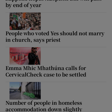
by end of year
People who voted Yes should not marry
in church, says priest
Emma Mhic Mhathúna calls for
CervicalCheck case to be settled
Number of people in homeless
accommodation down slightly