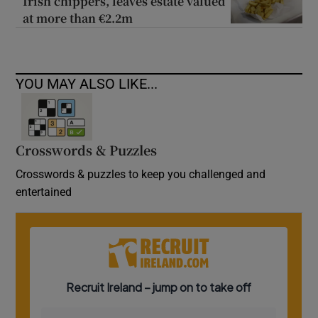
Irish chippers, leaves estate valued
at more than €2.2m
YOU MAY ALSO LIKE...
Crosswords & Puzzles
Crosswords & puzzles to keep you challenged and
entertained