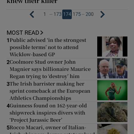
knew their killer
…
…
1
173
174
175
200
MOST READ
Public advised ‘in the strongest
1
possible terms’ not to attend
Wicklow-based GP
Coolmore Stud owner John
2
Magnier says billionaire Maurice
Regan trying to ‘destroy’ him
The Irish barrister making her
3
sprint comeback at the European
Athletics Championships
Guinness found on 162-year-old
4
shipwreck inspires divers with
‘Project Jurassic Beer’
Rocco Macari, owner of Italian-
5