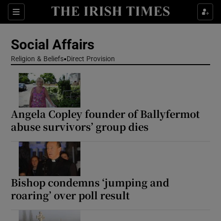
Show Health sub sections
Sections
Show Life & Style sub sections
Social Affairs
Show Culture sub sections
Religion & Beliefs
Direct Provision
Show Environment sub sections
Show Technology sub sections
Angela Copley founder of Ballyfermot
abuse survivors’ group dies
Show Science sub sections
Bishop condemns ‘jumping and
roaring’ over poll result