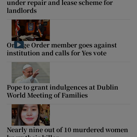
under repair and lease scheme for
landlords
Orange Order member goes against
institution and calls for Yes vote
Pope to grant indulgences at Dublin
World Meeting of Families
Nearly nine out of 10 murdered women