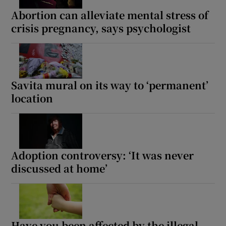
Abortion can alleviate mental stress of
 window
crisis pregnancy, says psychologist
Show Sponsored sub sections
Savita mural on its way to ‘permanent’
location
Adoption controversy: ‘It was never
discussed at home’
Have you been affected by the illegal