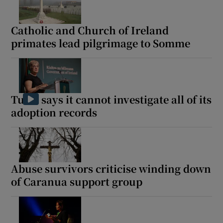
Catholic and Church of Ireland
Show Motors sub sections
primates lead pilgrimage to Somme
Show Podcasts sub sections
Tusla says it cannot investigate all of its
adoption records
Show Gaeilge sub sections
Abuse survivors criticise winding down
Show History sub sections
of Caranua support group