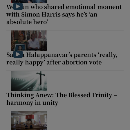
Woman who shared emotional moment
with Simon Harris says he’s ‘an
absolute hero’
Savita Halappanavar’s parents ‘really,
really happy’ after abortion vote
Thinking Anew: The Blessed Trinity –
harmony in unity