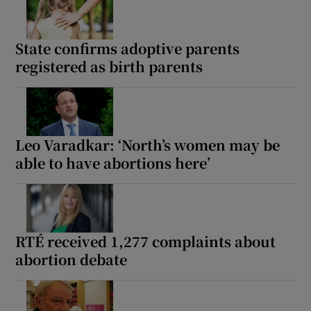
State confirms adoptive parents
registered as birth parents
Leo Varadkar: ‘North’s women may be
able to have abortions here’
RTÉ received 1,277 complaints about
abortion debate