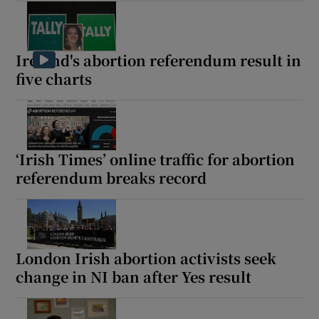
Ireland's abortion referendum result in
five charts
‘Irish Times’ online traffic for abortion
referendum breaks record
London Irish abortion activists seek
change in NI ban after Yes result