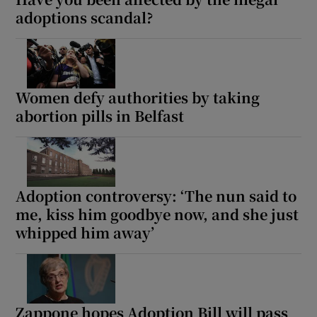
adoptions scandal?
Women defy authorities by taking
abortion pills in Belfast
Adoption controversy: ‘The nun said to
me, kiss him goodbye now, and she just
whipped him away’
Zappone hopes Adoption Bill will pass