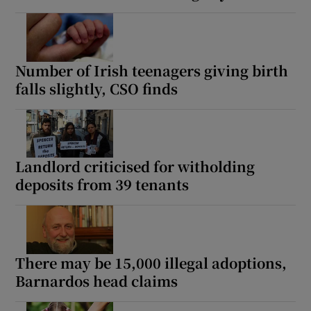
Number of Irish teenagers giving birth
falls slightly, CSO finds
Landlord criticised for witholding
deposits from 39 tenants
There may be 15,000 illegal adoptions,
Barnardos head claims