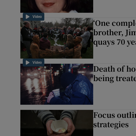
Video
‘One comple
brother, Ji
quays 70 ye
Video
Death of h
being treat
Focus outl
strategies