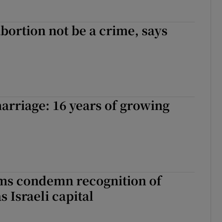
 abortion not be a crime, says
rriage: 16 years of growing
ims condemn recognition of
s Israeli capital