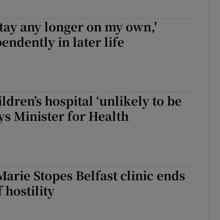
 stay any longer on my own,'
endently in later life
ldren’s hospital ‘unlikely to be
ys Minister for Health
Marie Stopes Belfast clinic ends
f hostility