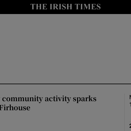
Show Culture sub sections
nt
Show Environment sub sections
y
Show Technology sub sections
Show Science sub sections
 community activity sparks
 Firhouse
Show Motors sub sections