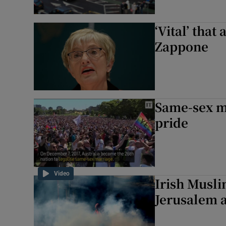
‘Vital’ that
Zappone
Same-sex ma
pride
Video
Irish Musl
Jerusalem a