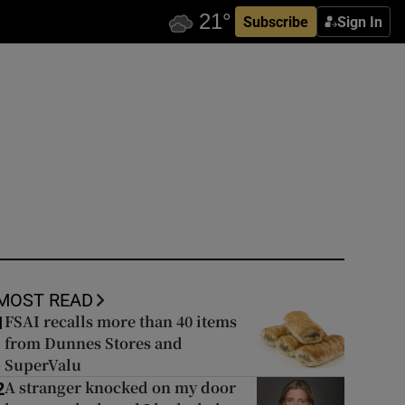
Subscribe
Sign In
MOST READ
FSAI recalls more than 40 items
1
from Dunnes Stores and
SuperValu
A stranger knocked on my door
2