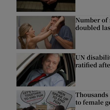
Number of 
doubled las
UN disabili
ratified aft
Thousands 
to female g