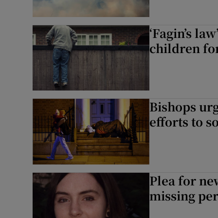
‘Fagin’s la
children fo
Bishops ur
efforts to 
Plea for ne
missing pe