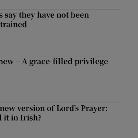
Show Sponsored sub sections
s say they have not been
r Rewards
trained
ons
rs
ew – A grace-filled privilege
orecast
new version of Lord’s Prayer:
 it in Irish?