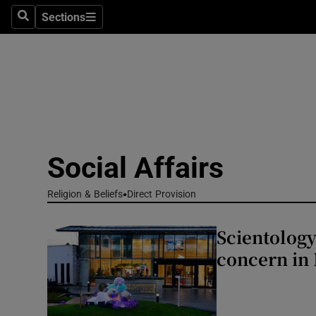
Sections
Culture
Search
Sections
Environme
Technolog
Science
Media
Social Affairs
Abroad
Religion & Beliefs
Direct Provision
Obituaries
Scientology
concern in
Transport
Motors