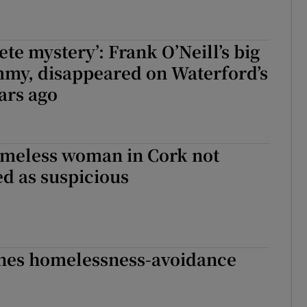
te mystery’: Frank O’Neill’s big
mmy, disappeared on Waterford’s
ars ago
omeless woman in Cork not
ed as suspicious
ines homelessness-avoidance