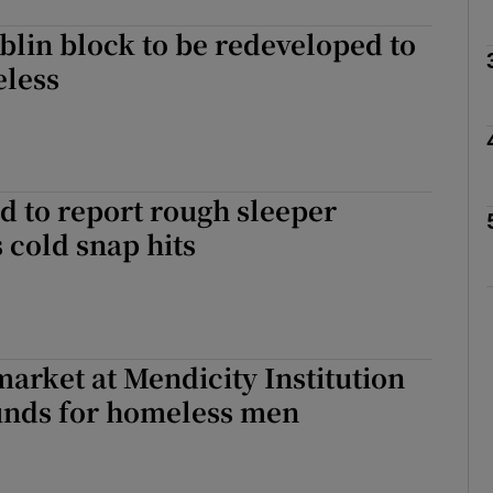
blin block to be redeveloped to
less
Show Podcasts sub sections
phy
d to report rough sleeper
s cold snap hits
Show Gaeilge sub sections
Show History sub sections
ub
arket at Mendicity Institution
funds for homeless men
tices
Opens in new window
d