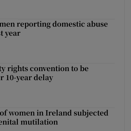
men reporting domestic abuse
t year
ty rights convention to be
er 10-year delay
of women in Ireland subjected
enital mutilation