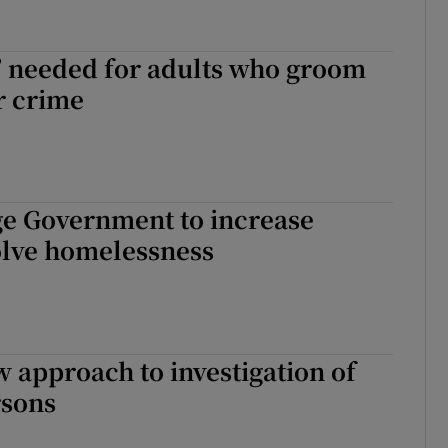
w’ needed for adults who groom
r crime
ge Government to increase
solve homelessness
w approach to investigation of
rsons