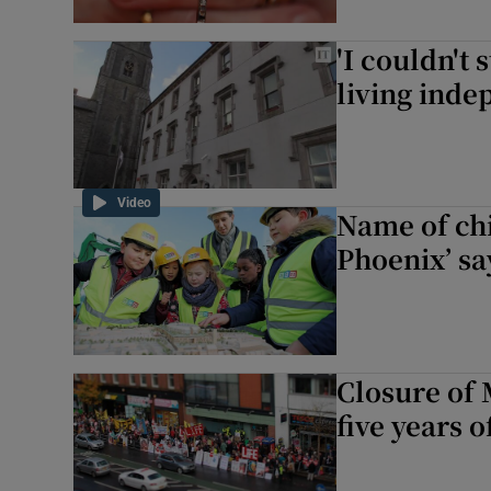
'I couldn't
living indep
Video
Name of chi
Phoenix’ sa
Closure of 
five years o