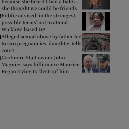
because she heard I had a baby...
she thought we could be friends
Public advised ‘in the strongest
3
possible terms’ not to attend
Wicklow-based GP
Alleged sexual abuse by father led
4
to two pregnancies, daughter tells
court
Coolmore Stud owner John
5
Magnier says billionaire Maurice
Regan trying to ‘destroy’ him