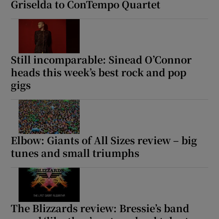
Griselda to ConTempo Quartet
Still incomparable: Sinead O’Connor
heads this week’s best rock and pop
gigs
Elbow: Giants of All Sizes review – big
tunes and small triumphs
The Blizzards review: Bressie’s band