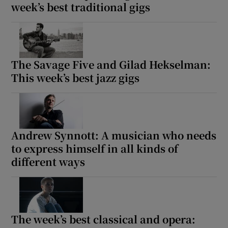
week’s best traditional gigs
The Savage Five and Gilad Hekselman:
This week’s best jazz gigs
Andrew Synnott: A musician who needs
to express himself in all kinds of
different ways
The week’s best classical and opera: