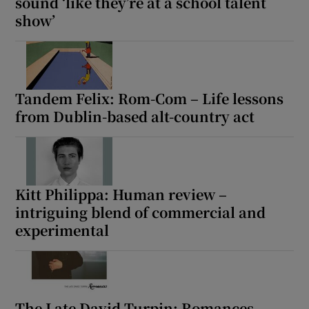
sound ‘like they’re at a school talent
show’
Tandem Felix: Rom-Com – Life lessons
from Dublin-based alt-country act
Kitt Philippa: Human review –
intriguing blend of commercial and
experimental
The Late David Turpin: Romances