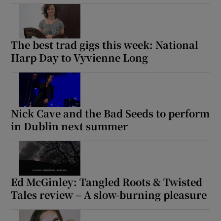
The best trad gigs this week: National
Harp Day to Vyvienne Long
Nick Cave and the Bad Seeds to perform
in Dublin next summer
Ed McGinley: Tangled Roots & Twisted
Tales review – A slow-burning pleasure