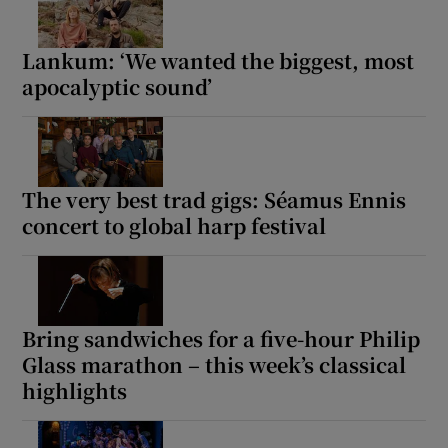
Lankum: ‘We wanted the biggest, most
Show Motors sub sections
apocalyptic sound’
Show Podcasts sub sections
The very best trad gigs: Séamus Ennis
concert to global harp festival
Show Gaeilge sub sections
Bring sandwiches for a five-hour Philip
Glass marathon – this week’s classical
Show History sub sections
highlights