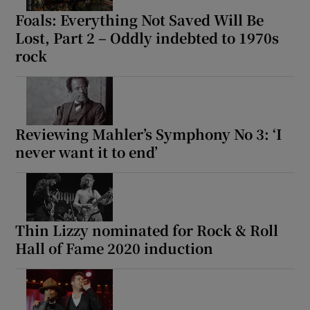
Foals: Everything Not Saved Will Be
Lost, Part 2 – Oddly indebted to 1970s
rock
Reviewing Mahler’s Symphony No 3: ‘I
never want it to end’
Thin Lizzy nominated for Rock & Roll
Hall of Fame 2020 induction