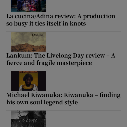
 window
La cucina/Adina review: A production
so busy it ties itself in knots
Show Sponsored sub sections
Lankum: The Livelong Day review – A
fierce and fragile masterpiece
Michael Kiwanuka: Kiwanuka – finding
his own soul legend style