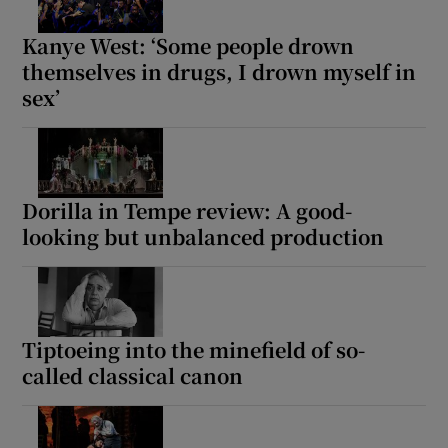
Kanye West: ‘Some people drown
themselves in drugs, I drown myself in
sex’
Dorilla in Tempe review: A good-
looking but unbalanced production
Tiptoeing into the minefield of so-
called classical canon