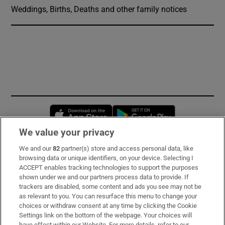
Weddings, Births, Deaths and other family notices
Opens in new window
Opens in new 
We value your privacy
We and our
82
partner(s) store and access personal data, like
Subscribe
browsing data or unique identifiers, on your device. Selecting I
ACCEPT enables tracking technologies to support the purposes
Support
shown under we and our partners process data to provide. If
trackers are disabled, some content and ads you see may not be
About Us
as relevant to you. You can resurface this menu to change your
choices or withdraw consent at any time by clicking the Cookie
Irish Times Products & Services
Settings link on the bottom of the webpage. Your choices will
have effect within our Website. For more details, refer to our