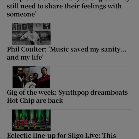
still need to share their feelings with
someone’
Phil Coulter: ‘Music saved my sanity...
and my life’
Gig of the week: Synthpop dreamboats
Hot Chip are back
Eclectic line-up for Sligo Live: This