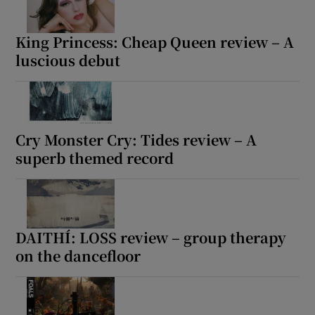
King Princess: Cheap Queen review – A
luscious debut
Cry Monster Cry: Tides review – A
superb themed record
DAITHÍ: LOSS review – group therapy
on the dancefloor