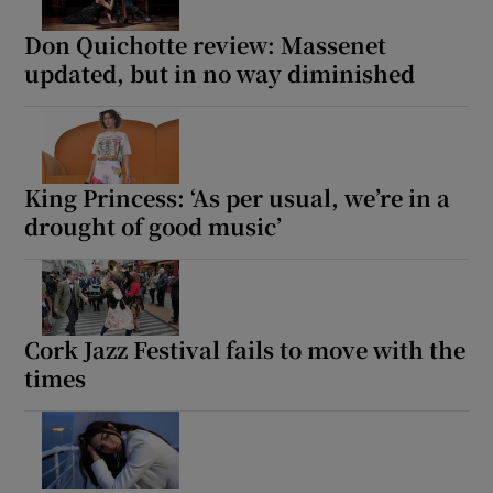
Don Quichotte review: Massenet
updated, but in no way diminished
King Princess: ‘As per usual, we’re in a
drought of good music’
Cork Jazz Festival fails to move with the
times