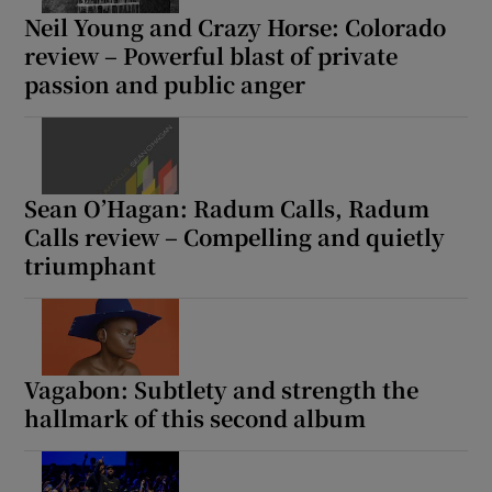
Neil Young and Crazy Horse: Colorado
review – Powerful blast of private
passion and public anger
Sean O’Hagan: Radum Calls, Radum
Calls review – Compelling and quietly
triumphant
Vagabon: Subtlety and strength the
hallmark of this second album