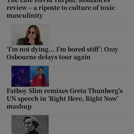
review – a riposte to culture of toxic
masculinity
‘I’m not dying... I’m bored stiff’: Ozzy
Osbourne delays tour again
Fatboy Slim remixes Greta Thunberg's
UN speech in ‘Right Here, Right Now’
mashup