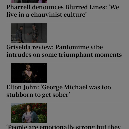
Pharrell denounces Blurred Lines: ‘We
live in a chauvinist culture’
Griselda review: Pantomime vibe
intrudes on some triumphant moments
Elton John: ‘George Michael was too
stubborn to get sober’
‘People are emotionally strong but they