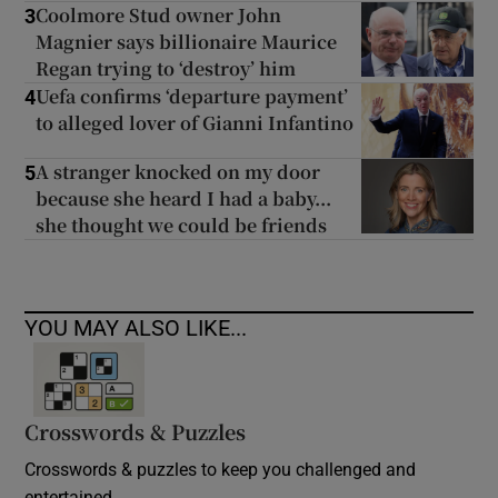
Coolmore Stud owner John
3
Magnier says billionaire Maurice
Regan trying to ‘destroy’ him
Uefa confirms ‘departure payment’
4
to alleged lover of Gianni Infantino
A stranger knocked on my door
5
because she heard I had a baby...
she thought we could be friends
YOU MAY ALSO LIKE...
Crosswords & Puzzles
Crosswords & puzzles to keep you challenged and
entertained