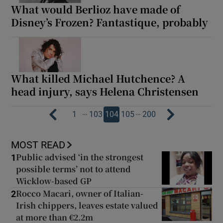
What would Berlioz have made of
Disney’s Frozen? Fantastique, probably
What killed Michael Hutchence? A
head injury, says Helena Christensen
…
…
1
103
104
105
200
MOST READ
Public advised ‘in the strongest
1
possible terms’ not to attend
Wicklow-based GP
Rocco Macari, owner of Italian-
2
Irish chippers, leaves estate valued
at more than €2.2m