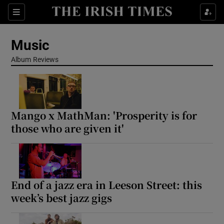
Sections
Music
Album Reviews
Show Environment sub sections
Mango x MathMan: 'Prosperity is for
Show Technology sub sections
those who are given it'
Show Science sub sections
End of a jazz era in Leeson Street: this
week’s best jazz gigs