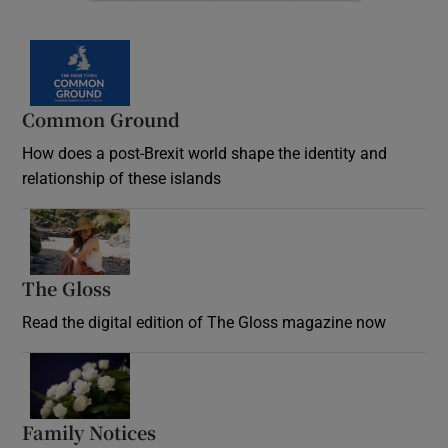
Common Ground
How does a post-Brexit world shape the identity and
relationship of these islands
Opens in new window
The Gloss
Opens in new window
Read the digital edition of The Gloss magazine now
Opens in new window
Family Notices
Opens in new window