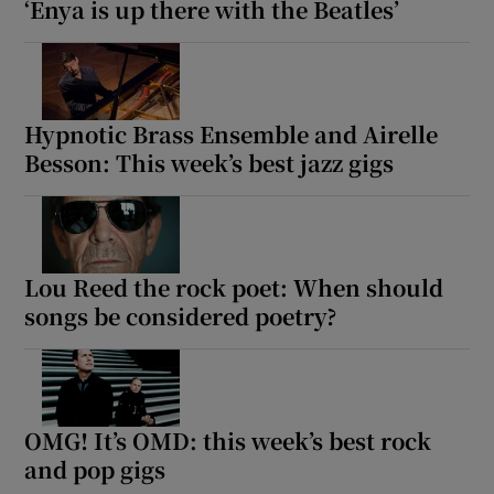
‘Enya is up there with the Beatles’
Hypnotic Brass Ensemble and Airelle
Besson: This week’s best jazz gigs
Lou Reed the rock poet: When should
songs be considered poetry?
OMG! It’s OMD: this week’s best rock
and pop gigs