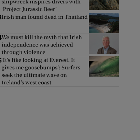
shipwreck inspires divers with
‘Project Jurassic Beer’
Irish man found dead in Thailand
3
We must kill the myth that Irish
4
independence was achieved
through violence
‘It’s like looking at Everest. It
5
gives me goosebumps’: Surfers
seek the ultimate wave on
Ireland’s west coast