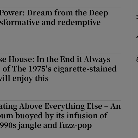
 Power: Dream from the Deep
nsformative and redemptive
Show Podcasts sub sections
phy
e House: In the End it Always
 of The 1975′s cigarette-stained
Show Gaeilge sub sections
ill enjoy this
Show History sub sections
ub
ating Above Everything Else – An
um buoyed by its infusion of
990s jangle and fuzz-pop
tices
Opens in new window