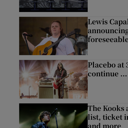
Lewis Capal
announcing 
foreseeable
Placebo at 
continue ..
The Kooks a
list, ticket
and more