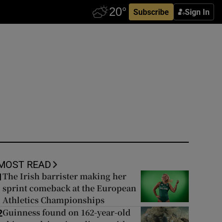
Subscribe
Sign In
MOST READ
The Irish barrister making her
1
sprint comeback at the European
Athletics Championships
Guinness found on 162-year-old
2