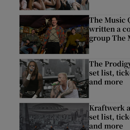
The Music 
written a c
group The 
The Prodigy
set list, ti
and more
Kraftwerk a
set list, ti
and more