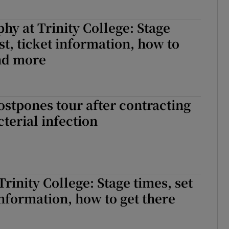
hy at Trinity College: Stage
ist, ticket information, how to
and more
stpones tour after contracting
cterial infection
Trinity College: Stage times, set
 information, how to get there