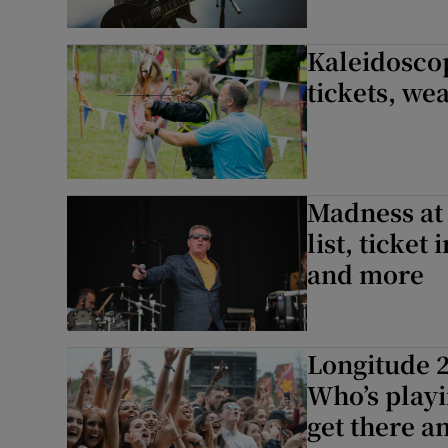
Kaleidoscop
tickets, we
Madness at 
list, ticket
and more
Longitude 2
Who’s playi
get there 