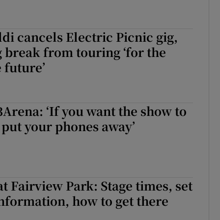
di cancels Electric Picnic gig,
break from touring ‘for the
 future’
3Arena: ‘If you want the show to
. put your phones away’
t Fairview Park: Stage times, set
 information, how to get there