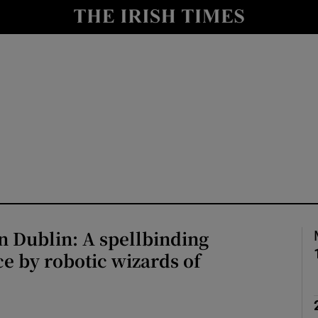
io
nt
Show Environment sub sections
y
Show Technology sub sections
Show Science sub sections
n Dublin: A spellbinding
e by robotic wizards of
Show Motors sub sections