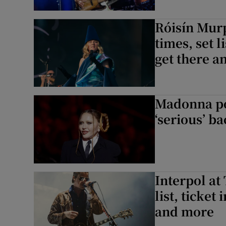
Róisín Murp
times, set l
get there 
Madonna po
‘serious’ ba
Interpol at 
list, ticket
and more