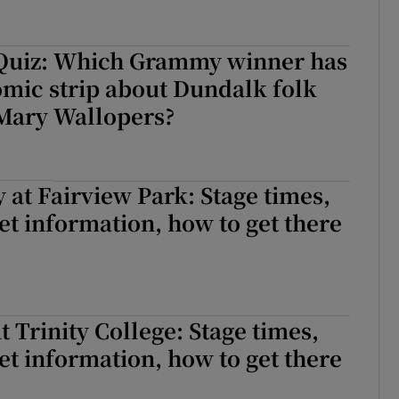
Quiz: Which Grammy winner has
omic strip about Dundalk folk
Mary Wallopers?
 at Fairview Park: Stage times,
cket information, how to get there
t Trinity College: Stage times,
cket information, how to get there