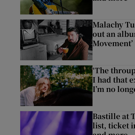
Malachy Tuo
out an albu
Movement’
‘The throup
I had that 
I’m no longe
Bastille at 
list, ticket
and more