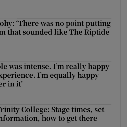
hy: ‘There was no point putting
m that sounded like The Riptide
le was intense. I’m really happy
experience. I’m equally happy
r in it’
Trinity College: Stage times, set
 information, how to get there