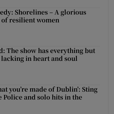
d
Show Sponsored sub sections
dy: Shorelines – A glorious
r Rewards
 of resilient women
ons
rs
: The show has everything but
orecast
 lacking in heart and soul
hat you’re made of Dublin’: Sting
e Police and solo hits in the