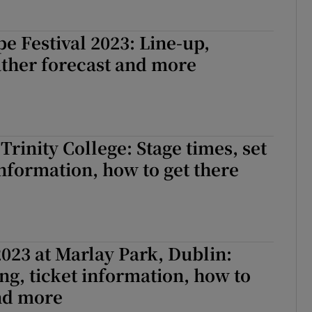
e Festival 2023: Line-up,
ather forecast and more
Trinity College: Stage times, set
 information, how to get there
023 at Marlay Park, Dublin:
ng, ticket information, how to
and more