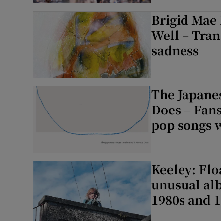
Brigid Mae
Listen
Well – Tra
Podcasts
sadness
Video
Photogra
The Japanes
Does – Fans
Gaeilge
pop songs w
History
Student H
Keeley: Flo
unusual alb
Offbeat
1980s and 1
Family No