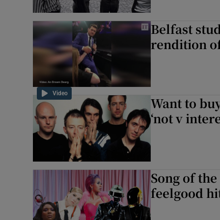
Belfast stu
rendition o
Video
Want to buy
‘not v inte
Song of th
feelgood hit