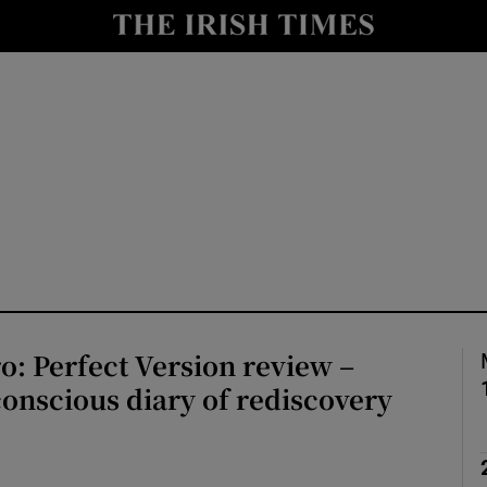
io
nt
Show Environment sub sections
y
Show Technology sub sections
Show Science sub sections
ro: Perfect Version review –
onscious diary of rediscovery
Show Motors sub sections