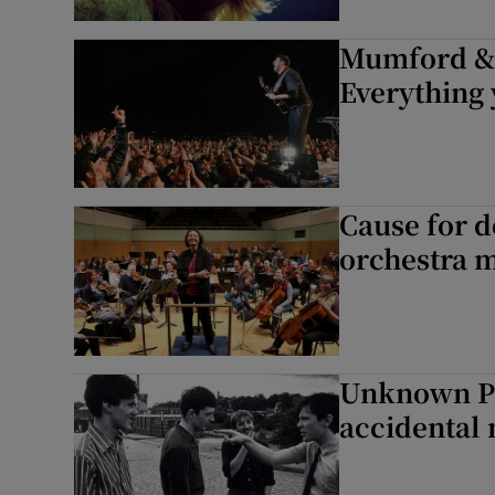
Mumford & 
Everything
Cause for 
orchestra 
Unknown Ple
accidental 