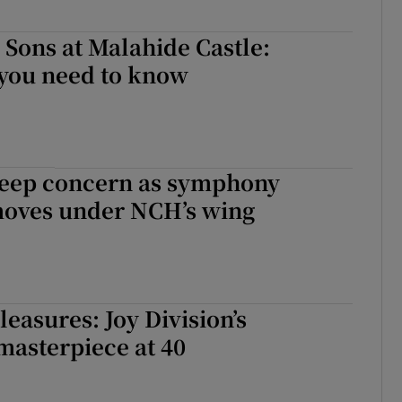
Sons at Malahide Castle:
 you need to know
deep concern as symphony
moves under NCH’s wing
asures: Joy Division’s
masterpiece at 40