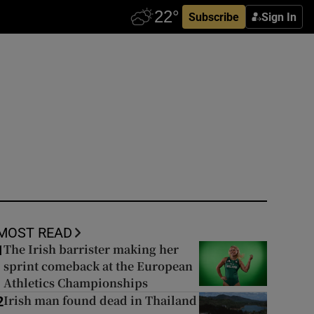
Subscribe
Sign In
MOST READ
The Irish barrister making her
1
sprint comeback at the European
Athletics Championships
Irish man found dead in Thailand
2