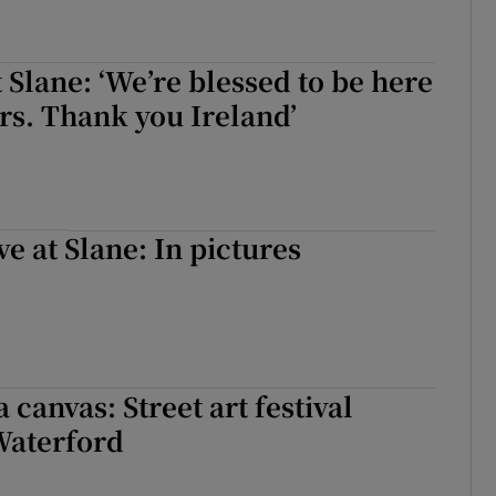
t Slane: ‘We’re blessed to be here
ars. Thank you Ireland’
ve at Slane: In pictures
a canvas: Street art festival
Waterford