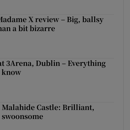
adame X review – Big, ballsy
an a bit bizarre
at 3Arena, Dublin – Everything
o know
 Malahide Castle: Brilliant,
, swoonsome