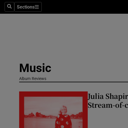
Stage
Sections
Search
Sections
TV & Rad
Environme
Technolog
Science
Music
Media
Album Reviews
Abroad
Julia Shapi
Obituaries
Stream-of-c
Transport
Motors