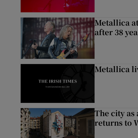
Metallica a
after 38 ye
Metallica li
The city as 
returns to 