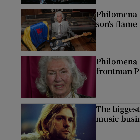
Philomena 
son’s flame
Philomena L
frontman Ph
The biggest 
music busi