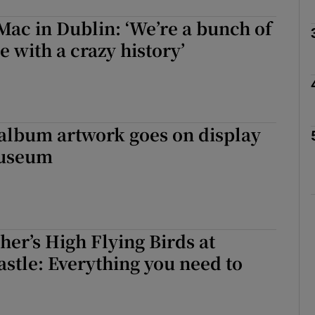
ac in Dublin: ‘We’re a bunch of
e with a crazy history’
Show Podcasts sub sections
phy
 album artwork goes on display
Museum
Show Gaeilge sub sections
Show History sub sections
ub
her’s High Flying Birds at
stle: Everything you need to
tices
Opens in new window