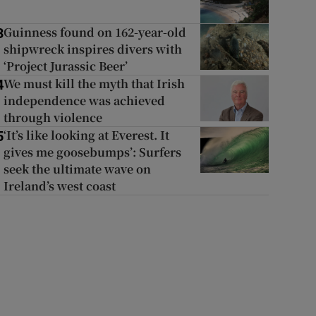
Guinness found on 162-year-old
3
shipwreck inspires divers with
‘Project Jurassic Beer’
We must kill the myth that Irish
4
independence was achieved
through violence
‘It’s like looking at Everest. It
5
gives me goosebumps’: Surfers
seek the ultimate wave on
Ireland’s west coast