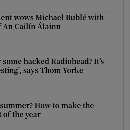
dent wows Michael Bublé with
f An Cailín Álainn
 some hacked Radiohead? It’s
resting’, says Thom Yorke
e summer? How to make the
 of the year