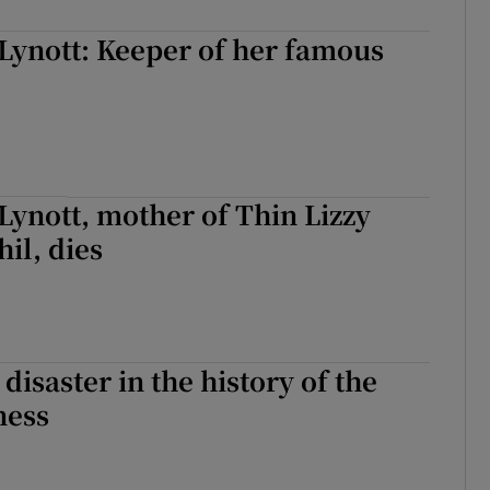
Lynott: Keeper of her famous
ynott, mother of Thin Lizzy
il, dies
disaster in the history of the
ness