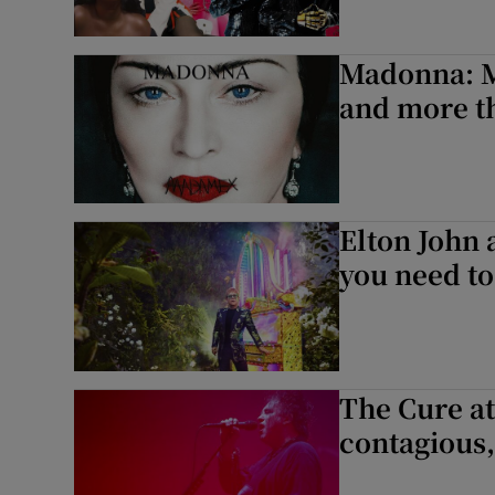
Madonna: M
and more th
Elton John 
you need t
The Cure at
contagious