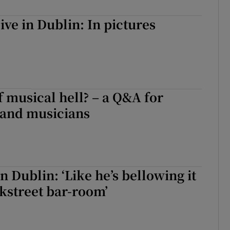
d
Show Sponsored sub sections
ive in Dublin: In pictures
r Rewards
ons
rs
f musical hell? – a Q&A for
orecast
and musicians
n Dublin: ‘Like he’s bellowing it
ckstreet bar-room’