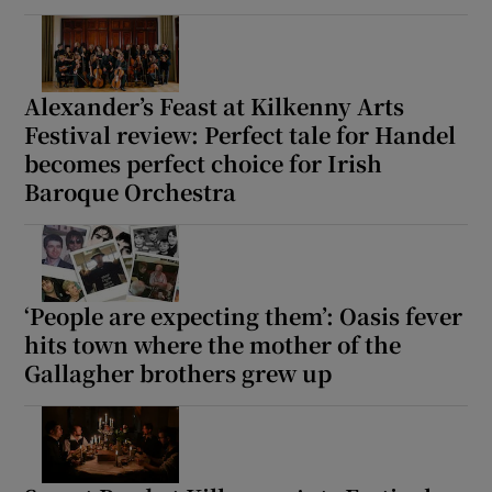
Alexander’s Feast at Kilkenny Arts
Festival review: Perfect tale for Handel
becomes perfect choice for Irish
Baroque Orchestra
‘People are expecting them’: Oasis fever
hits town where the mother of the
Gallagher brothers grew up