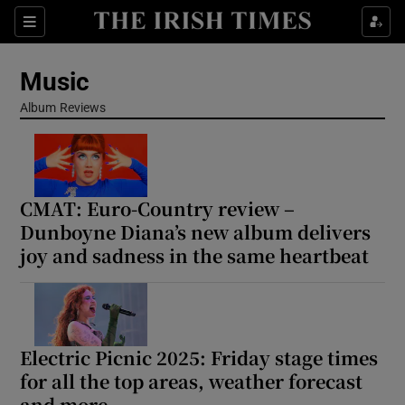
Sections
Music
Album Reviews
Show Environment sub sections
CMAT: Euro-Country review –
Show Technology sub sections
Dunboyne Diana’s new album delivers
joy and sadness in the same heartbeat
Show Science sub sections
Electric Picnic 2025: Friday stage times
for all the top areas, weather forecast
and more