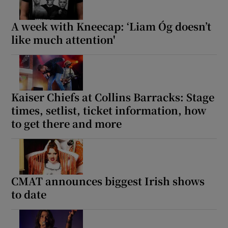
A week with Kneecap: ‘Liam Óg doesn’t
like much attention'
Kaiser Chiefs at Collins Barracks: Stage
times, setlist, ticket information, how
to get there and more
CMAT announces biggest Irish shows
to date