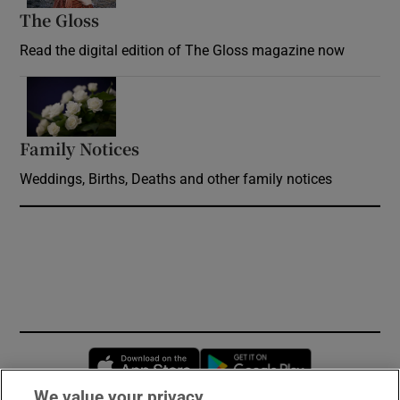
The Gloss
Opens in new window
Read the digital edition of The Gloss magazine now
Opens in new window
Family Notices
Opens in new window
Weddings, Births, Deaths and other family notices
Opens in new window
Opens in new 
We value your privacy