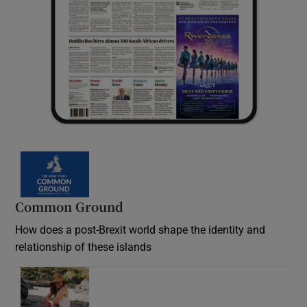
Common Ground
How does a post-Brexit world shape the identity and
relationship of these islands
Opens in new window