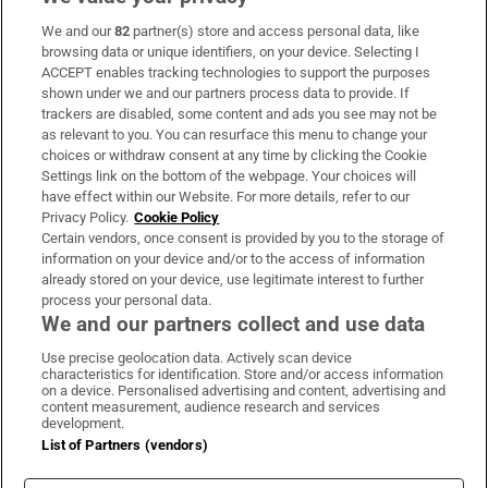
We and our
82
partner(s) store and access personal data, like
Subscribe
browsing data or unique identifiers, on your device. Selecting I
ACCEPT enables tracking technologies to support the purposes
Support
shown under we and our partners process data to provide. If
trackers are disabled, some content and ads you see may not be
About Us
as relevant to you. You can resurface this menu to change your
choices or withdraw consent at any time by clicking the Cookie
Irish Times Products & Services
Settings link on the bottom of the webpage. Your choices will
have effect within our Website. For more details, refer to our
Privacy Policy.
Cookie Policy
OUR PARTNERS:
Certain vendors, once consent is provided by you to the storage of
information on your device and/or to the access of information
already stored on your device, use legitimate interest to further
process your personal data.
We and our partners collect and use data
Use precise geolocation data. Actively scan device
characteristics for identification. Store and/or access information
Irish Times on WhatsApp
Irish Times on Facebook
Irish Times on X
Irish Times on LinkedIn
Irish Times on Instagram
on a device. Personalised advertising and content, advertising and
content measurement, audience research and services
development.
Terms & Conditions
List of Partners (vendors)
Privacy Policy
Cookie Information