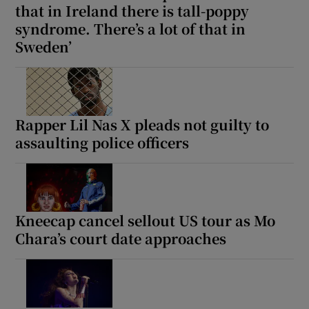
that in Ireland there is tall-poppy
syndrome. There’s a lot of that in
Sweden’
Rapper Lil Nas X pleads not guilty to
assaulting police officers
Kneecap cancel sellout US tour as Mo
Chara’s court date approaches