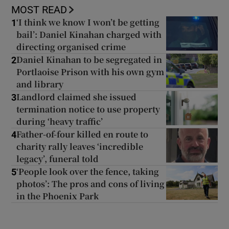
MOST READ
‘I think we know I won’t be getting
1
bail’: Daniel Kinahan charged with
directing organised crime
Daniel Kinahan to be segregated in
2
Portlaoise Prison with his own gym
and library
Landlord claimed she issued
3
termination notice to use property
during ‘heavy traffic’
Father-of-four killed en route to
4
charity rally leaves ‘incredible
legacy’, funeral told
‘People look over the fence, taking
5
photos’: The pros and cons of living
in the Phoenix Park