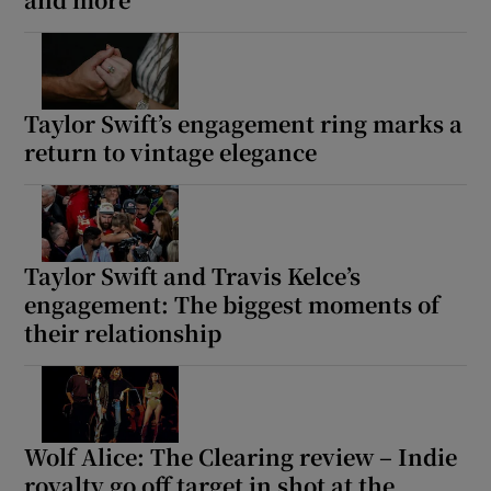
Show Motors sub sections
Taylor Swift’s engagement ring marks a
return to vintage elegance
Show Podcasts sub sections
Taylor Swift and Travis Kelce’s
engagement: The biggest moments of
their relationship
Show Gaeilge sub sections
Show History sub sections
Wolf Alice: The Clearing review – Indie
royalty go off target in shot at the