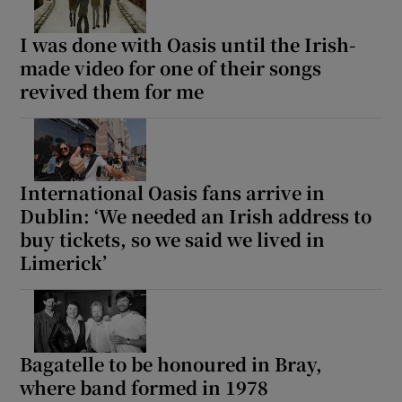
I was done with Oasis until the Irish-
made video for one of their songs
revived them for me
International Oasis fans arrive in
Dublin: ‘We needed an Irish address to
buy tickets, so we said we lived in
Limerick’
Bagatelle to be honoured in Bray,
where band formed in 1978