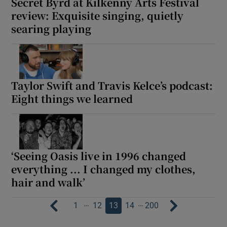
Secret Byrd at Kilkenny Arts Festival
review: Exquisite singing, quietly
searing playing
Taylor Swift and Travis Kelce’s podcast:
Eight things we learned
‘Seeing Oasis live in 1996 changed
everything ... I changed my clothes,
hair and walk’
…
…
1
12
13
14
200