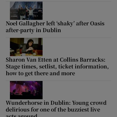
Noel Gallagher left ‘shaky’ after Oasis
after-party in Dublin
Sharon Van Etten at Collins Barracks:
Stage times, setlist, ticket information,
how to get there and more
Wunderhorse in Dublin: Young crowd
delirious for one of the buzziest live
acts around