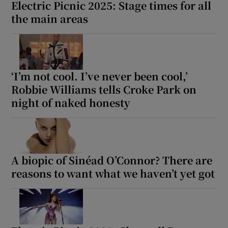
Electric Picnic 2025: Stage times for all
the main areas
‘I’m not cool. I’ve never been cool,’
Robbie Williams tells Croke Park on
night of naked honesty
A biopic of Sinéad O’Connor? There are
reasons to want what we haven’t yet got