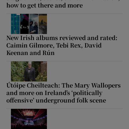
how to get there and more
New Irish albums reviewed and rated:
Caimin Gilmore, Tebi Rex, David
Keenan and Rún
Útóipe Cheilteach: The Mary Wallopers
and more on Ireland’s ‘politically
offensive’ underground folk scene