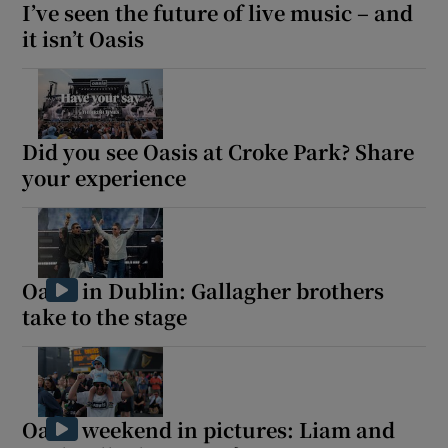
I’ve seen the future of live music – and
it isn’t Oasis
Did you see Oasis at Croke Park? Share
your experience
Oasis in Dublin: Gallagher brothers
take to the stage
Oasis weekend in pictures: Liam and