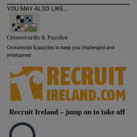
YOU MAY ALSO LIKE...
Crosswords & Puzzles
Crosswords & puzzles to keep you challenged and
entertained