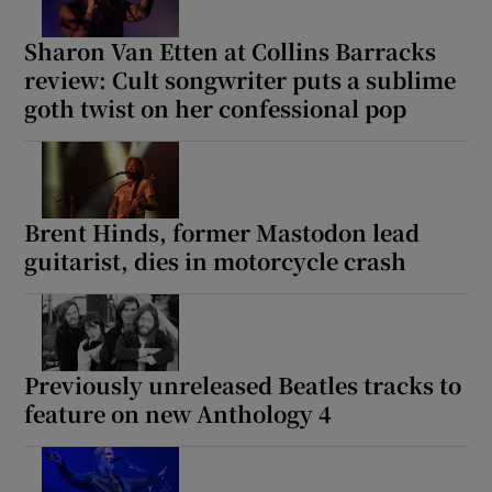
Sharon Van Etten at Collins Barracks
review: Cult songwriter puts a sublime
goth twist on her confessional pop
Brent Hinds, former Mastodon lead
guitarist, dies in motorcycle crash
Previously unreleased Beatles tracks to
feature on new Anthology 4