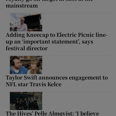
mainstream
 window
Show Sponsored sub sections
Adding Kneecap to Electric Picnic line-
up an ‘important statement’, says
festival director
Taylor Swift announces engagement to
NFL star Travis Kelce
The Hives’ Pelle Almqvist: ‘I believe