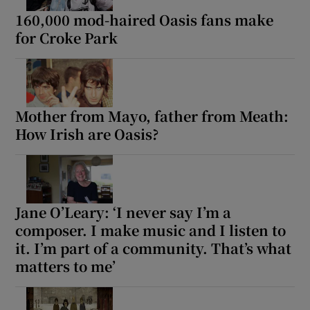
160,000 mod-haired Oasis fans make
for Croke Park
Mother from Mayo, father from Meath:
How Irish are Oasis?
Jane O’Leary: ‘I never say I’m a
composer. I make music and I listen to
it. I’m part of a community. That’s what
matters to me’