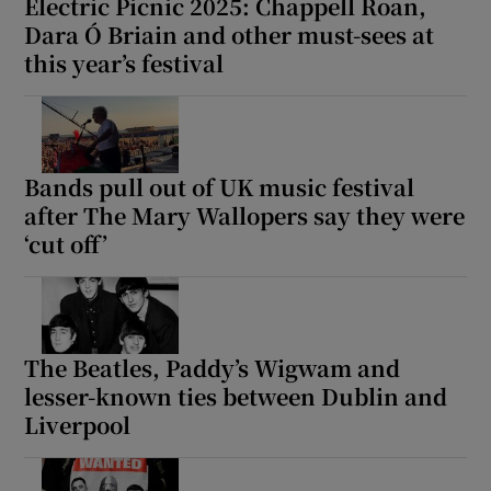
Electric Picnic 2025: Chappell Roan,
Dara Ó Briain and other must-sees at
this year’s festival
Bands pull out of UK music festival
after The Mary Wallopers say they were
‘cut off’
The Beatles, Paddy’s Wigwam and
lesser-known ties between Dublin and
Liverpool