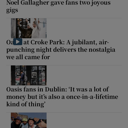
Noel Gallagher gave fans two joyous
gigs
Oasis at Croke Park: A jubilant, air-
punching night delivers the nostalgia
we all came for
Oasis fans in Dublin: ‘It was a lot of
money but it’s also a once-in-a-lifetime
kind of thing’