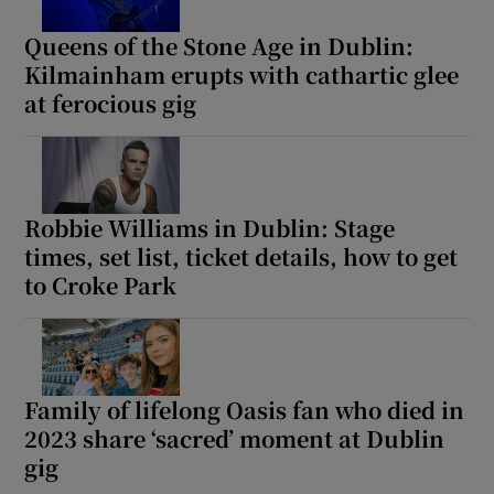
Queens of the Stone Age in Dublin:
Kilmainham erupts with cathartic glee
at ferocious gig
Robbie Williams in Dublin: Stage
times, set list, ticket details, how to get
to Croke Park
Family of lifelong Oasis fan who died in
2023 share ‘sacred’ moment at Dublin
gig