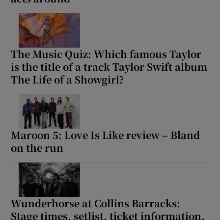
The Music Quiz: Which famous Taylor
is the title of a track Taylor Swift album
The Life of a Showgirl?
Maroon 5: Love Is Like review – Bland
on the run
Wunderhorse at Collins Barracks:
Stage times, setlist, ticket information,