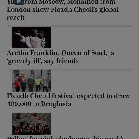
Yuri from Moscow, Mohamed from
London show Fleadh Cheoil’s global
reach
Aretha Franklin, Queen of Soul, is
‘gravely ill’, say friends
Fleadh Cheoil festival expected to draw
400,000 to Drogheda
Polkas for pink elephants: this week’s