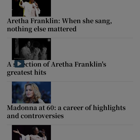
Aretha Franklin: When she sang,
nothing else mattered
A selection of Aretha Franklin's
greatest hits
Madonna at 60: a career of highlights
and controversies