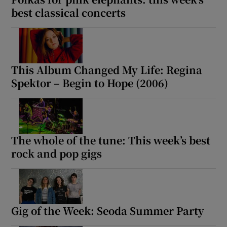
best classical concerts
This Album Changed My Life: Regina
Spektor – Begin to Hope (2006)
The whole of the tune: This week’s best
rock and pop gigs
Gig of the Week: Seoda Summer Party