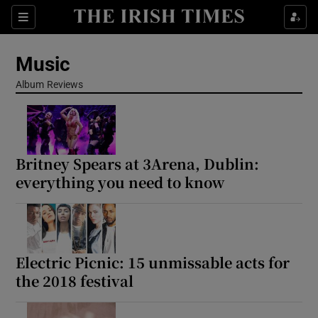
Sections
Music
Album Reviews
Show Environment sub sections
Britney Spears at 3Arena, Dublin:
Show Technology sub sections
everything you need to know
Show Science sub sections
Electric Picnic: 15 unmissable acts for
the 2018 festival