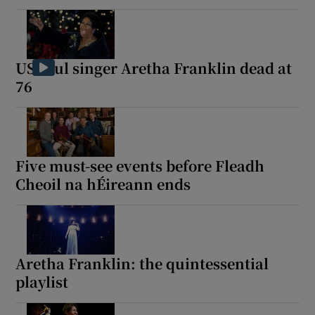
US soul singer Aretha Franklin dead at
76
Five must-see events before Fleadh
Cheoil na hÉireann ends
Aretha Franklin: the quintessential
playlist