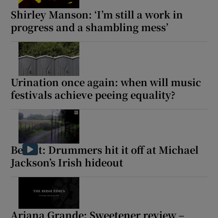
Shirley Manson: ‘I’m still a work in
 window
progress and a shambling mess’
Show Sponsored sub sections
Urination once again: when will music
festivals achieve peeing equality?
Beat it: Drummers hit it off at Michael
Jackson’s Irish hideout
Ariana Grande: Sweetener review –