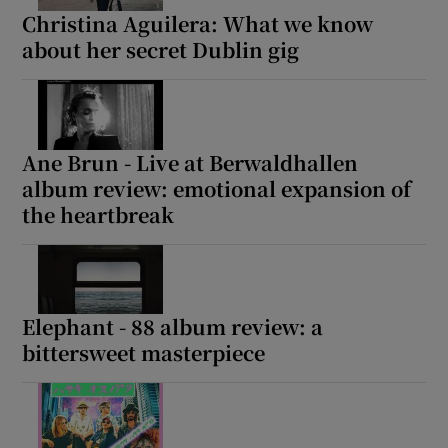
Christina Aguilera: What we know
about her secret Dublin gig
Ane Brun - Live at Berwaldhallen
album review: emotional expansion of
the heartbreak
Elephant - 88 album review: a
bittersweet masterpiece