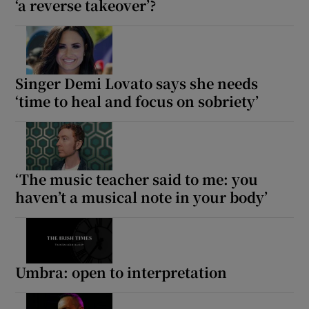
‘a reverse takeover’?
Singer Demi Lovato says she needs
‘time to heal and focus on sobriety’
‘The music teacher said to me: you
haven’t a musical note in your body’
Umbra: open to interpretation