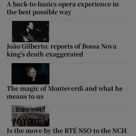
A back-to-basics opera experience in
the best possible way
João Gilberto: reports of Bossa Nova
king's death exaggerated
The magic of Monteverdi and what he
means to us
Is the move by the RTÉ NSO to the NCH