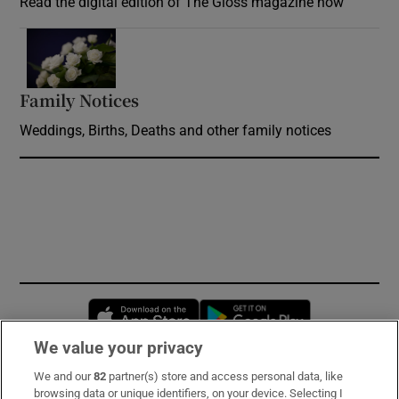
Read the digital edition of The Gloss magazine now
Opens in new window
Family Notices
Opens in new window
Weddings, Births, Deaths and other family notices
Opens in new window
Opens in new 
We value your privacy
We and our
82
partner(s) store and access personal data, like
Subscribe
browsing data or unique identifiers, on your device. Selecting I