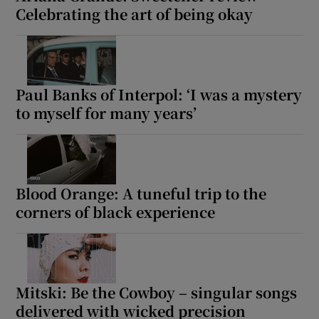
Celebrating the art of being okay
Paul Banks of Interpol: ‘I was a mystery
to myself for many years’
Blood Orange: A tuneful trip to the
corners of black experience
Mitski: Be the Cowboy – singular songs
delivered with wicked precision