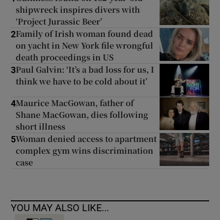
shipwreck inspires divers with
‘Project Jurassic Beer’
Family of Irish woman found dead
2
on yacht in New York file wrongful
death proceedings in US
Paul Galvin: ‘It’s a bad loss for us, I
3
think we have to be cold about it’
Maurice MacGowan, father of
4
Shane MacGowan, dies following
short illness
Woman denied access to apartment
5
complex gym wins discrimination
case
YOU MAY ALSO LIKE...