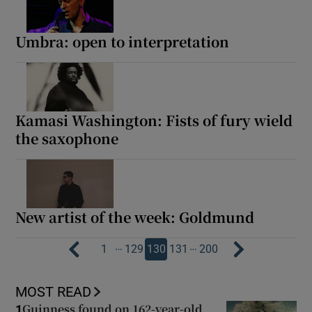
Umbra: open to interpretation
Kamasi Washington: Fists of fury wield
the saxophone
New artist of the week: Goldmund
…
…
1
129
130
131
200
MOST READ
Guinness found on 162-year-old
1