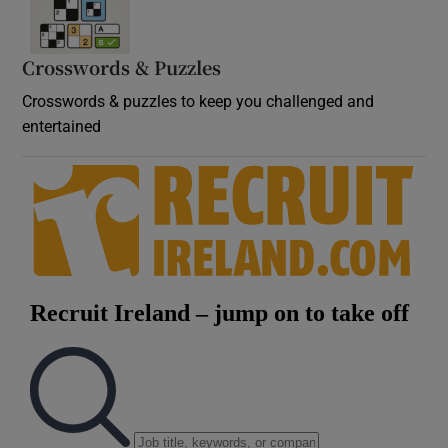
Crosswords & Puzzles
Crosswords & puzzles to keep you challenged and
entertained