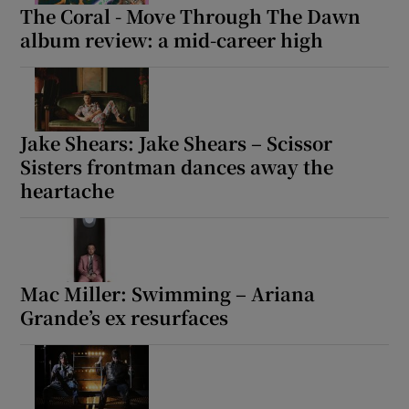
The Coral - Move Through The Dawn
album review: a mid-career high
Jake Shears: Jake Shears – Scissor
Sisters frontman dances away the
heartache
Mac Miller: Swimming – Ariana
Grande’s ex resurfaces