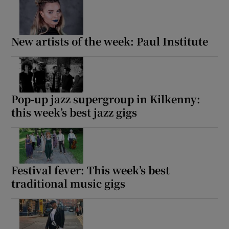
New artists of the week: Paul Institute
Pop-up jazz supergroup in Kilkenny:
this week’s best jazz gigs
Festival fever: This week’s best
traditional music gigs