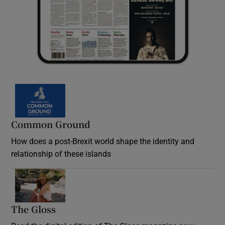
Common Ground
How does a post-Brexit world shape the identity and
relationship of these islands
Opens in new window
The Gloss
Opens in new window