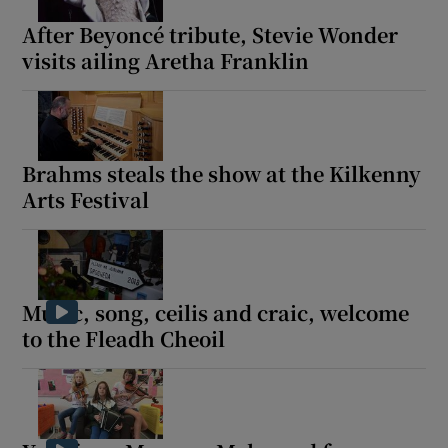
After Beyoncé tribute, Stevie Wonder
visits ailing Aretha Franklin
Brahms steals the show at the Kilkenny
Arts Festival
Music, song, ceilis and craic, welcome
to the Fleadh Cheoil