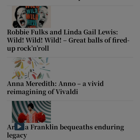
Robbie Fulks and Linda Gail Lewis:
Wild! Wild! Wild! – Great balls of fired-
up rock’n’roll
Anna Meredith: Anno – a vivid
reimagining of Vivaldi
Aretha Franklin bequeaths enduring
legacy