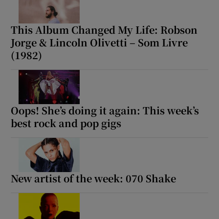
This Album Changed My Life: Robson
Show Motors sub sections
Jorge & Lincoln Olivetti – Som Livre
(1982)
Show Podcasts sub sections
Oops! She’s doing it again: This week’s
best rock and pop gigs
Show Gaeilge sub sections
New artist of the week: 070 Shake
Show History sub sections