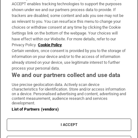
ACCEPT enables tracking technologies to support the purposes
Support
shown under we and our partners process data to provide. If
trackers are disabled, some content and ads you see may not be
About Us
as relevant to you. You can resurface this menu to change your
choices or withdraw consent at any time by clicking the Cookie
Irish Times Products & Services
Settings link on the bottom of the webpage. Your choices will
have effect within our Website. For more details, refer to our
Privacy Policy.
Cookie Policy
OUR PARTNERS:
Certain vendors, once consent is provided by you to the storage of
information on your device and/or to the access of information
already stored on your device, use legitimate interest to further
process your personal data.
We and our partners collect and use data
Use precise geolocation data. Actively scan device
characteristics for identification. Store and/or access information
Irish Times on WhatsApp
Irish Times on Facebook
Irish Times on X
Irish Times on LinkedIn
Irish Times on Instagram
on a device. Personalised advertising and content, advertising and
content measurement, audience research and services
development.
Terms & Conditions
List of Partners (vendors)
Privacy Policy
Cookie Information
Cookie Settings
I ACCEPT
Community Standards
Copyright