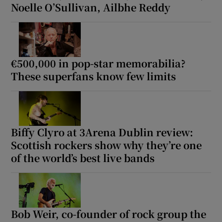
Noelle O’Sullivan, Ailbhe Reddy
€500,000 in pop-star memorabilia?
These superfans know few limits
Biffy Clyro at 3Arena Dublin review:
Scottish rockers show why they’re one
of the world’s best live bands
Bob Weir, co-founder of rock group the