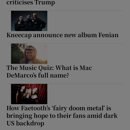
criticises Trump
Kneecap announce new album Fenian
The Music Quiz: What is Mac
DeMarco’s full name?
How Faetooth’s ‘fairy doom metal’ is
bringing hope to their fans amid dark
US backdrop