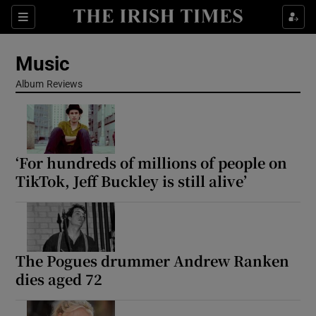
Sections
Music
Album Reviews
Show Environment sub sections
‘For hundreds of millions of people on
Show Technology sub sections
TikTok, Jeff Buckley is still alive’
Show Science sub sections
The Pogues drummer Andrew Ranken
dies aged 72