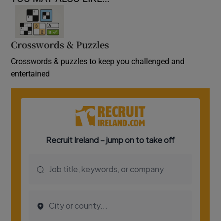
Crosswords & Puzzles
Crosswords & puzzles to keep you challenged and
entertained