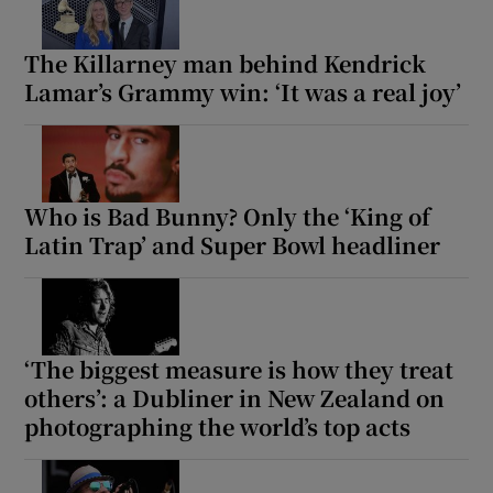
The Killarney man behind Kendrick
Lamar’s Grammy win: ‘It was a real joy’
Who is Bad Bunny? Only the ‘King of
Latin Trap’ and Super Bowl headliner
‘The biggest measure is how they treat
others’: a Dubliner in New Zealand on
photographing the world’s top acts