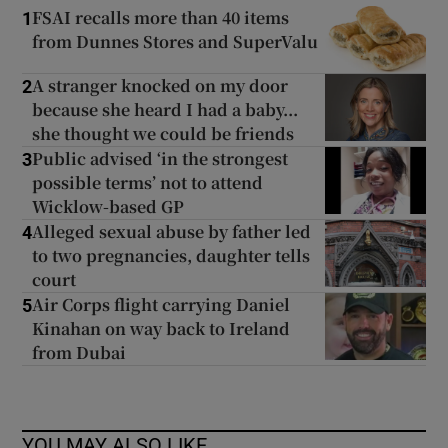
FSAI recalls more than 40 items
1
from Dunnes Stores and SuperValu
A stranger knocked on my door
2
because she heard I had a baby...
she thought we could be friends
Public advised ‘in the strongest
3
possible terms’ not to attend
Wicklow-based GP
Alleged sexual abuse by father led
4
to two pregnancies, daughter tells
court
Air Corps flight carrying Daniel
5
Kinahan on way back to Ireland
from Dubai
YOU MAY ALSO LIKE...