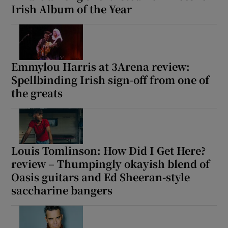
Irish Album of the Year
Emmylou Harris at 3Arena review:
Spellbinding Irish sign-off from one of
the greats
Louis Tomlinson: How Did I Get Here?
review – Thumpingly okayish blend of
Oasis guitars and Ed Sheeran-style
saccharine bangers