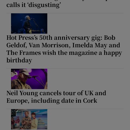
calls it ‘disgusting’
Hot Press’s 50th anniversary gig: Bob
Geldof, Van Morrison, Imelda May and
The Frames wish the magazine a happy
birthday
Neil Young cancels tour of UK and
Europe, including date in Cork