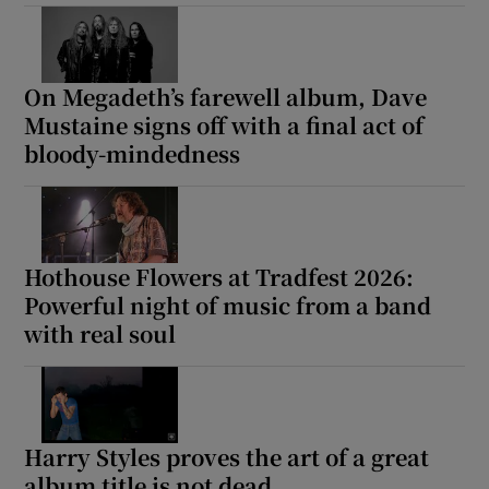
On Megadeth’s farewell album, Dave
Mustaine signs off with a final act of
bloody-mindedness
Hothouse Flowers at Tradfest 2026:
Powerful night of music from a band
with real soul
Harry Styles proves the art of a great
album title is not dead