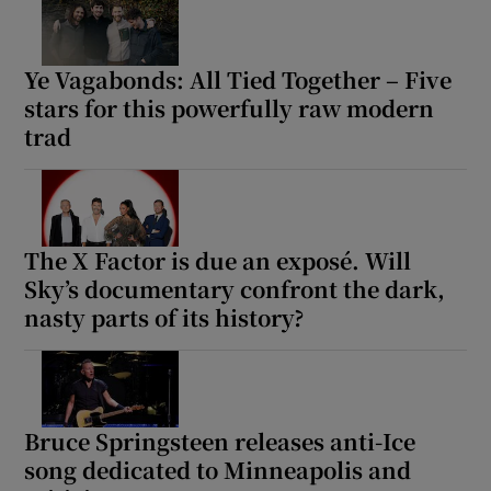
Ye Vagabonds: All Tied Together – Five
stars for this powerfully raw modern
trad
The X Factor is due an exposé. Will
Sky’s documentary confront the dark,
nasty parts of its history?
Bruce Springsteen releases anti-Ice
song dedicated to Minneapolis and