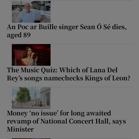
An Poc ar Buille singer Sean Ó Sé dies,
aged 89
The Music Quiz: Which of Lana Del
Rey’s songs namechecks Kings of Leon?
Money ‘no issue’ for long awaited
revamp of National Concert Hall, says
Minister