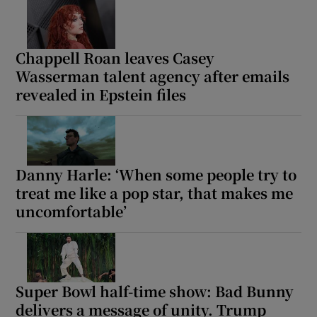
 window
Chappell Roan leaves Casey
Wasserman talent agency after emails
Show Sponsored sub sections
revealed in Epstein files
Danny Harle: ‘When some people try to
treat me like a pop star, that makes me
uncomfortable’
Super Bowl half-time show: Bad Bunny
delivers a message of unity. Trump