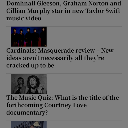
Domhnall Gleeson, Graham Norton and
Cillian Murphy star in new Taylor Swift
music video
Cardinals: Masquerade review – New
ideas aren’t necessarily all they’re
cracked up to be
The Music Quiz: What is the title of the
forthcoming Courtney Love
documentary?