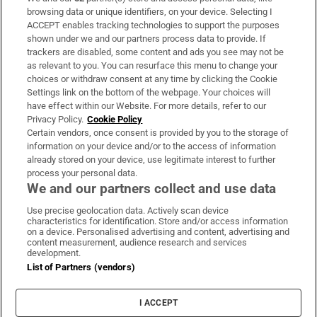
Subscribe
browsing data or unique identifiers, on your device. Selecting I
ACCEPT enables tracking technologies to support the purposes
Support
shown under we and our partners process data to provide. If
trackers are disabled, some content and ads you see may not be
About Us
as relevant to you. You can resurface this menu to change your
choices or withdraw consent at any time by clicking the Cookie
Irish Times Products & Services
Settings link on the bottom of the webpage. Your choices will
have effect within our Website. For more details, refer to our
Privacy Policy.
Cookie Policy
OUR PARTNERS:
Certain vendors, once consent is provided by you to the storage of
information on your device and/or to the access of information
already stored on your device, use legitimate interest to further
process your personal data.
We and our partners collect and use data
Use precise geolocation data. Actively scan device
characteristics for identification. Store and/or access information
Irish Times on WhatsApp
Irish Times on Facebook
Irish Times on X
Irish Times on LinkedIn
Irish Times on Instagram
on a device. Personalised advertising and content, advertising and
content measurement, audience research and services
development.
Terms & Conditions
List of Partners (vendors)
Privacy Policy
Cookie Information
Cookie Settings
I ACCEPT
Community Standards