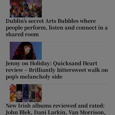
Dublin’s secret Arts Bubbles where
people perform, listen and connect in a
shared room
Jenny on Holiday: Quicksand Heart
review – Brilliantly bittersweet walk on
pop’s melancholy side
New Irish albums reviewed and rated:
John Blek, Dani Larkin, Van Morrison,