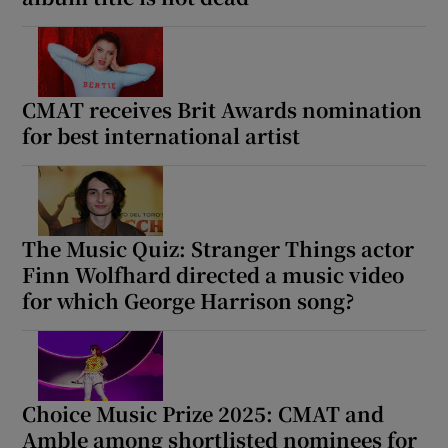
CMAT receives Brit Awards nomination
for best international artist
The Music Quiz: Stranger Things actor
Finn Wolfhard directed a music video
for which George Harrison song?
Choice Music Prize 2025: CMAT and
Amble among shortlisted nominees for