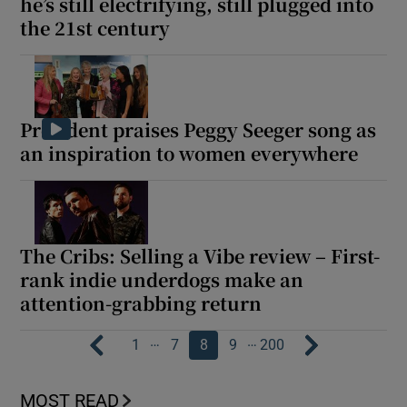
he’s still electrifying, still plugged into
the 21st century
President praises Peggy Seeger song as
an inspiration to women everywhere
The Cribs: Selling a Vibe review – First-
rank indie underdogs make an
attention-grabbing return
…
…
1
7
8
9
200
MOST READ