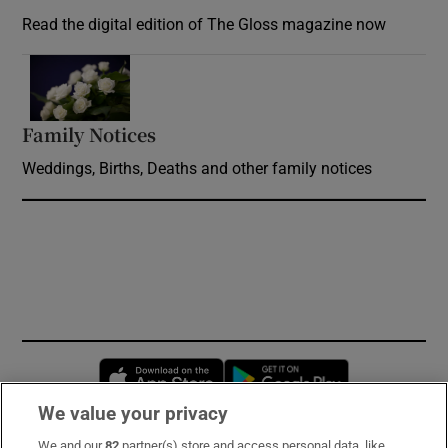
Read the digital edition of The Gloss magazine now
Opens in new window
Family Notices
Opens in new window
Weddings, Births, Deaths and other family notices
Opens in new window
Opens in new 
We value your privacy
We and our
82
partner(s) store and access personal data, like