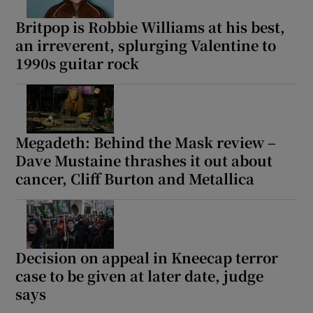
Britpop is Robbie Williams at his best,
an irreverent, splurging Valentine to
1990s guitar rock
Megadeth: Behind the Mask review –
Dave Mustaine thrashes it out about
cancer, Cliff Burton and Metallica
Decision on appeal in Kneecap terror
case to be given at later date, judge
says