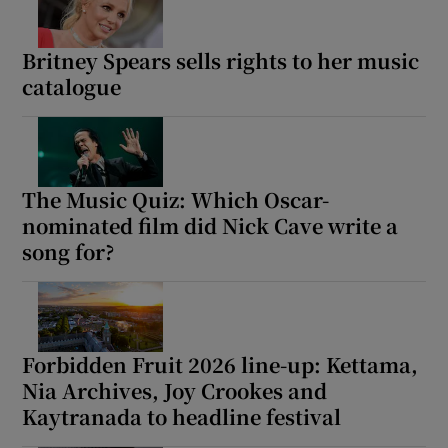
Britney Spears sells rights to her music
Show Motors sub sections
catalogue
Show Podcasts sub sections
The Music Quiz: Which Oscar-
nominated film did Nick Cave write a
song for?
Show Gaeilge sub sections
Forbidden Fruit 2026 line-up: Kettama,
Show History sub sections
Nia Archives, Joy Crookes and
Kaytranada to headline festival