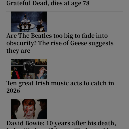
Grateful Dead, dies at age 78
Are The Beatles too big to fade into
obscurity? The rise of Geese suggests
they are
Ten great Irish music acts to catch in
2026
David Bowie: 10 years after his death,