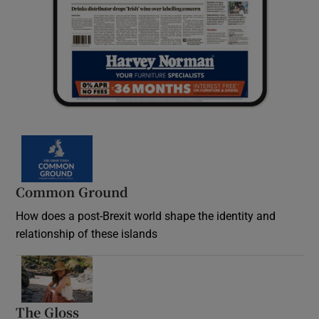
Common Ground
How does a post-Brexit world shape the identity and
relationship of these islands
Opens in new window
The Gloss
Opens in new window