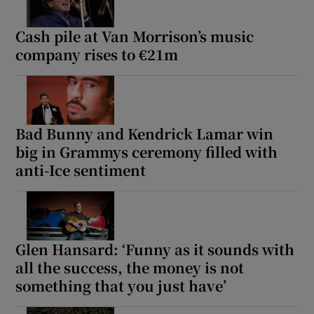
Cash pile at Van Morrison’s music
company rises to €21m
Bad Bunny and Kendrick Lamar win
big in Grammys ceremony filled with
anti-Ice sentiment
Glen Hansard: ‘Funny as it sounds with
all the success, the money is not
something that you just have’