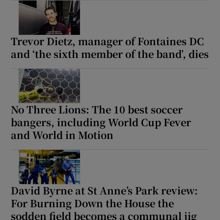
Trevor Dietz, manager of Fontaines DC
and ‘the sixth member of the band’, dies
No Three Lions: The 10 best soccer
bangers, including World Cup Fever
and World in Motion
David Byrne at St Anne’s Park review:
For Burning Down the House the
sodden field becomes a communal jig