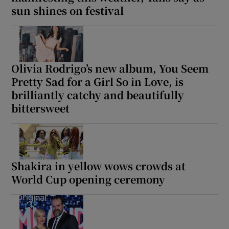
sun shines on festival
 window
Show Sponsored sub sections
Olivia Rodrigo’s new album, You Seem
Pretty Sad for a Girl So in Love, is
brilliantly catchy and beautifully
bittersweet
Shakira in yellow wows crowds at
World Cup opening ceremony