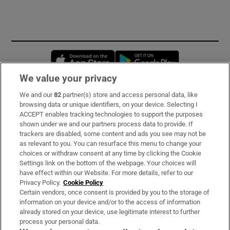
Opens in new window
Opens in new 
We value your privacy
We and our
82
partner(s) store and access personal data, like
Subscribe
browsing data or unique identifiers, on your device. Selecting I
ACCEPT enables tracking technologies to support the purposes
Support
shown under we and our partners process data to provide. If
trackers are disabled, some content and ads you see may not be
About Us
as relevant to you. You can resurface this menu to change your
choices or withdraw consent at any time by clicking the Cookie
Irish Times Products & Services
Settings link on the bottom of the webpage. Your choices will
have effect within our Website. For more details, refer to our
Privacy Policy.
Cookie Policy
OUR PARTNERS:
Certain vendors, once consent is provided by you to the storage of
information on your device and/or to the access of information
already stored on your device, use legitimate interest to further
process your personal data.