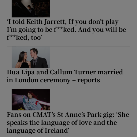
‘I told Keith Jarrett, If you don’t play
I’m going to be f**ked. And you will be
f**ked, too’
Dua Lipa and Callum Turner married
in London ceremony – reports
Fans on CMAT’s St Anne’s Park gig: ‘She
speaks the language of love and the
language of Ireland’