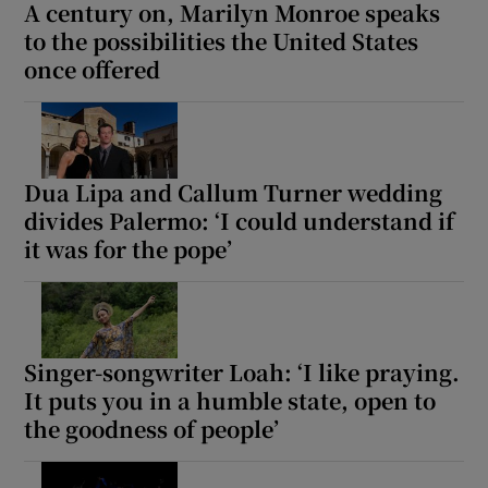
A century on, Marilyn Monroe speaks
to the possibilities the United States
once offered
Dua Lipa and Callum Turner wedding
divides Palermo: ‘I could understand if
it was for the pope’
Singer-songwriter Loah: ‘I like praying.
It puts you in a humble state, open to
the goodness of people’