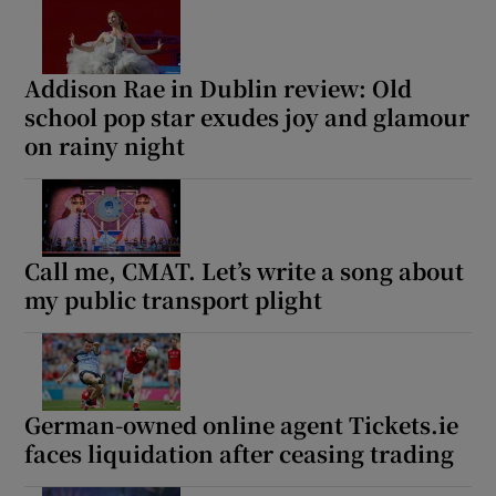
Addison Rae in Dublin review: Old
school pop star exudes joy and glamour
on rainy night
Call me, CMAT. Let’s write a song about
my public transport plight
German-owned online agent Tickets.ie
faces liquidation after ceasing trading