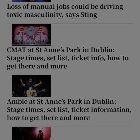
Loss of manual jobs could be driving
toxic masculinity, says Sting
CMAT at St Anne’s Park in Dublin:
Stage times, set list, ticket info, how to
get there and more
Amble at St Anne’s Park in Dublin:
Stage times, set list, ticket information,
how to get there and more