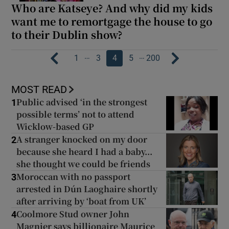
Who are Katseye? And why did my kids
want me to remortgage the house to go
to their Dublin show?
…
…
1
3
4
5
200
MOST READ
Public advised ‘in the strongest
1
possible terms’ not to attend
Wicklow-based GP
A stranger knocked on my door
2
because she heard I had a baby...
she thought we could be friends
Moroccan with no passport
3
arrested in Dún Laoghaire shortly
after arriving by ‘boat from UK’
Coolmore Stud owner John
4
Magnier says billionaire Maurice