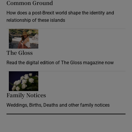
Common Ground
How does a post-Brexit world shape the identity and
relationship of these islands
Opens in new window
The Gloss
Opens in new window
Read the digital edition of The Gloss magazine now
Opens in new window
Family Notices
Opens in new window
Weddings, Births, Deaths and other family notices