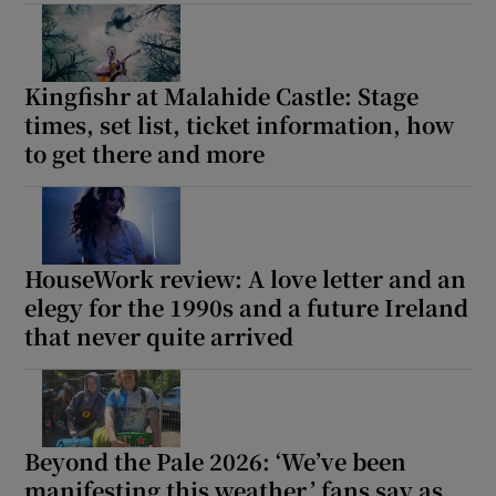
Show Motors sub sections
Kingfishr at Malahide Castle: Stage
times, set list, ticket information, how
to get there and more
Show Podcasts sub sections
HouseWork review: A love letter and an
elegy for the 1990s and a future Ireland
that never quite arrived
Show Gaeilge sub sections
Show History sub sections
Beyond the Pale 2026: ‘We’ve been
manifesting this weather,’ fans say as