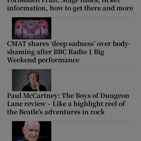
information, how to get there and more
CMAT shares ‘deep sadness’ over body-
shaming after BBC Radio 1 Big
Weekend performance
Paul McCartney: The Boys of Dungeon
Lane review – Like a highlight reel of
the Beatle’s adventures in rock