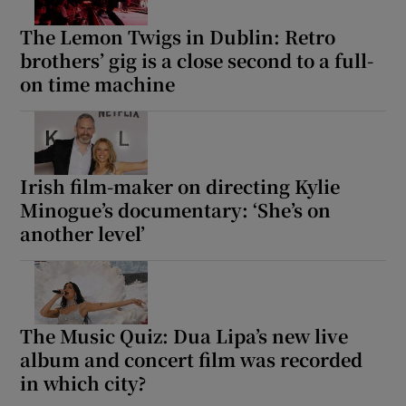
The Lemon Twigs in Dublin: Retro
brothers’ gig is a close second to a full-
on time machine
Irish film-maker on directing Kylie
Minogue’s documentary: ‘She’s on
another level’
The Music Quiz: Dua Lipa’s new live
album and concert film was recorded
in which city?