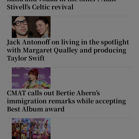
Stivell’s Celtic revival
Jack Antonoff on living in the spotlight
with Margaret Qualley and producing
Taylor Swift
CMAT calls out Bertie Ahern’s
immigration remarks while accepting
Best Album award