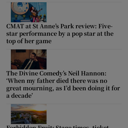
CMAT at St Anne’s Park review: Five-
star performance by a pop star at the
top of her game
The Divine Comedy’s Neil Hannon:
‘When my father died there was no
great mourning, as I’d been doing it for
a decade’
Forbidden Fruit: Stage times, ticket