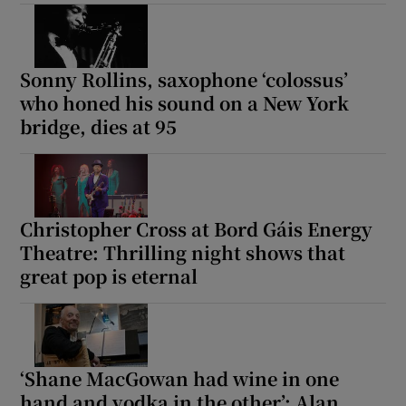
Sonny Rollins, saxophone ‘colossus’
who honed his sound on a New York
bridge, dies at 95
Christopher Cross at Bord Gáis Energy
Theatre: Thrilling night shows that
great pop is eternal
‘Shane MacGowan had wine in one
hand and vodka in the other’: Alan