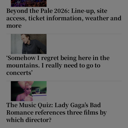
Beyond the Pale 2026: Line-up, site
access, ticket information, weather and
more
‘Somehow I regret being here in the
mountains. I really need to go to
concerts’
The Music Quiz: Lady Gaga’s Bad
Romance references three films by
which director?