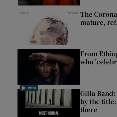
The Corona
mature, ref
From Ethio
who 'celebr
Video
Gilla Band:
by the title
there