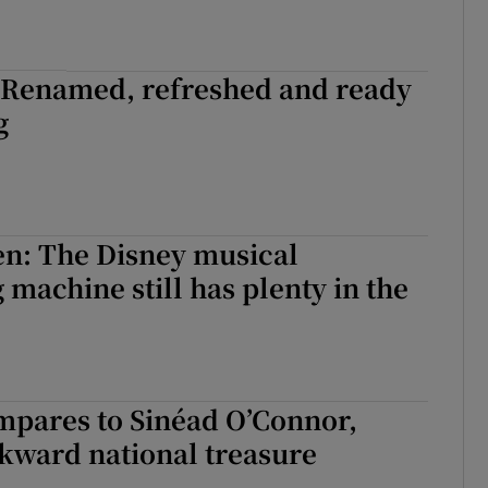
: Renamed, refreshed and ready
g
n: The Disney musical
 machine still has plenty in the
mpares to Sinéad O’Connor,
kward national treasure