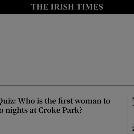
io
nt
Show Environment sub sections
y
Show Technology sub sections
Show Science sub sections
uiz: Who is the first woman to
 nights at Croke Park?
Show Motors sub sections