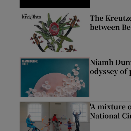
The Kreutze
between Be
Niamh Dunn
odyssey of 
'A mixture o
National Ci