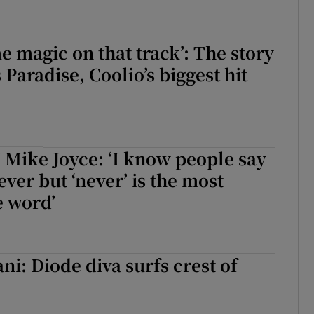
e magic on that track’: The story
 Paradise, Coolio’s biggest hit
 Mike Joyce: ‘I know people say
ever but ‘never’ is the most
e word’
ni: Diode diva surfs crest of