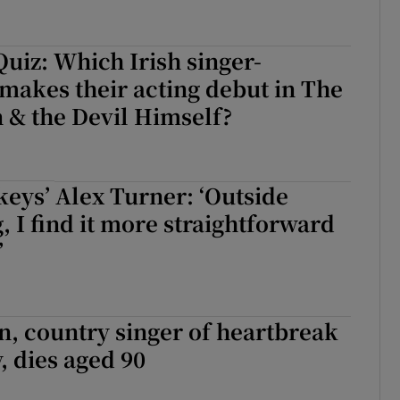
uiz: Which Irish singer-
makes their acting debut in The
 & the Devil Himself?
eys’ Alex Turner: ‘Outside
, I find it more straightforward
’
n, country singer of heartbreak
, dies aged 90