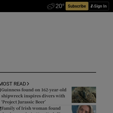
Subscribe
Sign In
MOST READ
Guinness found on 162-year-old
1
shipwreck inspires divers with
‘Project Jurassic Beer’
Family of Irish woman found
2