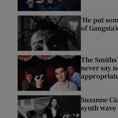
‘He put som
of Gangsta’s
The Smiths’
never say n
appropriat
Suzanne Cia
synth wave