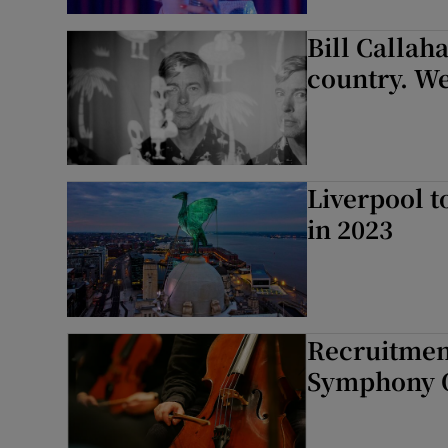
Sponsore
Bill Callah
Subscribe
country. We
Competiti
Newslette
Liverpool t
Weather F
in 2023
Recruitment
Symphony Or