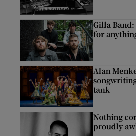
Gilla Band
for anythin
Alan Menke
songwriting
tank
Nothing co
proudly aw