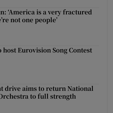
d
Show Sponsored sub sections
an: ‘America is a very fractured
r Rewards
’re not one people’
ons
rs
o host Eurovision Song Contest
orecast
 drive aims to return National
chestra to full strength