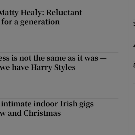
Matty Healy: Reluctant
for a generation
Show Podcasts sub sections
phy
ss is not the same as it was —
t we have Harry Styles
Show Gaeilge sub sections
Show History sub sections
ub
 intimate indoor Irish gigs
w and Christmas
tices
Opens in new window