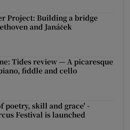
r Project: Building a bridge
ethoven and Janáček
e: Tides review — A picaresque
piano, fiddle and cello
f poetry, skill and grace' -
rcus Festival is launched