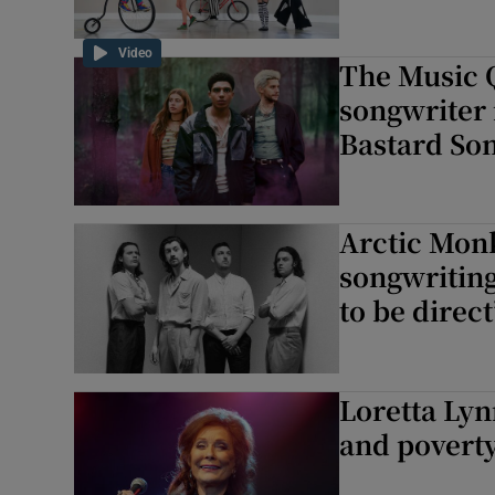
Video
The Music Q
songwriter 
Bastard Son
Arctic Monk
songwriting
to be direct
Loretta Lyn
and poverty