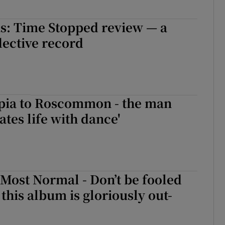
s: Time Stopped review — a
lective record
pia to Roscommon - the man
ates life with dance'
 Most Normal - Don’t be fooled
: this album is gloriously out-