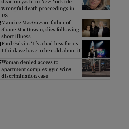
dead on yacht in New York file
wrongful death proceedings in
US
Maurice MacGowan, father of
3
Shane MacGowan, dies following
short illness
Paul Galvin: ‘It’s a bad loss for us,
4
I think we have to be cold about it’
Woman denied access to
5
apartment complex gym wins
discrimination case